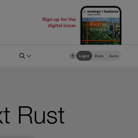
Sign up for the
digital issue
Light
Dark
Auto
xt Rust