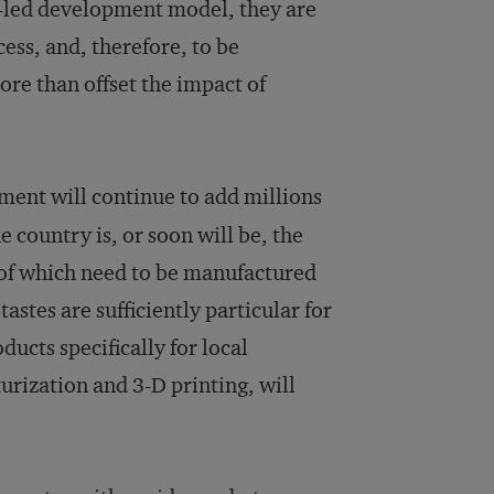
t-led development model, they are
ess, and, therefore, to be
more than offset the impact of
ent will continue to add millions
 country is, or soon will be, the
 of which need to be manufactured
astes are sufficiently particular for
ucts specifically for local
rization and 3-D printing, will