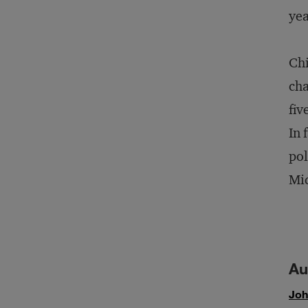
yea
Chi
cha
fiv
In 
pol
Mid
Au
Joh