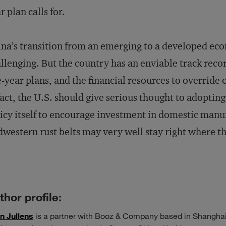
r plan calls for.
na’s transition from an emerging to a developed ec
llenging. But the country has an enviable track reco
e-year plans, and the financial resources to override 
fact, the U.S. should give serious thought to adoptin
icy itself to encourage investment in domestic manu
western rust belts may very well stay right where th
thor profile:
n Jullens
is a partner with Booz & Company based in Shanghai.