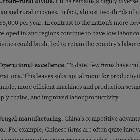
Urban–rural divide.
China remains a highly diverse
an and rural incomes. In fact, almost two-thirds of its
5,000 per year. In contrast to the nation’s more deve
eloped inland regions continue to have low labor c
ivities could be shifted to retain the country’s labor
Operational excellence.
To date, few firms have tru
rations. This leaves substantial room for productiv
mple, more efficient machines and production setups
ply chains, and improved labor productivity.
 Frugal manufacturing.
China’s competitive advanta
or. For example, Chinese firms are often quite innova