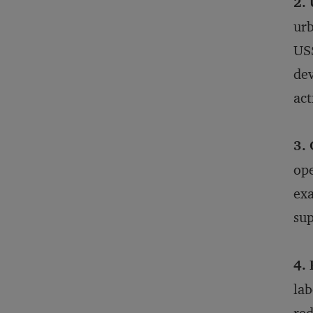
2. 
urb
US$
dev
act
3. 
ope
exa
sup
4.
lab