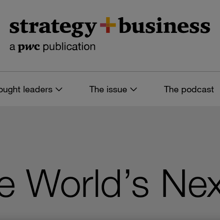
ought leaders
The issue
The podcast
he World’s Ne