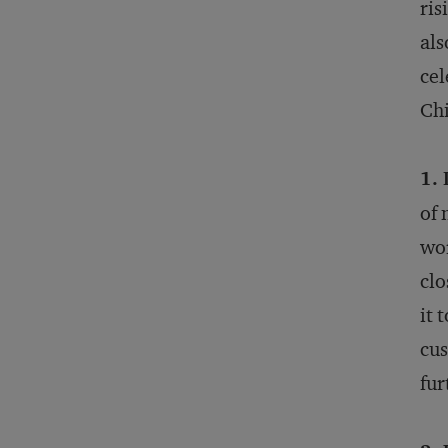
ris
als
cel
Chi
1.
of 
wor
clo
it 
cus
fur