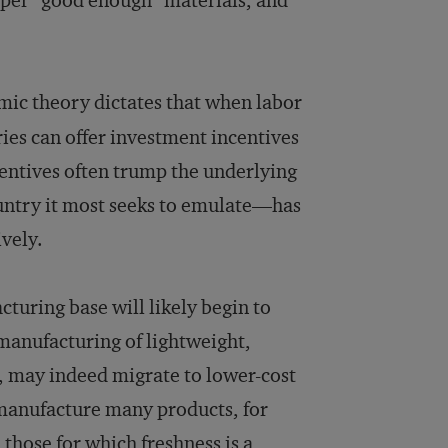
aper “good enough” materials, and
ic theory dictates that when labor
ies can offer investment incentives
ncentives often trump the underlying
ntry it most seeks to emulate—has
ively.
turing base will likely begin to
 manufacturing of lightweight,
, may indeed migrate to lower-cost
 manufacture many products, for
 those for which freshness is a