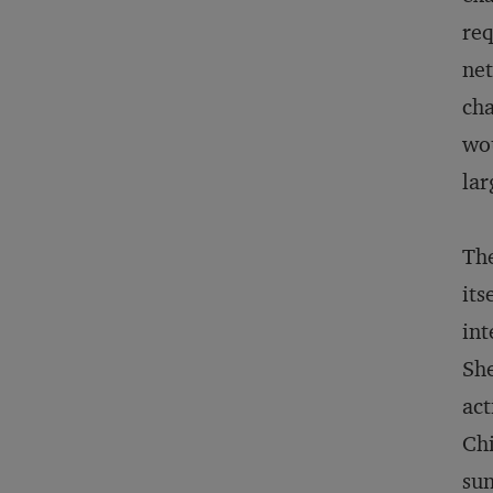
req
net
cha
wou
lar
The
its
int
She
act
Chi
sun