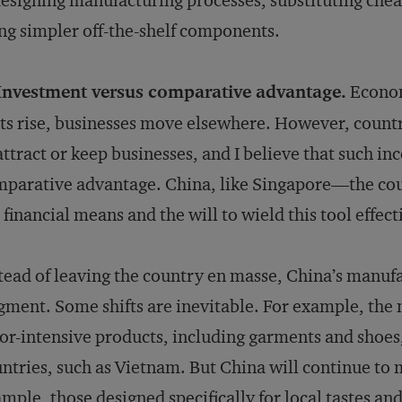
esigning manufacturing processes, substituting che
ng simpler off-the-shelf components.
 Investment versus comparative advantage.
Econom
ts rise, businesses move elsewhere. However, countr
attract or keep businesses, and I believe that such i
parative advantage. China, like Singapore—the cou
 financial means and the will to wield this tool effect
tead of leaving the country en masse, China’s manufac
gment. Some shifts are inevitable. For example, the
or-intensive products, including garments and shoes
ntries, such as Vietnam. But China will continue to
mple, those designed specifically for local tastes and