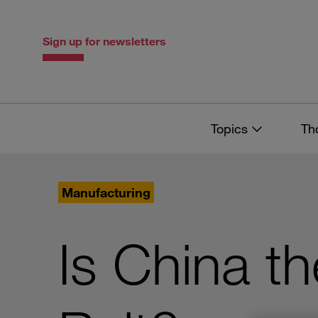
Skip
Skip
to
to
content
navigation
Sign up for newsletters
Topics
Th
Manufacturing
Is China t