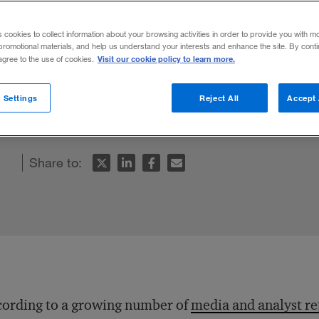
s cookies to collect information about your browsing activities in order to provide you with m
promotional materials, and help us understand your interests and enhance the site. By cont
Visit our cookie policy to learn more.
 agree to the use of cookies.
hina’s manufacturing base, but five factors
 Settings
Reject All
Accept 
Share to:
ording to a growing number of
media and analyst re