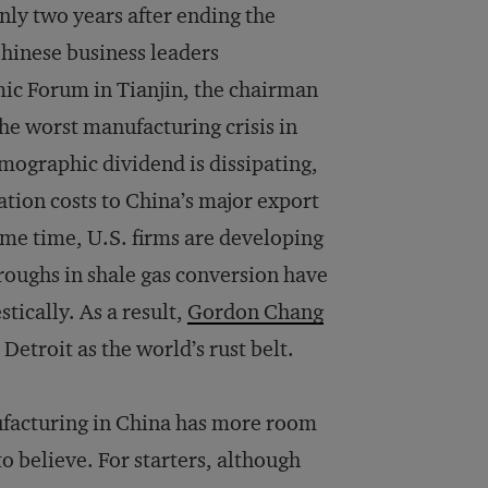
ly two years after ending the
Chinese business leaders
ic Forum in Tianjin, the chairman
 the worst manufacturing crisis in
emographic dividend is dissipating,
ation costs to China’s major export
ame time, U.S. firms are developing
roughs in shale gas conversion have
tically. As a result,
Gordon Chang
Detroit as the world’s rust belt.
ufacturing in China has more room
 believe. For starters, although