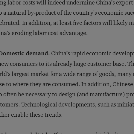
ing labor costs will indeed undermine China’s expor
o a natural by-product of the country’s economic succ
ebrated. In addition, at least five factors will likely 
na’s eroding labor cost advantage.
 Domestic demand.
China’s rapid economic developm
new consumers to its already huge customer base. The
ld’s largest market for a wide range of goods, many
se to where they are consumed. In addition, Chinese t
to often be necessary to design (and manufacture) prod
tomers. Technological developments, such as miniatu
ther enable these trends.