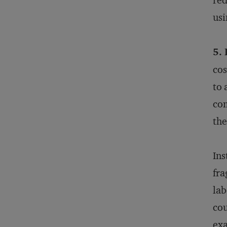
red
usi
5.
cos
to 
com
the
Ins
fra
lab
cou
exa