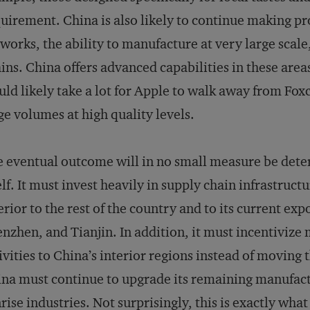
uirement. China is also likely to continue making pro
works, the ability to manufacture at very large scale
ins. China offers advanced capabilities in these are
ld likely take a lot for Apple to walk away from Fox
ge volumes at high quality levels.
 eventual outcome will in no small measure be det
elf. It must invest heavily in supply chain infrastruct
erior to the rest of the country and to its current e
nzhen, and Tianjin. In addition, it must incentivize 
ivities to China’s interior regions instead of moving
na must continue to upgrade its remaining manufactu
rise industries. Not surprisingly, this is exactly wha