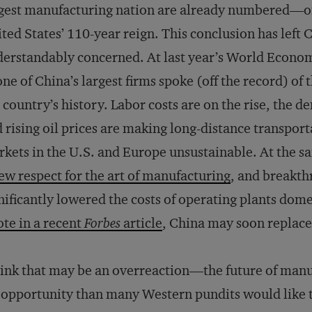
gest manufacturing nation are already numbered—on
ted States’ 110-year reign. This conclusion has left 
erstandably concerned. At last year’s World Econom
one of China’s largest firms spoke (off the record) of
 country’s history. Labor costs are on the rise, the d
 rising oil prices are making long-distance transport
kets in the U.S. and Europe unsustainable. At the s
ew respect for the art of manufacturing
, and breakth
nificantly lowered the costs of operating plants domes
te in a recent
Forbes
article
, China may soon replace 
hink that may be an overreaction—the future of man
 opportunity than many Western pundits would like to