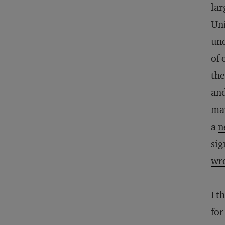
lar
Uni
und
of 
the
and
mar
a
n
sig
wro
I t
for