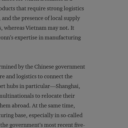
ducts that require strong logistics
, and the presence of local supply
as, whereas Vietnam may not. It
conn’s expertise in manufacturing
ermined by the Chinese government
ure and logistics to connect the
xport hubs in particular—Shanghai,
multinationals to relocate their
 them abroad. At the same time,
ring base, especially in so-called
t the government’s most recent five-