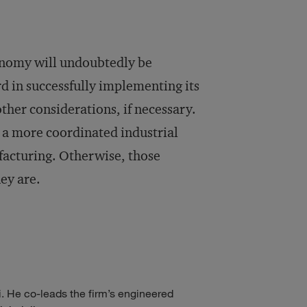
onomy will undoubtedly be
rd in successfully implementing its
other considerations, if necessary.
g a more coordinated industrial
facturing. Otherwise, those
ey are.
 He co-leads the firm’s engineered