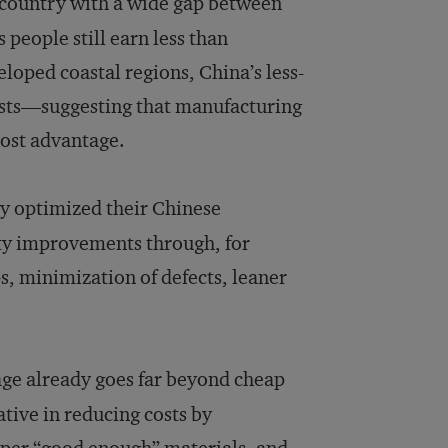
 country with a wide gap between
 people still earn less than
loped coastal regions, China’s less-
osts—suggesting that manufacturing
 cost advantage.
ly optimized their Chinese
ity improvements through, for
, minimization of defects, leaner
ge already goes far beyond cheap
tive in reducing costs by