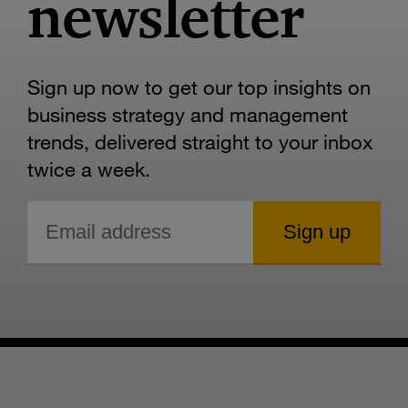
newsletter
Sign up now to get our top insights on
business strategy and management
trends, delivered straight to your inbox
twice a week.