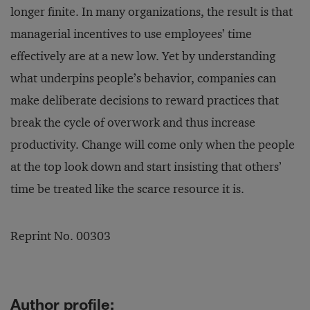
longer finite. In many organizations, the result is that
managerial incentives to use employees’ time
effectively are at a new low. Yet by understanding
what underpins people’s behavior, companies can
make deliberate decisions to reward practices that
break the cycle of overwork and thus increase
productivity. Change will come only when the people
at the top look down and start insisting that others’
time be treated like the scarce resource it is.
Reprint No. 00303
Author profile: