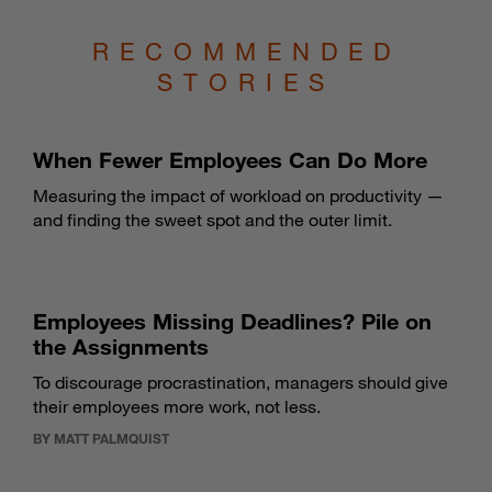
RECOMMENDED
STORIES
When Fewer Employees Can Do More
Measuring the impact of workload on productivity —
and finding the sweet spot and the outer limit.
Employees Missing Deadlines? Pile on
the Assignments
To discourage procrastination, managers should give
their employees more work, not less.
BY MATT PALMQUIST