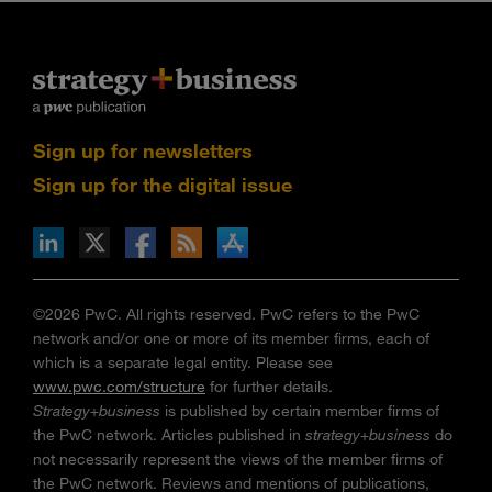
Sign up for newsletters
Sign up for the digital issue
n Facebook
pdates via RSS
s+b on the Apple App store
©2026 PwC. All rights reserved. PwC refers to the PwC
network and/or one or more of its member firms, each of
which is a separate legal entity. Please see
www.pwc.com/structure
for further details.
Strategy+business
is published by certain member firms of
the PwC network. Articles published in
strategy+business
do
not necessarily represent the views of the member firms of
the PwC network. Reviews and mentions of publications,