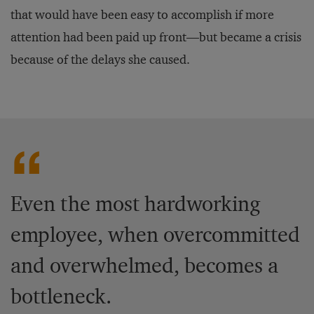
that would have been easy to accomplish if more
attention had been paid up front—but became a crisis
because of the delays she caused.
Even the most hardworking
employee, when overcommitted
and overwhelmed, becomes a
bottleneck.