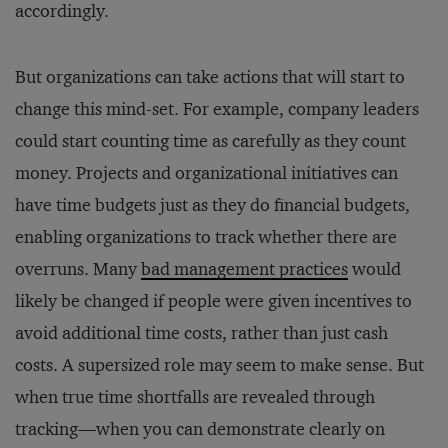
accordingly.
But organizations can take actions that will start to
change this mind-set. For example, company leaders
could start counting time as carefully as they count
money. Projects and organizational initiatives can
have time budgets just as they do financial budgets,
enabling organizations to track whether there are
overruns. Many
bad management practices
would
likely be changed if people were given incentives to
avoid additional time costs, rather than just cash
costs. A supersized role may seem to make sense. But
when true time shortfalls are revealed through
tracking—when you can demonstrate clearly on