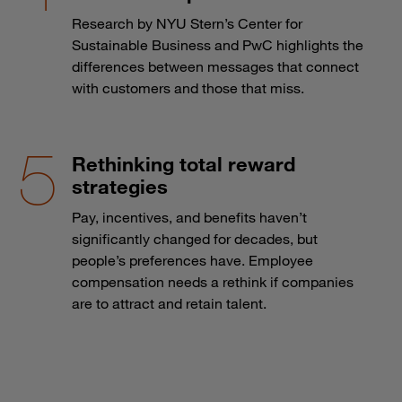
Research by NYU Stern’s Center for
Sustainable Business and PwC highlights the
differences between messages that connect
with customers and those that miss.
Rethinking total reward
strategies
Pay, incentives, and benefits haven’t
significantly changed for decades, but
people’s preferences have. Employee
compensation needs a rethink if companies
are to attract and retain talent.