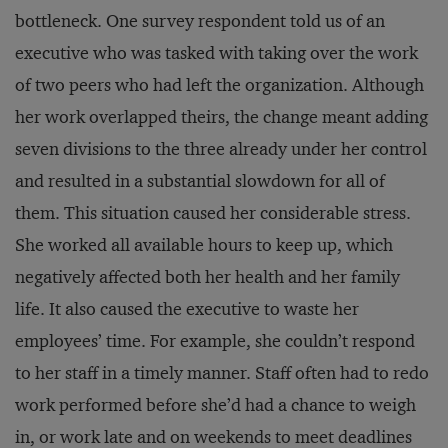
bottleneck. One survey respondent told us of an
executive who was tasked with taking over the work
of two peers who had left the organization. Although
her work overlapped theirs, the change meant adding
seven divisions to the three already under her control
and resulted in a substantial slowdown for all of
them. This situation caused her considerable stress.
She worked all available hours to keep up, which
negatively affected both her health and her family
life. It also caused the executive to waste her
employees’ time. For example, she couldn’t respond
to her staff in a timely manner. Staff often had to redo
work performed before she’d had a chance to weigh
in, or work late and on weekends to meet deadlines