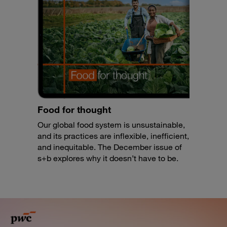
Food for thought
Our global food system is unsustainable,
and its practices are inflexible, inefficient,
and inequitable. The December issue of
s+b explores why it doesn’t have to be.