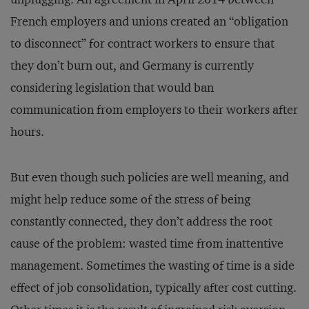
French employers and unions created an “obligation
to disconnect” for contract workers to ensure that
they don’t burn out, and Germany is currently
considering legislation that would ban
communication from employers to their workers after
hours.
But even though such policies are well meaning, and
might help reduce some of the stress of being
constantly connected, they don’t address the root
cause of the problem: wasted time from inattentive
management. Sometimes the wasting of time is a side
effect of job consolidation, typically after cost cutting.