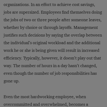
organizations. In an effort to achieve cost savings,
jobs are supersized. Employees find themselves doing
the jobs of two or three people after someone leaves,
whether by choice or through layoffs. Management
justifies such decisions by saying the overlap between
the individual’s original workload and the additional
work he or she is being given will result in increased
efficiency. Typically, however, it doesn’t play out that
way. The number of hours in a day hasn’t changed,
even though the number of job responsibilities has
gone up.
Even the most hardworking employee, when
overcommitted and overwhelmed, becomes a