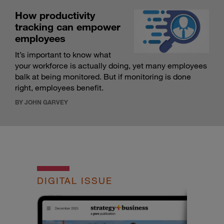
How productivity
tracking can empower
employees
It’s important to know what
your workforce is actually doing, yet many employees
balk at being monitored. But if monitoring is done
right, employees benefit.
BY JOHN GARVEY
DIGITAL ISSUE