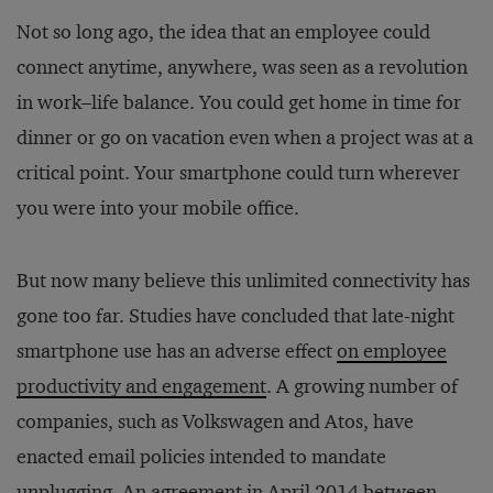
Not so long ago, the idea that an employee could
connect anytime, anywhere, was seen as a revolution
in work–life balance. You could get home in time for
dinner or go on vacation even when a project was at a
critical point. Your smartphone could turn wherever
you were into your mobile office.
But now many believe this unlimited connectivity has
gone too far. Studies have concluded that late-night
smartphone use has an adverse effect
on employee
productivity and engagement
. A growing number of
companies, such as Volkswagen and Atos, have
enacted email policies intended to mandate
unplugging. An agreement in April 2014 between