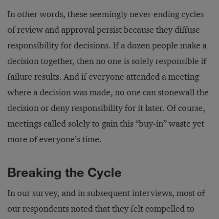
In other words, these seemingly never-ending cycles
of review and approval persist because they diffuse
responsibility for decisions. If a dozen people make a
decision together, then no one is solely responsible if
failure results. And if everyone attended a meeting
where a decision was made, no one can stonewall the
decision or deny responsibility for it later. Of course,
meetings called solely to gain this “buy-in” waste yet
more of everyone’s time.
Breaking the Cycle
In our survey, and in subsequent interviews, most of
our respondents noted that they felt compelled to