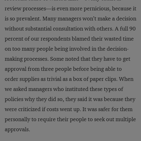
review processes—is even more pernicious, because it
is so prevalent. Many managers won’t make a decision
without substantial consultation with others. A full 90
percent of our respondents blamed their wasted time
on too many people being involved in the decision-
making processes. Some noted that they have to get
approval from three people before being able to
order supplies as trivial as a box of paper clips. When
we asked managers who instituted these types of
policies why they did so, they said it was because they
were criticized if costs went up. It was safer for them
personally to require their people to seek out multiple
approvals.