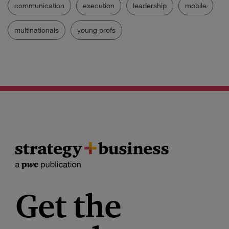
communication
execution
leadership
mobile
multinationals
young profs
Get the