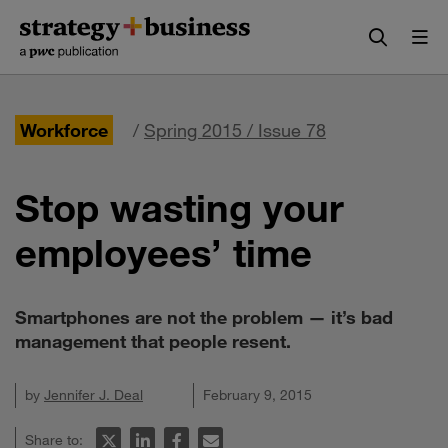
Skip
Skip
to
to
content
navigation
Workforce
/
Spring 2015 / Issue 78
Stop wasting your
employees’ time
Smartphones are not the problem — it’s bad
management that people resent.
by
Jennifer J. Deal
February 9, 2015
Share to: