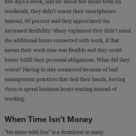
five days a week, and for about five hours total on
weekends, they didn’t resent their smartphones.
Instead, 60 percent said they appreciated the
increased flexibility: Many explained they didn’t mind
the additional hours connected with work, if that
meant their work time was flexible and they could
better fulfill their personal obligations. What did they
resent? Having to stay connected because of bad
management practices that tied their hands, forcing
them to spend business hours waiting instead of
working.
When Time Isn’t Money
“Do more with less” is a drumbeat in many