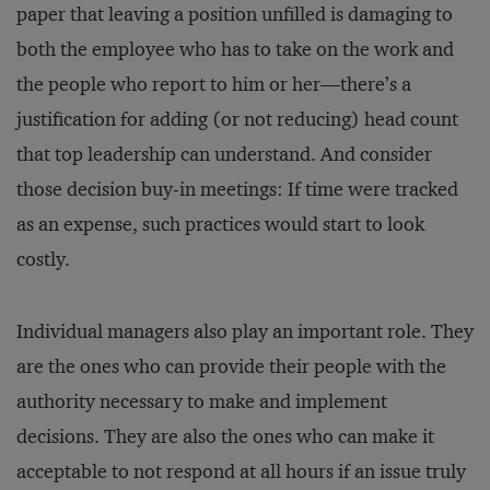
paper that leaving a position unfilled is damaging to
both the employee who has to take on the work and
the people who report to him or her—there’s a
justification for adding (or not reducing) head count
that top leadership can understand. And consider
those decision buy-in meetings: If time were tracked
as an expense, such practices would start to look
costly.
Individual managers also play an important role. They
are the ones who can provide their people with the
authority necessary to make and implement
decisions. They are also the ones who can make it
acceptable to not respond at all hours if an issue truly