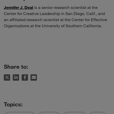
Jennifer J. Deal
is a senior research scientist at the
Center for Creative Leadership in San Diego, Calif., and
an affiliated research scientist at the Center for Effective
Organizations at the University of Southern California.
Share to: