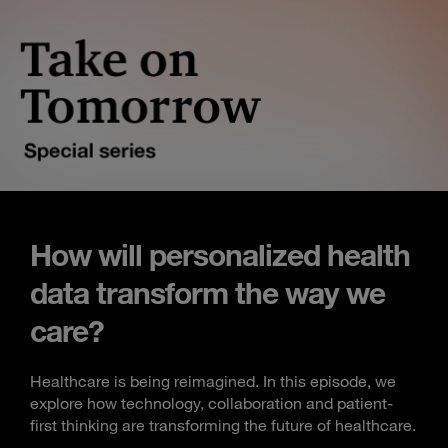
How will personalized health
data transform the way we
care?
Healthcare is being reimagined. In this episode, we
explore how technology, collaboration and patient-
first thinking are transforming the future of healthcare.