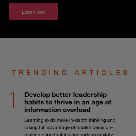
Listen now
TRENDING ARTICLES
Develop better leadership
habits to thrive in an age of
information overload
Learning to do more in-depth thinking and
taking full advantage of hidden decision-
making opportunities can reduce anxiety.