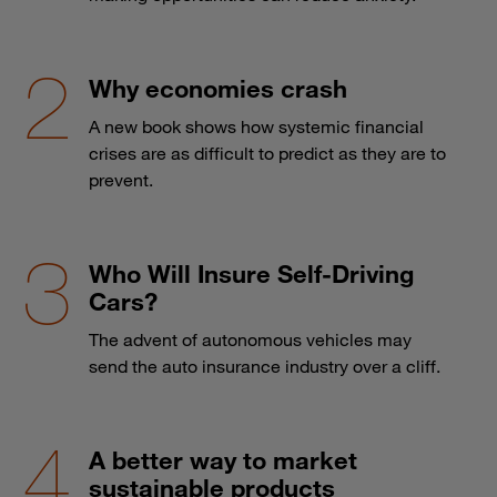
Why economies crash
A new book shows how systemic financial
crises are as difficult to predict as they are to
prevent.
Who Will Insure Self-Driving
Cars?
The advent of autonomous vehicles may
send the auto insurance industry over a cliff.
A better way to market
sustainable products