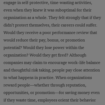
engage in self-protective, time-wasting activities,
even when they knew it was suboptimal for their
organization as a whole. They felt strongly that if they
didn’t protect themselves, their careers could suffer.
Would they receive a poor performance review that
would reduce their pay, bonus, or promotion
potential? Would they lose power within the
organization? Would they get fired? Although
companies may claim to encourage work–life balance
and thoughtful risk taking, people pay close attention
to what happens in practice. When organizations
reward people—whether through reputation,
opportunities, or promotion—for saving money even
if they waste time, employees orient their behavior