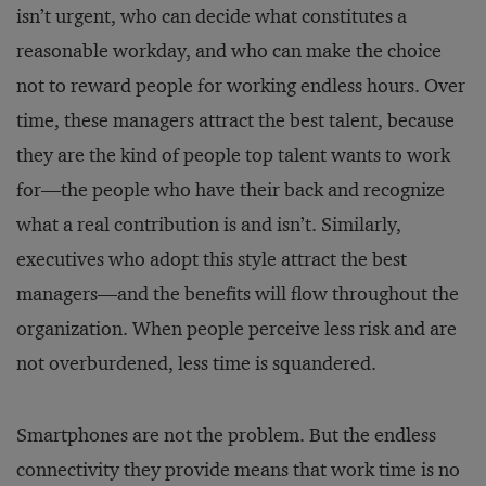
isn’t urgent, who can decide what constitutes a
reasonable workday, and who can make the choice
not to reward people for working endless hours. Over
time, these managers attract the best talent, because
they are the kind of people top talent wants to work
for—the people who have their back and recognize
what a real contribution is and isn’t. Similarly,
executives who adopt this style attract the best
managers—and the benefits will flow throughout the
organization. When people perceive less risk and are
not overburdened, less time is squandered.
Smartphones are not the problem. But the endless
connectivity they provide means that work time is no