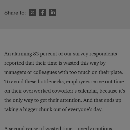
Share to:
An alarming 83 percent of our survey respondents
reported that their time is wasted this way by
managers or colleagues with too much on their plate.
To avoid these bottlenecks, employees carve out time
on their overworked coworker’s calendar, because it’s
the only way to get their attention. And that ends up
taking a bigger chunk out of everyone’s day.
A second cause of wasted time—overly cautious