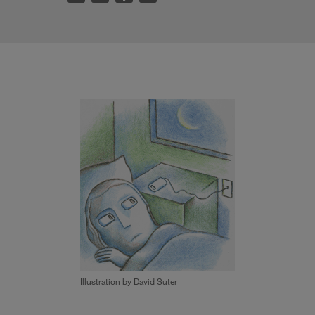
Illustration by David Suter