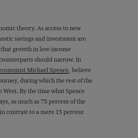
onomic theory. As access to new
estic savings and investment are
 that growth in low-income
 counterparts should narrow. In
economist Michael Spence
, believe
ourney, during which the rest of the
he West. By the time what Spence
ays, as much as 75 percent of the
in contrast to a mere 15 percent