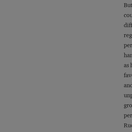
But
cou
dif
reg
per
han
as 
fav
and
unp
gro
per
Ruc