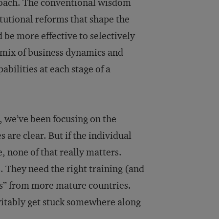
roach. The conventional wisdom
tutional reforms that shape the
 be more effective to selectively
e mix of business dynamics and
abilities at each stage of a
s, we’ve been focusing on the
s are clear. But if the individual
, none of that really matters.
. They need the right training (and
ms” from more mature countries.
vitably get stuck somewhere along