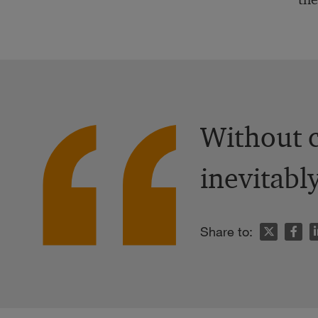
Without c
inevitabl
n
Share to: