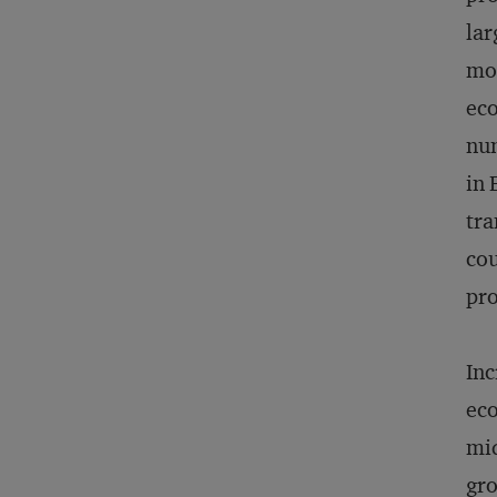
lar
mos
eco
num
in 
tra
cou
pro
Inc
eco
mid
gro