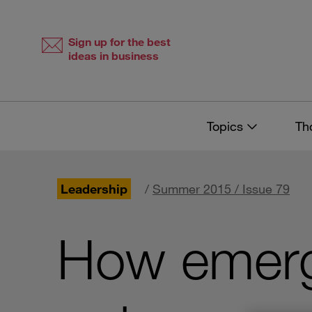
Skip
Skip
to
to
content
navigation
Sign up for the best
ideas in business
Topics
Th
Leadership
/
Summer 2015 / Issue 79
How emergi