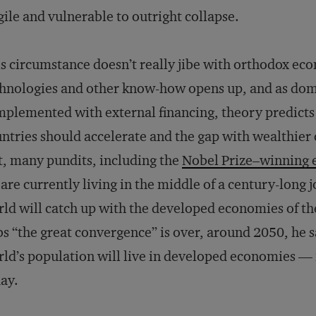
gile and vulnerable to outright collapse.
s circumstance doesn’t really jibe with orthodox ec
hnologies and other know-how opens up, and as dom
plemented with external financing, theory predicts
ntries should accelerate and the gap with wealthier
t, many pundits, including the
Nobel Prize–winning 
are currently living in the middle of a century-long j
ld will catch up with the developed economies of t
s “the great convergence” is over, around 2050, he s
ld’s population will live in developed economies — 
ay.