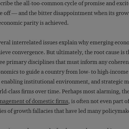
cribe the all-too-common cycle of promise and exci
e off — and the bitter disappointment when its growt
economic parity is achieved.
eral interrelated issues explain why emerging econom
ieve convergence. But ultimately, the root cause is 
ee primary disciplines that must inform any coheren
nomics to guide a country from low- to high-income s
 enabling institutional environment, and strategic
ld-class firms over time. Perhaps most alarming, the
nagement of domestic firms
, is often not even part o
ies of growth fallacies that have led many policymake