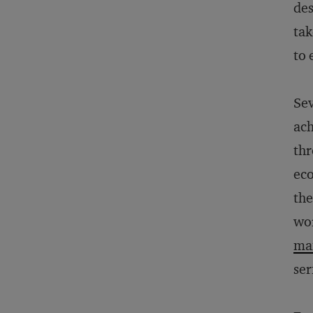
des
tak
to 
Sev
ach
thr
eco
the
wor
ma
ser