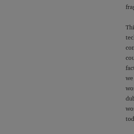
fra
Thi
tec
com
cou
fac
we 
wor
dub
wor
tod