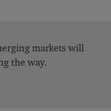
erging markets will
ng the way.