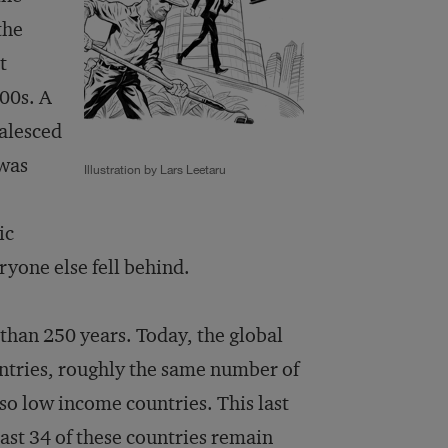
the
t
00s. A
oalesced
 was
Illustration by Lars Leetaru
ic
ryone else fell behind.
 than 250 years. Today, the global
untries, roughly the same number of
so low income countries. This last
 least 34 of these countries remain