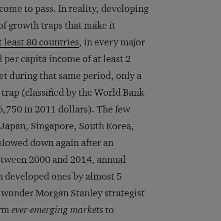
 come to pass. In reality, developing
of growth traps that make it
t least 80 countries
, in every major
 per capita income of at least 2
Yet during that same period, only a
rap (classified by the World Bank
,750 in 2011 dollars). The few
, Japan, Singapore, South Korea,
 slowed down again after an
Between 2000 and 2014, annual
n developed ones by almost 5
no wonder Morgan Stanley strategist
erm
ever-emerging markets
to