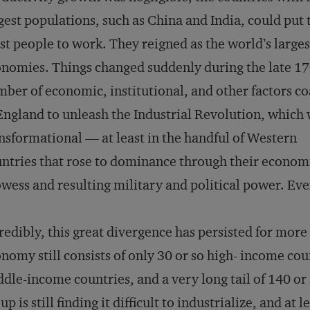
gest populations, such as China and India, could put 
t people to work. They reigned as the world’s larges
nomies. Things changed suddenly during the late 17
ber of economic, institutional, and other factors c
England to unleash the Industrial Revolution, which
nsformational — at least in the handful of Western
ntries that rose to dominance through their econom
wess and resulting military and political power. Eve
redibly, this great divergence has persisted for more
nomy still consists of only 30 or so high- income co
dle-income countries, and a very long tail of 140 or 
up is still finding it difficult to industrialize, and at