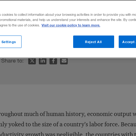
s cookies to collect information about your browsing activities in order to provide you with m
promotional materials, and help us understand your interests and enhance the site. By cont
Visit our cookie policy to learn more.
 agree to the use of cookies.
ms is the overlooked key to economic deve
 Settings
Reject All
Accept 
Share to:
roughout much of human history, economic output 
mly yoked to the size of a country’s labor force. Beca
ductivity growth was negligible, the countries with 