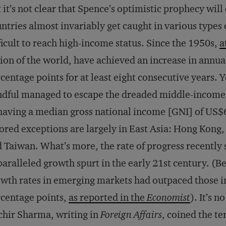
 it’s not clear that Spence’s optimistic prophecy will
ntries almost invariably get caught in various types 
ficult to reach high-income status. Since the 1950s,
a
ion of the world, have achieved an increase in annual
centage points for at least eight consecutive years. 
dful managed to escape the dreaded middle-income t
having a median gross national income [GNI] of US$6
ored exceptions are largely in East Asia: Hong Kong
 Taiwan. What’s more, the rate of progress recently
aralleled growth spurt in the early 21st century. (
wth rates in emerging markets had outpaced those i
centage points,
as reported in the
Economist
). It’s 
hir Sharma, writing in
Foreign Affairs
, coined the t