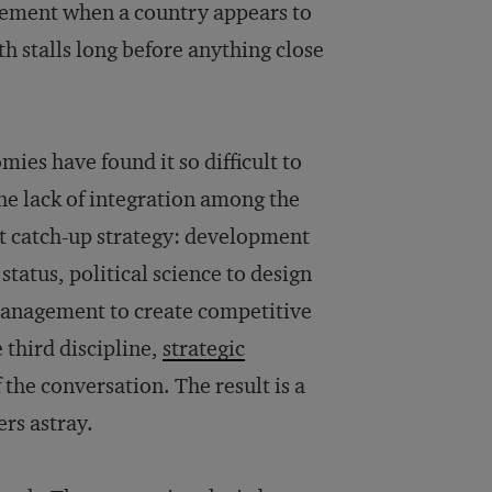
tement when a country appears to
h stalls long before anything close
ies have found it so difficult to
the lack of integration among the
t catch-up strategy: development
tatus, political science to design
 management to create competitive
 third discipline,
strategic
f the conversation. The result is a
rs astray.