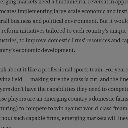
rging markets need a fundamental reversal in app
ocates implementing large-scale economic and insti
rall business and political environment. But it would
 reform initiatives tailored to each country’s uniqu
ustries, to improve domestic firms’ resources and cap
untry’s economic development.
nk about it like a professional sports team. For year
ying field — making sure the grass is cut, and the line
yers don’t have the capabilities they need to compete
se players are an emerging country’s domestic firms
turing) to compete to win against world-class “tea
hout such capable firms, emerging markets will ine
 way.