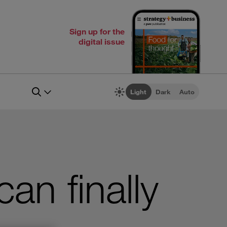
Sign up for the
digital issue
Light
Dark
Auto
n finally