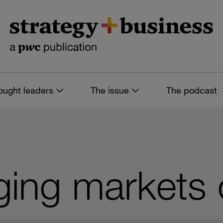
ought leaders
The issue
The podcast
ng markets ca