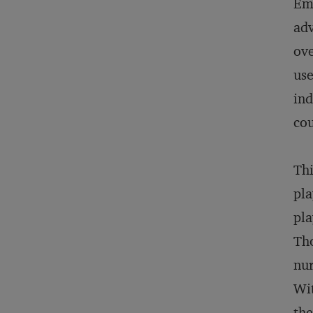
Eme
adv
ove
use
ind
co
Thi
pla
pla
Tho
nur
Wit
the