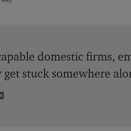
apable domestic firms, em
y get stuck somewhere alo