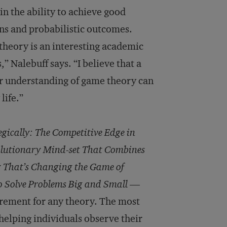
n the ability to achieve good
ins and probabilistic outcomes.
theory is an interesting academic
” Nalebuff says. “I believe that a
er understanding of game theory can
life.”
gically: The Competitive Edge in
olutionary Mind-set That Combines
 That’s Changing the Game of
 Solve Problems Big and Small
—
irement for any theory. The most
 helping individuals observe their