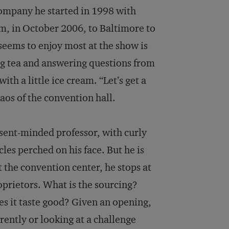
company he started in 1998 with
m, in October 2006, to Baltimore to
seems to enjoy most at the show is
ring tea and answering questions from
with a little ice cream. “Let’s get a
chaos of the convention hall.
bsent-minded professor, with curly
les perched on his face. But he is
t the convention center, he stops at
oprietors. What is the sourcing?
s it taste good? Given an opening,
rently or looking at a challenge