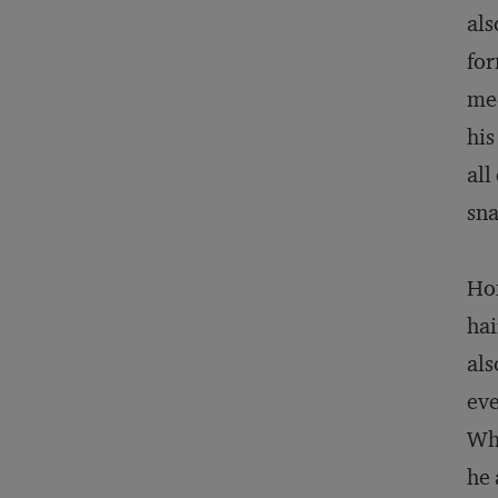
als
for
mee
his
all
sna
Hon
hai
als
eve
Who
he 