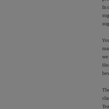
In 
sug
sug
You
max
we 
Hon
bev
The
cla
Tea