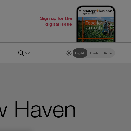
Sign up for the
digital issue
Light
Dark
Auto
w Haven