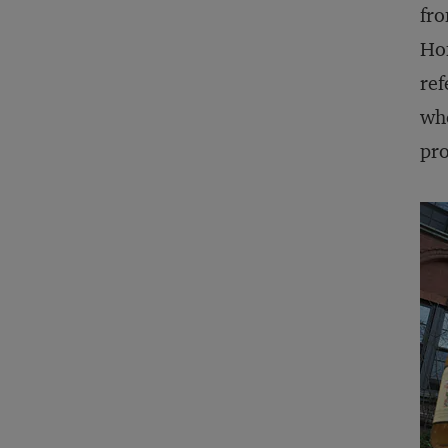
fro
Hon
ref
who
pr