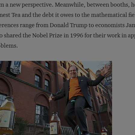
m a new perspective. Meanwhile, between booths, he 
est Tea and the debt it owes to the mathematical fie
erences range from Donald Trump to economists Jam
 shared the Nobel Prize in 1996 for their work in a
oblems.