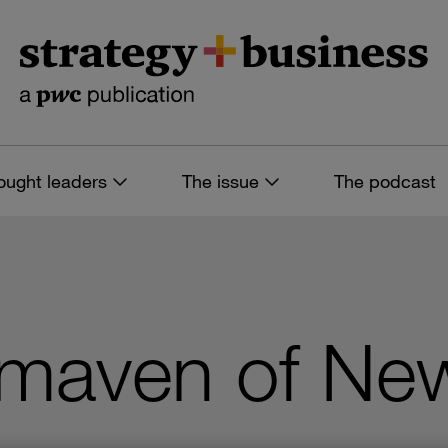
ought leaders
The issue
The podcast
maven of Ne