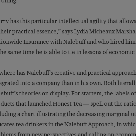
 offing.
rry has this particular intellectual agility that all
their practical essence,” says Lydia Micheaux Marshal
ionwide Insurance with Nalebuff and who hired him a
the same time he is able to tie in lessons of economic
here has Nalebuff’s creative and practical approac
egrated into a company than in his own. Both literall
ebuff’s theories on display. For starters, the labels o
ducts that launched Honest Tea — spell out the ratio
luding a chart illustrating the decreasing marginal uti
cates tea drinkers in the Nalebuff Approach, in whic
blems from new perspectives and calling on economi