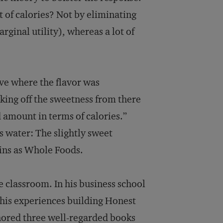
t of calories? Not by eliminating
arginal utility), whereas a lot of
rve where the flavor was
king off the sweetness from there
od amount in terms of calories.”
s water: The slightly sweet
ins as Whole Foods.
e classroom. In his business school
n his experiences building Honest
hored three well-regarded books