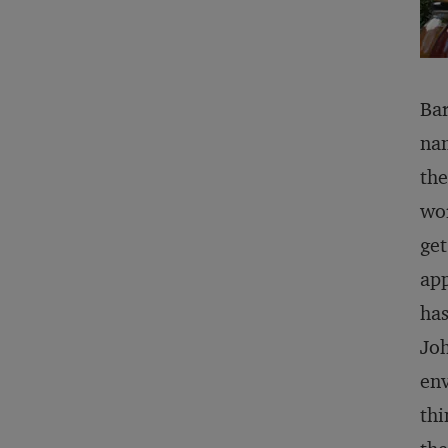
Bar
nam
the
wor
get
app
has
Joh
env
thi