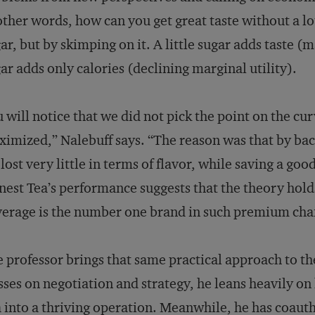
other words, how can you get great taste without a lo
ar, but by skimping on it. A little sugar adds taste (m
ar adds only calories (declining marginal utility).
 will notice that we did not pick the point on the cu
imized,” Nalebuff says. “The reason was that by bac
lost very little in terms of flavor, while saving a go
est Tea’s performance suggests that the theory hold
erage is the number one brand in such premium cha
 professor brings that same practical approach to th
sses on negotiation and strategy, he leans heavily o
 into a thriving operation. Meanwhile, he has coaut