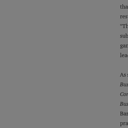
tha
res
“Th
sub
gam
lea
As 
Bus
Com
Bus
Bar
pra