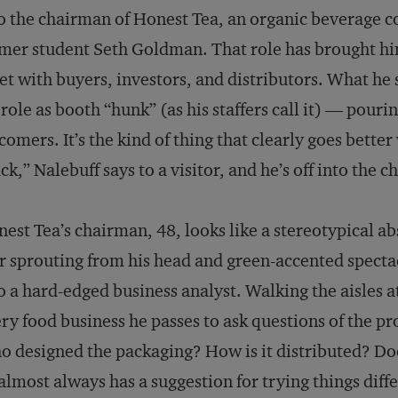
o the chairman of Honest Tea, an organic beverage 
mer student Seth Goldman. That role has brought hi
t with buyers, investors, and distributors. What he 
 role as booth “hunk” (as his staffers call it) — pou
 comers. It’s the kind of thing that clearly goes better 
ck,” Nalebuff says to a visitor, and he’s off into the 
est Tea’s chairman, 48, looks like a stereotypical a
r sprouting from his head and green-accented spectac
o a hard-edged business analyst. Walking the aisles a
ry food business he passes to ask questions of the pr
 designed the packaging? How is it distributed? Doe
almost always has a suggestion for trying things diffe