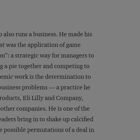
o also runs a business. He made his
rst was the application of game
on”: a strategic way for managers to
g a pie together and competing to
demic work is the determination to
 business problems — a practice he
roducts, Eli Lilly and Company,
ther companies. He is one of the
aders bring in to shake up calcified
e possible permutations of a deal in