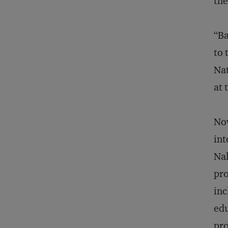
the
“Ba
to 
Nat
at 
Now
int
Nal
pro
inc
edu
pro