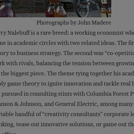
Photographs by John Madere
ry Nalebuff is a rare breed: a working economist wh
e in academic circles with two related ideas. The fi
ory to business strategy. The second was “co-opetiti
k with rivals, balancing the tension between growin
 the biggest piece. The theme tying together his aca
ly game theory to ignite innovation and tackle real
 pursued in consulting stints with Columbia Forest P
nson & Johnson, and General Electric, among many o
iable handful of “creativity consultants” corporate le
nking, tease out innovative solutions, or game out th