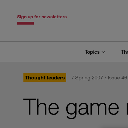
Skip
Skip
to
to
content
navigation
Sign up for newsletters
Topics
Th
Thought leaders
/
Spring 2007 / Issue 46
The game 