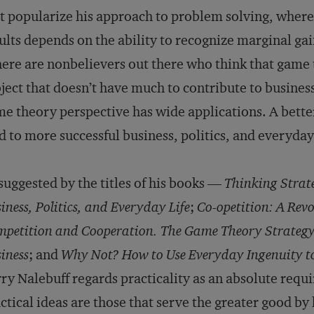
t popularize his approach to problem solving, wherei
ults depends on the ability to recognize marginal ga
ere are nonbelievers out there who think that game 
ject that doesn’t have much to contribute to business,
e theory perspective has wide applications. A bett
d to more successful business, politics, and everyday 
suggested by the titles of his books —
Thinking Strate
iness, Politics, and Everyday Life
;
Co-opetition: A Rev
petition and Cooperation. The Game Theory Strategy
iness
; and
Why Not? How to Use Everyday Ingenuity to
ry Nalebuff regards practicality as an absolute requ
ctical ideas are those that serve the greater good by