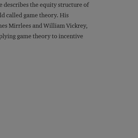
describes the equity structure of
ld called game theory. His
es Mirrlees and William Vickrey,
pplying game theory to incentive