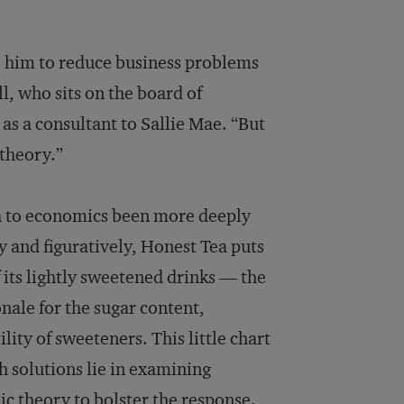
ows him to reduce business problems
l, who sits on the board of
s a consultant to Sallie Mae. “But
 theory.”
h to economics been more deeply
y and figuratively, Honest Tea puts
f its lightly sweetened drinks — the
nale for the sugar content,
lity of sweeteners. This little chart
h solutions lie in examining
c theory to bolster the response.