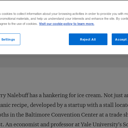
ght game theory from the ivory tower to th
s cookies to collect information about your browsing activities in order to provide you with m
thriving company, Honest Tea.
promotional materials, and help us understand your interests and enhance the site. By cont
Visit our cookie policy to learn more.
 agree to the use of cookies.
 2007
Share to:
 Settings
Reject All
Accept 
ry Nalebuff has a hankering for ice cream. Not just 
anic recipe, developed by a startup with a stall loc
ths in the Baltimore Convention Center at a trade 
t. An economist and professor at Yale University’s 