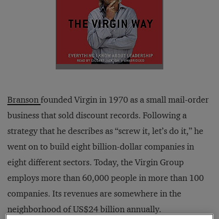
Branson
founded Virgin in 1970 as a small mail-order
business that sold discount records. Following a
strategy that he describes as “screw it, let’s do it,” he
went on to build eight billion-dollar companies in
eight different sectors. Today, the Virgin Group
employs more than 60,000 people in more than 100
companies. Its revenues are somewhere in the
neighborhood of US$24 billion annually.