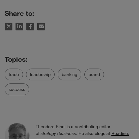
Share to:
trade
leadership
banking
brand
success
Theodore Kinni is a contributing editor
of
strategy+business
. He also blogs at
Reading,