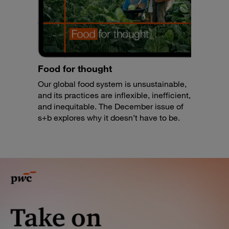
Food for thought
Our global food system is unsustainable,
and its practices are inflexible, inefficient,
and inequitable. The December issue of
s+b explores why it doesn’t have to be.