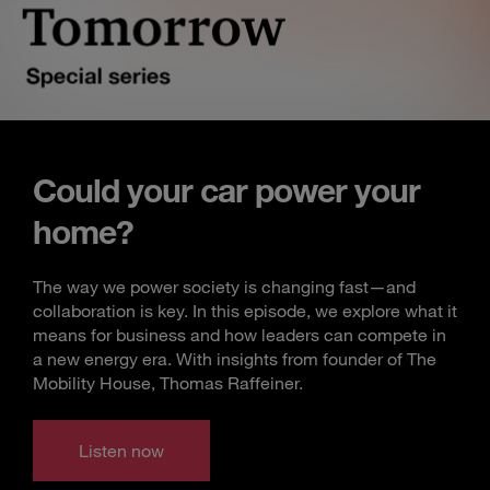
Could your car power your
home?
The way we power society is changing fast—and
collaboration is key. In this episode, we explore what it
means for business and how leaders can compete in
a new energy era. With insights from founder of The
Mobility House, Thomas Raffeiner.
Listen now