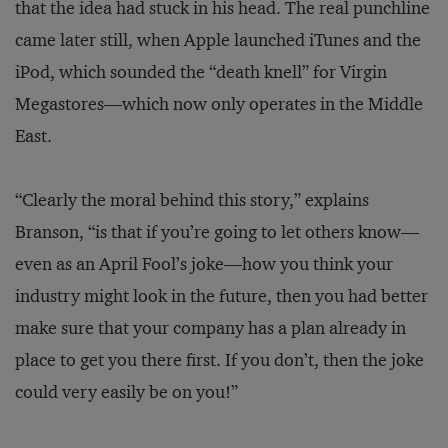
that the idea had stuck in his head. The real punchline
came later still, when Apple launched iTunes and the
iPod, which sounded the “death knell” for Virgin
Megastores—which now only operates in the Middle
East.
“Clearly the moral behind this story,” explains
Branson, “is that if you’re going to let others know—
even as an April Fool’s joke—how you think your
industry might look in the future, then you had better
make sure that your company has a plan already in
place to get you there first. If you don’t, then the joke
could very easily be on you!”