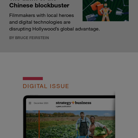
Chinese blockbuster
Filmmakers with local heroes
and digital technologies are
disrupting Hollywood’s global advantage.
BY BRUCE FEIRSTEIN
DIGITAL ISSUE