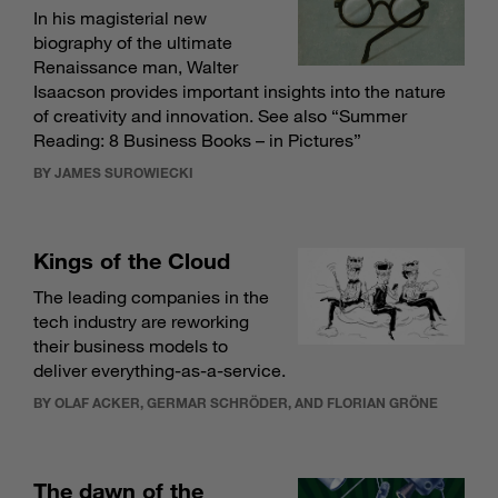
In his magisterial new
biography of the ultimate
Renaissance man, Walter
Isaacson provides important insights into the nature
of creativity and innovation. See also “
Summer
Reading: 8 Business Books – in Pictures
”
BY JAMES SUROWIECKI
Kings of the Cloud
The leading companies in the
tech industry are reworking
their business models to
deliver everything-as-a-service.
BY OLAF ACKER, GERMAR SCHRÖDER, AND FLORIAN GRÖNE
The dawn of the