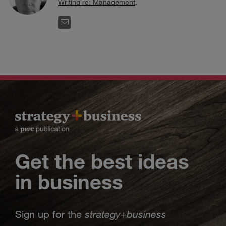
Writing re: Management
.
EMAIL
Get the best ideas
in business
strategy
business
Sign up for the
+