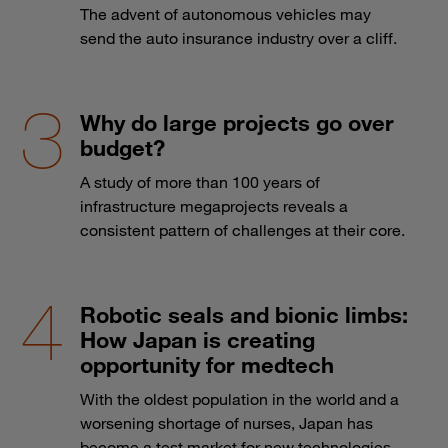
The advent of autonomous vehicles may
send the auto insurance industry over a cliff.
Why do large projects go over
budget?
A study of more than 100 years of
infrastructure megaprojects reveals a
consistent pattern of challenges at their core.
Robotic seals and bionic limbs:
How Japan is creating
opportunity for medtech
With the oldest population in the world and a
worsening shortage of nurses, Japan has
become a test market for new technologies