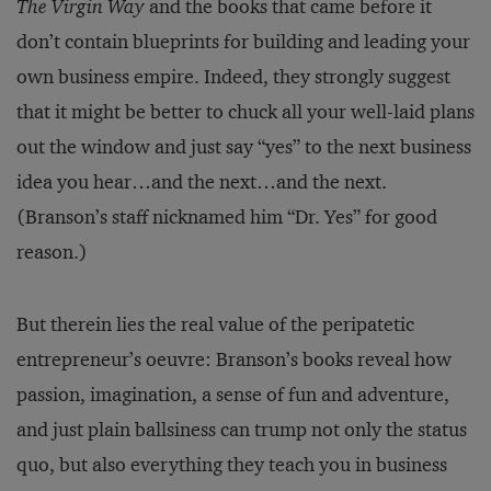
The Virgin Way
and the books that came before it
don’t contain blueprints for building and leading your
own business empire. Indeed, they strongly suggest
that it might be better to chuck all your well-laid plans
out the window and just say “yes” to the next business
idea you hear…and the next…and the next.
(Branson’s staff nicknamed him “Dr. Yes” for good
reason.)
But therein lies the real value of the peripatetic
entrepreneur’s oeuvre: Branson’s books reveal how
passion, imagination, a sense of fun and adventure,
and just plain ballsiness can trump not only the status
quo, but also everything they teach you in business