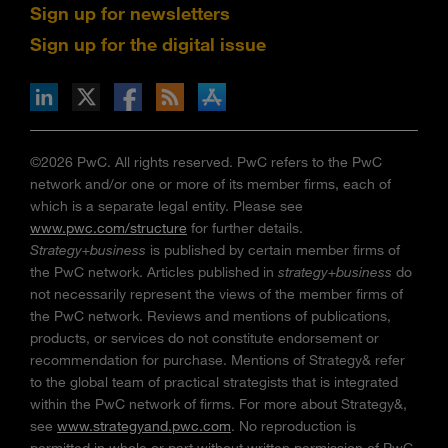
Sign up for newsletters
Sign up for the digital issue
n Facebook
pdates via RSS
s+b on the Apple App store
©2026 PwC. All rights reserved. PwC refers to the PwC
network and/or one or more of its member firms, each of
which is a separate legal entity. Please see
www.pwc.com/structure
for further details.
Strategy+business
is published by certain member firms of
the PwC network. Articles published in
strategy+business
do
not necessarily represent the views of the member firms of
the PwC network. Reviews and mentions of publications,
products, or services do not constitute endorsement or
recommendation for purchase. Mentions of Strategy& refer
to the global team of practical strategists that is integrated
within the PwC network of firms. For more about Strategy&,
see
www.strategyand.pwc.com
. No reproduction is
permitted in whole or part without written permission of PwC.