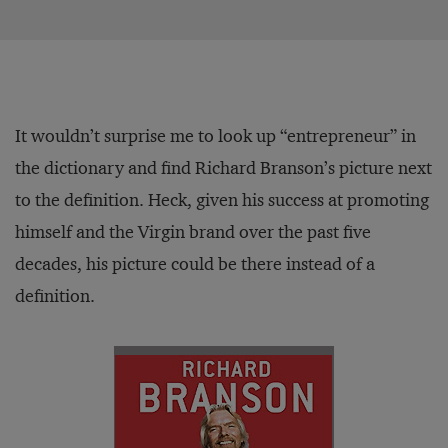
It wouldn’t surprise me to look up “entrepreneur” in
the dictionary and find Richard Branson’s picture next
to the definition. Heck, given his success at promoting
himself and the Virgin brand over the past five
decades, his picture could be there instead of a
definition.