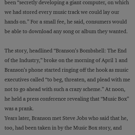
been “secretly developing a giant computer, on which
we had stored every music track we could lay our
hands on.” For a small fee, he said, consumers would
be able to download any song or album they wanted.
The story, headlined “Branson’s Bombshell: The End
of the Industry,” broke on the morning of April 1 and
Branson’s phone started ringing off the hook as music
executives called “to beg, threaten, and plead with me
not to go ahead with such a crazy scheme.” At noon,
he held a press conference revealing that “Music Box”
was a prank.
Years later, Branson met Steve Jobs who said that he,
too, had been taken in by the Music Box story, and