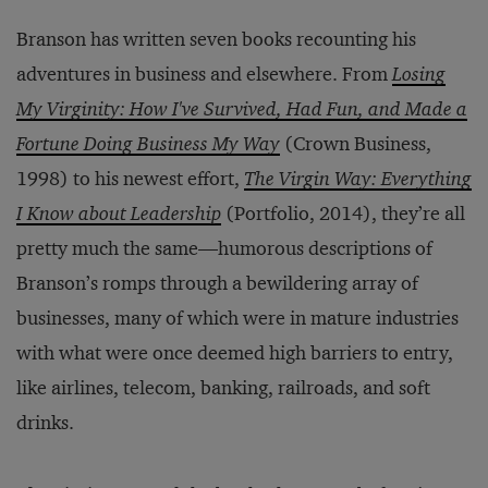
Branson has written seven books recounting his
adventures in business and elsewhere. From
Losing
My Virginity: How I've Survived, Had Fun, and Made a
Fortune Doing Business My Way
(Crown Business,
1998) to his newest effort,
The Virgin Way: Everything
I Know about Leadership
(Portfolio, 2014), they’re all
pretty much the same—humorous descriptions of
Branson’s romps through a bewildering array of
businesses, many of which were in mature industries
with what were once deemed high barriers to entry,
like airlines, telecom, banking, railroads, and soft
drinks.