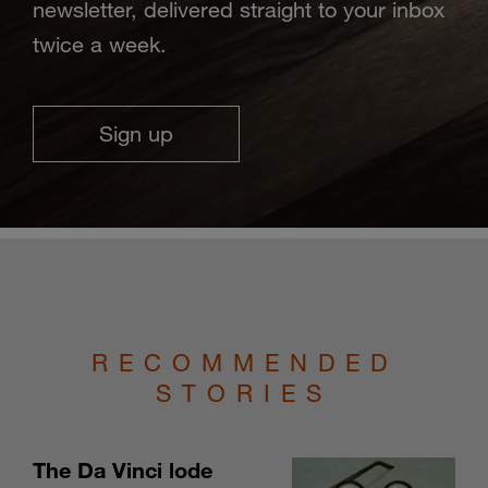
newsletter, delivered straight to your inbox
twice a week.
Sign up
RECOMMENDED
STORIES
The Da Vinci lode