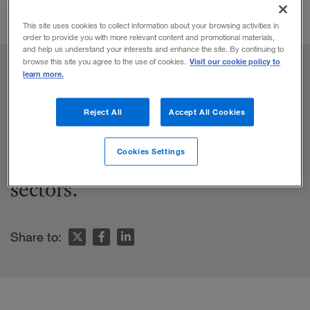
This site uses cookies to collect information about your browsing activities in
order to provide you with more relevant content and promotional materials,
and help us understand your interests and enhance the site. By continuing to
Visit our cookie policy to
browse this site you agree to the use of cookies.
learn more.
Reject All
Accept All Cookies
Branson built eight billion-dollar
companies in eight different
Cookies Settings
sectors.
Share to: