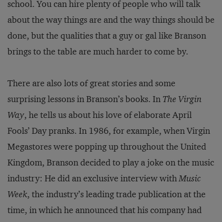
school. You can hire plenty of people who will talk
about the way things are and the way things should be
done, but the qualities that a guy or gal like Branson
brings to the table are much harder to come by.
There are also lots of great stories and some
surprising lessons in Branson’s books. In
The Virgin
Way
, he tells us about his love of elaborate April
Fools’ Day pranks. In 1986, for example, when Virgin
Megastores were popping up throughout the United
Kingdom, Branson decided to play a joke on the music
industry: He did an exclusive interview with
Music
Week
, the industry’s leading trade publication at the
time, in which he announced that his company had