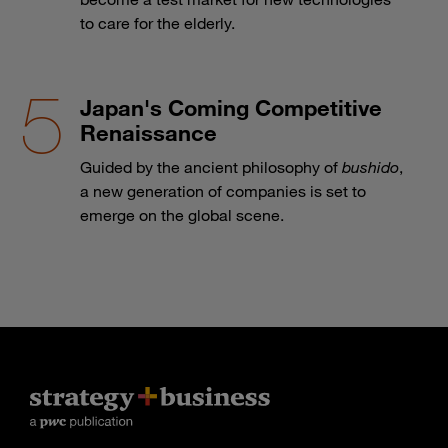
to care for the elderly.
Japan's Coming Competitive
Renaissance
Guided by the ancient philosophy of
bushido
,
a new generation of companies is set to
emerge on the global scene.