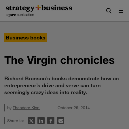
Skip
Skip
to
to
content
navigation
Business books
The Virgin chronicles
Richard Branson’s books demonstrate how an
entrepreneur’s drive and verve can turn
seemingly crazy ideas into reality.
by
Theodore Kinni
October 29, 2014
Share to: