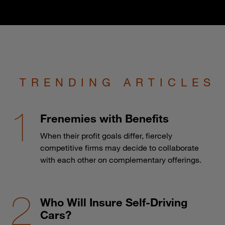
TRENDING ARTICLES
Frenemies with Benefits
When their profit goals differ, fiercely
competitive firms may decide to collaborate
with each other on complementary offerings.
Who Will Insure Self-Driving
Cars?