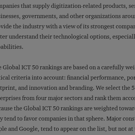
panies that supply digitization-related products, ser
inesses, governments, and other organizations aroun
vide the industry with a view of its strongest compa
ter understand their technological options, especiall
abilities.
 Global ICT 50 rankings are based on a carefully wei
tical criteria into account: financial performance, po
tprint, and innovation and branding. We select the 
erprises from four major sectors and rank them accor
ause the Global ICT 50 rankings are weighted toward
y tend to favor companies in that sphere. Major co
le and Google, tend to appear on the list, but not at 