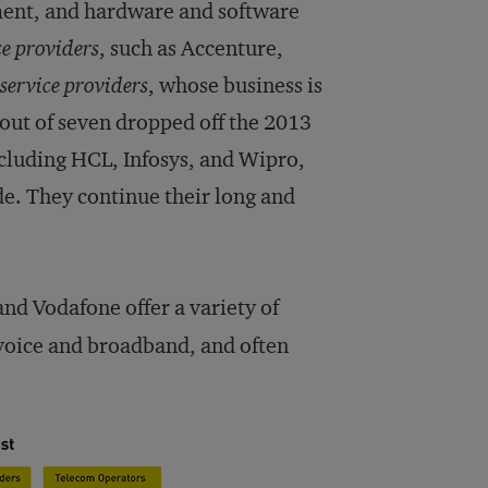
ment, and hardware and software
ce providers
, such as Accenture,
service providers
, whose business is
e out of seven dropped off the 2013
ncluding HCL, Infosys, and Wipro,
de. They continue their long and
nd Vodafone offer a variety of
oice and broadband, and often