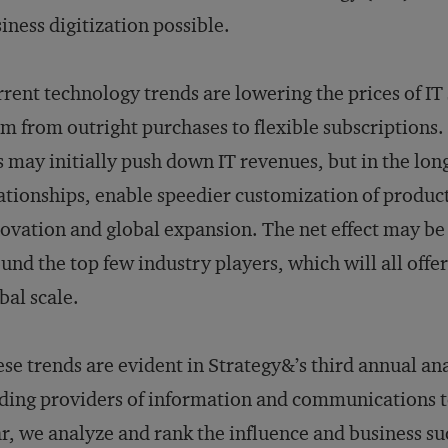
iness digitization possible.
rent technology trends are lowering the prices of IT 
m from outright purchases to flexible subscriptions. F
s may initially push down IT revenues, but in the lon
ationships, enable speedier customization of product
ovation and global expansion. The net effect may be 
und the top few industry players, which will all offe
bal scale.
se trends are evident in Strategy&’s third annual ana
ding providers of information and communications t
r, we analyze and rank the influence and business suc