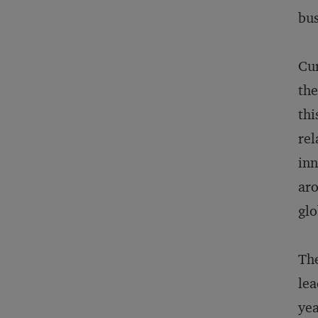
bus
Cur
the
thi
rel
inn
aro
glo
The
lea
yea