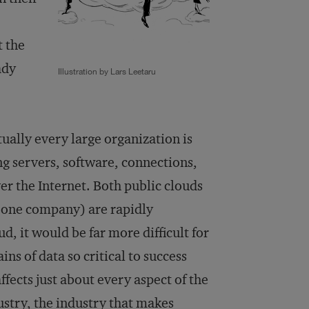
t the
ady
Illustration by Lars Leetaru
ually every large organization is
g servers, software, connections,
er the Internet. Both public clouds
o one company) are rapidly
, it would be far more difficult for
ns of data so critical to success
fects just about every aspect of the
stry, the industry that makes