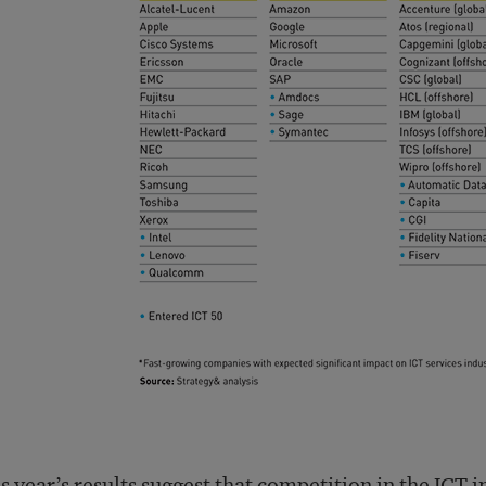
s year’s results suggest that competition in the ICT 