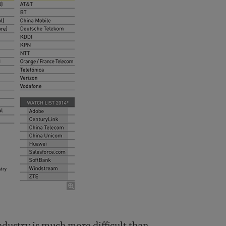
industry is much more difficult than