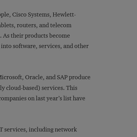
ple, Cisco Systems, Hewlett-
blets, routers, and telecom
. As their products become
nto software, services, and other
Microsoft, Oracle, and SAP produce
ly cloud-based) services. This
companies on last year’s list have
IT services, including network