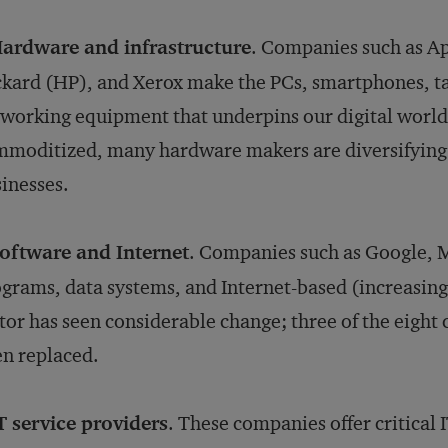
ardware and infrastructure
. Companies such as Ap
kard (HP), and Xerox make the PCs, smartphones, ta
working equipment that underpins our digital world
moditized, many hardware makers are diversifying i
inesses.
oftware and Internet
. Companies such as Google, 
grams, data systems, and Internet-based (increasing
tor has seen considerable change; three of the eight 
n replaced.
T service providers
. These companies offer critical 