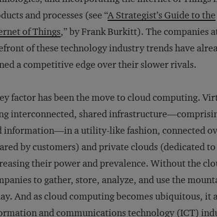
ducts and processes (see “
A Strategist’s Guide to the
ernet of Things
,” by Frank Burkitt). The companies a
efront of these technology industry trends have alre
ned a competitive edge over their slower rivals.
ey factor has been the move to cloud computing. Virt
ng interconnected, shared infrastructure—comprisin
 information—in a utility-like fashion, connected ov
ared by customers) and private clouds (dedicated t
reasing their power and prevalence. Without the cloud
panies to gather, store, analyze, and use the mountai
ay. And as cloud computing becomes ubiquitous, it af
ormation and communications technology (ICT) indu