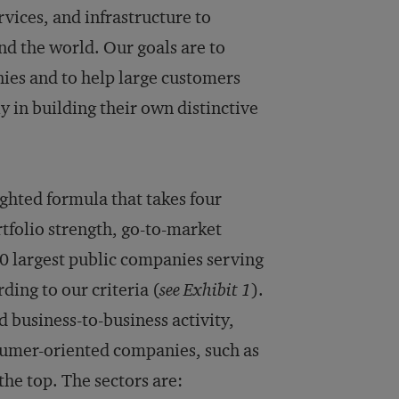
vices, and infrastructure to
d the world. Our goals are to
nies and to help large customers
y in building their own distinctive
ghted formula that takes four
rtfolio strength, go-to-market
50 largest public companies serving
ding to our criteria (
see Exhibit 1
).
 business-to-business activity,
nsumer-oriented companies, such as
the top. The sectors are: