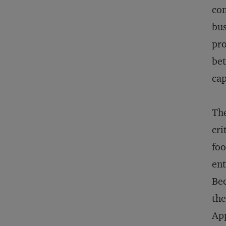
com
bus
pro
bet
cap
The
cri
foo
ent
Bec
the
App