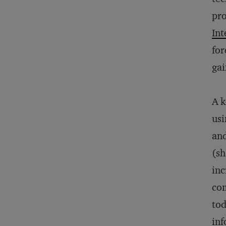
pro
Int
for
gai
A k
usi
and
(sh
inc
com
tod
inf