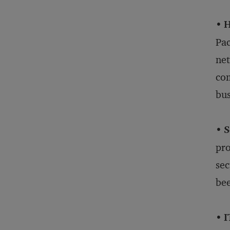
•
H
Pac
net
com
bus
•
S
pro
sec
bee
•
I