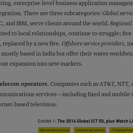
ting, enterprise-level business application manage
egration. There are three subcategories:
Global servi
, and IBM, serve clients around the world.
Regional 
ited to local relationships, continue to struggle; fiv
t, replaced by a new five.
Offshore service providers
, i
 mostly based in India but offer their wares worldwi
ust expansion into new markets.
elecom operators
. Companies such as AT&T, NTT, a
munications services—including fixed and mobile v
ernet-based television.