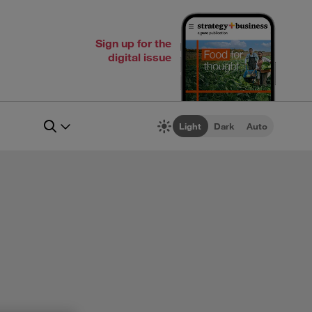
Sign up for the
digital issue
Light
Dark
Auto