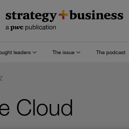
ought leaders
The issue
The podcast
77
he Cloud