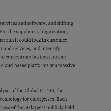
services and software, and shifting
or the suppliers of digitization,
ger run it could lock in customer
s and services, and intensify
to concentrate business further
r cloud-based platforms at a massive
lysis of the Global ICT 50, the
echnology for enterprises. Each
cess of the 50 largest publicly held