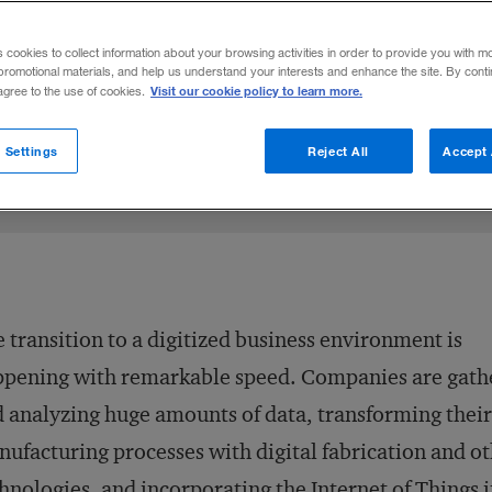
 industry are reworking their business mod
s cookies to collect information about your browsing activities in order to provide you with m
promotional materials, and help us understand your interests and enhance the site. By cont
Visit our cookie policy to learn more.
 agree to the use of cookies.
n X
n Gröne
e on LinkedIn
Share on Facebook
Email this article
November 17, 2014
Share to:
 Settings
Reject All
Accept 
 transition to a digitized business environment is
pening with remarkable speed. Companies are gath
 analyzing huge amounts of data, transforming their
ufacturing processes with digital fabrication and o
hnologies, and incorporating the Internet of Things i