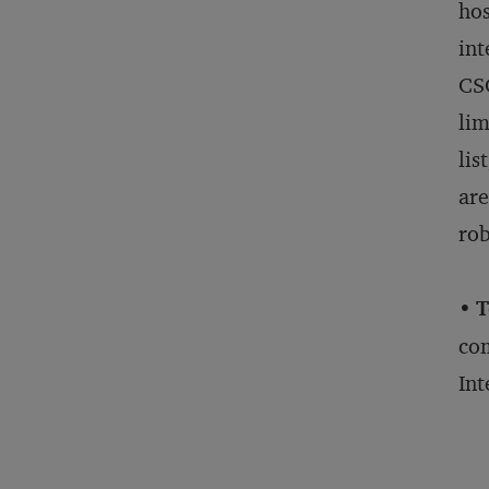
hos
int
CSC
lim
lis
are
rob
•
T
com
Int