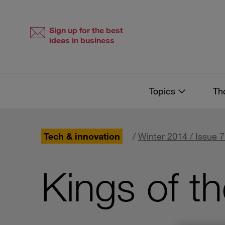
Skip
Skip
to
to
content
navigation
Sign up for the best
ideas in business
Topics
Th
Tech & innovation
/
Winter 2014 / Issue 
Kings of t