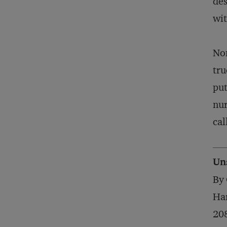
des
wit
Non
tru
put
nur
cal
Un
By 
Har
20