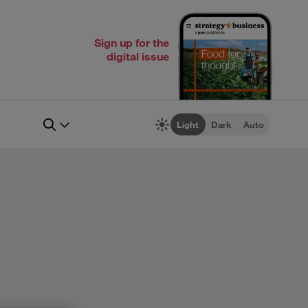
Sign up for the
digital issue
Light
Dark
Auto