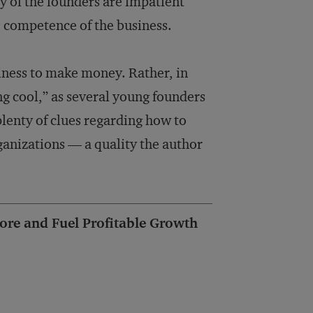
y of the founders are impatient
re competence of the business.
siness to make money. Rather, in
g cool,” as several young founders
lenty of clues regarding how to
anizations ­— a qual­ity the author
ore and Fuel Profitable Growth