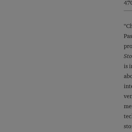
47
“Ch
Pas
pro
Sto
is 
abo
int
ven
men
tec
sto