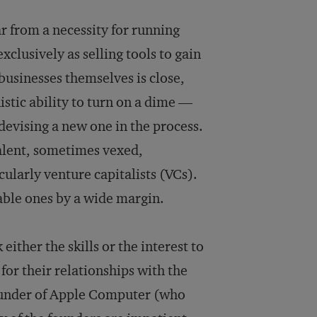
ar from a necessity for running
xclusively as selling tools to gain
usi­nesses themselves is close,
stic ability to turn on a dime —
de­vising a new one in the process.
valent, sometimes vexed,
cularly venture capitalists (VCs).
able ones by a wide margin.
either the skills or the interest to
or their relationships with the
founder of Apple Computer (who