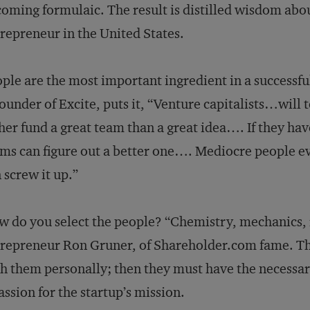
oming formulaic. The result is distilled wisdom abou
repreneur in the United States.
ple are the most important ingredient in a successful
ounder of Excite, puts it, “Venture capitalists…will t
her fund a great team than a great idea…. If they hav
ms can figure out a better one…. Mediocre people ev
 screw it up.”
 do you select the people? “Chemistry, mech­anics, r
repreneur Ron Gruner, of Shareholder.com fame. That 
h them personally; then they must have the necessary 
assion for the startup’s mission.