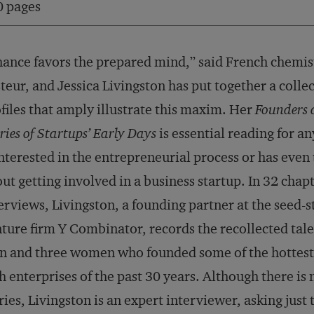
0 pages
ance favors the prepared mind,” said French chemis
teur, and Jessica Livingston has put together a collec
files that amply illustrate this maxim. Her
Founders 
ries of Startups’ Early Days
is essential reading for 
interested in the entrepreneurial process or has even
ut getting involved in a business startup. In 32 chapt
erviews, Livingston, a founding partner at the seed-s
ture firm Y Combinator, records the recollected tale
 and three women who founded some of the hottest
h enterprises of the past 30 years. Although there i
ries, Livingston is an expert interviewer, asking just