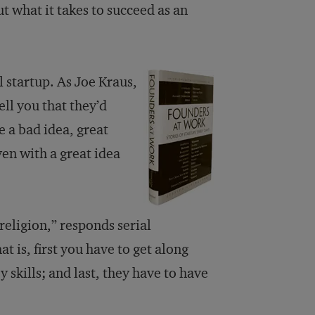
t what it takes to succeed as an
 startup. As Joe Kraus,
ell you that they’d
e a bad idea, great
en with a great idea
eligion,” responds serial
is, first you have to get along
skills; and last, they have to have