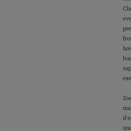
Chr
eve
pr
fro
how
bus
sup
exe
Zoo
mar
if 
und