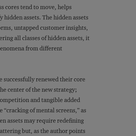
ss cores tend to move, helps
y hidden assets. The hidden assets
forms, untapped customer insights,
ing all classes of hidden assets, it
phenomena from different
 successfully renewed their core
the center of the new strategy;
 competition and tangible added
e “cracking of mental screens,” as
den assets may require redefining
attering but, as the author points