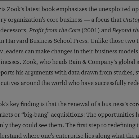
is Zook’s latest book emphasizes the unexploited opp
ry organization’s core business — a focus that
Unsto
edecessors,
Profit from the Core
(2001) and
Beyond th
m Harvard Business School Press. Unlike those two ti
 leaders can make changes in their business models w
inesses. Zook, who heads Bain & Company’s global s
ports his arguments with data drawn from studies, s
cutives around the world who have successfully rede
k’s key finding is that the renewal of a business’s cor
kets or “big-bang” acquisitions: The opportunities 
only they could see them. The first step to redefining t
erstand where one’s enterprise lies along what the 