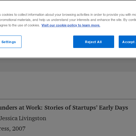
ce, hidden assets, analytical sophisticatio
s cookies to collect information about your browsing activities in order to provide you with m
promotional materials, and help us understand your interests and enhance the site. By cont
Visit our cookie policy to learn more.
 agree to the use of cookies.
Share to:
 Settings
Reject All
Accept 
nders at Work: Stories of Startups’ Early Days
Jessica Livingston
ess, 2007