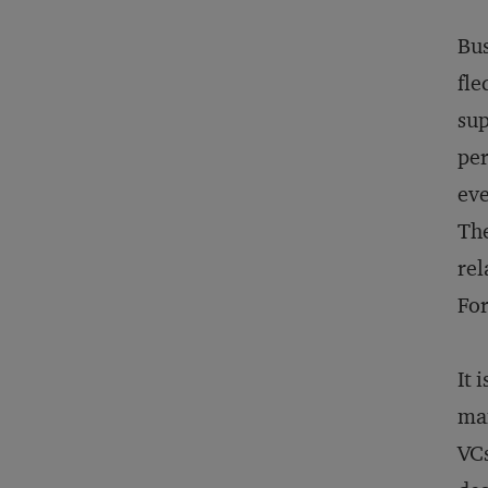
Bus
fle
sup
per
eve
The
rel
For
It 
man
VCs