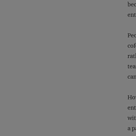
bec
ent
Peo
cof
rat
tea
can
How
ent
wit
a p