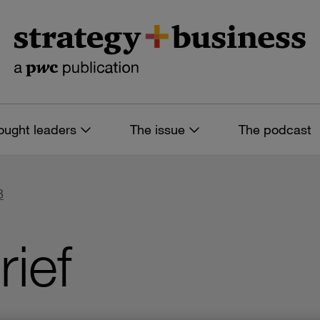
ought leaders
The issue
The podcast
8
rief