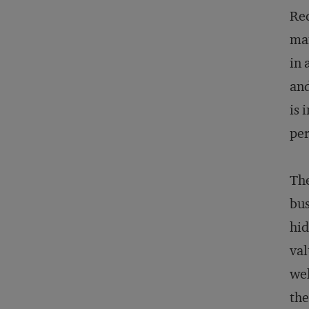
Red
man
in 
and
is 
per
The
bus
hid
val
wel
the