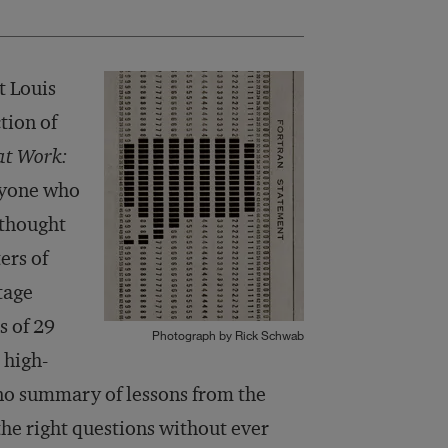
t Louis
tion of
at Work:
anyone who
 thought
ers of
tage
s of 29
Photograph by Rick Schwab
 high-
s no summary of lessons from the
 the right questions without ever