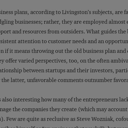
iness plans, according to Livingston’s subjects, are f
dgling businesses; rather, they are employed almost e
port and resources from outsiders. What guides the b
sistent attention to customer needs and an opportuni
n if it means throwing out the old business plan and 
y offer varied perspectives, too, on the often ambi
ationship between startups and their investors, parti
 the latter, unfavorable comments outnumber fa­vor
is also interesting how many of the entrepreneurs lack 
age the companies they create (which may account f
). Few are quite as reclusive as Steve Wozniak, co