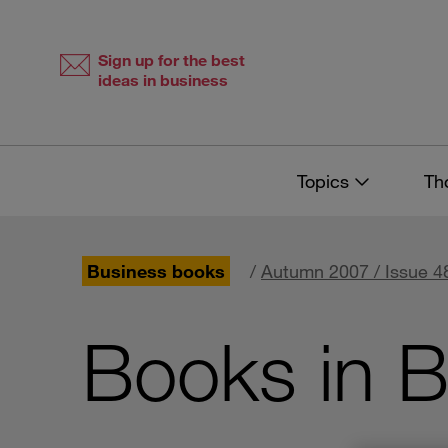
Skip
Skip
to
to
content
navigation
Sign up for the best
ideas in business
Topics
Th
Business books
/
Autumn 2007 / Issue 4
Books in B