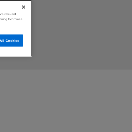
n, and
ore relevant
inuing to browse
All Cookies