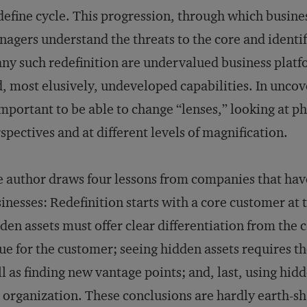
efine cycle. This progression, through which busine
agers understand the threats to the core and identif
any such redefinition are undervalued business plat
, most elusively, undeveloped capabilities. In uncover
important to be able to change “lenses,” looking at 
spectives and at different levels of magnification.
 author draws four lessons from companies that have
inesses: Redefinition starts with a core customer at 
den assets must offer clear differentiation from the
ue for the customer; seeing hidden assets requires th
l as finding new vantage points; and, last, using hid
 organization. These conclusions are hardly earth-sh