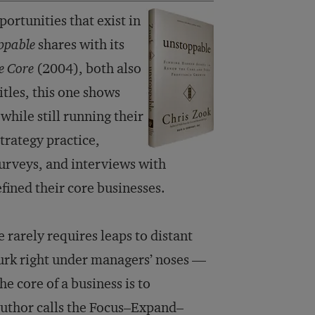
ortunities that exist in
ppable
shares with its
e Core
(2004), both also
tles, this one shows
hile still running their
trategy practice,
urveys, and interviews with
fined their core businesses.
e rarely requires leaps to distant
lurk right under managers’ noses —
he core of a business is to
author calls the Focus–Expand–