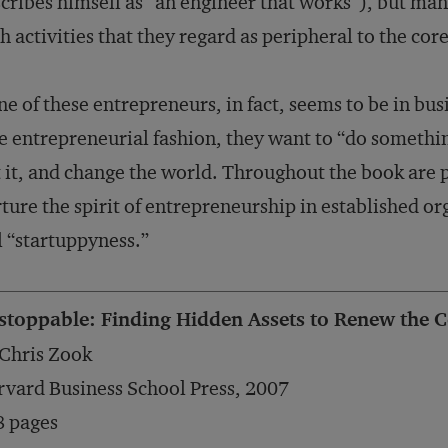
cribes himself as “an engineer that works”), but man
h activities that they regard as peripheral to the co
e of these entrepreneurs, in fact, seems to be in bu
e entrepreneurial fashion, they want to “do somethin
 it, and change the world. Throughout the book are p
ture the spirit of entrepreneurship in established org
l “startuppyness.”
stoppable: Finding Hidden Assets to Renew the C
Chris Zook
vard Business School Press, 2007
8 pages