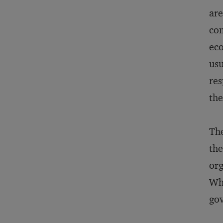
are
com
eco
usu
res
the
The
the
org
Who
gov