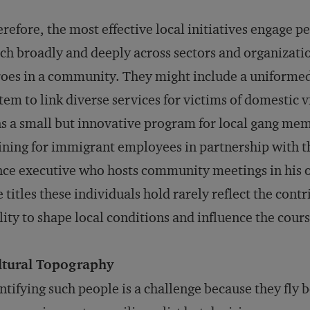
refore, the most effective local initiatives engage
ch broadly and deeply across sectors and organizati
oes in a community. They might include a uniforme
tem to link diverse services for victims of domestic 
s a small but innovative program for local gang me
ining for immigrant employees in partnership with th
ce executive who hosts community meetings in his o
 titles these individuals hold rarely reflect the cont
lity to shape local con­ditions and influence the cours
ltural Topography
ntifying such people is a challenge because they fly 