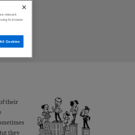
ore relevant
inuing to browse
All Cookies
of their
e
sometimes
But they