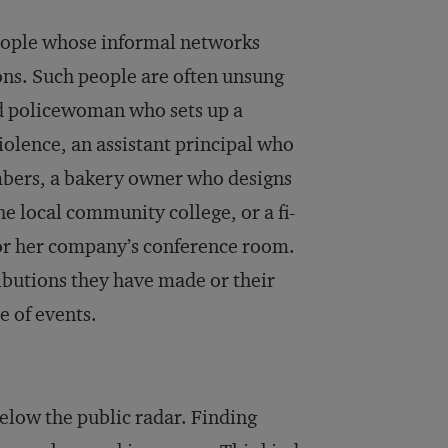
 people whose informal networks
ons. Such people are often unsung
d policewoman who sets up a
violence, an assistant principal who
mbers, a bakery owner who designs
e local community college, or a fi­
r her com­pany’s conference room.
ributions they have made or their
e of events.
below the public radar. Finding