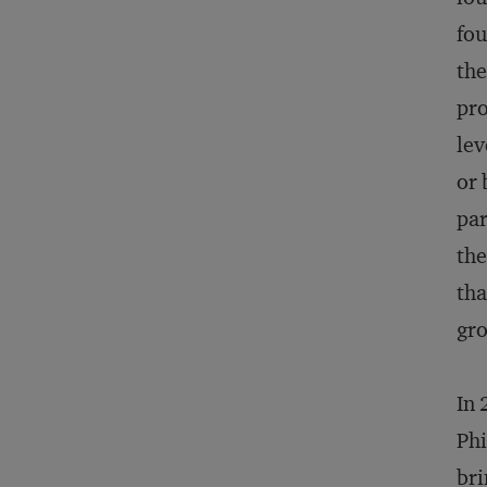
fou
the
pro
lev
or 
par
the
tha
gro
In 
Phi
bri