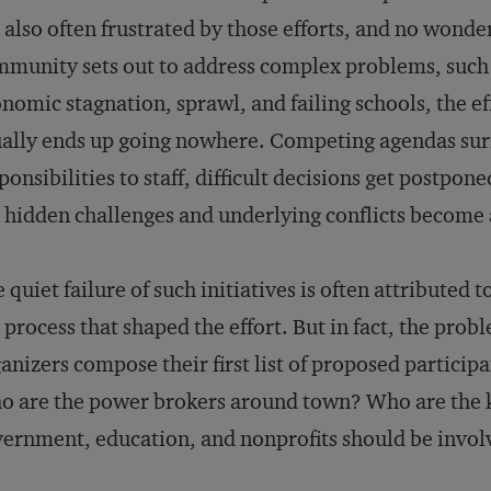
 also often frustrated by those efforts, and no wond
munity sets out to address complex problems, such
nomic stagnation, sprawl, and failing schools, the ef­
ally ends up going nowhere. Competing agendas su
ponsibilities to staff, difficult decisions get postpon
 hidden challenges and underlying conflicts become
 quiet failure of such initiatives is often attributed
 process that shaped the effort. But in fact, the prob
anizers compose their first list of proposed particip
 are the power brokers around town? Who are the 
ernment, education, and nonprofits should be invo