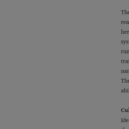
The
rea
her
sys
run
tra
nan
The
abi
Cu
Ide