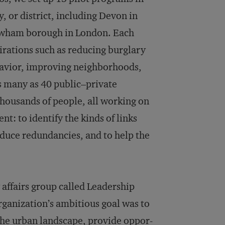
, or district, including Devon in
Newham borough in London. Each
rations such as reducing burglary
ehavior, improving neighborhoods,
s many as 40 public–private
thousands of people, all working on
t: to identify the kinds of links
reduce redundancies, and to help the
affairs group called Leadership
rganization’s ambitious goal was to
 the urban landscape, provide oppor­