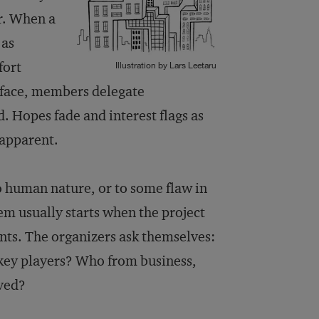
er. When a
 as
fort
Illustration by Lars Leetaru
rface, members delegate
ed. Hopes fade and interest flags as
 apparent.
 to human nature, or to some flaw in
lem usually starts when the project
ants. The organizers ask themselves:
key players? Who from business,
lved?