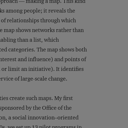
approach — making a map. This kind
ks among people; it reveals the
s of relationships through which
the map shows networks rather than
abling than a list, which
cted categories. The map shows both
nterest and influence) and points of
 limit an initiative). It identifies
rvice of large-scale change.
ies create such maps. My first
sponsored by the Office of the
on, a social innovation–oriented
0s, we set up 13 pilot programs in