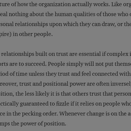
ture of how the organization actually works. Like org
eal nothing about the human qualities of those who 
sonal relationships upon which they can draw, or the 
pire) in other people.
 relationships built on trust are essential if complex 
orts are to succeed. People simply will not put themse
iod of time unless they trust and feel connected with 
eover, trust and positional power are often inverse
ition, the less likely it is that others trust that per
ctically guaranteed to fizzle if it relies on people who
ce in the pecking order. Whenever change is on the 
mps the power of position.