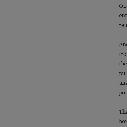
Onc
ent
rel
And
tro
the
pur
uns
pos
Tha
box