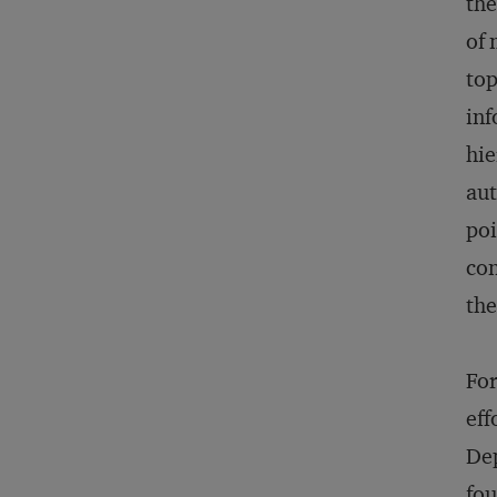
the
of 
top
inf
hie
aut
poi
con
the
For
eff
Dep
fou