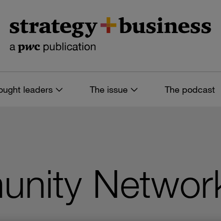
ought leaders
The issue
The podcast
nity Network