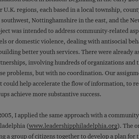
r U.K. regions, each based in a local township, county
 southwest, Nottinghamshire in the east, and the 
ject was intended to address community-related aspi
els or domestic violence, dealing with antisocial b
building better youth services. There were already a
tnerships, involving hundreds of organizations and 
se problems, but with no coordination. Our assignmen
t could help accelerate the flow of information, to 
ups achieve more substantive success.
2005, I applied the same approach with a community 
ladelphia (
www.leadershipphiladelphia.org
). The o
ng a group of citizens together to develop a plan for