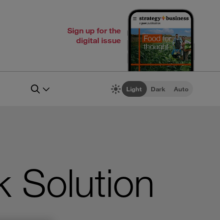
Sign up for the
digital issue
Light
Dark
Auto
 Solution