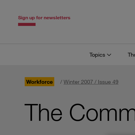
Skip
Skip
to
to
content
navigation
Sign up for newsletters
Topics
Th
Workforce
/
Winter 2007 / Issue 49
The Commu