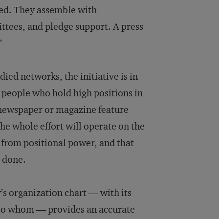
ned. They assemble with
ttees, and pledge support. A press
”
ied networks, the initiative is in
e people who hold high positions in
a newspaper or magazine feature
he whole effort will operate on the
 from positional power, and that
s done.
’s organization chart –– with its
s to whom — provides an accurate