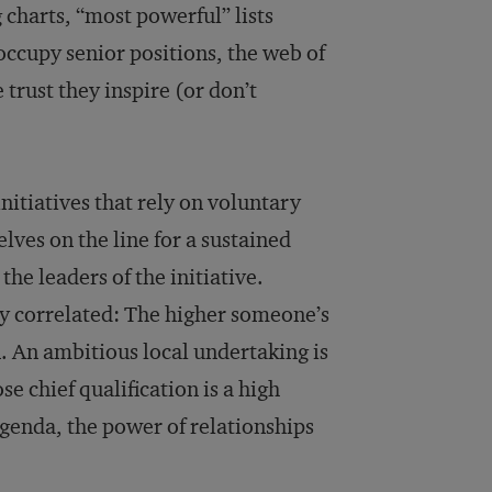
 charts, “most powerful” lists
occupy senior positions, the web of
trust they inspire (or don’t
initiatives that rely on voluntary
lves on the line for a sustained
the leaders of the initiative.
ly correlated: The higher someone’s
son. An ambitious local undertaking is
se chief qualification is a high
agenda, the power of relationships