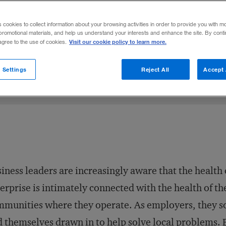
 city or town, relationships trump rank.
s cookies to collect information about your browsing activities in order to provide you with m
promotional materials, and help us understand your interests and enhance the site. By cont
Visit our cookie policy to learn more.
 agree to the use of cookies.
 2007
Share to:
 Settings
Reject All
Accept 
iness leaders are in­creasingly aware that the health 
erprise is intimately connected with the health of th
munities where they operate. As employers, they 
d themselves drawn in to help solve local problems. 