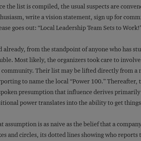
e the list is compiled, the usual suspects are conve
husiasm, write a vision statement, sign up for commi
ease goes out: “Local Leadership Team Sets to Work!
 already, from the standpoint of anyone who has stud
uble. Most likely, the organizers took care to involv
 community. Their list may be lifted directly from 
porting to name the local “Power 100.” Thereafter, t
poken presumption that influence derives primarily
itional power translates into the ability to get thing
t assumption is as naive as the belief that a company
es and circles, its dotted lines showing who report