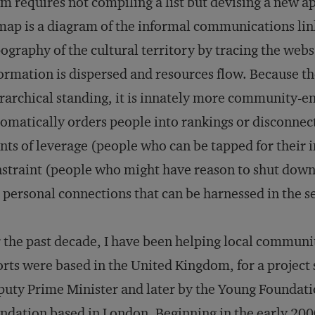
m requires not compiling a list but devising a new 
map is a diagram of the informal communications lin
ography of the cultural territory by tracing the web
ormation is dispersed and resources flow. Because 
rarchical standing, it is innately more community-en
omatically orders people into rankings or disconne
nts of leverage (people who can be tapped for their i
straint (people who might have reason to shut down or
 personal connections that can be harnessed in the se
 the past decade, I have been helping local communit
orts were based in the United Kingdom, for a project 
uty Prime Minister and later by the Young Foundati
ndation based in London. Beginning in the early 200