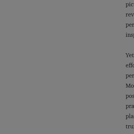
pic
rev
per
ins
Yet
eff
per
Mor
pos
pra
pla
tru