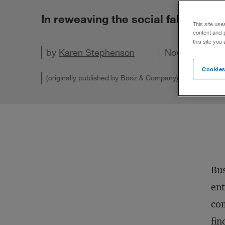
In reweaving the social fabric of a
This site use
content and 
this site you
by
Karen Stephenson
Share on X
Share on LinkedIn
Share on Facebook
Email this article
November 28,
Cookies
(originally published by Booz & Company)
Bus
ent
com
fin