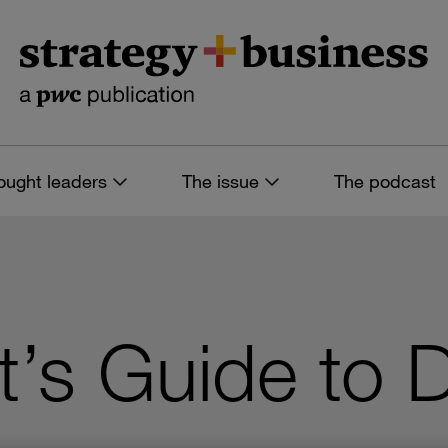
ought leaders
The issue
The podcast
t’s Guide to D