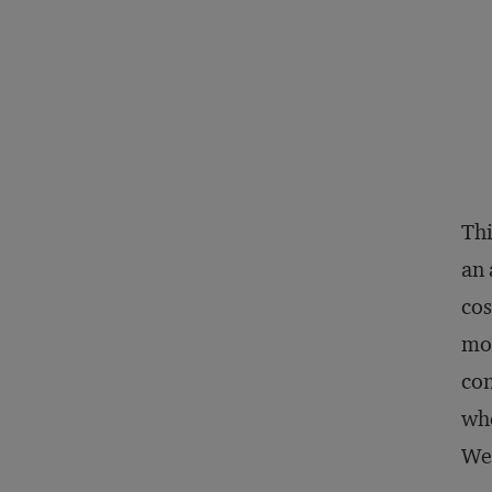
Thi
an 
cos
mor
con
whe
We’