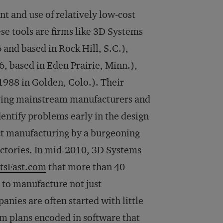
t and use of relatively low-cost
ese tools are firms like 3D Systems
and based in Rock Hill, S.C.),
, based in Eden Prairie, Minn.),
1988 in Golden, Colo.). Their
giving mainstream manufacturers and
dentify problems early in the design
ct manufacturing by a burgeoning
ctories. In mid-2010, 3D Systems
tsFast.com
that more than 40
s to manufacture not just
nies are often started with little
om plans encoded in software that