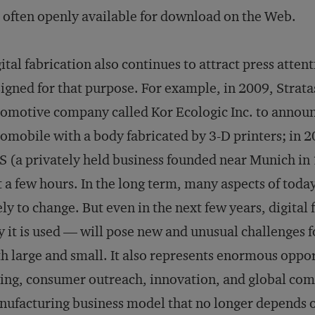
 often openly available for download on the Web.
ital fabrication also continues to attract press atten
igned for that purpose. For example, in 2009, Strat
omotive company called Kor Ecologic Inc. to announc
omobile with a body fabricated by 3-D printers; in 
 (a privately held business founded near Munich in
t a few hours. In the long term, many aspects of toda
ely to change. But even in the next few years, digita
 it is used — will pose new and unusual challenges 
h large and small. It also represents enormous oppor
ing, consumer outreach, innovation, and global compe
ufacturing business model that no longer depends o