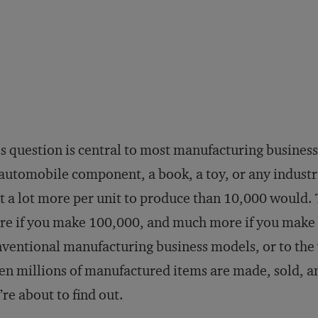
s question is central to most manufacturing busines
automobile component, a book, a toy, or any industr
t a lot more per unit to produce than 10,000 would.
e if you make 100,000, and much more if you make 
ventional manufacturing business models, or to the 
n millions of manufactured items are made, sold, an
re about to find out.