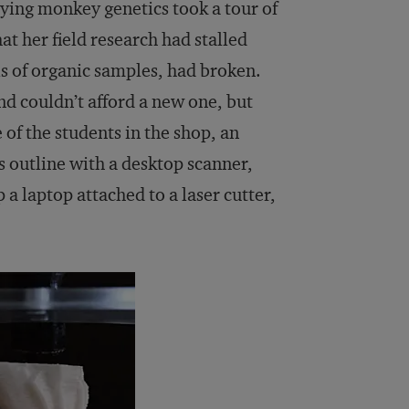
dying monkey genetics took a tour of
at her field research had stalled
is of organic samples, had broken.
d couldn’t afford a new one, but
of the students in the shop, an
ts outline with a desktop scanner,
 a laptop attached to a laser cutter,