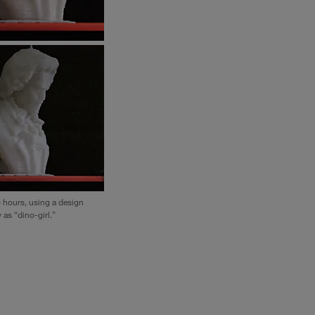
o hours, using a design
 as “dino-girl.”