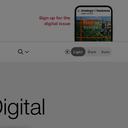
Sign up for the
digital issue
Light
Dark
Auto
igital