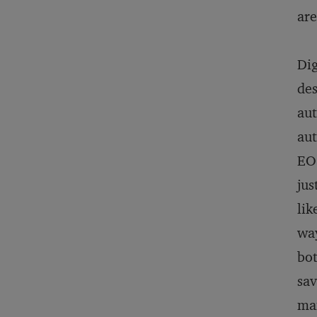
are
Dig
des
aut
aut
EOS
jus
lik
way
bot
sav
man