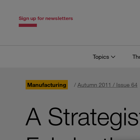
Skip
Skip
to
to
content
navigation
Sign up for newsletters
Topics
Th
Manufacturing
/
Autumn 2011 / Issue 64
A Strategis