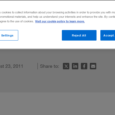
s cookies to collect information about your browsing activities in order to provide you with m
promotional materials, and help us understand your interests and enhance the site. By cont
Visit our cookie policy to learn more.
 agree to the use of cookies.
echnology point the way toward a decentra
 Settings
Reject All
Accept 
ture. Here are the changes to consider b
st 23, 2011
Share to: