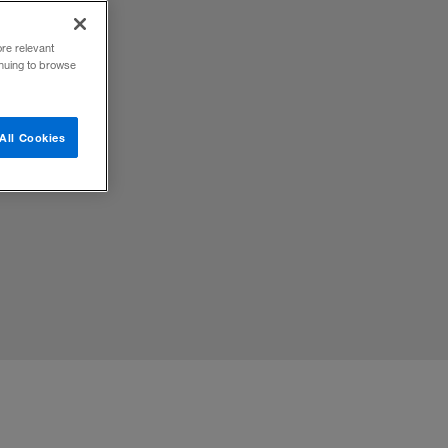
ore relevant
inuing to browse
lized,
All Cookies
efore