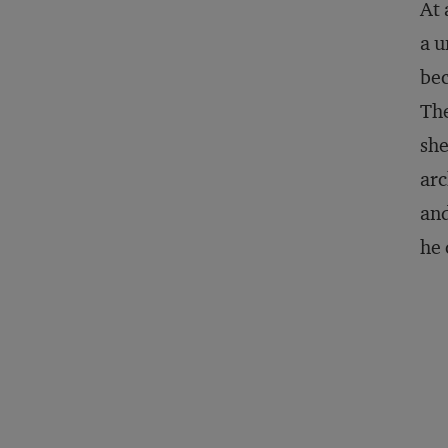
At 
a u
bec
The
she
arc
and
he 