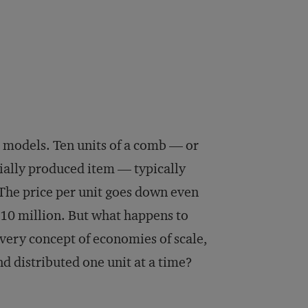
s models. Ten units of a comb — or
ially produced item — typically
 The price per unit goes down even
10 million. But what happens to
very concept of economies of scale,
d distributed one unit at a time?