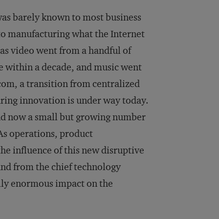
 was barely known to most business
o to manufacturing what the Internet
as video went from a handful of
e within a decade, and music went
m, a transition from centralized
ring innovation is under way today.
nd now a small but growing number
As operations, product
he influence of this new disruptive
and from the chief technology
ally enormous impact on the