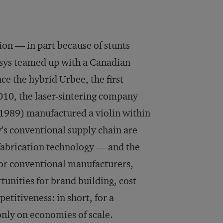
tion — in part because of stunts
asys teamed up with a Canadian
e the hybrid Urbee, the first
2010, the laser-sintering company
 1989) manufactured a violin within
y’s conventional supply chain are
l fabrication technology — and the
for conventional manufacturers,
tunities for brand building, cost
titiveness: in short, for a
nly on economies of scale.