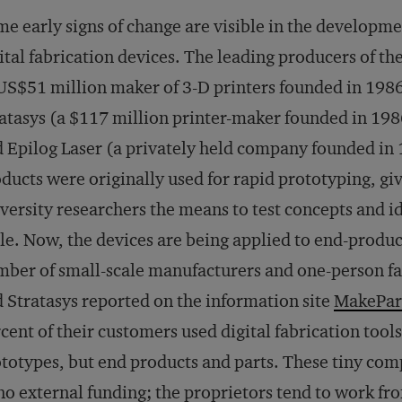
e early signs of change are visible in the developmen
ital fabrication devices. The leading producers of th
US$51 million maker of 3-D printers founded in 1986 
atasys (a $117 million printer-maker founded in 1986
 Epilog Laser (a privately held company founded in 
ducts were originally used for rapid prototyping, 
versity researchers the means to test concepts and i
le. Now, the devices are being applied to end-produ
ber of small-scale manufacturers and one-person fa
 Stratasys reported on the information site
MakePar
cent of their customers used digital fabrication tool
totypes, but end products and parts. These tiny compa
no external funding; the proprietors tend to work fr