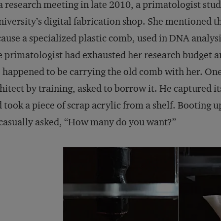
a research meeting in late 2010, a primatologist stu
niversity’s digital fabrication shop. She mentioned th
ause a specialized plastic comb, used in DNA analys
 primatologist had exhausted her research budget an
 happened to be carrying the old comb with her. One 
hitect by training, asked to borrow it. He captured i
 took a piece of scrap acrylic from a shelf. Booting up
casually asked, “How many do you want?”