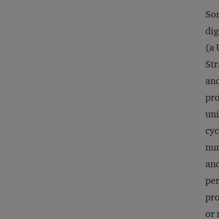
Som
dig
(a 
Str
and
pro
uni
cyc
num
and
per
pro
or 