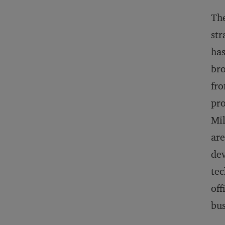
The
str
has
bro
fro
pro
Mil
are
dev
tec
off
bus