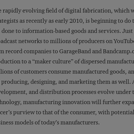
 rapidly evolving field of digital fabrication, which
ategists as recently as early 2010, is beginning to d
 done to information-based goods and services. Just 
adcast networks to millions of producers on YouTub
m record companies to GarageBand and Bandcamp.co
duction to a “maker culture” of dispersed manufactu
lions of customers consume manufactured goods, a
 producing, designing, and marketing them as well. 
elopment, and distribution processes evolve under t
hnology, manufacturing innovation will further exp
icer’s purview to that of the consumer, with potenti
iness models of today’s manufacturers.