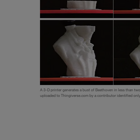
A 3-D printer generates a bust of Beethoven in less than tw
uploaded to Thingiverse.com by a contributor identified only