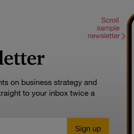
letter
hts on business strategy and
aight to your inbox twice a