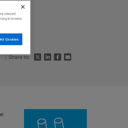
ore relevant
inuing to browse
All Cookies
Share to:
he