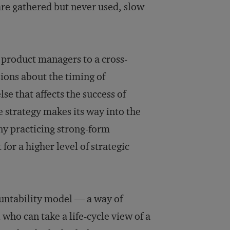
 are gathered but never used, slow
product managers to a cross-
sions about the timing of
se that affects the success of
e strategy makes its way into the
ny practicing strong-form
r a higher level of strategic
ountability model — a way of
l who can take a life-cycle view of a