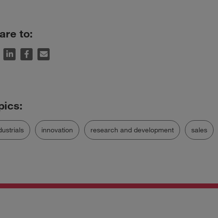
are to:
dustrials
innovation
research and development
sales