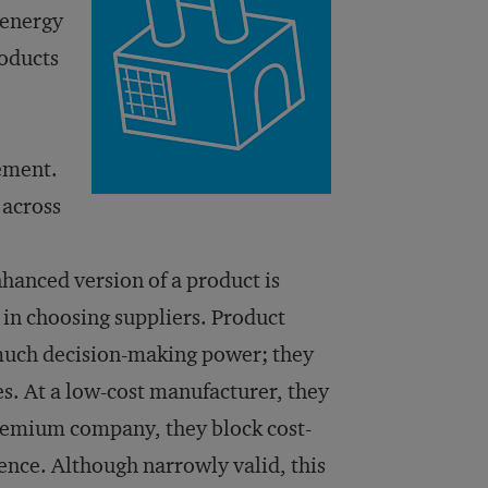
 energy
roducts
ement.
 across
hanced version of a product is
 in choosing suppliers. Product
 much decision-making power; they
s. At a low-cost manufacturer, they
 premium company, they block cost-
ence. Although narrowly valid, this