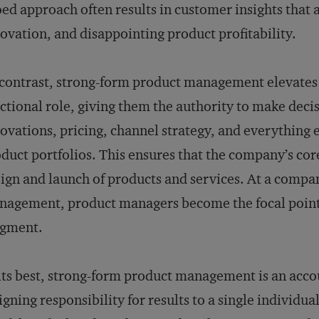
oed approach often results in customer insights that
ovation, and disappointing product profitability.
contrast, strong-form product management elevates 
ctional role, giving them the authority to make deci
ovations, pricing, channel strategy, and everything el
duct portfolios. This ensures that the company’s cor
ign and launch of products and services. At a compa
agement, product managers become the focal point fo
dgment.
its best, strong-form product management is an acc
igning responsibility for results to a single individua