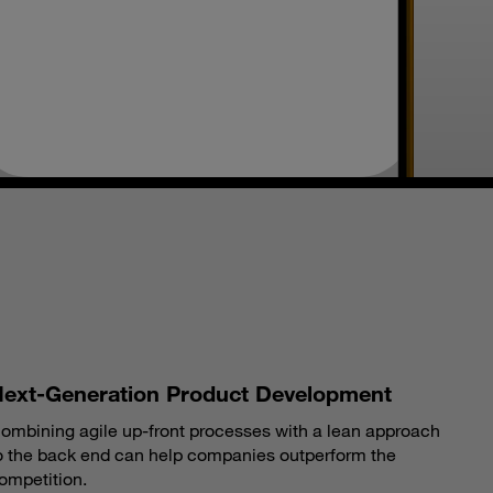
S
ext-Generation Product Development
ombining agile up-front processes with a lean approach
o the back end can help companies outperform the
ompetition.