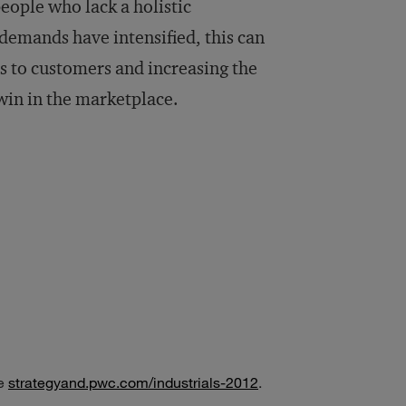
people who lack a holistic
demands have intensified, this can
ons to customers and increasing the
win in the marketplace.
ee
strategyand.pwc.com/industrials-2012
.