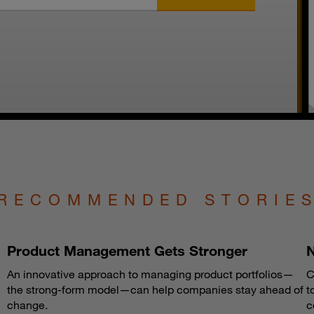
RECOMMENDED STORIE
Product Management Gets Stronger
N
An innovative approach to managing product portfolios—
C
the strong-form model—can help companies stay ahead of
t
change.
c