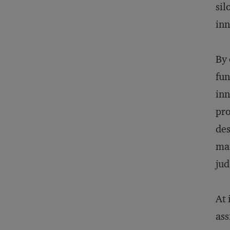
sil
inn
By 
fun
inn
pro
des
man
ju
At 
ass