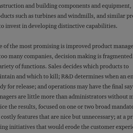
struction and building components and equipment,
ducts such as turbines and windmills, and similar p
o invest in developing distinctive capabilities.
 of the most promising is improved product manag
too many companies, decision making is fragmented
ariety of functions. Sales decides which products to
ntain and which to kill; R&D determines when an en
dy for release; and operations may have the final say
agers are little more than administrators without
ice the results, focused on one or two broad mandate
 costly features that are nice but unnecessary; at a
ing initiatives that would erode the customer experi