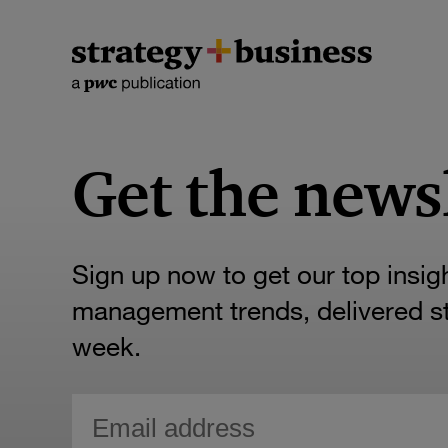
Get the news
Sign up now to get our top insig
management trends, delivered str
week.