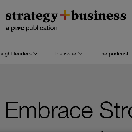
ought leaders
The issue
The podcast
s: Embrace St