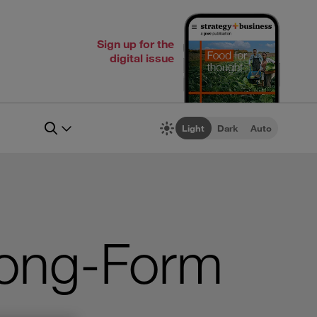
Sign up for the
digital issue
Light
Dark
Auto
rong-Form