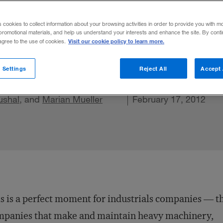
anagement
s cookies to collect information about your browsing activities in order to provide you with m
promotional materials, and help us understand your interests and enhance the site. By cont
Visit our cookie policy to learn more.
 agree to the use of cookies.
 Settings
Reject All
Accept 
ushal
, and
Share on X
Marian Mueller
Share on LinkedIn
Share on Facebook
Email this article
February 17, 2012
s is a perfect moment for industrials companies — t
mpanies that make and maintain heavy machinery,