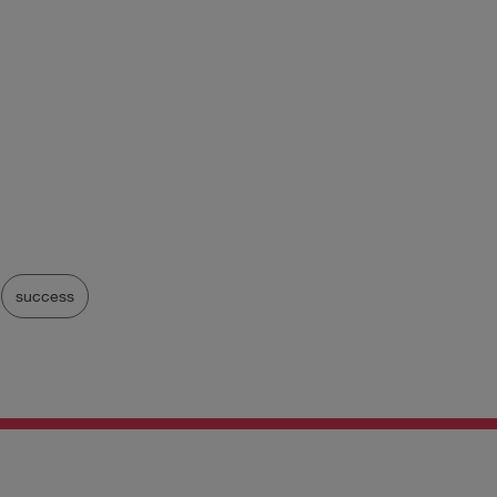
success