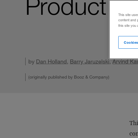
Product M
This site use
content and 
this site you
Cookies
by
Dan Holland
,
Barry Jaruzelski
,
Arvind Ka
(originally published by Booz & Company)
Thi
co