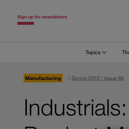
Skip
Skip
to
to
content
navigation
Sign up for newsletters
Topics
Th
Manufacturing
/
Spring 2012 / Issue 66
Industrial