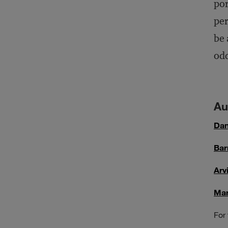
por
per
be 
odd
Au
Dan
Bar
Arv
Mar
For