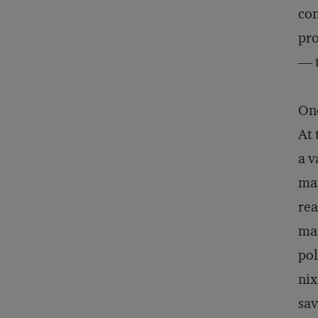
con
pro
— t
One
At 
a v
mai
rea
man
pol
nix
sav