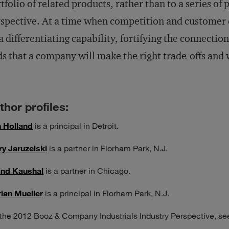
tfolio of related products, rather than to a series of 
spective. At a time when competition and customer 
a differentiating capability, fortifying the connecti
s that a company will make the right trade-offs and 
thor profiles:
 Holland
is a principal in Detroit.
ry Jaruzelski
is a partner in Florham Park, N.J.
ind Kaushal
is a partner in Chicago.
ian Mueller
is a principal in Florham Park, N.J.
 the 2012 Booz & Company Industrials Industry Perspective, s