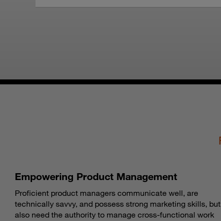
Empowering Product Management
Proficient product managers communicate well, are
technically savvy, and possess strong marketing skills, but
also need the authority to manage cross-functional work