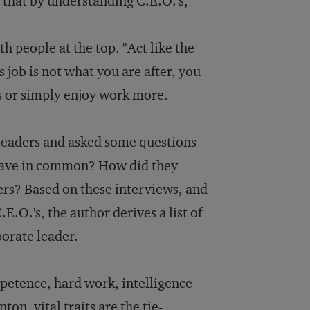
 that by understanding C.E.O.'s,
th people at the top. "Act like the
's job is not what you are after, you
ns or simply enjoy work more.
leaders and asked some questions
 have in common? How did they
ers? Based on these interviews, and
E.O.'s, the author derives a list of
rporate leader.
mpetence, hard work, intelligence
on, vital traits are the tie-