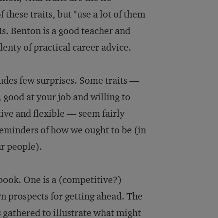
 these traits, but "use a lot of them
 Ms. Benton is a good teacher and
lenty of practical career advice.
cludes few surprises. Some traits —
, good at your job and willing to
tive and flexible — seem fairly
 reminders of how we ought to be (in
ur people).
 book. One is a (competitive?)
n prospects for getting ahead. The
gathered to illustrate what might