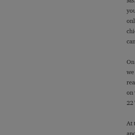
Ms.
you
onl
chi
can
On 
we 
rea
on 
22 
At 
and