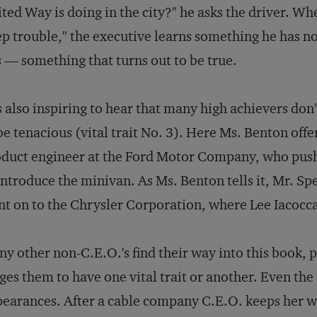
ted Way is doing in the city?" he asks the driver. W
p trouble," the executive learns something he has n
 — something that turns out to be true.
is also inspiring to hear that many high achievers don'
be tenacious (vital trait No. 3). Here Ms. Benton off
duct engineer at the Ford Motor Company, who push
introduce the minivan. As Ms. Benton tells it, Mr. Spe
t on to the Chrysler Corporation, where Lee Iacocca
y other non-C.E.O.'s find their way into this book
ges them to have one vital trait or another. Even th
earances. After a cable company C.E.O. keeps her w