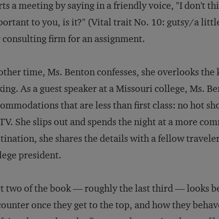
rts a meeting by saying in a friendly voice, "I don't t
ortant to you, is it?" (Vital trait No. 10: gutsy/a lit
 consulting firm for an assignment.
ther time, Ms. Benton confesses, she overlooks the ke
king. As a guest speaker at a Missouri college, Ms. 
ommodations that are less than first class: no hot s
TV. She slips out and spends the night at a more com
tination, she shares the details with a fellow travele
lege president.
t two of the book — roughly the last third — looks b
ounter once they get to the top, and how they behave 