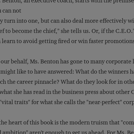
 Benton, an executive coach, starts with the premise
 can not
y turn into one, but can also deal more effectively wi
ef to become the chief," she tells us. Or, if the C.E.O.
 learn to avoid getting fired or win faster promotio
our behalf, Ms. Benton has gone to many corporate 
might like to have answered: What do the winners
ch the career pinnacle? What do they look for in oth
what she has read in the business press about other C.
"vital traits" for what she calls the "near-perfect" co
the heart of this book is the modern truism that "co
 ambition" aren't enough to get us ahead. For Ms. Bent