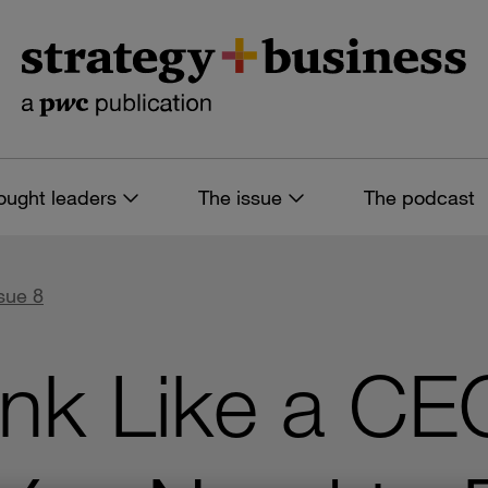
ought leaders
The issue
The podcast
sue 8
nk Like a CE