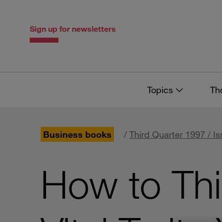
Skip
Skip
to
to
content
navigation
Sign up for newsletters
Topics
Th
Business books
/
Third Quarter 1997 / Is
How to Thi