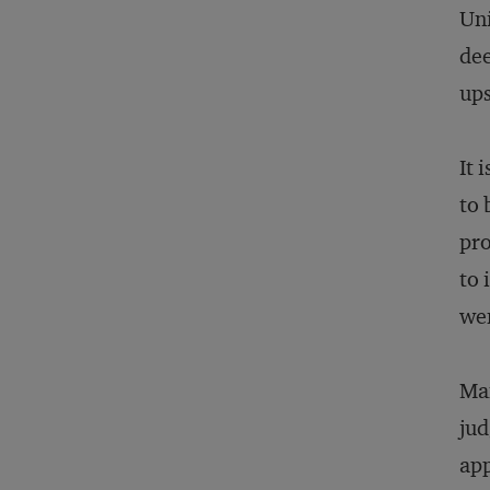
Uni
dee
ups
It 
to 
pro
to 
wen
Man
jud
app