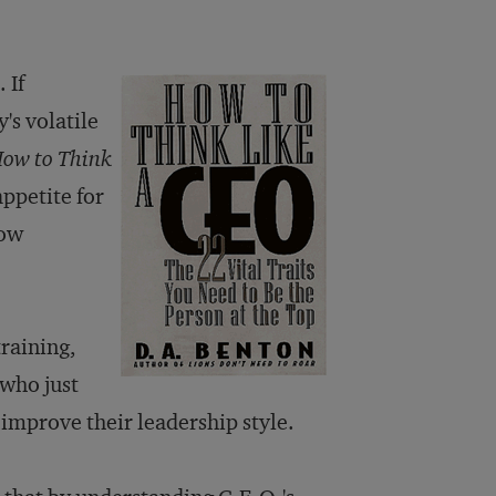
 If
's volatile
ow to Think
appetite for
how
training,
who just
 improve their leadership style.