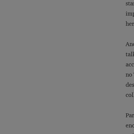
sta
imp
her
Ano
tal
acc
no 
des
col
Par
enc