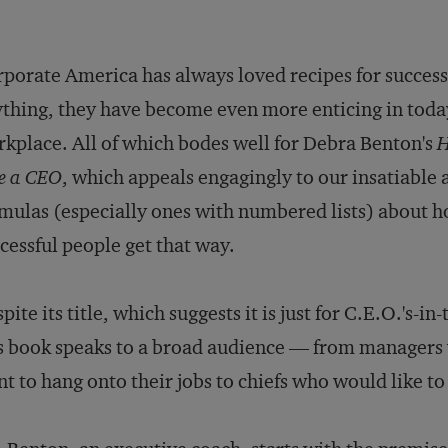
porate America has always loved recipes for success.
thing, they have become even more enticing in today
kplace. All of which bodes well for Debra Benton's
H
e a CEO
, which appeals engagingly to our insatiable 
mulas (especially ones with numbered lists) about 
cessful people get that way.
pite its title, which suggests it is just for C.E.O.'s-in-
s book speaks to a broad audience — from managers 
t to hang onto their jobs to chiefs who would like to