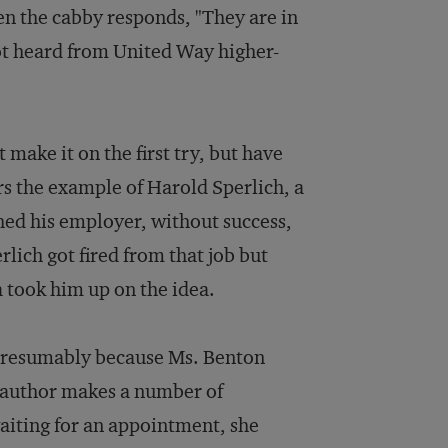
hen the cabby responds, "They are in
ot heard from United Way higher-
t make it on the first try, but have
ers the example of Harold Sperlich, a
ed his employer, without success,
rlich got fired from that job but
 took him up on the idea.
, presumably because Ms. Benton
e author makes a number of
aiting for an appointment, she