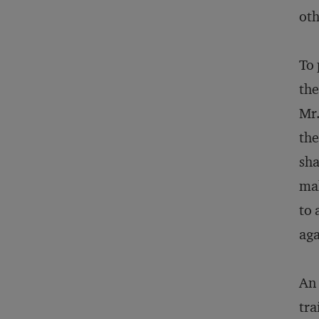
oth
To 
the
Mr.
the
sha
mak
to 
aga
An 
tra