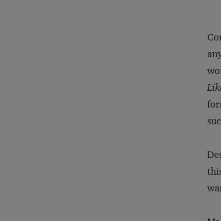
Cor
any
wor
Lik
for
suc
Des
thi
wan