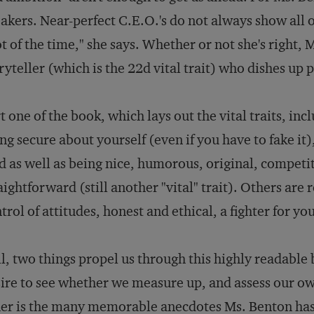
akers. Near-perfect C.E.O.'s do not always show all of
ot of the time," she says. Whether or not she's right,
ryteller (which is the 22d vital trait) who dishes up p
t one of the book, which lays out the vital traits, in
ng secure about yourself (even if you have to fake it)
d as well as being nice, humorous, original, competi
aightforward (still another "vital" trait). Others are
trol of attitudes, honest and ethical, a fighter for yo
ll, two things propel us through this highly readable
ire to see whether we measure up, and assess our ow
er is the many memorable anecdotes Ms. Benton has 