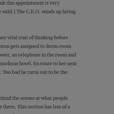
hink this appointment is very
tle wild.) The C.E.O. winds up hiring
y vital trait of thinking before
Benton gets assigned to dorm-room
hower, no telephone in the room and
modious hotel. En route to her next
r. Too bad he turns out to be the
ehind the scenes at what people
there. This section has less of a