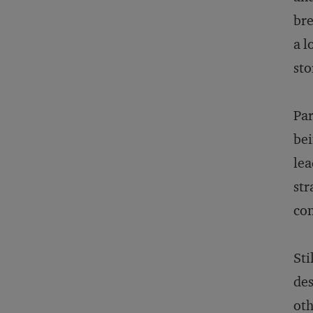
bre
a l
sto
Par
bei
lea
str
con
Sti
des
oth