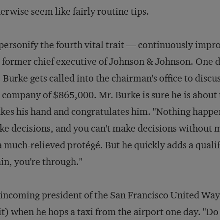
erwise seem like fairly routine tips.
personify the fourth vital trait — continuously imp
 former chief executive of Johnson & Johnson. One da
 Burke gets called into the chairman's office to discuss
 company of $865,000. Mr. Burke is sure he is about t
kes his hand and congratulates him. "Nothing happen
e decisions, and you can't make decisions without 
a much-relieved protégé. But he quickly adds a quali
in, you're through."
incoming president of the San Francisco United Way s
it) when he hops a taxi from the airport one day. "