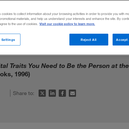
s You Need to 
s cookies to collect information about your browsing activities in order to provide you with m
promotional materials, and help us understand your interests and enhance the site. By cont
the Top by D.
Visit our cookie policy to learn more.
 agree to the use of cookies.
 Settings
Reject All
Accept 
tal Traits You Need to Be the Person at th
oks, 1996)
Share to: