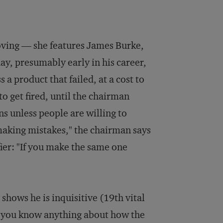
roving — she features James Burke,
y, presumably early in his career,
 a product that failed, at a cost to
o get fired, until the chairman
s unless people are willing to
making mistakes," the chairman says
fier: "If you make the same one
hows he is inquisitive (19th vital
Do you know anything about how the