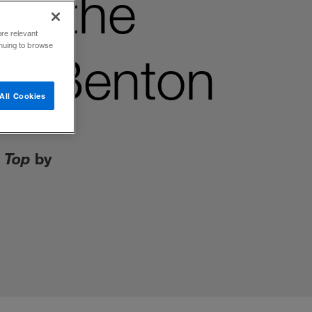
Be the
ore relevant
inuing to browse
A. Benton
All Cookies
e Top
by