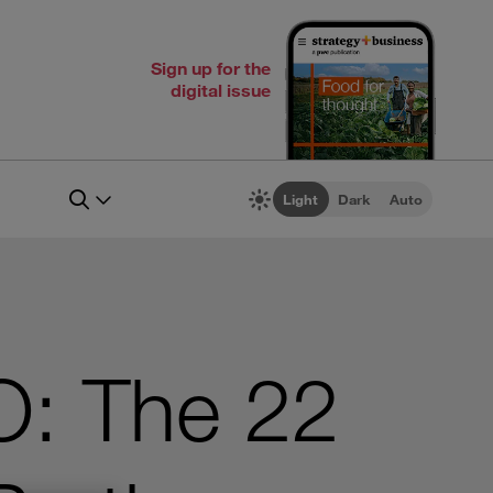
Sign up for the
digital issue
Light
Dark
Auto
O: The 22