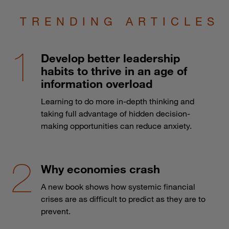
TRENDING ARTICLES
Develop better leadership
habits to thrive in an age of
information overload
Learning to do more in-depth thinking and
taking full advantage of hidden decision-
making opportunities can reduce anxiety.
Why economies crash
A new book shows how systemic financial
crises are as difficult to predict as they are to
prevent.