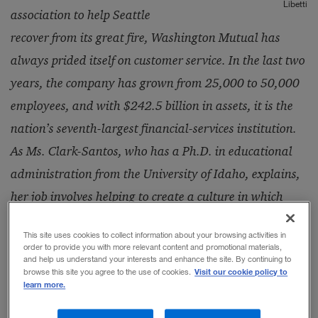
Libetti
association to help Seattle
recover from its great fire, Washington Mutual has
always prided itself on customer service. In the last two
years, the company has grown from 25,000 to 50,000
employees, and with $242.5 billion in assets, it is the
nation’s seventh-largest financial-services institution.
As Ms. Clark-Santos, who has a Ph.D. in educational
administration from the University of Idaho, explains,
her job involves helping to create a culture in which
employees and customers have the same positive
This site uses cookies to collect information about your browsing activities in
experience of the company.
order to provide you with more relevant content and promotional materials,
and help us understand your interests and enhance the site. By continuing to
Visit our cookie policy to
browse this site you agree to the use of cookies.
learn more.
“People have an impression of us before they join us,
and that experience is usually reflected in our brand.