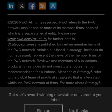
n Facebook
pdates via RSS
s+b on the Apple App store
©2026 PwC. All rights reserved. PwC refers to the PwC
network and/or one or more of its member firms, each of
which is a separate legal entity. Please see
www.pwc.com/structure
for further details.
Strategy+business
is published by certain member firms of
the PwC network. Articles published in
strategy+business
do
not necessarily represent the views of the member firms of
the PwC network. Reviews and mentions of publications,
products, or services do not constitute endorsement or
recommendation for purchase. Mentions of Strategy& refer
to the global team of practical strategists that is integrated
within the PwC network of firms. For more about Strategy&,
see
www.strategyand.pwc.com
. No reproduction is
permitted in whole or part without written permission of PwC.
Get
s
+
b
's award-winning newsletter delivered to your
“
Strategy+business
” is a trademark of PwC.
inbox.
Sign up
No, thanks