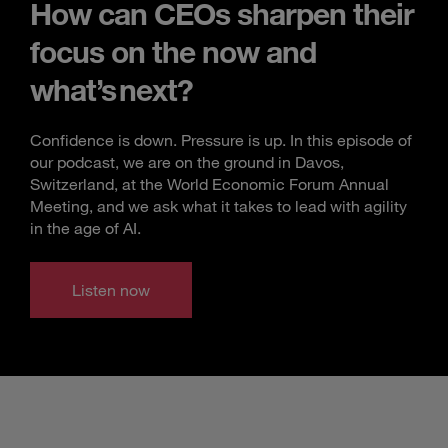
How can CEOs sharpen their
focus on the now and
what’s next?
Confidence is down. Pressure is up. In this episode of
our podcast, we are on the ground in Davos,
Switzerland, at the World Economic Forum Annual
Meeting, and we ask what it takes to lead with agility
in the age of AI.
Listen now