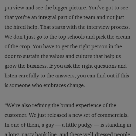
purview and see the bigger picture. You’ve got to see
that you’re an integral part of the team and not just
the hired help. That starts with the interview process.
We don’t just go to the top schools and pick the cream
of the crop. You have to get the right person in the
door to sustain the values and culture that help us
grow the business. If you ask the right questions and
listen carefully to the answers, you can find out if this
is someone who embraces change.
“We’re also refining the brand experience of the
customer. We just released a new set of commercials.
In one of them, a guy — a little pudgy — is standing in
a long, nasty bank line, and these well-dressed people