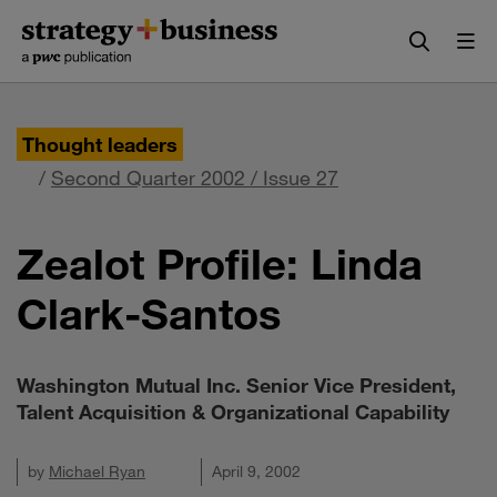
Skip
Skip
to
to
content
navigation
Thought leaders
/
Second Quarter 2002 / Issue 27
Zealot Profile: Linda
Clark-Santos
Washington Mutual Inc. Senior Vice President,
Talent Acquisition & Organizational Capability
by
Michael Ryan
April 9, 2002