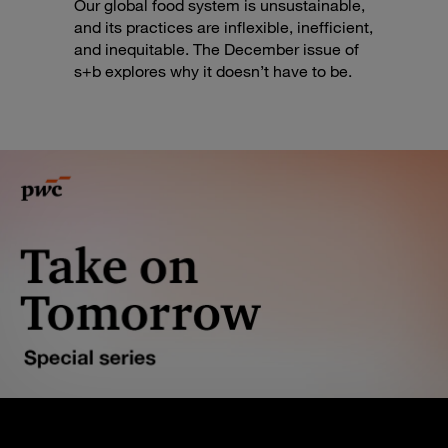
Our global food system is unsustainable,
and its practices are inflexible, inefficient,
and inequitable. The December issue of
s+b explores why it doesn’t have to be.