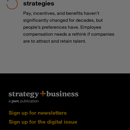
strategies
Pay, incentives, and benefits haven’t
significantly changed for decades, but
people’s preferences have. Employee
compensation needs a rethink if companies
are to attract and retain talent.
Sign up for newsletters
Sign up for the digital issue