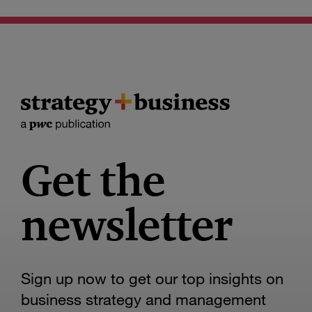
Get the
newsletter
Sign up now to get our top insights on
business strategy and management