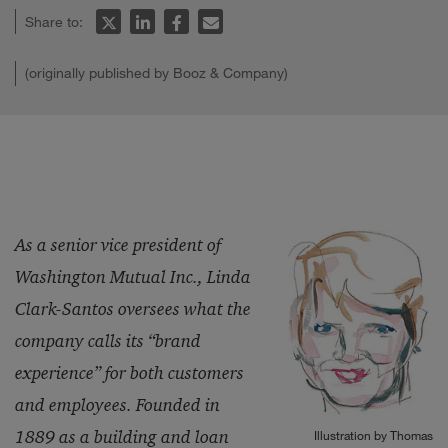
Share to:
(originally published by Booz & Company)
As a senior vice president of
Washington Mutual Inc., Linda
Clark-Santos oversees what the
company calls its “brand
experience” for both customers
and employees. Founded in
1889 as a building and loan
Illustration by Thomas