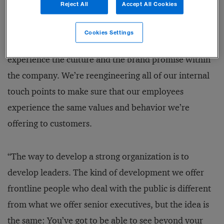
Reject All
Accept All Cookies
In many companies, there’s an incongruity between
the culture internally and the face it shows to the
Cookies Settings
world. On day one of employment, you start to
experience the culture and the brand promise within
the company. We’re reengineering all of our internal
touch points to make sure that our employees
experience the same values and behavior we’re
offering to customers.
“The way to develop a strong organization is to
develop leaders. The kind of development we offer
frontline people who deal with the public is different
from what we offer senior executives, but the idea is
the same: You’ve got to be able to see beyond your