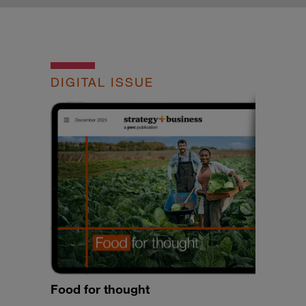
DIGITAL ISSUE
Food for thought