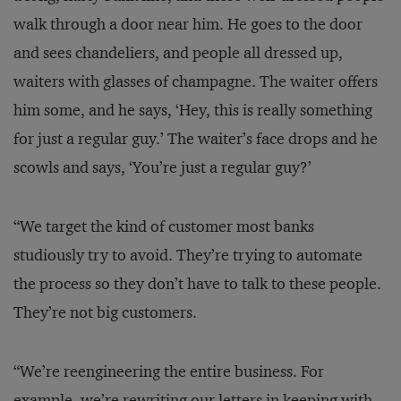
walk through a door near him. He goes to the door
and sees chandeliers, and people all dressed up,
waiters with glasses of champagne. The waiter offers
him some, and he says, ‘Hey, this is really something
for just a regular guy.’ The waiter’s face drops and he
scowls and says, ‘You’re just a regular guy?’
“We target the kind of customer most banks
studiously try to avoid. They’re trying to automate
the process so they don’t have to talk to these people.
They’re not big customers.
“We’re reengineering the entire business. For
example, we’re rewriting our letters in keeping with