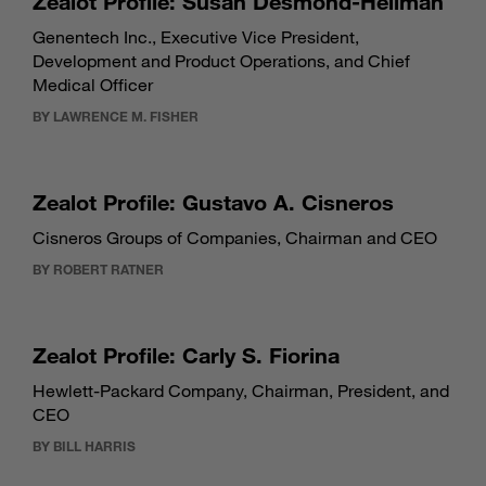
Zealot Profile: Susan Desmond-Hellman
Genentech Inc., Executive Vice President,
Development and Product Operations, and Chief
Medical Officer
BY LAWRENCE M. FISHER
Zealot Profile: Gustavo A. Cisneros
Cisneros Groups of Companies, Chairman and CEO
BY ROBERT RATNER
Zealot Profile: Carly S. Fiorina
Hewlett-Packard Company, Chairman, President, and
CEO
BY BILL HARRIS