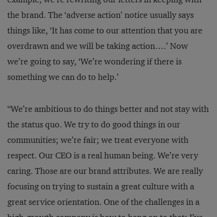
the brand. The ‘adverse action’ notice usually says
things like, ‘It has come to our attention that you are
overdrawn and we will be taking action….’ Now
we’re going to say, ‘We’re wondering if there is
something we can do to help.’
“We’re ambitious to do things better and not stay with
the status quo. We try to do good things in our
communities; we’re fair; we treat everyone with
respect. Our CEO is a real human being. We’re very
caring. Those are our brand attributes. We are really
focusing on trying to sustain a great culture with a
great service orientation. One of the challenges in a