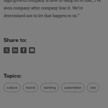
high-growth company is how to hang on to that; I’ve
seen company after company lose it. We’re
determined not to let that happen to us.”
Share to:
culture
brand
banking
automation
ceo