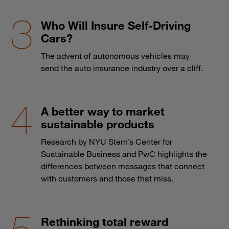
Who Will Insure Self-Driving
Cars?
The advent of autonomous vehicles may
send the auto insurance industry over a cliff.
A better way to market
sustainable products
Research by NYU Stern’s Center for
Sustainable Business and PwC highlights the
differences between messages that connect
with customers and those that miss.
Rethinking total reward