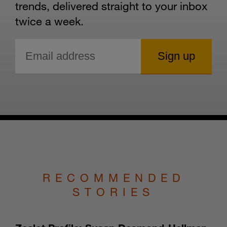
trends, delivered straight to your inbox
twice a week.
RECOMMENDED
STORIES