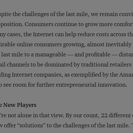
pite the challenges of the last mile, we remain convin
position. Consumers continue to grow more comforta
y cases, the Internet can help reduce costs across 
irable online consumers growing, almost inevitably 
 last mile to a manageable — and profitable — dista
ail channels to be dominated by traditional retailers
ding Internet companies, as exemplified by the Am
o see room for further entrepreneurial innovation.
e New Players
re not alone in that view. By our count, 22 differen
 offer “solutions” to the challenges of the last mile.