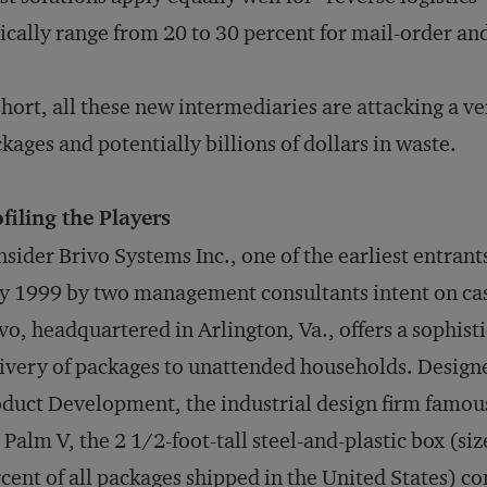
ically range from 20 to 30 percent for mail-order an
short, all these new intermediaries are attacking a ve
kages and potentially billions of dollars in waste.
filing the Players
sider Brivo Systems Inc., one of the earliest entran
 1999 by two management consultants intent on cash
vo, headquartered in Arlington, Va., offers a sophist
ivery of packages to unattended households. Design
duct Development, the industrial design firm famou
 Palm V, the 2 1/2-foot-tall steel-and-plastic box (si
cent of all packages shipped in the United States) 