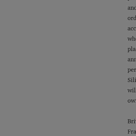
and
ord
acc
whe
pla
ann
per
Sil
wil
ow
Bri
Fra