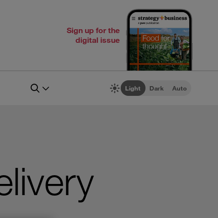
Sign up for the
digital issue
Light
Dark
Auto
livery