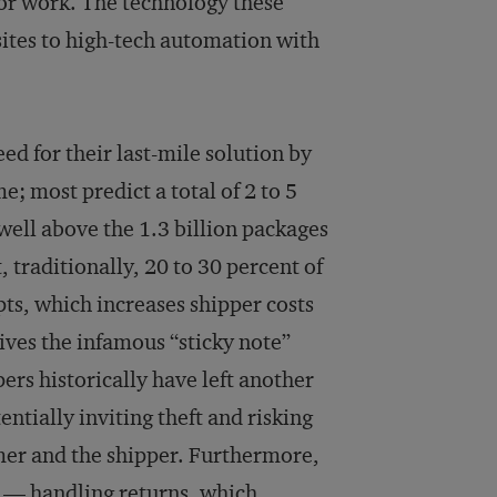
 or work. The technology these
ites to high-tech automation with
ed for their last-mile solution by
e; most predict a total of 2 to 5
well above the 1.3 billion packages
, traditionally, 20 to 30 percent of
ts, which increases shipper costs
ves the infamous “sticky note”
ers historically have left another
ntially inviting theft and risking
mer and the shipper. Furthermore,
s” — handling returns, which