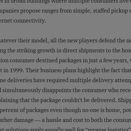
es in urban buildings where multiple consumers live
panies propose ranges from simple, staffed pickup s
ernet connectivity.
tever their model, all the new players defend the ne
ing the striking growth in direct shipments to the hom
lion consumer-destined packages in just a few years, 
t in 1999. Their business plans highlight the fact that
e deliveries have required multiple delivery attemp
 simultaneously disappoints the consumer who recei
laining that the package couldn’t be delivered. Shipp
percent of packages even though no one is home, pote
ther damage — a hassle and cost to both the consu
t solutions apply equally well for “reverse logistic