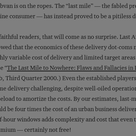
van is on the ropes. The “last mile” — the fabled pr
ine consumer — has instead proved to be a pitiless d
faithful readers, that will come as no surprise. Last 
wed that the economics of these delivery dot-coms m
hly variable cost of delivery and limited target are
e “
The Last Mile to Nowhere: Flaws and Fallacies i
b
, Third Quarter 2000.) Even the established player
e delivery challenging, despite well-oiled operatio
eload to amortize the costs. By our estimates, last-m
ld be four times the cost of an urban business delive
f-hour windows adds complexity and cost that even t
mium — certainly not free!