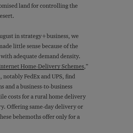
omised land for controlling the
esert.
August in
strategy+business
, we
ade little sense because of the
as with adequate demand density.
n Internet Home-Delivery Schemes
,”
s, notably FedEx and UPS, find
ns and a business-to-business
ile costs for a rural home delivery
ry. Offering same-day delivery or
hese behemoths offer only for a