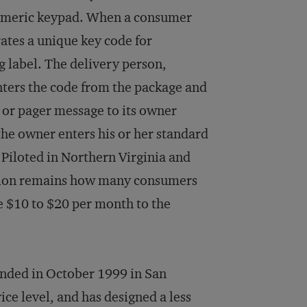
numeric keypad. When a consumer
ates a unique key code for
g label. The delivery person,
nters the code from the package and
l or pager message to its owner
he owner enters his or her standard
 Piloted in Northern Virginia and
estion remains how many consumers
ge $10 to $20 per month to the
unded in October 1999 in San
ce level, and has designed a less