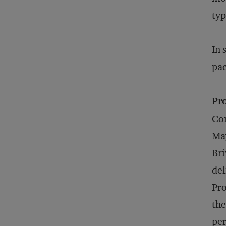
typ
In 
pac
Pro
Con
May
Bri
del
Pro
the
per