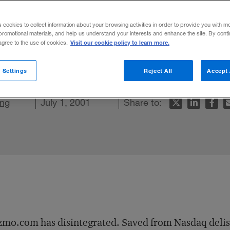
s cookies to collect information about your browsing activities in order to provide you with m
promotional materials, and help us understand your interests and enhance the site. By cont
Visit our cookie policy to learn more.
 agree to the use of cookies.
t Kozmo and Webvan could not.
 Settings
Reject All
Accept 
In
acebook
ng
is article
July 1, 2001
Share to:
mo.com has disintegrated. Saved from Nasdaq delisti