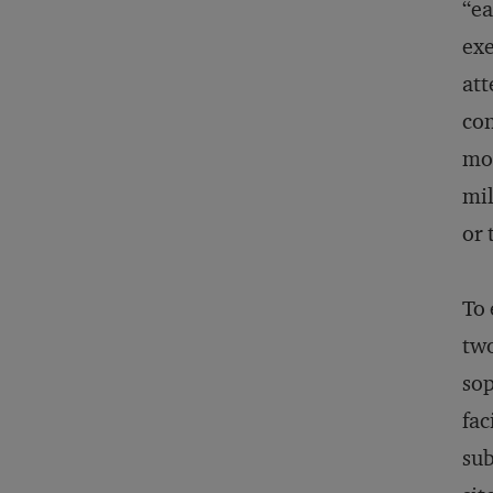
“ea
exe
att
con
mod
mil
or 
To 
two
sop
fac
sub