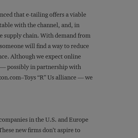
ced that e-tailing offers a viable
ble with the channel, and, in
the supply chain. With demand from
someone will find a way to reduce
nce. Although we expect online
 — possibly in partnership with
azon.com–Toys “R” Us alliance — we
t companies in the U.S. and Europe
 These new firms don’t aspire to