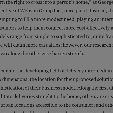
rn the right to cross into a person’s home,” as Geor
cutive of Webvan Group Inc., once put it. Instead, th
empting to fill a more modest need, playing an inte
sumers to help them connect more cost-effectively a
els range from simple to sophisticated to, quite frank
e will claim more casualties; however, our research 
two along the otherwise barren stretch.
explain the developing field of delivery intermediari
 dimensions: the location for their proposed solutio
histication of their business model. Along the firs
ilitate deliveries straight to the home; others are c
urban locations accessible to the consumer; and oth