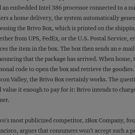
 an embedded Intel 386 processor connected to a 
ers a home delivery, the system automatically gener
essing the Brivo Box, which is printed on the shippin
ther from UPS, FedEx, or the U.S. Postal Service, e
ces the item in the box. The box then sends an e-mai
ouncing that the package has arrived. When home, t
sonal code to open the box and retrieve the goodies.
icon Valley, the Brivo Box certainly works. The qu
l value it enough to pay for it: Brivo intends to char
ner.
vo’s most publicized competitor, zBox Company, fo
ncisco, argues that consumers won’t accept such a pri