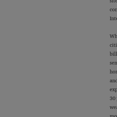
sit
com
Int
Wha
cit
bil
sen
hom
and
exp
30 
wea
mos