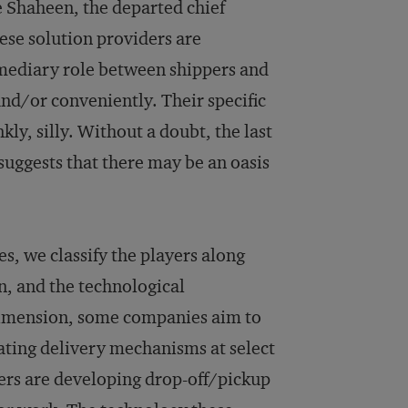
ge Shaheen, the departed chief
ese solution providers are
rmediary role between shippers and
nd/or conveniently. Their specific
ly, silly. Without a doubt, the last
suggests that there may be an oasis
es, we classify the players along
n, and the technological
t dimension, some companies aim to
reating delivery mechanisms at select
ers are developing drop-off/pickup