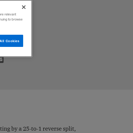
ore relevant
inuing to browse
All Cookies
ng by a 25-to-1 reverse split,