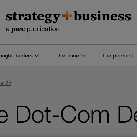
ought leaders
The issue
The podcast
ue 24
he Dot-Com De