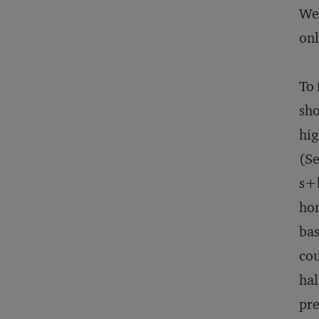
Web
onl
To 
sho
hig
(Se
s+
hom
bas
cou
hal
pre