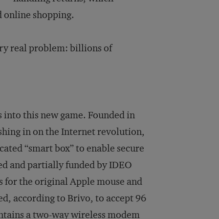
d online shopping.
ry real problem: billions of
ts into this new game. Founded in
ing in on the Internet revolution,
icated “smart box” to enable secure
ed and partially funded by IDEO
s for the original Apple mouse and
zed, according to Brivo, to accept 96
contains a two-way wireless modem