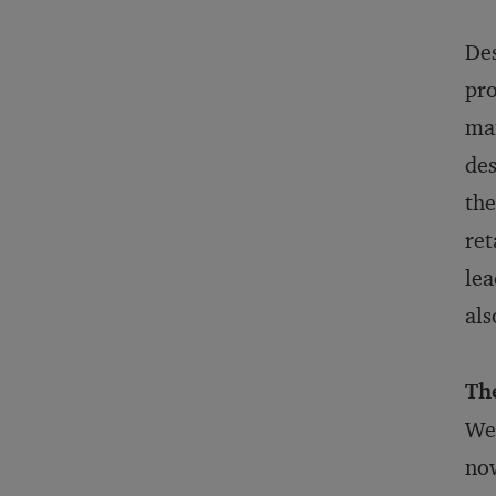
Des
pro
man
des
the
ret
lea
als
Th
We’
now