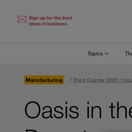
Skip
Skip
to
to
content
navigation
Sign up for the best
ideas in business
Topics
Th
Manufacturing
/
Third Quarter 2001 / Iss
Oasis in t