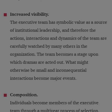
Increased visibility.
The executive team has symbolic value as a source
of institutional leadership, and therefore the
actions, interactions and dynamics of the team are
carefully watched by many others in the
organization. The team becomes a stage upon
which dramas are acted out. What might
otherwise be small and inconsequential
interactions become major events.
Composition.
Individuals become members of the executive
team through a multiyear process of selection.