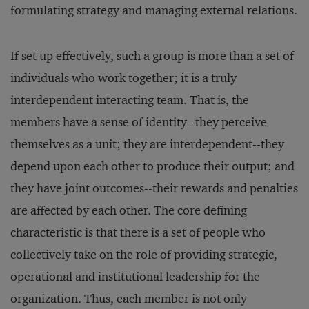
formulating strategy and managing external relations.
If set up effectively, such a group is more than a set of
individuals who work together; it is a truly
interdependent interacting team. That is, the
members have a sense of identity--they perceive
themselves as a unit; they are interdependent--they
depend upon each other to produce their output; and
they have joint outcomes--their rewards and penalties
are affected by each other. The core defining
characteristic is that there is a set of people who
collectively take on the role of providing strategic,
operational and institutional leadership for the
organization. Thus, each member is not only