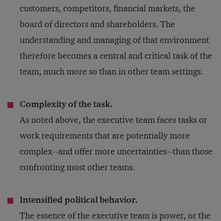
customers, competitors, financial markets, the
board of directors and shareholders. The
understanding and managing of that environment
therefore becomes a central and critical task of the
team, much more so than in other team settings.
Complexity of the task.
As noted above, the executive team faces tasks or
work requirements that are potentially more
complex--and offer more uncertainties--than those
confronting most other teams.
Intensified political behavior.
The essence of the executive team is power, or the