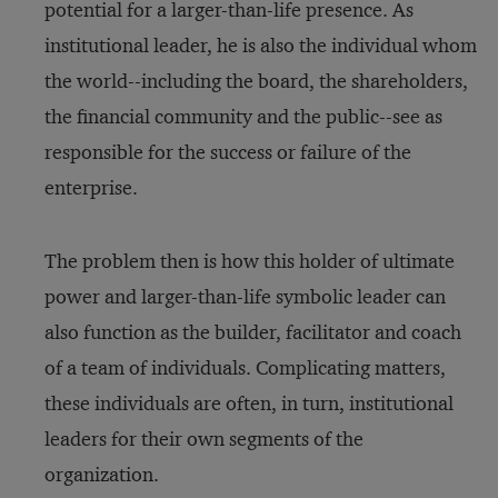
potential for a larger-than-life presence. As
institutional leader, he is also the individual whom
the world--including the board, the shareholders,
the financial community and the public--see as
responsible for the success or failure of the
enterprise.
The problem then is how this holder of ultimate
power and larger-than-life symbolic leader can
also function as the builder, facilitator and coach
of a team of individuals. Complicating matters,
these individuals are often, in turn, institutional
leaders for their own segments of the
organization.