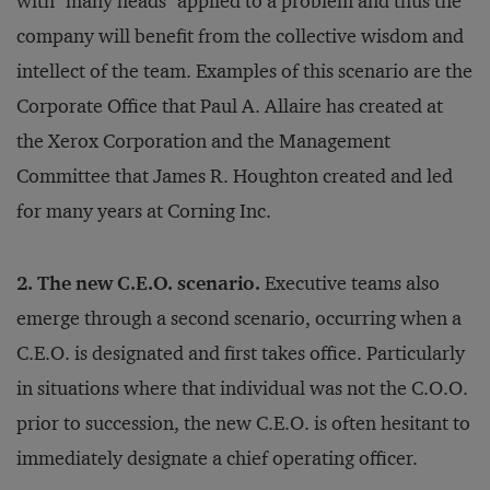
with "many heads" applied to a problem and thus the
company will benefit from the collective wisdom and
intellect of the team. Examples of this scenario are the
Corporate Office that Paul A. Allaire has created at
the Xerox Corporation and the Management
Committee that James R. Houghton created and led
for many years at Corning Inc.
2. The new C.E.O. scenario.
Executive teams also
emerge through a second scenario, occurring when a
C.E.O. is designated and first takes office. Particularly
in situations where that individual was not the C.O.O.
prior to succession, the new C.E.O. is often hesitant to
immediately designate a chief operating officer.