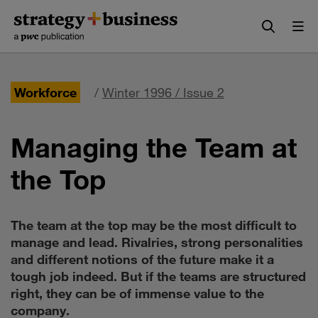
Skip
Skip
to
to
content
navigation
Workforce
/
Winter 1996 / Issue 2
Managing the Team at
the Top
The team at the top may be the most difficult to
manage and lead. Rivalries, strong personalities
and different notions of the future make it a
tough job indeed. But if the teams are structured
right, they can be of immense value to the
company.