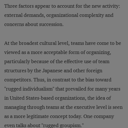
Three factors appear to account for the new activity:
external demands, organizational complexity and
concerns about succession.
At the broadest cultural level, teams have come to be
viewed as a more acceptable form of organizing,
particularly because of the effective use of team
structures by the Japanese and other foreign
competitors. Thus, in contrast to the bias toward
"rugged individualism" that prevailed for many years
in United States-based organizations, the idea of
managing through teams at the executive level is seen
as a more legitimate concept today. One company
even talks about "rugged groupism."