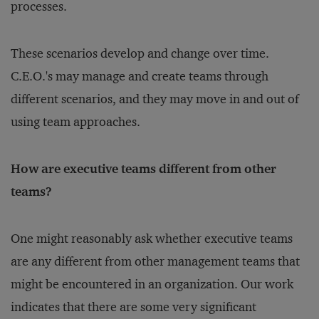
processes.
These scenarios develop and change over time.
C.E.O.'s may manage and create teams through
different scenarios, and they may move in and out of
using team approaches.
How are executive teams different from other
teams?
One might reasonably ask whether executive teams
are any different from other management teams that
might be encountered in an organization. Our work
indicates that there are some very significant