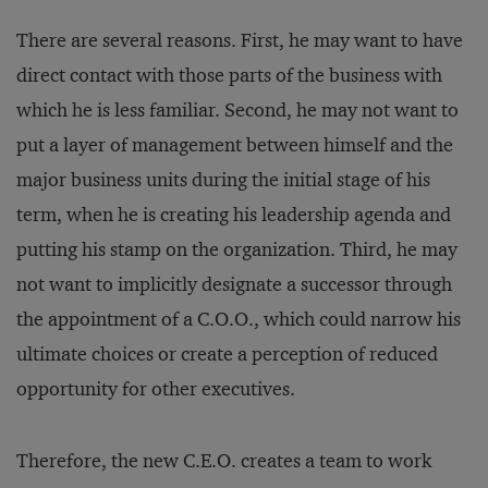
There are several reasons. First, he may want to have
direct contact with those parts of the business with
which he is less familiar. Second, he may not want to
put a layer of management between himself and the
major business units during the initial stage of his
term, when he is creating his leadership agenda and
putting his stamp on the organization. Third, he may
not want to implicitly designate a successor through
the appointment of a C.O.O., which could narrow his
ultimate choices or create a perception of reduced
opportunity for other executives.
Therefore, the new C.E.O. creates a team to work