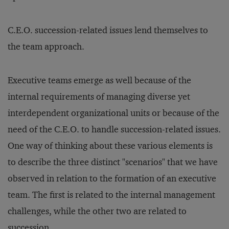
C.E.O. succession-related issues lend themselves to
the team approach.
Executive teams emerge as well because of the
internal requirements of managing diverse yet
interdependent organizational units or because of the
need of the C.E.O. to handle succession-related issues.
One way of thinking about these various elements is
to describe the three distinct "scenarios" that we have
observed in relation to the formation of an executive
team. The first is related to the internal management
challenges, while the other two are related to
succession.