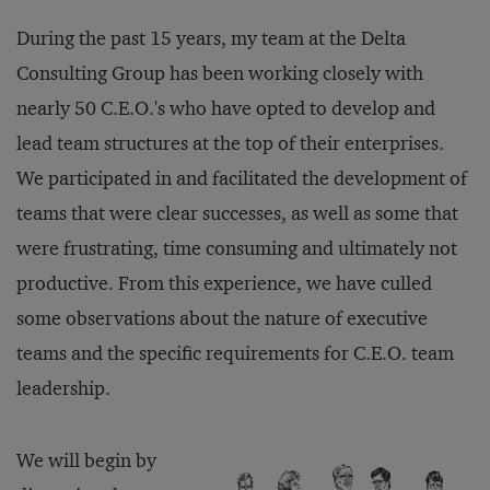
During the past 15 years, my team at the Delta
Consulting Group has been working closely with
nearly 50 C.E.O.'s who have opted to develop and
lead team structures at the top of their enterprises.
We participated in and facilitated the development of
teams that were clear successes, as well as some that
were frustrating, time consuming and ultimately not
productive. From this experience, we have culled
some observations about the nature of executive
teams and the specific requirements for C.E.O. team
leadership.
We will begin by