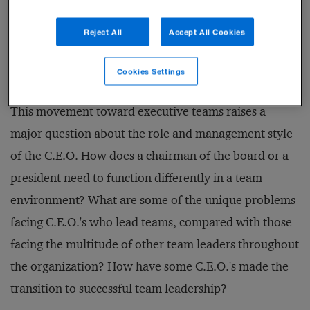
useful, if not necessary, to establish corporate-level
Reject All
Accept All Cookies
leadership teams to assist them in running the
enterprise.
Cookies Settings
This movement toward executive teams raises a
major question about the role and management style
of the C.E.O. How does a chairman of the board or a
president need to function differently in a team
environment? What are some of the unique problems
facing C.E.O.'s who lead teams, compared with those
facing the multitude of other team leaders throughout
the organization? How have some C.E.O.'s made the
transition to successful team leadership?