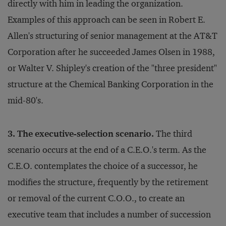
directly with him in leading the organization.
Examples of this approach can be seen in Robert E.
Allen's structuring of senior management at the AT&T
Corporation after he succeeded James Olsen in 1988,
or Walter V. Shipley's creation of the "three president"
structure at the Chemical Banking Corporation in the
mid-80's.
3. The executive-selection scenario.
The third
scenario occurs at the end of a C.E.O.'s term. As the
C.E.O. contemplates the choice of a successor, he
modifies the structure, frequently by the retirement
or removal of the current C.O.O., to create an
executive team that includes a number of succession