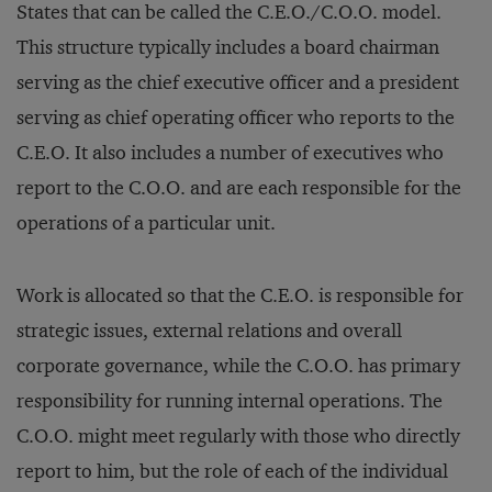
States that can be called the C.E.O./C.O.O. model.
This structure typically includes a board chairman
serving as the chief executive officer and a president
serving as chief operating officer who reports to the
C.E.O. It also includes a number of executives who
report to the C.O.O. and are each responsible for the
operations of a particular unit.
Work is allocated so that the C.E.O. is responsible for
strategic issues, external relations and overall
corporate governance, while the C.O.O. has primary
responsibility for running internal operations. The
C.O.O. might meet regularly with those who directly
report to him, but the role of each of the individual