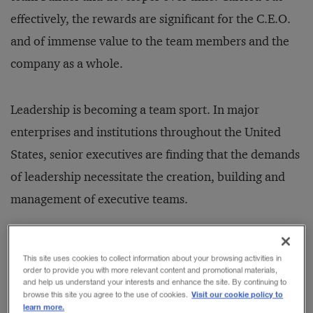
effectively, the rewards are significant for the C.E.O.
and of immense value to the team members and the
company as a whole.
Leadership is becoming a team sport. In major
enterprises and institutions throughout the United
States, senior executives are finding that the demands
of leadership necessitate the creation, building and
management of executive teams.
Nowhere is this trend more pronounced than at the
This site uses cookies to collect information about your browsing activities in
very pinnacle of corporate leadership--the office of
order to provide you with more relevant content and promotional materials,
and help us understand your interests and enhance the site. By continuing to
the chief executive. As their jobs have become more
Visit our cookie policy to
browse this site you agree to the use of cookies.
learn more.
complex and demanding, many C.E.O.'s have found it