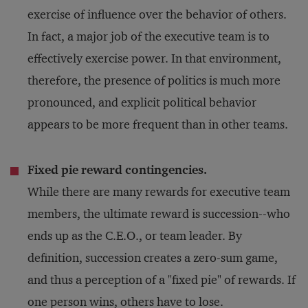
exercise of influence over the behavior of others.
In fact, a major job of the executive team is to
effectively exercise power. In that environment,
therefore, the presence of politics is much more
pronounced, and explicit political behavior
appears to be more frequent than in other teams.
Fixed pie reward contingencies.
While there are many rewards for executive team
members, the ultimate reward is succession--who
ends up as the C.E.O., or team leader. By
definition, succession creates a zero-sum game,
and thus a perception of a "fixed pie" of rewards. If
one person wins, others have to lose.