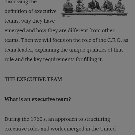
discussing the
definition of executive
teams, why they have
emerged and how they are different from other
teams. Then we will focus on the role of the C.E.O. as
team leader, explaining the unique qualities of that
role and the key requirements for filling it.
THE EXECUTIVE TEAM
What is an executive team?
During the 1960's, an approach to structuring
executive roles and work emerged in the United