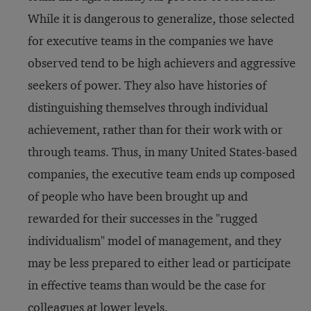
While it is dangerous to generalize, those selected
for executive teams in the companies we have
observed tend to be high achievers and aggressive
seekers of power. They also have histories of
distinguishing themselves through individual
achievement, rather than for their work with or
through teams. Thus, in many United States-based
companies, the executive team ends up composed
of people who have been brought up and
rewarded for their successes in the "rugged
individualism" model of management, and they
may be less prepared to either lead or participate
in effective teams than would be the case for
colleagues at lower levels.