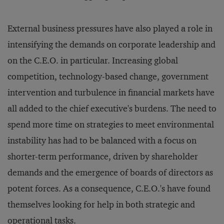
External business pressures have also played a role in
intensifying the demands on corporate leadership and
on the C.E.O. in particular. Increasing global
competition, technology-based change, government
intervention and turbulence in financial markets have
all added to the chief executive's burdens. The need to
spend more time on strategies to meet environmental
instability has had to be balanced with a focus on
shorter-term performance, driven by shareholder
demands and the emergence of boards of directors as
potent forces. As a consequence, C.E.O.'s have found
themselves looking for help in both strategic and
operational tasks.