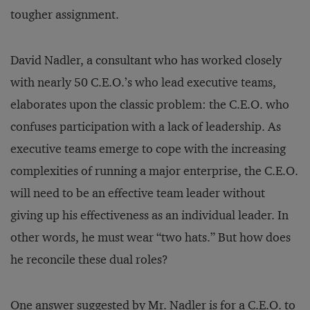
tougher assignment.
David Nadler, a consultant who has worked closely
with nearly 50 C.E.O.’s who lead executive teams,
elaborates upon the classic problem: the C.E.O. who
confuses participation with a lack of leadership. As
executive teams emerge to cope with the increasing
complexities of running a major enterprise, the C.E.O.
will need to be an effective team leader without
giving up his effectiveness as an individual leader. In
other words, he must wear “two hats.” But how does
he reconcile these dual roles?
One answer suggested by Mr. Nadler is for a C.E.O. to