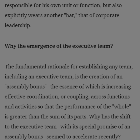
responsible for his own unit or function, but also
explicitly wears another "hat," that of corporate
leadership.
Why the emergence of the executive team?
The fundamental rationale for establishing any team,
including an executive team, is the creation of an
"assembly bonus"--the essence of which is increasing
effective coordination, or coupling, across functions
and activities so that the performance of the "whole"
is greater than the sum of its parts. Why has the shift
to the executive team--with its special promise of an
assembly bonus--seemed to accelerate recently?