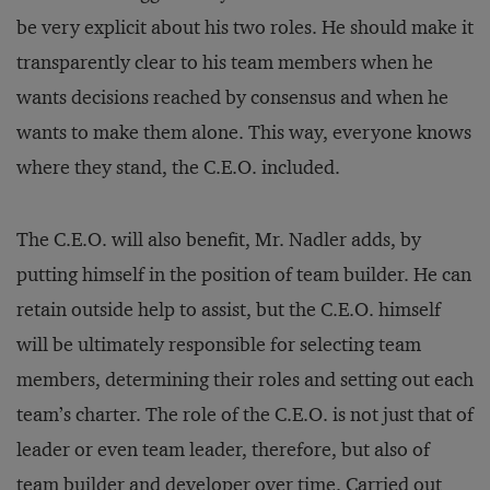
be very explicit about his two roles. He should make it
transparently clear to his team members when he
wants decisions reached by consensus and when he
wants to make them alone. This way, everyone knows
where they stand, the C.E.O. included.
The C.E.O. will also benefit, Mr. Nadler adds, by
putting himself in the position of team builder. He can
retain outside help to assist, but the C.E.O. himself
will be ultimately responsible for selecting team
members, determining their roles and setting out each
team’s charter. The role of the C.E.O. is not just that of
leader or even team leader, therefore, but also of
team builder and developer over time. Carried out