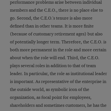
performance problems arise between individual
members and the C.E.O., there is no place else to
go. Second, the C.E.O.'s tenure is also more
defined than in other teams. It is more finite
(because of customary retirement ages) but also
of potentially longer term. Therefore, the C.E.O. is
both more permanent in the role and more certain
about when the role will end. Third, the C.E.O.
plays several roles in addition to that of team
leader. In particular, the role as institutional leader
is important. As representative of the enterprise in
the outside world, as symbolic icon of the
organization, as focal point for employees,
shareholders and sometimes customers, he has the