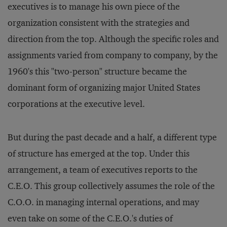
executives is to manage his own piece of the
organization consistent with the strategies and
direction from the top. Although the specific roles and
assignments varied from company to company, by the
1960's this "two-person" structure became the
dominant form of organizing major United States
corporations at the executive level.
But during the past decade and a half, a different type
of structure has emerged at the top. Under this
arrangement, a team of executives reports to the
C.E.O. This group collectively assumes the role of the
C.O.O. in managing internal operations, and may
even take on some of the C.E.O.'s duties of