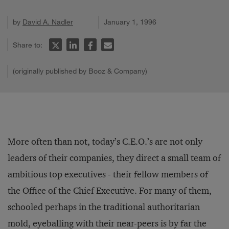
by
David A. Nadler
January 1, 1996
Share to:
(originally published by Booz & Company)
More often than not, today’s C.E.O.’s are not only
leaders of their companies, they direct a small team of
ambitious top executives - their fellow members of
the Office of the Chief Executive. For many of them,
schooled perhaps in the traditional authoritarian
mold, eyeballing with their near-peers is by far the