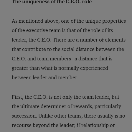
The uniqueness of the C.E.O. role
As mentioned above, one of the unique properties
of the executive team is that of the role of its
leader, the C.E.O. There are a number of elements
that contribute to the social distance between the
C.E.O. and team members--a distance that is
greater than what is normally experienced
between leader and member.
First, the C.E.O. is not only the team leader, but
the ultimate determiner of rewards, particularly
succession. Unlike other teams, there usually is no
recourse beyond the leader; if relationship or