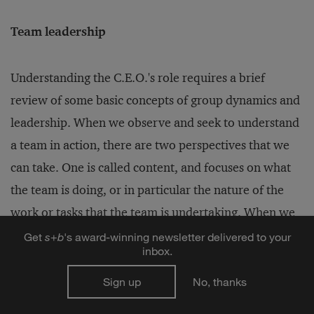
Team leadership
Understanding the C.E.O.'s role requires a brief
review of some basic concepts of group dynamics and
leadership. When we observe and seek to understand
a team in action, there are two perspectives that we
can take. One is called content, and focuses on what
the team is doing, or in particular the nature of the
work or tasks that the team is undertaking. When we
watch an executive team, we might see content
Get
s
+
b
's award-winning newsletter delivered to your
inbox.
related to corporate strategy, resource allocation,
management succession, etc. A second perspective is
Sign up
No, thanks
called process. Here we are looking at how the work