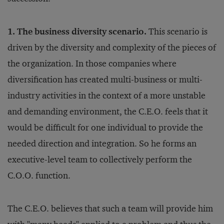
1. The business diversity scenario.
This scenario is
driven by the diversity and complexity of the pieces of
the organization. In those companies where
diversification has created multi-business or multi-
industry activities in the context of a more unstable
and demanding environment, the C.E.O. feels that it
would be difficult for one individual to provide the
needed direction and integration. So he forms an
executive-level team to collectively perform the
C.O.O. function.
The C.E.O. believes that such a team will provide him