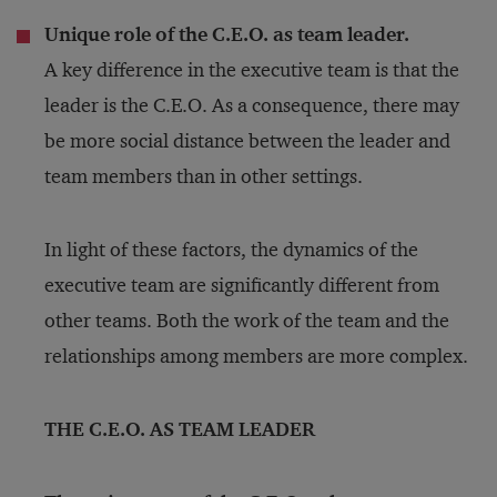
Unique role of the C.E.O. as team leader.
A key difference in the executive team is that the
leader is the C.E.O. As a consequence, there may
be more social distance between the leader and
team members than in other settings.
In light of these factors, the dynamics of the
executive team are significantly different from
other teams. Both the work of the team and the
relationships among members are more complex.
THE C.E.O. AS TEAM LEADER