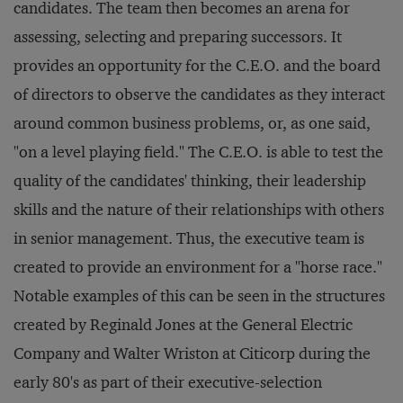
candidates. The team then becomes an arena for
assessing, selecting and preparing successors. It
provides an opportunity for the C.E.O. and the board
of directors to observe the candidates as they interact
around common business problems, or, as one said,
"on a level playing field." The C.E.O. is able to test the
quality of the candidates' thinking, their leadership
skills and the nature of their relationships with others
in senior management. Thus, the executive team is
created to provide an environment for a "horse race."
Notable examples of this can be seen in the structures
created by Reginald Jones at the General Electric
Company and Walter Wriston at Citicorp during the
early 80's as part of their executive-selection