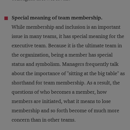
Special meaning of team membership.
While membership and inclusion is an important
issue in many teams, it has special meaning for the
executive team. Because it is the ultimate team in
the organization, being a member has special
status and symbolism. Managers frequently talk
about the importance of "sitting at the big table" as
shorthand for team membership. As a result, the
questions of who becomes a member, how
members are initiated, what it means to lose
membership and so forth become of much more
concern than in other teams.