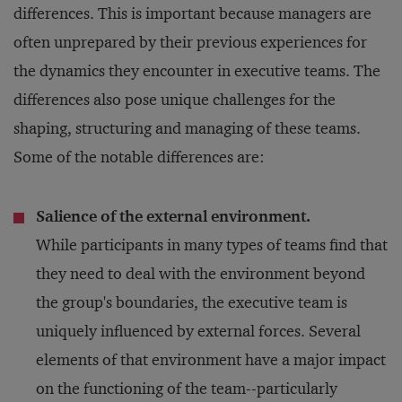
differences. This is important because managers are
often unprepared by their previous experiences for
the dynamics they encounter in executive teams. The
differences also pose unique challenges for the
shaping, structuring and managing of these teams.
Some of the notable differences are:
Salience of the external environment.
While participants in many types of teams find that
they need to deal with the environment beyond
the group's boundaries, the executive team is
uniquely influenced by external forces. Several
elements of that environment have a major impact
on the functioning of the team--particularly