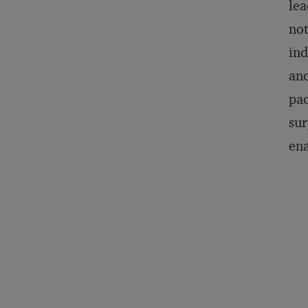
lea
not
ind
ano
pac
sur
ena