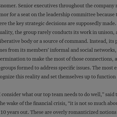
snomer. Senior executives throughout the company
mor for a seat on the leadership committee because t
re the key strategic decisions are supposedly made.
uality, the group rarely conducts its work in unison, 
iberative body or a source of command. Instead, its
es from its members’ informal and social networks, 
ermination to make the most of those connections, an
groups formed to address specific issues. The most e
ognize this reality and set themselves up to function 
 I consider what our top team needs to do well,” said
the wake of the financial crisis, “it is not so much a
 10 years out. These are overly romanticized notions