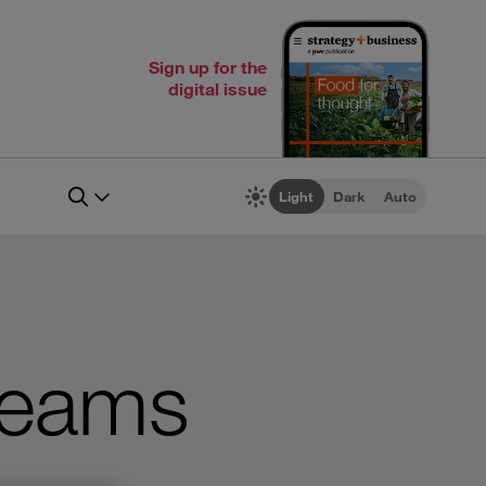
Sign up for the
digital issue
Light
Dark
Auto
Teams