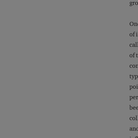
gro
One
of 
cal
of 
com
typ
poi
per
bee
col
and