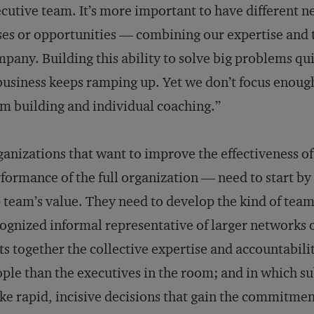
cutive team. It’s more important to have different n
ses or opportunities — combining our expertise and t
pany. Building this ability to solve big problems qui
business keeps ramping up. Yet we don’t focus enough 
m building and individual coaching.”
anizations that want to improve the effectiveness o
formance of the full organization — need to start by 
 team’s value. They need to develop the kind of tea
ognized informal representative of larger networks o
ts together the collective expertise and accountabil
ple than the executives in the room; and in which s
e rapid, incisive decisions that gain the commitment