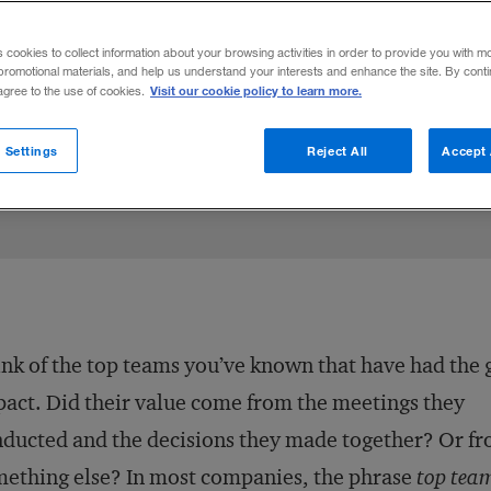
rs a potent leadership model for the C-sui
s cookies to collect information about your browsing activities in order to provide you with m
se, and watch performance improve.
promotional materials, and help us understand your interests and enhance the site. By cont
Visit our cookie policy to learn more.
 agree to the use of cookies.
ay 29, 2012
Share to:
 Settings
Reject All
Accept 
nk of the top teams you’ve known that have had the 
act. Did their value come from the meetings they
ducted and the decisions they made together? Or f
ething else? In most companies, the phrase
top tea