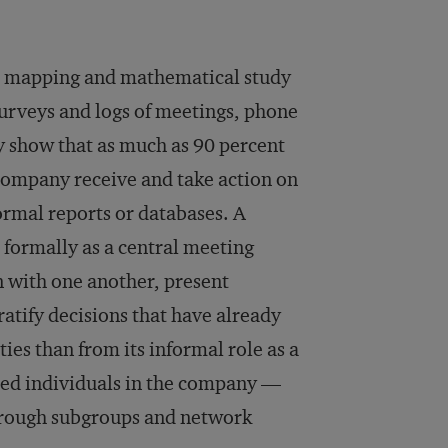
the mapping and mathematical study
surveys and logs of meetings, phone
ly show that as much as 90 percent
 company receive and take action on
rmal reports or databases. A
 formally as a central meeting
n with one another, present
atify decisions that have already
ies than from its informal role as a
nced individuals in the company —
through subgroups and network