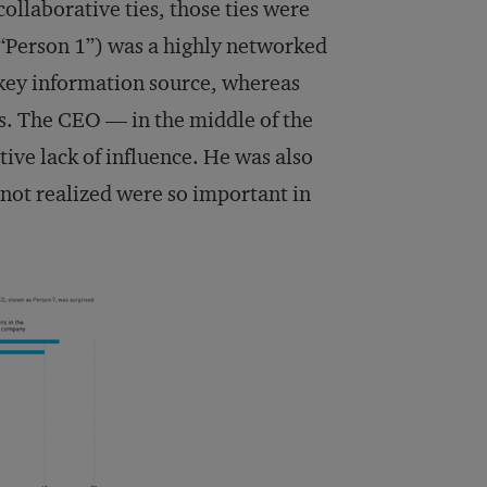
ollaborative ties, those ties were
(“Person 1”) was a highly networked
 key information source, whereas
s. The CEO — in the middle of the
ive lack of influence. He was also
 not realized were so important in