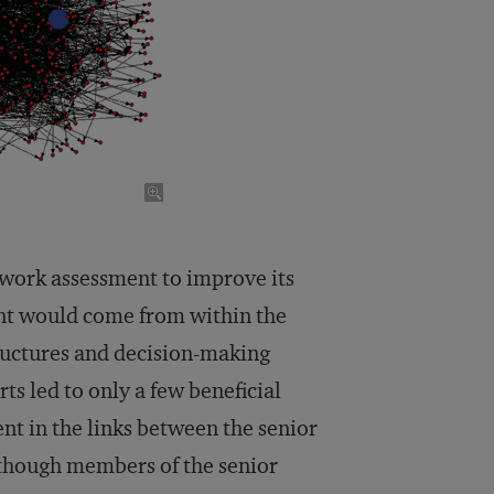
work assessment to improve its
t would come from within the
ructures and decision-making
ts led to only a few beneficial
t in the links between the senior
lthough members of the senior