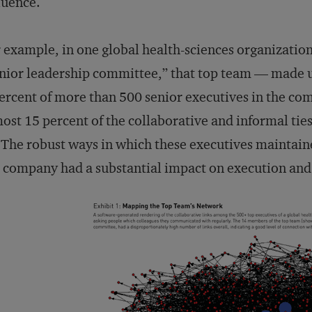
luence.
 example, in one global health-sciences organizatio
nior leadership committee,” that top team — made 
ercent of more than 500 senior executives in the co
ost 15 percent of the collaborative and informal ties
 The robust ways in which these executives maintai
 company had a substantial impact on execution an