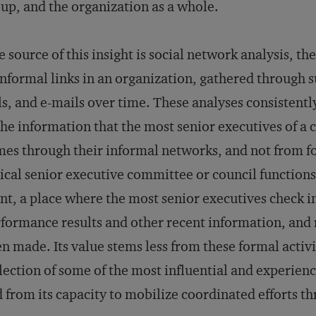
up, and the organization as a whole.
 source of this insight is social network analysis, 
informal links in an organization, gathered through 
ls, and e-mails over time. These analyses consistent
the information that the most senior executives of a
es through their informal networks, and not from fo
ical senior executive committee or council functions
nt, a place where the most senior executives check i
formance results and other recent information, and r
n made. Its value stems less from these formal activit
lection of some of the most influential and experie
 from its capacity to mobilize coordinated efforts 