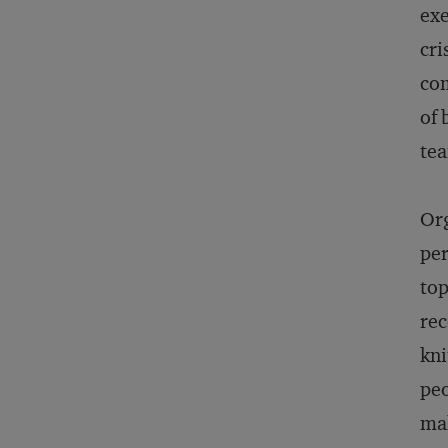
exe
cri
com
of 
tea
Org
per
top
rec
kni
peo
mak