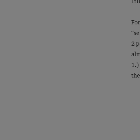
inf
For
“se
2 p
alm
1.)
the