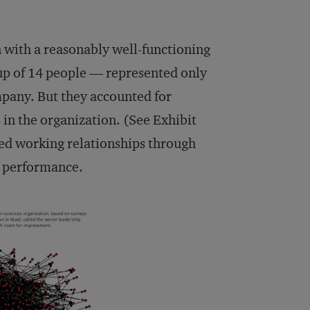
n with a reasonably well-functioning
up of 14 people — represented only
mpany. But they accounted for
 in the organization. (See Exhibit
ned working relationships through
d performance.