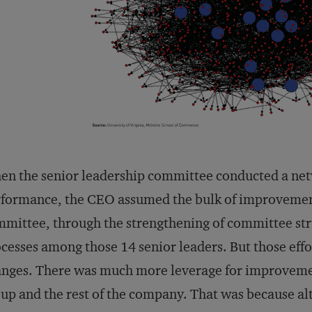
n the senior leadership committee conducted a net
formance, the CEO assumed the bulk of improvemen
mittee, through the strengthening of committee st
cesses among those 14 senior leaders. But those effor
nges. There was much more leverage for improvemen
up and the rest of the company. That was because a