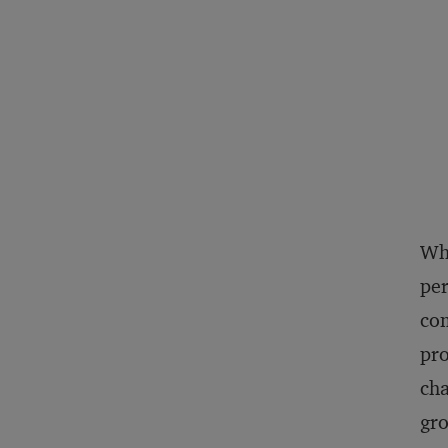
Whe
per
com
pro
cha
gro