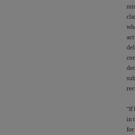
mi
cla
whe
act
del
com
det
sub
rec
“If
in 
for