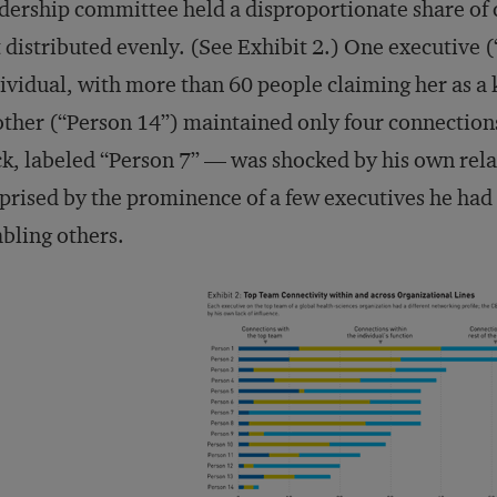
dership committee held a disproportionate share of c
 distributed evenly. (See Exhibit 2.) One executive 
ividual, with more than 60 people claiming her as a
ther (“Person 14”) maintained only four connection
k, labeled “Person 7” — was shocked by his own relat
prised by the prominence of a few executives he had
bling others.