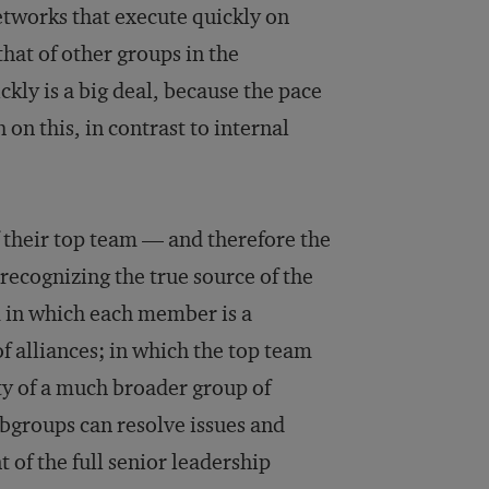
etworks that execute quickly on
hat of other groups in the
ckly is a big deal, because the pace
on this, in contrast to internal
f their top team — and therefore the
recognizing the true source of the
m in which each member is a
f alliances; in which the top team
ity of a much broader group of
ubgroups can resolve issues and
 of the full senior leadership