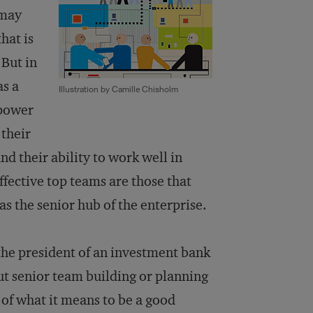
 may
hat is
 But in
as a
Illustration by Camille Chisholm
 power
their
d their ability to work well in
ffective top teams are those that
as the senior hub of the enterprise.
 the president of an investment bank
bout senior team building or planning
 of what it means to be a good