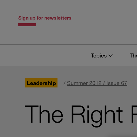
Skip
Skip
to
to
content
navigation
Sign up for newsletters
Topics
Th
Leadership
/
Summer 2012 / Issue 67
The Right 