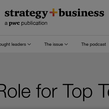
ought leaders
The issue
The podcast
Role for Top 