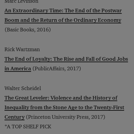
Marc Levinson
An Extraordinary Time: The End of the Postwar
Boom and the Return of the Ordinary Economy
(Basic Books, 2016)
Rick Wartzman
The End of Loyalty: The Rise and Fall of Good Jobs
in America
(PublicAffairs, 2017)
Walter Scheidel
The Great Leveler: Violence and the History of
Inequality from the Stone Age to the Twenty-First
Century
(Princeton University Press, 2017)
*A TOP SHELF PICK