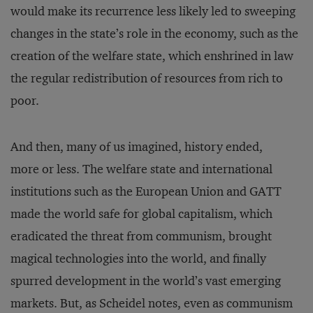
would make its recurrence less likely led to sweeping
changes in the state’s role in the economy, such as the
creation of the welfare state, which enshrined in law
the regular redistribution of resources from rich to
poor.
And then, many of us imagined, history ended,
more or less. The welfare state and international
institutions such as the European Union and GATT
made the world safe for global capitalism, which
eradicated the threat from communism, brought
magical technologies into the world, and finally
spurred development in the world’s vast emerging
markets. But, as Scheidel notes, even as communism