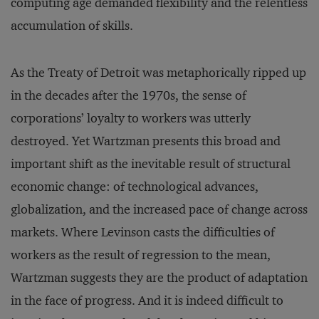
computing age demanded flexibility and the relentless
accumulation of skills.
As the Treaty of Detroit was metaphorically ripped up
in the decades after the 1970s, the sense of
corporations’ loyalty to workers was utterly
destroyed. Yet Wartzman presents this broad and
important shift as the inevitable result of structural
economic change: of technological advances,
globalization, and the increased pace of change across
markets. Where Levinson casts the difficulties of
workers as the result of regression to the mean,
Wartzman suggests they are the product of adaptation
in the face of progress. And it is indeed difficult to