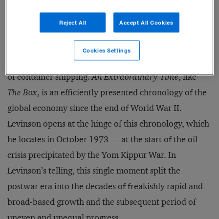
does he suggest that something has broken. Levinson
Reject All
Accept All Cookies
is a historian and journalist, formerly of the
Economist
(and an
occasional contributor to
s+b
), who is best
Cookies Settings
known for
The Box
, a surprisingly engrossing history
of container shipping.
An Extraordinary Time
, like
The Box
, is an efficiently presented chronology of the
global economy since the end of World War II.
Levinson opens at the hinge of this chronology, which
he locates in October 1973 — at the start of the oil
crisis precipitated by the Yom Kippur War. In
Levinson’s telling, this single moment split the
postwar era into the decades of freakishly rapid and
broad-based growth and the subsequent period of
uneven and unequal progress.