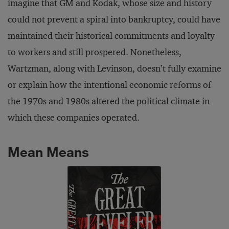
imagine that GM and Kodak, whose size and history
could not prevent a spiral into bankruptcy, could have
maintained their historical commitments and loyalty
to workers and still prospered. Nonetheless,
Wartzman, along with Levinson, doesn’t fully examine
or explain how the intentional economic reforms of
the 1970s and 1980s altered the political climate in
which these companies operated.
Mean Means