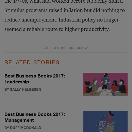
the 1970s, what had worked before suddenly didn’t.
Stimulus programs raised inflation but did nothing to
reduce unemployment. Industrial policy no longer
seemed a reliable route to higher productivity.
RELATED STORIES
Best Business Books 2017:
Leadership
BY SALLY HELGESEN
Best Business Books 2017:
Management
BY DUFF MCDONALD