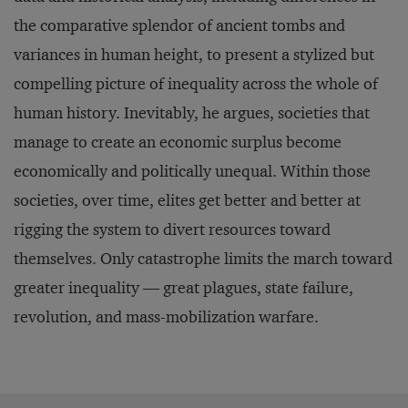
the comparative splendor of ancient tombs and
variances in human height, to present a stylized but
compelling picture of inequality across the whole of
human history. Inevitably, he argues, societies that
manage to create an economic surplus become
economically and politically unequal. Within those
societies, over time, elites get better and better at
rigging the system to divert resources toward
themselves. Only catastrophe limits the march toward
greater inequality — great plagues, state failure,
revolution, and mass-mobilization warfare.