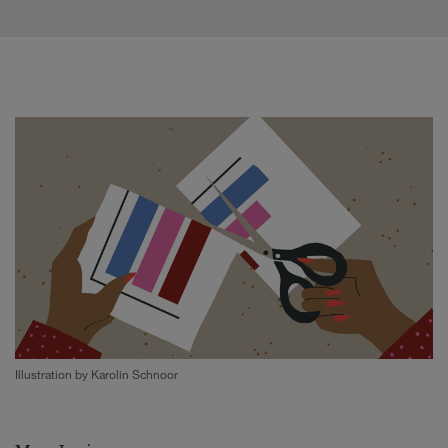
Illustration by Karolin Schnoor