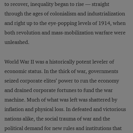
to recover, inequality began to rise — straight
through the ages of colonialism and industrialization
and right up to the eye-popping levels of 1914, when
both revolution and mass-mobilization warfare were
unleashed.
World War II was a historically potent leveler of
economic status. In the thick of war, governments
seized corporate elites’ power to run the economy
and drained corporate fortunes to fund the war
machine. Much of what was left was shattered by
inflation and physical loss. In defeated and victorious
nations alike, the social trauma of war and the
political demand for new rules and institutions that