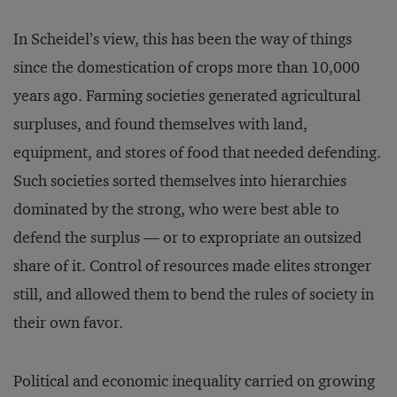
In Scheidel’s view, this has been the way of things
since the domestication of crops more than 10,000
years ago. Farming societies generated agricultural
surpluses, and found themselves with land,
equipment, and stores of food that needed defending.
Such societies sorted themselves into hierarchies
dominated by the strong, who were best able to
defend the surplus — or to expropriate an outsized
share of it. Control of resources made elites stronger
still, and allowed them to bend the rules of society in
their own favor.
Political and economic inequality carried on growing