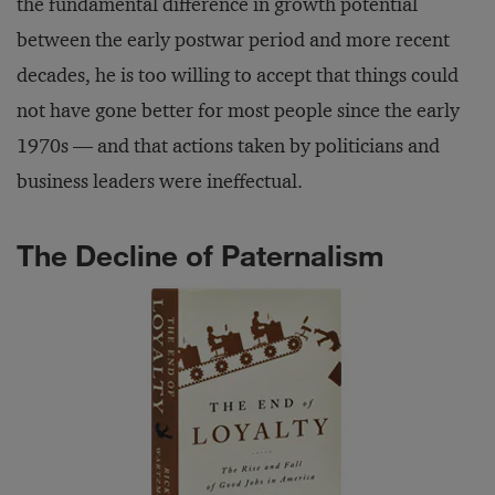
the fundamental difference in growth potential
between the early postwar period and more recent
decades, he is too willing to accept that things could
not have gone better for most people since the early
1970s — and that actions taken by politicians and
business leaders were ineffectual.
The Decline of Paternalism