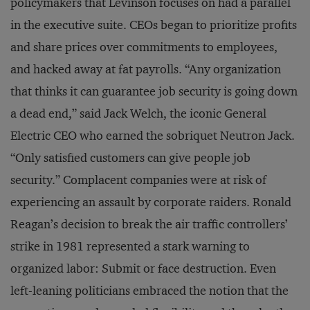
policymakers that Levinson focuses on had a parallel
in the executive suite. CEOs began to prioritize profits
and share prices over commitments to employees,
and hacked away at fat payrolls. “Any organization
that thinks it can guarantee job security is going down
a dead end,” said Jack Welch, the iconic General
Electric CEO who earned the sobriquet Neutron Jack.
“Only satisfied customers can give people job
security.” Complacent companies were at risk of
experiencing an assault by corporate raiders. Ronald
Reagan’s decision to break the air traffic controllers’
strike in 1981 represented a stark warning to
organized labor: Submit or face destruction. Even
left-leaning politicians embraced the notion that the