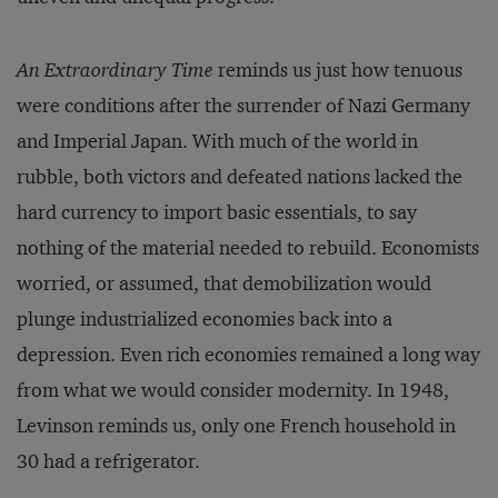
An Extraordinary Time
reminds us just how tenuous
were conditions after the surrender of Nazi Germany
and Imperial Japan. With much of the world in
rubble, both victors and defeated nations lacked the
hard currency to import basic essentials, to say
nothing of the material needed to rebuild. Economists
worried, or assumed, that demobilization would
plunge industrialized economies back into a
depression. Even rich economies remained a long way
from what we would consider modernity. In 1948,
Levinson reminds us, only one French household in
30 had a refrigerator.