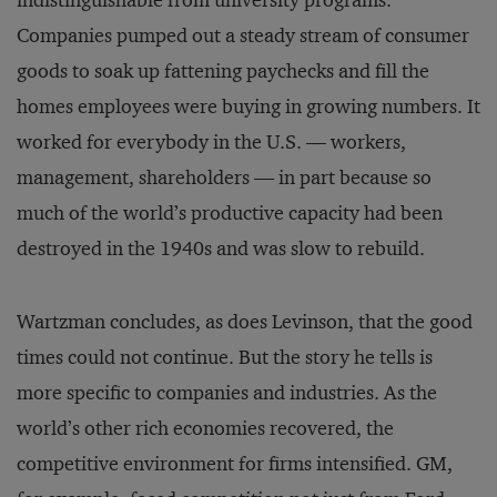
indistinguishable from university programs.
Companies pumped out a steady stream of consumer
goods to soak up fattening paychecks and fill the
homes employees were buying in growing numbers. It
worked for everybody in the U.S. — workers,
management, shareholders — in part because so
much of the world’s productive capacity had been
destroyed in the 1940s and was slow to rebuild.
Wartzman concludes, as does Levinson, that the good
times could not continue. But the story he tells is
more specific to companies and industries. As the
world’s other rich economies recovered, the
competitive environment for firms intensified. GM,