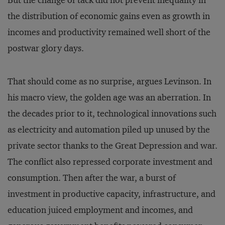
But the change of tack did not prevent inequality in
the distribution of economic gains even as growth in
incomes and productivity remained well short of the
postwar glory days.
That should come as no surprise, argues Levinson. In
his macro view, the golden age was an aberration. In
the decades prior to it, technological innovations such
as electricity and automation piled up unused by the
private sector thanks to the Great Depression and war.
The conflict also repressed corporate investment and
consumption. Then after the war, a burst of
investment in productive capacity, infrastructure, and
education juiced employment and incomes, and