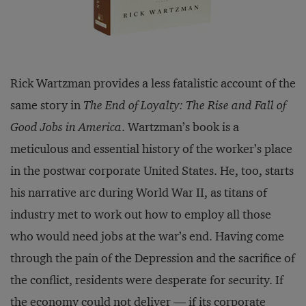
Rick Wartzman provides a less fatalistic account of the
same story in
The End of Loyalty: The Rise and Fall of
Good Jobs in America
. Wartzman’s book is a
meticulous and essential history of the worker’s place
in the postwar corporate United States. He, too, starts
his narrative arc during World War II, as titans of
industry met to work out how to employ all those
who would need jobs at the war’s end. Having come
through the pain of the Depression and the sacrifice of
the conflict, residents were desperate for security. If
the economy could not deliver — if its corporate