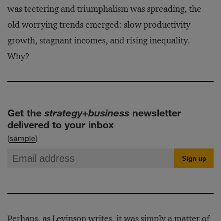
was teetering and triumphalism was spreading, the
old worrying trends emerged: slow productivity
growth, stagnant incomes, and rising inequality.
Why?
Get the
strategy+business
newsletter
delivered to your inbox
(
sample
)
Perhaps, as Levinson writes, it was simply a matter of