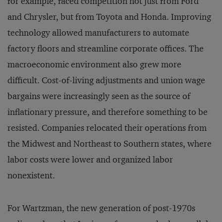
for example, faced competition not just from Ford
and Chrysler, but from Toyota and Honda. Improving
technology allowed manufacturers to automate
factory floors and streamline corporate offices. The
macroeconomic environment also grew more
difficult. Cost-of-living adjustments and union wage
bargains were increasingly seen as the source of
inflationary pressure, and therefore something to be
resisted. Companies relocated their operations from
the Midwest and Northeast to Southern states, where
labor costs were lower and organized labor
nonexistent.
For Wartzman, the new generation of post-1970s