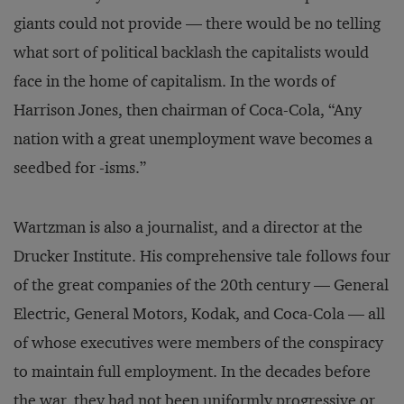
giants could not provide — there would be no telling
what sort of political backlash the capitalists would
face in the home of capitalism. In the words of
Harrison Jones, then chairman of Coca-Cola, “Any
nation with a great unemployment wave becomes a
seedbed for -isms.”
Wartzman is also a journalist, and a director at the
Drucker Institute. His comprehensive tale follows four
of the great companies of the 20th century — General
Electric, General Motors, Kodak, and Coca-Cola — all
of whose executives were members of the conspiracy
to maintain full employment. In the decades before
the war, they had not been uniformly progressive or