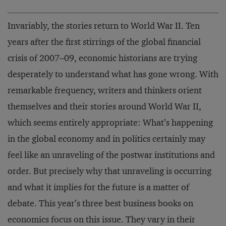
Invariably, the stories return to World War II. Ten
years after the first stirrings of the global financial
crisis of 2007–09, economic historians are trying
desperately to understand what has gone wrong. With
remarkable frequency, writers and thinkers orient
themselves and their stories around World War II,
which seems entirely appropriate: What’s happening
in the global economy and in politics certainly may
feel like an unraveling of the postwar institutions and
order. But precisely why that unraveling is occurring
and what it implies for the future is a matter of
debate. This year’s three best business books on
economics focus on this issue. They vary in their