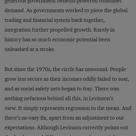
generous government benefits powered consumer
demand. As governments worked to piece the global
trading and financial system back together,
integration further propelled growth. Rarely in
history has so much economic potential been
unleashed at a stroke.
But since the 1970s, the circle has unwound. People
grew less secure as their incomes oddly failed to soar,
and as social safety nets began to fray. There was
nothing nefarious behind all this, in Levinson’s
view. It simply represents regression to the mean. And
there’s no easy fix, apart from an adjustment to our
expectations. Although Levinson correctly points out