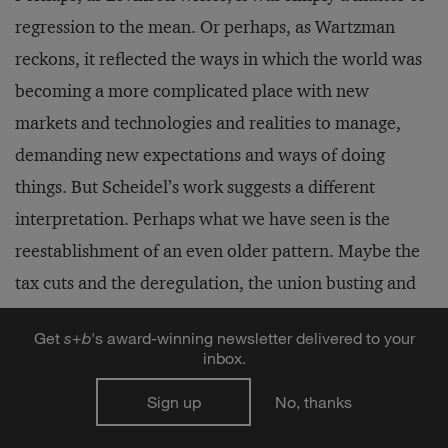
regression to the mean. Or perhaps, as Wartzman
reckons, it reflected the ways in which the world was
becoming a more complicated place with new
markets and technologies and realities to manage,
demanding new expectations and ways of doing
things. But Scheidel’s work suggests a different
interpretation. Perhaps what we have seen is the
reestablishment of an even older pattern. Maybe the
tax cuts and the deregulation, the union busting and
the trade deals, the waning interest in public
Get
s
+
b
's award-winning newsletter delivered to your
investments and the listless response to regional
inbox.
economic hardship, the complacency toward the
Sign up
No, thanks
financialization of the global economy and
concentration of economic power in the hands of a