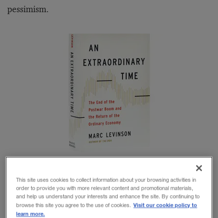
pessimism.
This site uses cookies to collect information about your browsing activities in
Marc Levinson, author of
An Extraordinary Time: The
order to provide you with more relevant content and promotional materials,
and help us understand your interests and enhance the site. By continuing to
End of the Postwar Boom and the Return of the
Visit our cookie policy to
browse this site you agree to the use of cookies.
learn more.
Ordinary Economy
, is not very hopeful. But neither