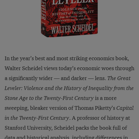
In the year’s best and most striking economics book,
Walter Scheidel views today’s economic woes through
a significantly wider — and darker — lens.
The Great
Leveler: Violence and the History of Inequality from the
Stone Age to the Twenty-First Century
is a more
sweeping, bleaker version of Thomas Piketty’s
Capital
in the Twenty-First Century
. A professor of history at
Stanford University, Scheidel packs the book full of
data and historical analysis, including differences in