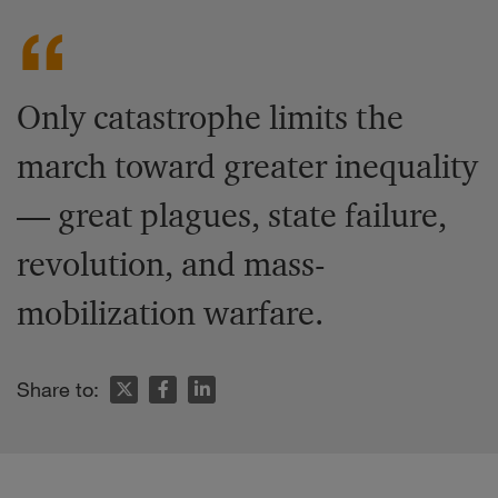
Only catastrophe limits the
march toward greater inequality
— great plagues, state failure,
revolution, and mass-
mobilization warfare.
Share to: