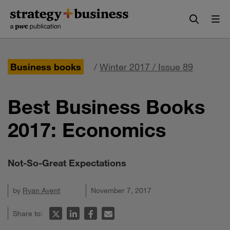
Skip
Skip
to
to
content
navigation
Business books
/
Winter 2017 / Issue 89
Best Business Books
2017: Economics
Not-So-Great Expectations
by
Ryan Avent
November 7, 2017
Share to: