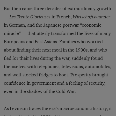
But then came three decades of extraordinary growth
—
Les Trente Glorieuses
in French,
Wirtschaftswunder
in German, and the Japanese postwar “economic
miracle” — that utterly transformed the lives of many
Europeans and East Asians. Families who worried
about finding their next meal in the 1930s, and who
fled for their lives during the war, suddenly found
themselves with telephones, televisions, automobiles,
and well-stocked fridges to boot. Prosperity brought
confidence in government and a feeling of security,
even in the shadow of the Cold War.
As Levinson traces the era’s macroeconomic history, it