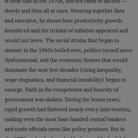
is clear that in the 1970s, this era came to an end —
slowly and then all at once. Weaving together data
and narrative, he shows how productivity growth
foundered and the irritant of inflation appeared and
would not leave. The social strains that began to
simmer in the 1960s boiled over, politics turned more
dysfunctional, and the economic themes that would
dominate the next few decades (rising inequality,
wage stagnation, and financial instability) began to
emerge. Faith in the competence and honesty of
government was shaken. During the boom years,
rapid growth had flattered nearly every intervention,
making even the most ham-handed central bankers
and trade officials seem like policy geniuses. But in