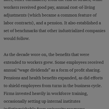
workers received good pay, annual cost-of-living
adjustments (which became a common feature of
labor contracts), and a pension. It also established a
set of benchmarks that other industrialized companies
would follow.
As the decade wore on, the benefits that were
extended to workers grew. Some employees received
annual “wage dividends” as a form of profit sharing.
Pensions and health benefits expanded, as did efforts
to shield employees from turns in the business cycle.
Firms invested heavily in workforce training,
occasionally setting up internal institutes