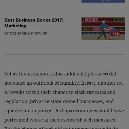
Best Business Books 2017:
Marketing
BY CATHARINE P. TAYLOR
Yet as Levinson notes, this sudden helplessness did
not cause an outbreak of humility. In fact, another set
of wonks seized their chance to slash tax rates and
regulation, privatize state-owned businesses, and
squeeze union power. Perhaps economies would have
performed worse in the absence of such measures.