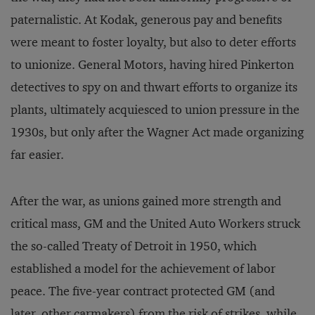
paternalistic. At Kodak, generous pay and benefits
were meant to foster loyalty, but also to deter efforts
to unionize. General Motors, having hired Pinkerton
detectives to spy on and thwart efforts to organize its
plants, ultimately acquiesced to union pressure in the
1930s, but only after the Wagner Act made organizing
far easier.
After the war, as unions gained more strength and
critical mass, GM and the United Auto Workers struck
the so-called Treaty of Detroit in 1950, which
established a model for the achievement of labor
peace. The five-year contract protected GM (and
later, other carmakers) from the risk of strikes, while