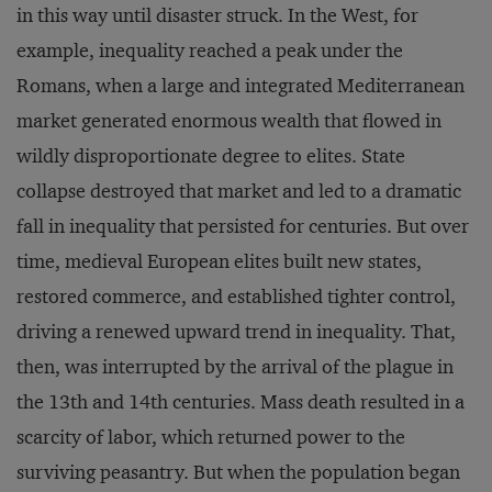
in this way until disaster struck. In the West, for
example, inequality reached a peak under the
Romans, when a large and integrated Mediterranean
market generated enormous wealth that flowed in
wildly disproportionate degree to elites. State
collapse destroyed that market and led to a dramatic
fall in inequality that persisted for centuries. But over
time, medieval European elites built new states,
restored commerce, and established tighter control,
driving a renewed upward trend in inequality. That,
then, was interrupted by the arrival of the plague in
the 13th and 14th centuries. Mass death resulted in a
scarcity of labor, which returned power to the
surviving peasantry. But when the population began