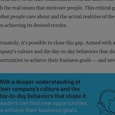
h the real issues that motivate people. This critica
what people care about and the actual realities of t
m achieving its desired results.
tunately, it’s possible to close this gap. Armed with
pany’s culture and the day-to-day behaviors that sha
ortunities to achieve their business goals — and new 