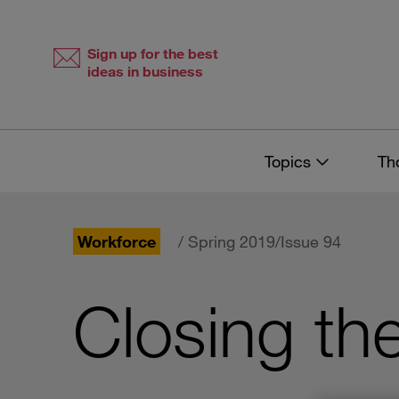
Skip
Skip
to
to
content
navigation
Sign up for the best
ideas in business
Topics
Th
Workforce
/ Spring 2019/Issue 94
Closing th