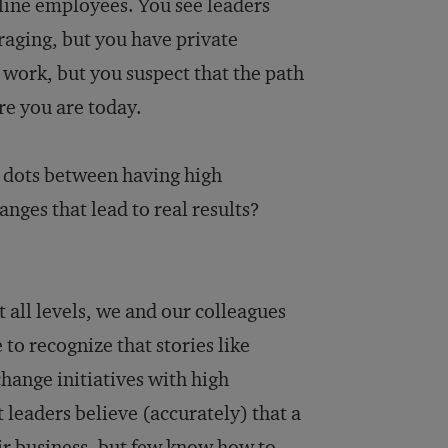
line employees. You see leaders
aging, but you have private
 work, but you suspect that the path
re you are today.
 dots between having high
nges that lead to real results?
 all levels, we and our colleagues
o recognize that stories like
ange initiatives with high
t leaders believe (accurately) that a
eir business, but few know how to