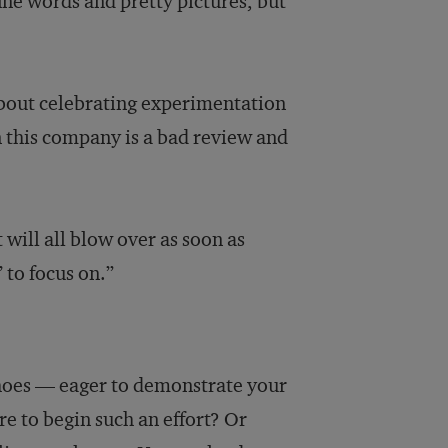
fine words and pretty pictures, but
bout celebrating experimentation
in this company is a bad review and
 will all blow over as soon as
 to focus on.”
shoes — eager to demonstrate your
to begin such an effort? Or