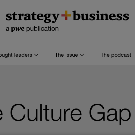
ought leaders
The issue
The podcast
e Culture Gap