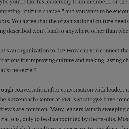
be you’re like his leadership team members, or the 
mpeting “culture change,” and you want to be encour
bts. You agree that the organizational culture needs
ng described won’t lead to anywhere other than whe
t’s an organization to do? How can you connect the
irations for improving culture and making lasting cha
t’s the secret?
ough conversation after conversation with leaders at
the Katzenbach Center at PwC’s Strategy& have come t
rew’s are common. Many leaders launch sweeping ch
irations, only to be disappointed by the results. Mos
poseful shift in culture is necessary to transform th