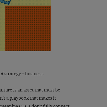
of
strategy+business.
ulture is an asset that must be
n’t a playbook that makes it
-meaning CEOs don’t fully connect