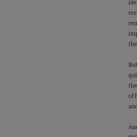
ide
res
rem
imp
the
But
qui
the
of 
and
And