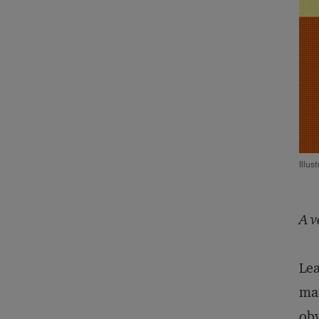
Illus
A v
Lea
man
obv