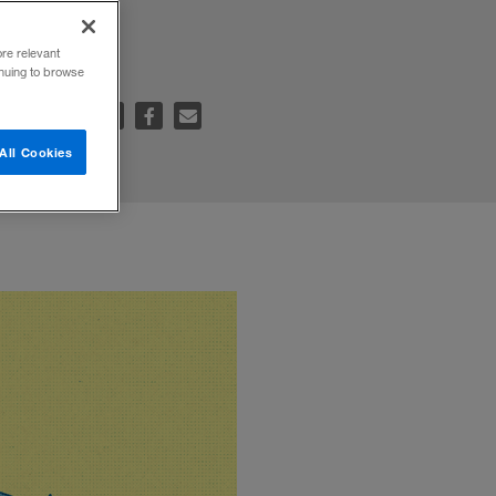
ore relevant
inuing to browse
e to:
All Cookies