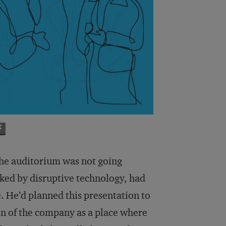
the auditorium was not going
cked by disruptive technology, had
e. He’d planned this presentation to
on of the company as a place where