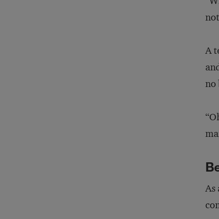
“Wh
not
A t
and
no 
“Oh
man
B
As 
com