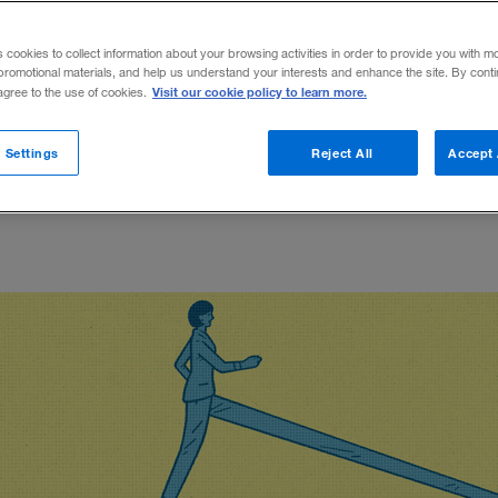
iness transformation.
s cookies to collect information about your browsing activities in order to provide you with m
promotional materials, and help us understand your interests and enhance the site. By cont
Visit our cookie policy to learn more.
 agree to the use of cookies.
rolin Oelschlegel
Share on X
Share on LinkedIn
Share on Facebook
Email this article
December 6, 2018
Shar
 Settings
Reject All
Accept 