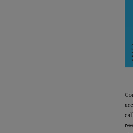
Con
acc
cal
ree