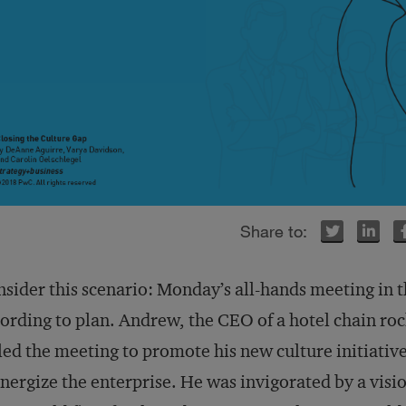
Twitter
Twitter
LinkedIn
LinkedIn
Facebook
Facebook
sider this scenario: Monday’s all-hands meeting in 
ording to plan. Andrew, the CEO of a hotel chain ro
led the meeting to promote his new culture initiativ
nergize the enterprise. He was invigorated by a visi