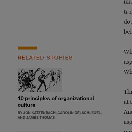
may
tru
dou
bei
Wha
RELATED STORIES
asp
Wha
Thr
10 principles of organizational
at 
culture
And
BY JON KATZENBACH, CAROLIN OELSCHLEGEL,
AND JAMES THOMAS
asp
pur