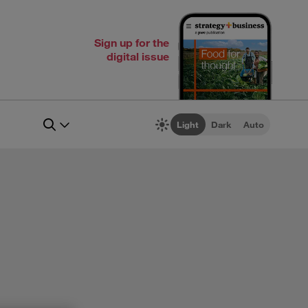
Sign up for the
digital issue
Light
Dark
Auto