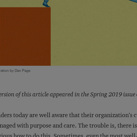
tration by Dan Page
ersion of this article appeared in the Spring 2019 issue 
ders today are well aware that their organization’s c
aged with purpose and care. The trouble is, there is
ious how to do this. Sometimes, even the most well