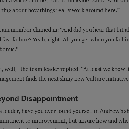
at a waste of time,” one team leader said. “A lot of 
hing about how things really work around here.”
eam member chimed in: “And did you hear that bit a
 fast failure? Yeah, right. All you get when you fail 
bonus.”
, well,” the team leader replied. “At least we know it
agement finds the next shiny new ‘culture initiative’
eyond Disappointment
a leader, have you ever found yourself in Andrew’s 
mitment to improvement, but unsure how and where 