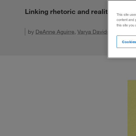
Linking rhetoric and reality in bus
This site use
content and 
this site you
by
DeAnne Aguirre
,
Varya Davidson
, and
Ca
Cookies