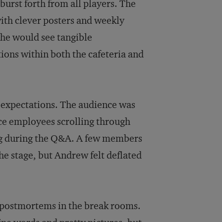
burst forth from all players. The
with clever posters and weekly
 he would see tangible
ions within both the cafeteria and
is expectations. The audience was
ce employees scrolling through
ing during the Q&A. A few members
he stage, but Andrew felt deflated
 postmortems in the break rooms.