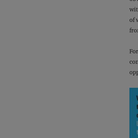
wit
of 
fro
For
com
opp