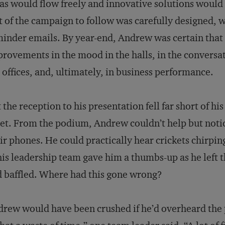
as would flow freely and innovative solutions would 
t of the campaign to follow was carefully designed, 
inder emails. By year-end, Andrew was certain that
rovements in the mood in the halls, in the conversat
 offices, and, ultimately, in business performance.
 the reception to his presentation fell far short of h
et. From the podium, Andrew couldn’t help but noti
ir phones. He could practically hear crickets chirp
his leadership team gave him a thumbs-up as he left t
 baffled. Where had this gone wrong?
rew would have been crushed if he’d overheard the