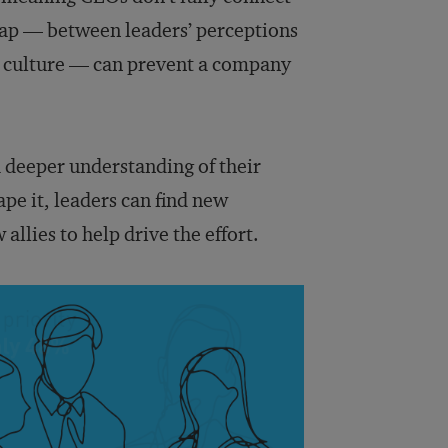
l gap — between leaders’ perceptions
he culture — can prevent a company
 a deeper understanding of their
pe it, leaders can find new
allies to help drive the effort.