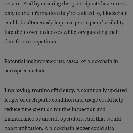
service. And by ensuring that participants have access
only to the information they’re entitled to, blockchain
could simultaneously improve participants’ visibility
into their own businesses while safeguarding their
data from competitors.
Potential maintenance use cases for blockchain in
aerospace include:
Improving routine efficiency.
A continually updated
ledger of each part’s condition and usage could help
reduce time spent on routine inspection and
maintenance by aircraft operators. And that would
boost utilization. A blockchain ledger could also