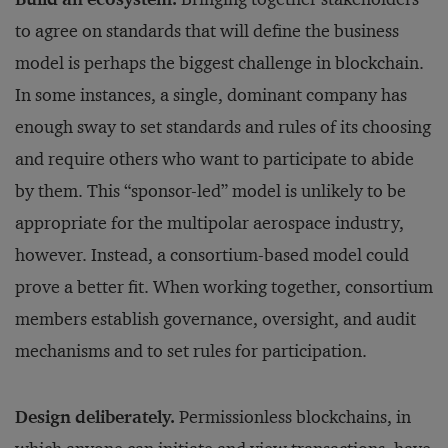
to agree on standards that will define the business
model is perhaps the biggest challenge in blockchain.
In some instances, a single, dominant company has
enough sway to set standards and rules of its choosing
and require others who want to participate to abide
by them. This “sponsor-led” model is unlikely to be
appropriate for the multipolar aerospace industry,
however. Instead, a consortium-based model could
prove a better fit. When working together, consortium
members establish governance, oversight, and audit
mechanisms and to set rules for participation.
Design deliberately.
Permissionless blockchains, in