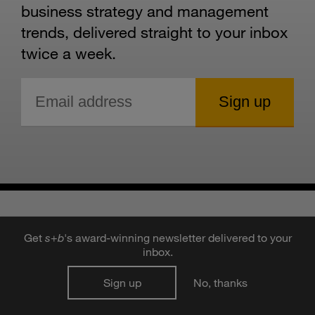
business strategy and management
trends, delivered straight to your inbox
twice a week.
Get
s
+
b
's award-winning newsletter delivered to your
inbox.
RECOMMENDED
Sign up
No, thanks
STORIES