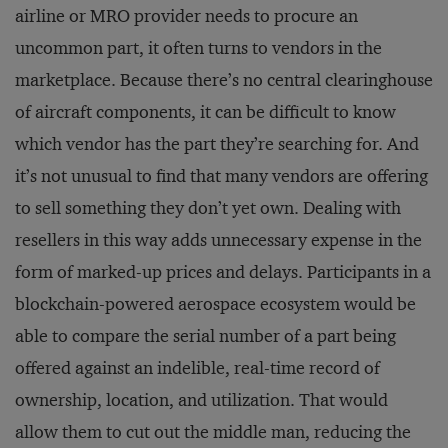
airline or MRO provider needs to procure an
uncommon part, it often turns to vendors in the
marketplace. Because there’s no central clearinghouse
of aircraft components, it can be difficult to know
which vendor has the part they’re searching for. And
it’s not unusual to find that many vendors are offering
to sell something they don’t yet own. Dealing with
resellers in this way adds unnecessary expense in the
form of marked-up prices and delays. Participants in a
blockchain-powered aerospace ecosystem would be
able to compare the serial number of a part being
offered against an indelible, real-time record of
ownership, location, and utilization. That would
allow them to cut out the middle man, reducing the