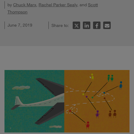
by
Chuck Marx
,
Rachel Parker Sealy
, and
Scott
Thompson
June 7, 2019
Share to: