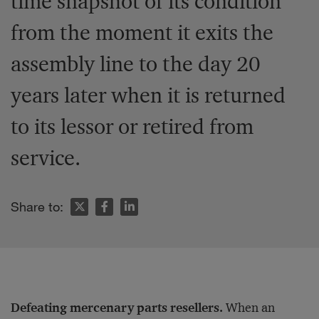
time snapshot of its condition
from the moment it exits the
assembly line to the day 20
years later when it is returned
to its lessor or retired from
service.
Share to:
Defeating mercenary parts resellers.
When an