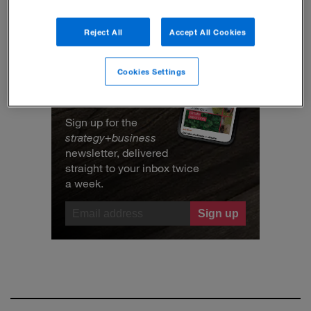
Reject All
Accept All Cookies
Cookies Settings
Get the best ideas in
business
Sign up for the
strategy
+
business
newsletter, delivered
straight to your inbox twice
a week.