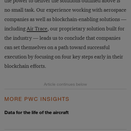
the power to deliver the solutions outlined above is
no small task. Our experience working with aerospace
companies as well as blockchain-enabling solutions —
including
Air Trace
, our proprietary solution built for
the industry — leads us to conclude that companies
can set themselves on a path toward successful
execution by focusing on four key steps early in their
blockchain efforts.
MORE PWC INSIGHTS
Data for the life of the aircraft