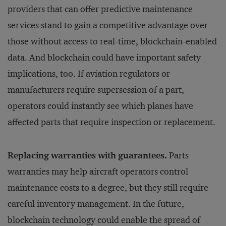
providers that can offer predictive maintenance
services stand to gain a competitive advantage over
those without access to real-time, blockchain-enabled
data. And blockchain could have important safety
implications, too. If aviation regulators or
manufacturers require supersession of a part,
operators could instantly see which planes have
affected parts that require inspection or replacement.
Replacing warranties with guarantees.
Parts
warranties may help aircraft operators control
maintenance costs to a degree, but they still require
careful inventory management. In the future,
blockchain technology could enable the spread of