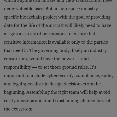
which anyone can initiate and view transactions, have
many valuable uses. But an aerospace industry–
specific blockchain project with the goal of providing
data for the life of the aircraft will likely need to have
a rigorous array of permissions to ensure that
sensitive information is available only to the parties
that need it. The governing body, likely an industry
consortium, would have the power — and
responsibility — to set those ground rules. It’s
important to include cybersecurity, compliance, audit,
and legal specialists in design decisions from the
beginning. Assembling the right team will help avoid
costly missteps and build trust among all members of
the ecosystem.