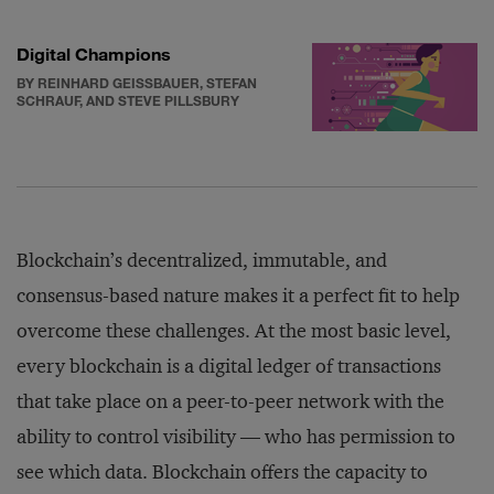
Digital Champions
BY REINHARD GEISSBAUER, STEFAN
SCHRAUF, AND STEVE PILLSBURY
Blockchain’s decentralized, immutable, and
consensus-based nature makes it a perfect fit to help
overcome these challenges. At the most basic level,
every blockchain is a digital ledger of transactions
that take place on a peer-to-peer network with the
ability to control visibility — who has permission to
see which data. Blockchain offers the capacity to