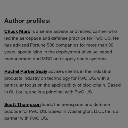
Author profiles:
Chuck Marx
is a senior advisor and retired partner who
led the aerospace and defense practice for PwC US. He
has advised Fortune 500 companies for more than 30
years, specializing in the deployment of value-based
management and MRO and supply chain systems.
Rachel Parker Sealy
advises clients in the industrial
products industry on technology for PwC US, with a
particular focus on the applicability of blockchain. Based
in St. Louis, she is a principal with PwC US.
Scott Thompson
leads the aerospace and defense
practice for PwC US. Based in Washington, D.C., he is a
partner with PwC US.