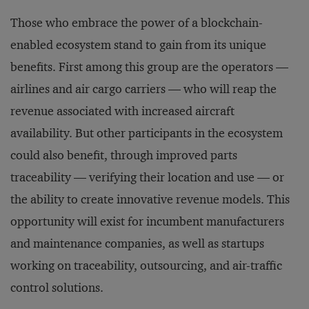
Those who embrace the power of a blockchain-
enabled ecosystem stand to gain from its unique
benefits. First among this group are the operators —
airlines and air cargo carriers — who will reap the
revenue associated with increased aircraft
availability. But other participants in the ecosystem
could also benefit, through improved parts
traceability — verifying their location and use — or
the ability to create innovative revenue models. This
opportunity will exist for incumbent manufacturers
and maintenance companies, as well as startups
working on traceability, outsourcing, and air-traffic
control solutions.