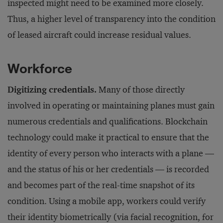
inspected might need to be examined more closely.
Thus, a higher level of transparency into the condition
of leased aircraft could increase residual values.
Workforce
Digitizing credentials.
Many of those directly
involved in operating or maintaining planes must gain
numerous credentials and qualifications. Blockchain
technology could make it practical to ensure that the
identity of every person who interacts with a plane —
and the status of his or her credentials — is recorded
and becomes part of the real-time snapshot of its
condition. Using a mobile app, workers could verify
their identity biometrically (via facial recognition, for