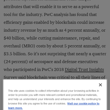
attributes that will enable it to serve as a powerful
tool for the industry. PwC analysis has found that
efficiency gains enabled by blockchain could increase
industry revenue by as much as 4 percent annually, or
$40 billion, while cutting maintenance, repair, and
overhaul (MRO) costs by about 5 percent annually, or
$3.5 billion. So it’s not surprising that nearly a quarter
(24 percent) of aerospace and defense executives
who participated in PwC’s 2018
Digital Trust Insights
Survey
said blockchain was critical to all their lines of
business, compared with 20 percent for all
This site uses cookies to collect information about your browsing activities in
respondents across sectors.
order to provide you with more relevant content and promotional materials,
and help us understand your interests and enhance the site. By continuing to
Visit our cookie policy to
browse this site you agree to the use of cookies.
learn more.