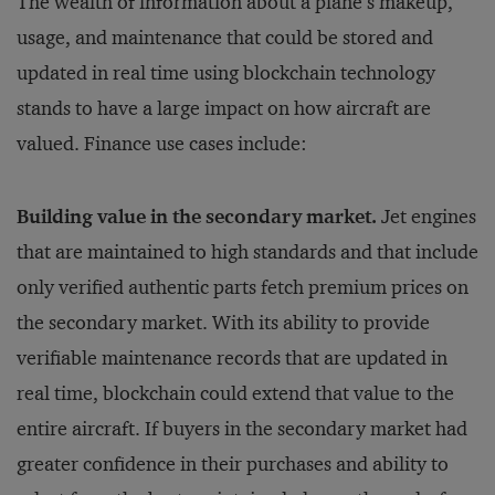
The wealth of information about a plane’s makeup,
usage, and maintenance that could be stored and
updated in real time using blockchain technology
stands to have a large impact on how aircraft are
valued. Finance use cases include:
Building value in the secondary market.
Jet engines
that are maintained to high standards and that include
only verified authentic parts fetch premium prices on
the secondary market. With its ability to provide
verifiable maintenance records that are updated in
real time, blockchain could extend that value to the
entire aircraft. If buyers in the secondary market had
greater confidence in their purchases and ability to