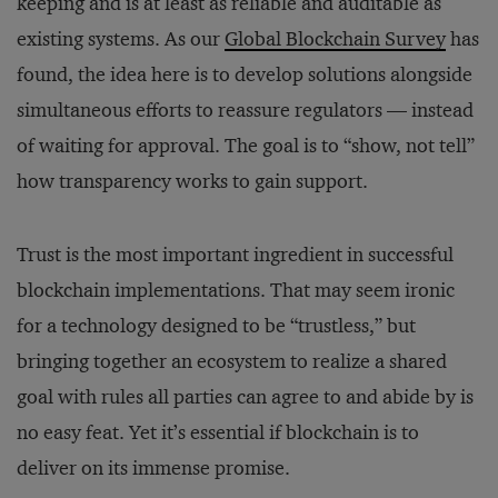
keeping and is at least as reliable and auditable as
existing systems. As our
Global Blockchain Survey
has
found, the idea here is to develop solutions alongside
simultaneous efforts to reassure regulators — instead
of waiting for approval. The goal is to “show, not tell”
how transparency works to gain support.
Trust is the most important ingredient in successful
blockchain implementations. That may seem ironic
for a technology designed to be “trustless,” but
bringing together an ecosystem to realize a shared
goal with rules all parties can agree to and abide by is
no easy feat. Yet it’s essential if blockchain is to
deliver on its immense promise.