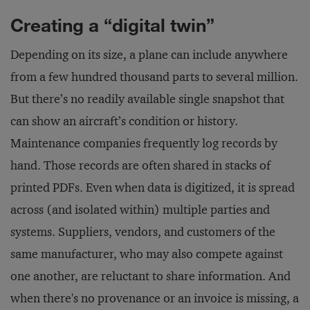
Creating a “digital twin”
Depending on its size, a plane can include anywhere
from a few hundred thousand parts to several million.
But there’s no readily available single snapshot that
can show an aircraft’s condition or history.
Maintenance companies frequently log records by
hand. Those records are often shared in stacks of
printed PDFs. Even when data is digitized, it is spread
across (and isolated within) multiple parties and
systems. Suppliers, vendors, and customers of the
same manufacturer, who may also compete against
one another, are reluctant to share information. And
when there's no provenance or an invoice is missing, a