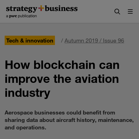
Skip
Skip
to
to
content
navigation
Tech & innovation
/
Autumn 2019 / Issue 96
How blockchain can
improve the aviation
industry
Aerospace businesses could benefit from
sharing data about aircraft history, maintenance,
and operations.