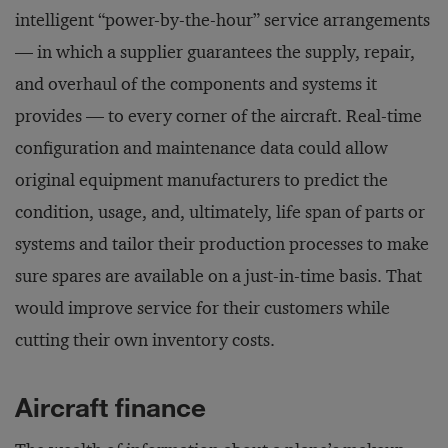
intelligent “power-by-the-hour” service arrangements
— in which a supplier guarantees the supply, repair,
and overhaul of the components and systems it
provides — to every corner of the aircraft. Real-time
configuration and maintenance data could allow
original equipment manufacturers to predict the
condition, usage, and, ultimately, life span of parts or
systems and tailor their production processes to make
sure spares are available on a just-in-time basis. That
would improve service for their customers while
cutting their own inventory costs.
Aircraft finance