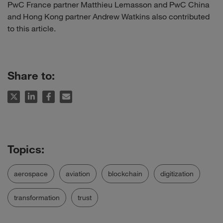
PwC France partner Matthieu Lemasson and PwC China
and Hong Kong partner Andrew Watkins also contributed
to this article.
Share to:
aerospace
aviation
blockchain
digitization
transformation
trust