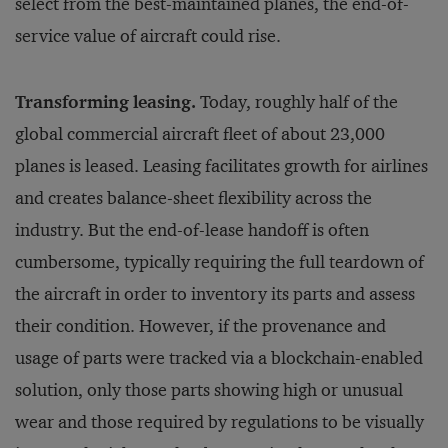
select from the best-maintained planes, the end-of-
service value of aircraft could rise.
Transforming leasing.
Today, roughly half of the
global commercial aircraft fleet of about 23,000
planes is leased. Leasing facilitates growth for airlines
and creates balance-sheet flexibility across the
industry. But the end-of-lease handoff is often
cumbersome, typically requiring the full teardown of
the aircraft in order to inventory its parts and assess
their condition. However, if the provenance and
usage of parts were tracked via a blockchain-enabled
solution, only those parts showing high or unusual
wear and those required by regulations to be visually