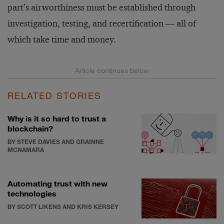
part’s airworthiness must be established through
investigation, testing, and recertification — all of
which take time and money.
RELATED STORIES
Why is it so hard to trust a
blockchain?
BY STEVE DAVIES AND GRAINNE
MCNAMARA
Automating trust with new
technologies
BY SCOTT LIKENS AND KRIS KERSEY