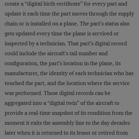
create a “digital birth certificate” for every part and
update it each time the part moves through the supply
chain or is installed on a plane. The part’s status also
gets updated every time the plane is serviced or
inspected by a technician. That part’s digital record
could include the aircraft’s tail number and
configuration, the part’s location in the plane, its
manufacturer, the identity of each technician who has
touched the part, and the location where the service
was performed. These digital records can be
aggregated into a “digital twin” of the aircraft to
provide a real-time snapshot of its condition from the
moment it exits the assembly line to the day decades
later when it is returned to its lessor or retired from