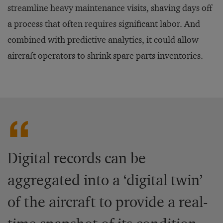
streamline heavy maintenance visits, shaving days off
a process that often requires significant labor. And
combined with predictive analytics, it could allow
aircraft operators to shrink spare parts inventories.
Digital records can be
aggregated into a ‘digital twin’
of the aircraft to provide a real-