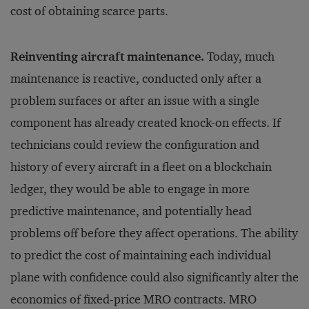
cost of obtaining scarce parts.
Reinventing aircraft maintenance.
Today, much
maintenance is reactive, conducted only after a
problem surfaces or after an issue with a single
component has already created knock-on effects. If
technicians could review the configuration and
history of every aircraft in a fleet on a blockchain
ledger, they would be able to engage in more
predictive maintenance, and potentially head
problems off before they affect operations. The ability
to predict the cost of maintaining each individual
plane with confidence could also significantly alter the
economics of fixed-price MRO contracts. MRO