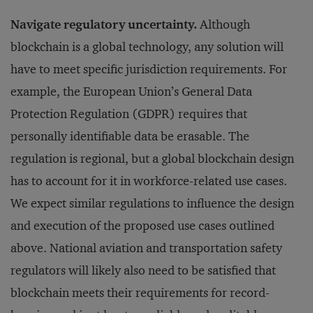
Navigate regulatory uncertainty.
Although
blockchain is a global technology, any solution will
have to meet specific jurisdiction requirements. For
example, the European Union’s General Data
Protection Regulation (GDPR) requires that
personally identifiable data be erasable. The
regulation is regional, but a global blockchain design
has to account for it in workforce-related use cases.
We expect similar regulations to influence the design
and execution of the proposed use cases outlined
above. National aviation and transportation safety
regulators will likely also need to be satisfied that
blockchain meets their requirements for record-