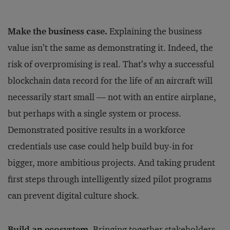
Make the business case.
Explaining the business
value isn’t the same as demonstrating it. Indeed, the
risk of overpromising is real. That’s why a successful
blockchain data record for the life of an aircraft will
necessarily start small — not with an entire airplane,
but perhaps with a single system or process.
Demonstrated positive results in a workforce
credentials use case could help build buy-in for
bigger, more ambitious projects. And taking prudent
first steps through intelligently sized pilot programs
can prevent digital culture shock.
Build an ecosystem.
Bringing together stakeholders