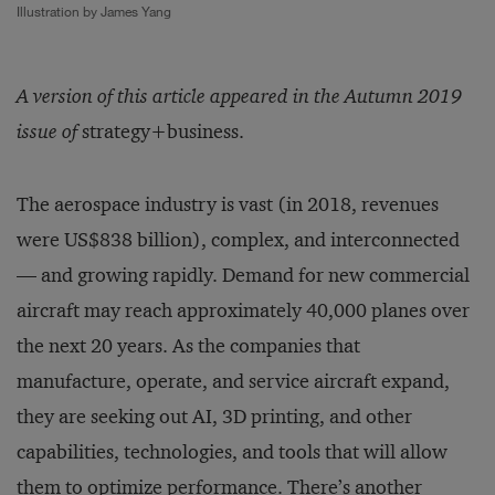
Illustration by James Yang
A version of this article appeared in the Autumn 2019
issue of
strategy+business.
The aerospace industry is vast (in 2018, revenues
were US$838 billion), complex, and interconnected
— and growing rapidly. Demand for new commercial
aircraft may reach approximately 40,000 planes over
the next 20 years. As the companies that
manufacture, operate, and service aircraft expand,
they are seeking out AI, 3D printing, and other
capabilities, technologies, and tools that will allow
them to optimize performance. There’s another