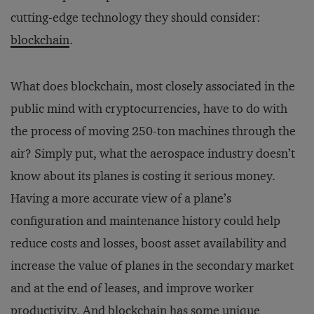
cutting-edge technology they should consider:
blockchain
.
What does blockchain, most closely associated in the
public mind with cryptocurrencies, have to do with
the process of moving 250-ton machines through the
air? Simply put, what the aerospace industry doesn’t
know about its planes is costing it serious money.
Having a more accurate view of a plane’s
configuration and maintenance history could help
reduce costs and losses, boost asset availability and
increase the value of planes in the secondary market
and at the end of leases, and improve worker
productivity. And blockchain has some unique