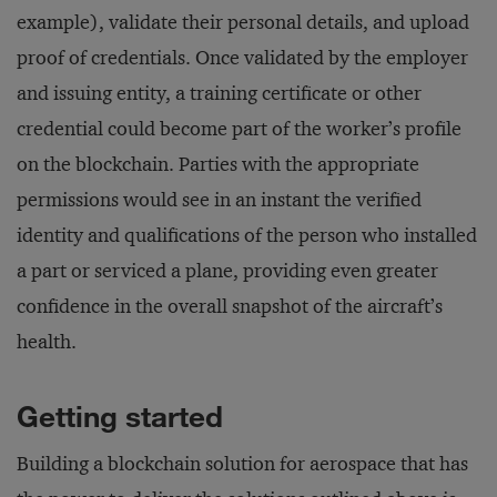
example), validate their personal details, and upload
proof of credentials. Once validated by the employer
and issuing entity, a training certificate or other
credential could become part of the worker’s profile
on the blockchain. Parties with the appropriate
permissions would see in an instant the verified
identity and qualifications of the person who installed
a part or serviced a plane, providing even greater
confidence in the overall snapshot of the aircraft’s
health.
Getting started
Building a blockchain solution for aerospace that has