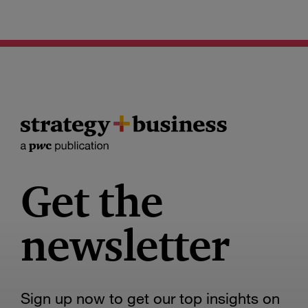
Get the
newsletter
Sign up now to get our top insights on