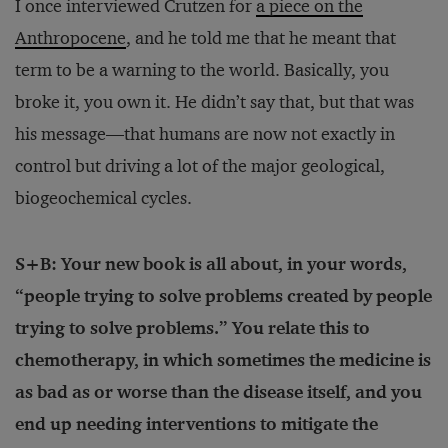
I once interviewed Crutzen for
a piece on the
Anthropocene
, and he told me that he meant that
term to be a warning to the world. Basically, you
broke it, you own it. He didn’t say that, but that was
his message—that humans are now not exactly in
control but driving a lot of the major geological,
biogeochemical cycles.
S+B: Your new book is all about, in your words,
“people trying to solve problems created by people
trying to solve problems.” You relate this to
chemotherapy, in which sometimes the medicine is
as bad as or worse than the disease itself, and you
end up needing interventions to mitigate the