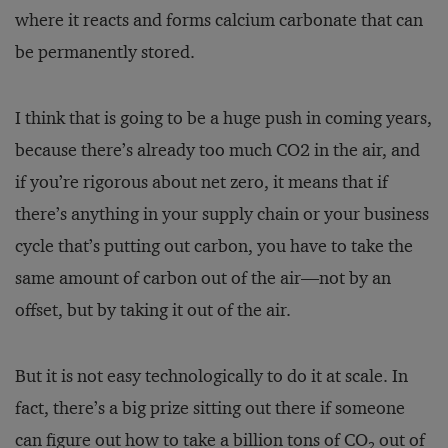
where it reacts and forms calcium carbonate that can
be permanently stored.
I think that is going to be a huge push in coming years,
because there’s already too much CO2 in the air, and
if you’re rigorous about net zero, it means that if
there’s anything in your supply chain or your business
cycle that’s putting out carbon, you have to take the
same amount of carbon out of the air—not by an
offset, but by taking it out of the air.
But it is not easy technologically to do it at scale. In
fact, there’s a big prize sitting out there if someone
can figure out how to take a billion tons of CO
out of
2