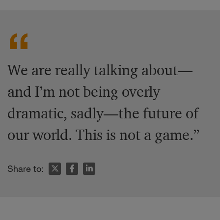
We are really talking about—
and I’m not being overly
dramatic, sadly—the future of
our world. This is not a game.”
Share to: