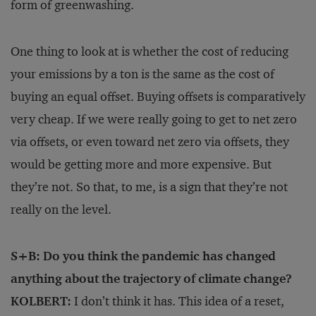
form of greenwashing.
One thing to look at is whether the cost of reducing
your emissions by a ton is the same as the cost of
buying an equal offset. Buying offsets is comparatively
very cheap. If we were really going to get to net zero
via offsets, or even toward net zero via offsets, they
would be getting more and more expensive. But
they’re not. So that, to me, is a sign that they’re not
really on the level.
S+B: Do you think the pandemic has changed
anything about the trajectory of climate change?
KOLBERT:
I don’t think it has. This idea of a reset,