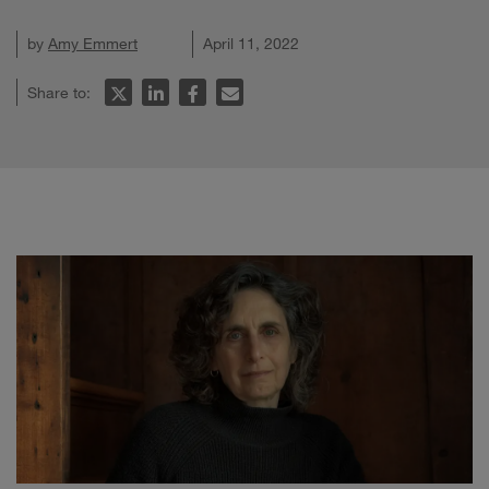
by
Amy Emmert
April 11, 2022
Share to: