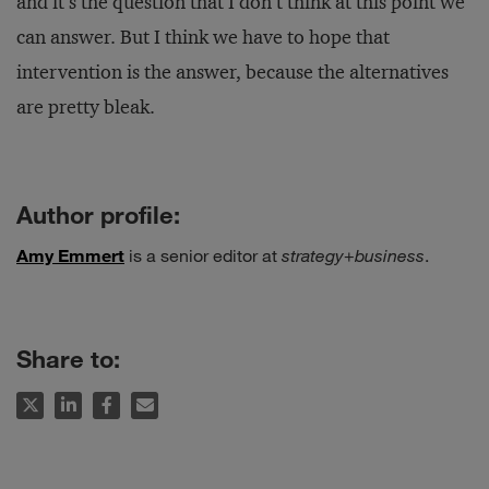
and it’s the question that I don’t think at this point we
can answer. But I think we have to hope that
intervention is the answer, because the alternatives
are pretty bleak.
Author profile:
Amy Emmert
is a senior editor at
strategy
+
business
.
Share to: