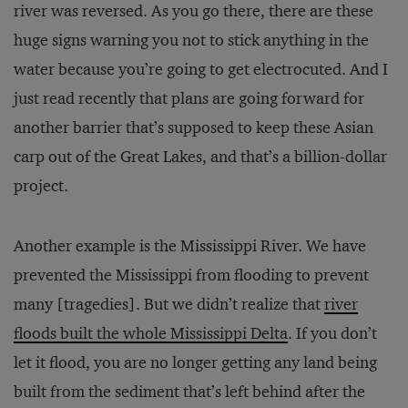
river was reversed. As you go there, there are these
huge signs warning you not to stick anything in the
water because you’re going to get electrocuted. And I
just read recently that plans are going forward for
another barrier that’s supposed to keep these Asian
carp out of the Great Lakes, and that’s a billion-dollar
project.
Another example is the Mississippi River. We have
prevented the Mississippi from flooding to prevent
many [tragedies]. But we didn’t realize that
river
floods built the whole Mississippi Delta
. If you don’t
let it flood, you are no longer getting any land being
built from the sediment that’s left behind after the