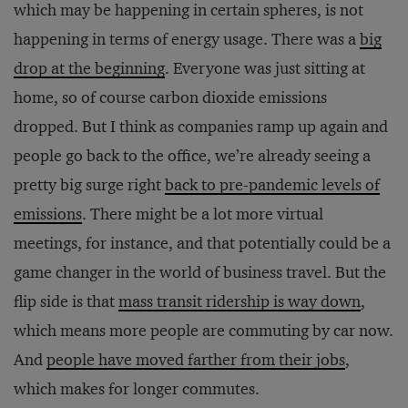
which may be happening in certain spheres, is not
happening in terms of energy usage. There was a
big
drop at the beginning
. Everyone was just sitting at
home, so of course carbon dioxide emissions
dropped. But I think as companies ramp up again and
people go back to the office, we’re already seeing a
pretty big surge right
back to pre-pandemic levels of
emissions
. There might be a lot more virtual
meetings, for instance, and that potentially could be a
game changer in the world of business travel. But the
flip side is that
mass transit ridership is way down
,
which means more people are commuting by car now.
And
people have moved farther from their jobs
,
which makes for longer commutes.