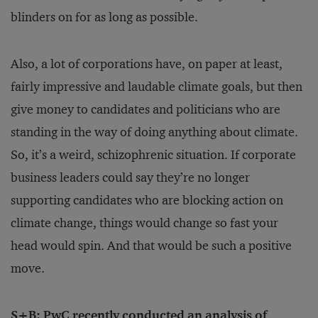
blinders on for as long as possible.
Also, a lot of corporations have, on paper at least,
fairly impressive and laudable climate goals, but then
give money to candidates and politicians who are
standing in the way of doing anything about climate.
So, it’s a weird, schizophrenic situation. If corporate
business leaders could say they’re no longer
supporting candidates who are blocking action on
climate change, things would change so fast your
head would spin. And that would be such a positive
move.
S+B: PwC recently conducted an
analysis
of