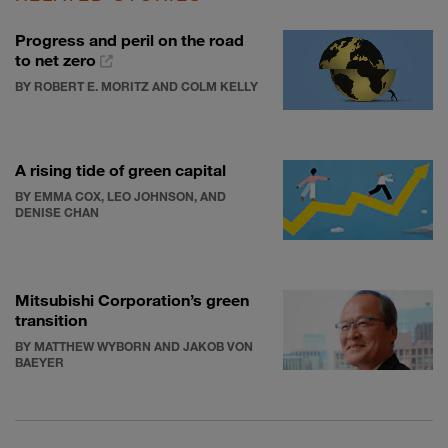
Progress and peril on the road
to net zero
BY ROBERT E. MORITZ AND COLM KELLY
A rising tide of green capital
BY EMMA COX, LEO JOHNSON, AND
DENISE CHAN
Mitsubishi Corporation’s green
transition
BY MATTHEW WYBORN AND JAKOB VON
BAEYER