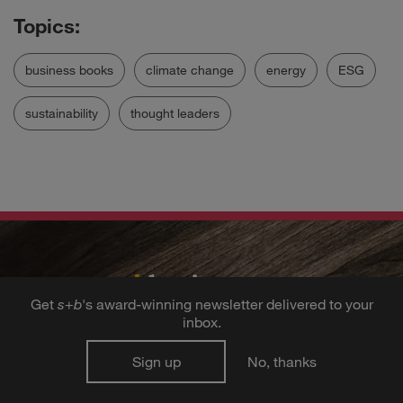
business books
climate change
energy
ESG
sustainability
thought leaders
Get
s
+
b
's award-winning newsletter delivered to your
inbox.
Get the best ideas
Sign up
No, thanks
in business