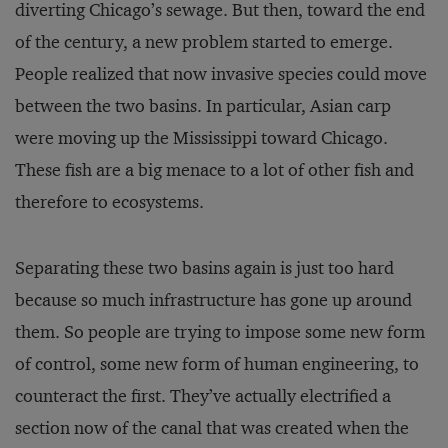
diverting Chicago’s sewage. But then, toward the end
of the century, a new problem started to emerge.
People realized that now invasive species could move
between the two basins. In particular, Asian carp
were moving up the Mississippi toward Chicago.
These fish are a big menace to a lot of other fish and
therefore to ecosystems.
Separating these two basins again is just too hard
because so much infrastructure has gone up around
them. So people are trying to impose some new form
of control, some new form of human engineering, to
counteract the first. They’ve actually electrified a
section now of the canal that was created when the