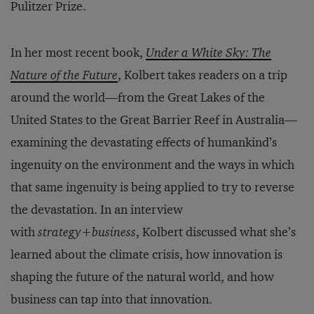
Pulitzer Prize.
In her most recent book,
Under a White Sky: The
Nature of the Future
, Kolbert takes readers on a trip
around the world—from the Great Lakes of the
United States to the Great Barrier Reef in Australia—
examining the devastating effects of humankind’s
ingenuity on the environment and the ways in which
that same ingenuity is being applied to try to reverse
the devastation. In an interview
with
strategy
+
business
, Kolbert discussed what she’s
learned about the climate crisis, how innovation is
shaping the future of the natural world, and how
business can tap into that innovation.