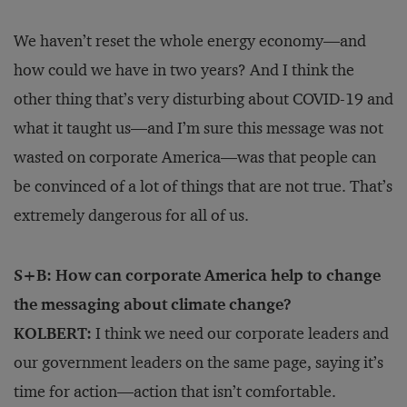
We haven’t reset the whole energy economy—and
how could we have in two years? And I think the
other thing that’s very disturbing about COVID-19 and
what it taught us—and I’m sure this message was not
wasted on corporate America—was that people can
be convinced of a lot of things that are not true. That’s
extremely dangerous for all of us.
S+B: How can corporate America help to change
the messaging about climate change?
KOLBERT:
I think we need our corporate leaders and
our government leaders on the same page, saying it’s
time for action—action that isn’t comfortable.