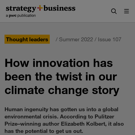
Skip
Skip
to
to
content
navigation
Thought leaders
/ Summer 2022 / Issue 107
How innovation has
been the twist in our
climate change story
Human ingenuity has gotten us into a global
environmental crisis. According to Pulitzer
Prize–winning author Elizabeth Kolbert, it also
has the potential to get us out.