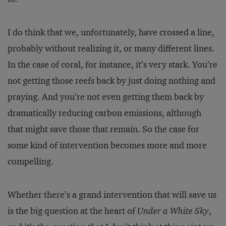
I do think that we, unfortunately, have crossed a line,
probably without realizing it, or many different lines.
In the case of coral, for instance, it’s very stark. You’re
not getting those reefs back by just doing nothing and
praying. And you’re not even getting them back by
dramatically reducing carbon emissions, although
that might save those that remain. So the case for
some kind of intervention becomes more and more
compelling.
Whether there’s a grand intervention that will save us
is the big question at the heart of
Under a White Sky
,