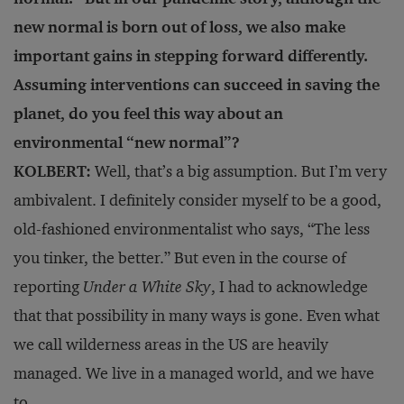
new normal is born out of loss, we also make
important gains in stepping forward differently.
Assuming interventions can succeed in saving the
planet, do you feel this way about an
environmental “new normal”?
KOLBERT:
Well, that’s a big assumption. But I’m very
ambivalent. I definitely consider myself to be a good,
old-fashioned environmentalist who says, “The less
you tinker, the better.” But even in the course of
reporting
Under a White Sky
, I had to acknowledge
that that possibility in many ways is gone. Even what
we call wilderness areas in the US are heavily
managed. We live in a managed world, and we have
to.