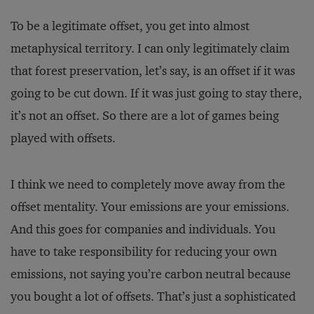
To be a legitimate offset, you get into almost
metaphysical territory. I can only legitimately claim
that forest preservation, let’s say, is an offset if it was
going to be cut down. If it was just going to stay there,
it’s not an offset. So there are a lot of games being
played with offsets.
I think we need to completely move away from the
offset mentality. Your emissions are your emissions.
And this goes for companies and individuals. You
have to take responsibility for reducing your own
emissions, not saying you’re carbon neutral because
you bought a lot of offsets. That’s just a sophisticated