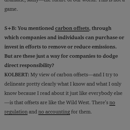
game.
S+B: You mentioned
carbon offsets
, through
which companies and individuals can purchase or
invest in efforts to remove or reduce emissions.
But are these just a way for companies to dodge
direct responsibility?
KOLBERT:
My view of carbon offsets—and I try to
delineate pretty clearly what I know and what I only
know because I read about it just like everybody else
—is that offsets are like the Wild West. There’s
no
regulation
and
no accounting
for them.