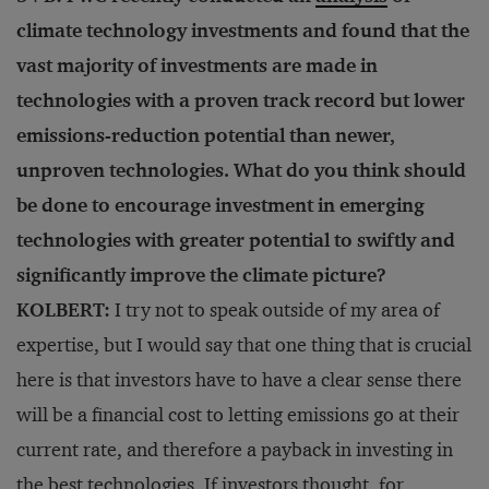
climate technology investments and found that the
vast majority of investments are made in
technologies with a proven track record but lower
emissions-reduction potential than newer,
unproven technologies. What do you think should
be done to encourage investment in emerging
technologies with greater potential to swiftly and
significantly improve the climate picture?
KOLBERT:
I try not to speak outside of my area of
expertise, but I would say that one thing that is crucial
here is that investors have to have a clear sense there
will be a financial cost to letting emissions go at their
current rate, and therefore a payback in investing in
the best technologies. If investors thought, for