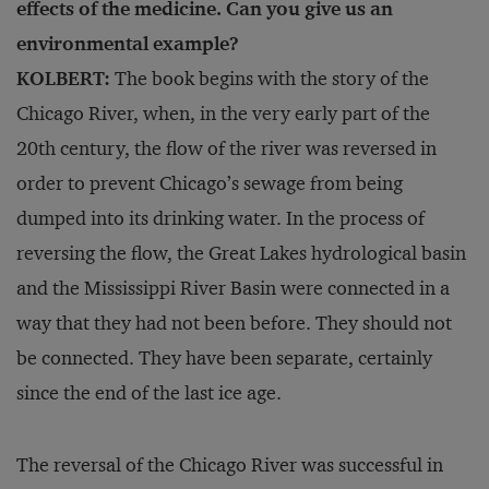
effects of the medicine. Can you give us an
environmental example?
KOLBERT:
The book begins with the story of the
Chicago River, when, in the very early part of the
20th century, the flow of the river was reversed in
order to prevent Chicago’s sewage from being
dumped into its drinking water. In the process of
reversing the flow, the Great Lakes hydrological basin
and the Mississippi River Basin were connected in a
way that they had not been before. They should not
be connected. They have been separate, certainly
since the end of the last ice age.
The reversal of the Chicago River was successful in