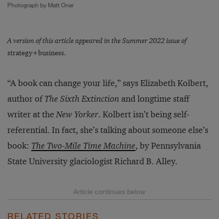
Photograph by Matt Oner
A version of this article appeared in the Summer 2022 issue of
strategy+business.
“A book can change your life,” says Elizabeth Kolbert,
author of
The Sixth Extinction
and longtime staff
writer at the
New Yorker
. Kolbert isn’t being self-
referential. In fact, she’s talking about someone else’s
book:
The Two-Mile Time Machine
, by Pennsylvania
State University glaciologist Richard B. Alley.
RELATED STORIES