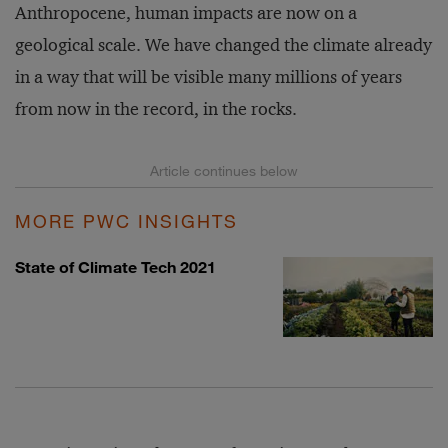
Anthropocene, human impacts are now on a
geological scale. We have changed the climate already
in a way that will be visible many millions of years
from now in the record, in the rocks.
MORE PWC INSIGHTS
State of Climate Tech 2021