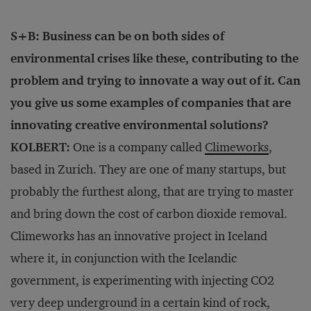
S+B: Business can be on both sides of
environmental crises like these, contributing to the
problem and trying to innovate a way out of it. Can
you give us some examples of companies that are
innovating creative environmental solutions?
KOLBERT:
One is a company called
Climeworks
,
based in Zurich. They are one of many startups, but
probably the furthest along, that are trying to master
and bring down the cost of carbon dioxide removal.
Climeworks has an innovative project in Iceland
where it, in conjunction with the Icelandic
government, is experimenting with injecting CO2
very deep underground in a certain kind of rock,