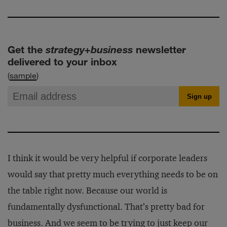
Get the
strategy+business
newsletter
delivered to your inbox
(
sample
)
I think it would be very helpful if corporate leaders
would say that pretty much everything needs to be on
the table right now. Because our world is
fundamentally dysfunctional. That’s pretty bad for
business. And we seem to be trying to just keep our