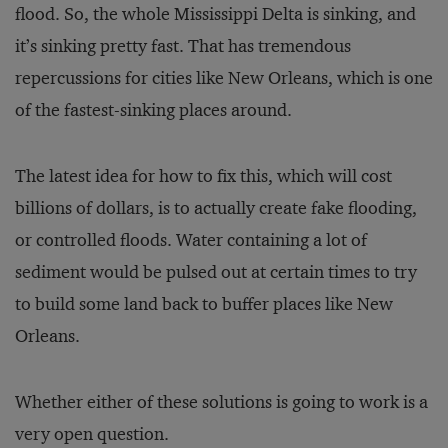
flood. So, the whole Mississippi Delta is sinking, and
it’s sinking pretty fast. That has tremendous
repercussions for cities like New Orleans, which is one
of the fastest-sinking places around.
The latest idea for how to fix this, which will cost
billions of dollars, is to actually create fake flooding,
or controlled floods. Water containing a lot of
sediment would be pulsed out at certain times to try
to build some land back to buffer places like New
Orleans.
Whether either of these solutions is going to work is a
very open question.