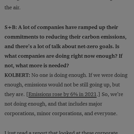
the air.
S+B: A lot of companies have ramped up their
commitments to reducing their carbon emissions,
and there’s a lot of talk about net-zero goals. Is
what companies are doing right now enough? If
not, what more is needed?
KOLBERT:
No one is doing enough. If we were doing
enough, emissions would not be still going up, but
they are. [
Emissions rose by 6% in 2021
.] So, we’re
not doing enough, and that includes major
corporations, minor corporations, and everyone.
I just read
a
report
that looked at these corporate