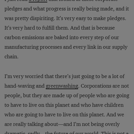
pledges and what progress is really being made, and it
was pretty dispiriting. It’s very easy to make pledges.
It’s very hard to fulfill them. And that is because
carbon emissions are baked into every step of our
manufacturing processes and every link in our supply
chain.
I’m very worried that there’s just going to be a lot of
hand-waving and
greenwashing
. Corporations are not
people, but they are made up of people who are going
to have to live on this planet and who have children
who are going to have to live on this planet. And we
are really talking about—and I’m not being overly
dramatic, sadly—the future of our world. This is not a