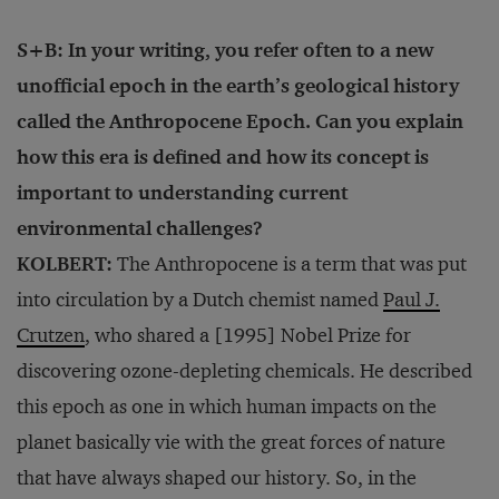
S+B: In your writing, you refer often to a new
unofficial epoch in the earth’s geological history
called the Anthropocene Epoch. Can you explain
how this era is defined and how its concept is
important to understanding current
environmental challenges?
KOLBERT:
The Anthropocene is a term that was put
into circulation by a Dutch chemist named
Paul J.
Crutzen
, who shared a [1995] Nobel Prize for
discovering ozone-depleting chemicals. He described
this epoch as one in which human impacts on the
planet basically vie with the great forces of nature
that have always shaped our history. So, in the