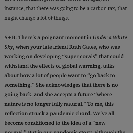
instance, that there was going to be a carbon tax, that
might change a lot of things.
S+B: There’s a poignant moment in
Under a White
Sky
, when your late friend Ruth Gates, who was
working on developing “super corals” that could
withstand the effects of global warming, talks
about how a lot of people want to “go back to
something.” She acknowledges that there is no
going back, and she accepts a future “where
nature is no longer fully natural.” To me, this
reflection struck a pandemic chord. We’ve all
become conditioned to the idea of a “new
normal.” But in our pandemic story, although the