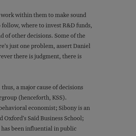
ho work within them to make sound
 follow, where to invest R&D funds,
d of other decisions. Some of the
re’s just one problem, assert Daniel
ver there is judgment, there is
 thus, a major cause of decisions
ergroup (henceforth, KSS).
behavioral economist; Sibony is an
d Oxford’s Saïd Business School;
has been influential in public