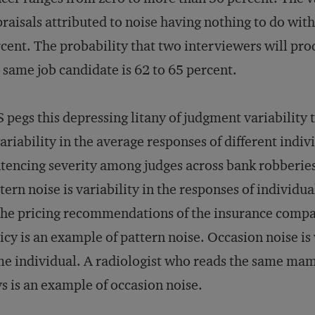
raisals attributed to noise having nothing to do wit
cent. The probability that two interviewers will pro
 same job candidate is 62 to 65 percent.
 pegs this depressing litany of judgment variability t
variability in the average responses of different indiv
tencing severity among judges across bank robberies 
tern noise is variability in the responses of individua
the pricing recommendations of the insurance compan
icy is an example of pattern noise. Occasion noise is 
e individual. A radiologist who reads the same mam
s is an example of occasion noise.