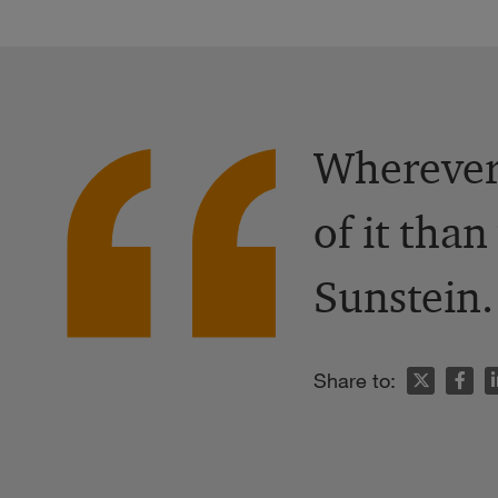
Wherever 
of it tha
Sunstein.
n
Share to: