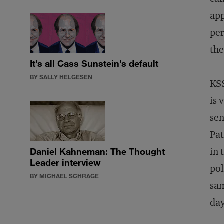
app
per
the
It’s all Cass Sunstein’s default
BY SALLY HELGESEN
KSS
is 
sen
Pat
in 
Daniel Kahneman: The Thought
Leader interview
pol
BY MICHAEL SCHRAGE
sam
day