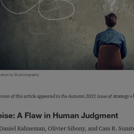
tration by SI photography
rsion of this article appeared in the Autumn 2021 issue of
strategy+b
ise: A Flaw in Human Judgment
Daniel Kahneman, Olivier Sibony, and Cass R. Sunst