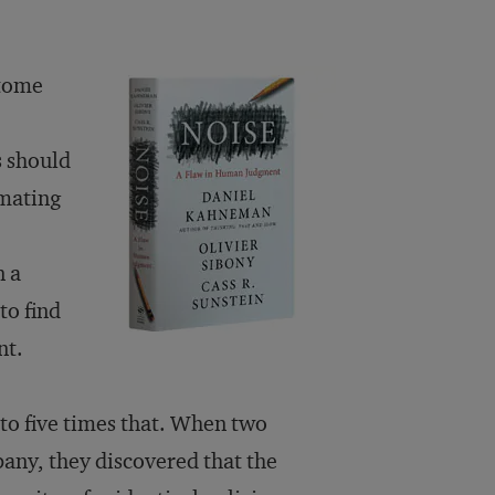
 tome
s should
imating
n a
to find
nt.
 to five times that. When two
any, they discovered that the