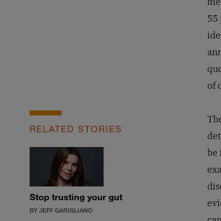
med
55 
ide
ann
quo
of 
The
RELATED STORIES
det
be 
exa
dis
Stop trusting your gut
evi
BY JEFF GARIGLIANO
can