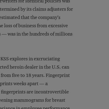
writers for identical policies was
termined by its claims adjusters for
 estimated that the company’s
e loss of business from excessive
s — was in the hundreds of millions
 KSS explores in excruciating
cted heroin dealer in the U.S. can
 from five to 18 years. Fingerprint
prints weeks apart — a
 fingerprints are incontrovertible
screening mammograms for breast
variance in employee performance