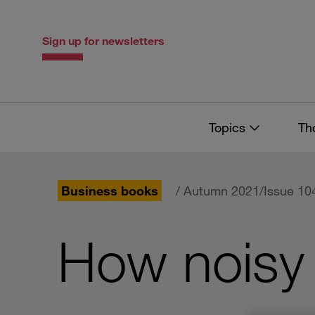
Skip
Skip
to
to
content
navigation
Sign up for newsletters
Topics
Th
Business books
/ Autumn 2021/Issue 10
How noisy