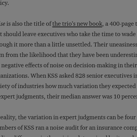
icy.
se
is also the title of
the trio’s new book
, a 400-page
t should leave executives who take the time to wade
ough it more than a little unsettled. Their uneasines
m from the likelihood that they have been underest
 negative effects of noise on decision-making in their
anizations. When KSS asked 828 senior executives i
iety of industries how much variation they expected 
expert judgments, their median answer was 10 perce
reality, the variation in expert judgments can be four
bers of KSS ran a noise audit for an insurance comp