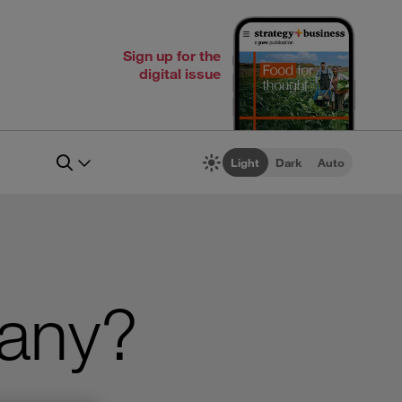
Sign up for the
digital issue
Light
Dark
Auto
pany?