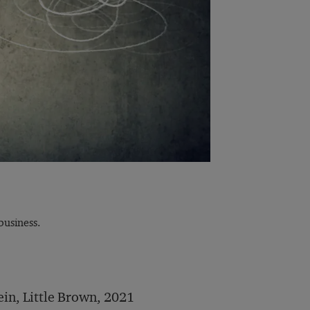
usiness.
ein, Little Brown, 2021