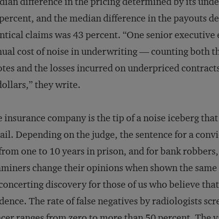
ian difference in the pricing determined by its under
percent, and the median difference in the payouts de
ntical claims was 43 percent. “One senior executive
ual cost of noise in underwriting — counting both th
tes and the losses incurred on underpriced contract
dollars,” they write.
 insurance company is the tip of a noise iceberg that
ail. Depending on the judge, the sentence for a convi
from one to 10 years in prison, and for bank robbers,
miners change their opinions when shown the same 
concerting discovery for those of us who believe that
dence. The rate of false negatives by radiologists 
cer ranges from zero to more than 50 percent. The 