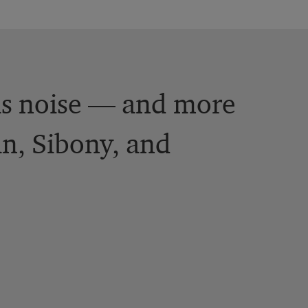
is noise — and more
an, Sibony, and