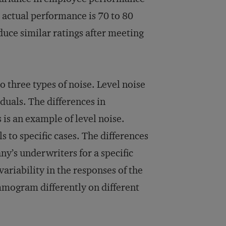
h actual performance is 70 to 80
duce similar ratings after meeting
o three types of noise. Level noise
iduals. The differences in
is an example of level noise.
ls to specific cases. The differences
y’s underwriters for a specific
variability in the responses of the
mogram differently on different