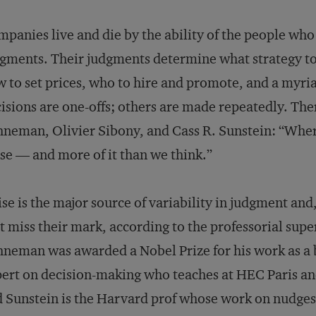
panies live and die by the ability of the people w
gments. Their judgments determine what strategy to
 to set prices, who to hire and promote, and a myria
isions are one-offs; others are made repeatedly. The
neman, Olivier Sibony, and Cass R. Sunstein: “Where
se — and more of it than we think.”
se is the major source of variability in judgment and,
t miss their mark, according to the professorial sup
neman was awarded a Nobel Prize for his work as a 
ert on decision-making who teaches at HEC Paris an
 Sunstein is the Harvard prof whose work on nudges 