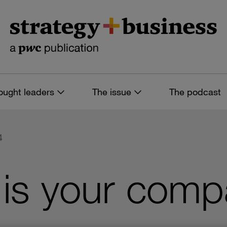
ought leaders
The issue
The podcast
4
 is your com