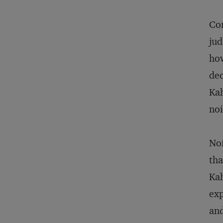
Com
jud
how
dec
Kah
noi
Noi
tha
Kah
exp
and