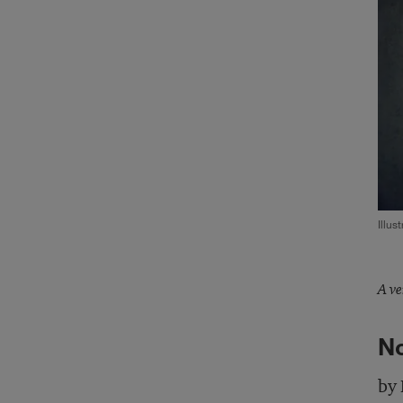
Illus
A ve
No
by 