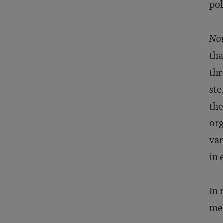
pol
Noi
tha
thr
ste
the
org
var
in 
In 
mem