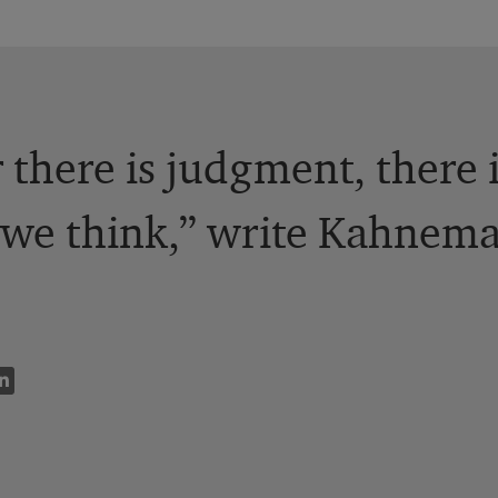
there is judgment, there 
n we think,” write Kahnem