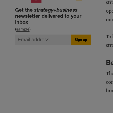
str
Get the
strategy+business
ope
newsletter delivered to your
omn
inbox
(
sample
)
To 
str
Be
The
com
bra