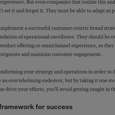
experience. But even companies that realize this an
’t set it and forget it. They must be able to adapt as 
implement a successful customer-centric brand stra
ndation of operational excellence. They should be ex
product offering or omnichannel experience, so they
nvigorate and maintain customer engagement.
nsforming your strategy and operations in order to 
e an overwhelming endeavor, but by taking it one ste
us drive your efforts, you’ll avoid getting caught in 
framework for success