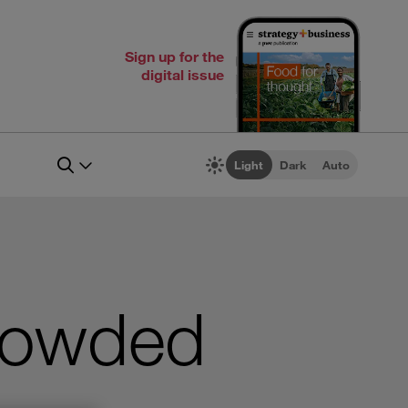
Sign up for the
digital issue
Light
Dark
Auto
crowded