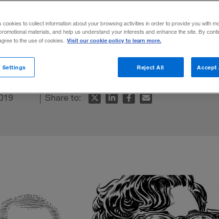
ce
s cookies to collect information about your browsing activities in order to provide you with m
promotional materials, and help us understand your interests and enhance the site. By cont
Visit our cookie policy to learn more.
 agree to the use of cookies.
customer focus guide your strategy and oper
 Settings
Reject All
Accept 
019
Share to: