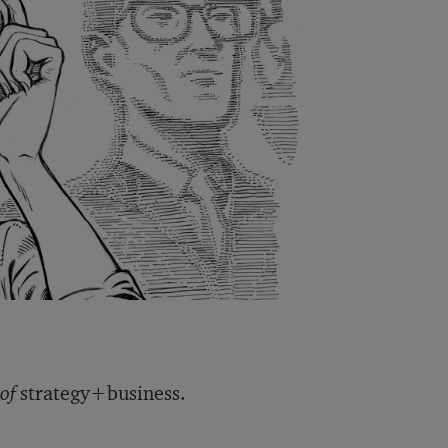
 of
strategy+business.