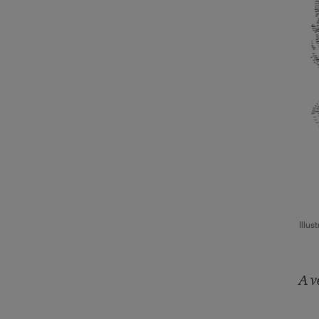
Illus
A v