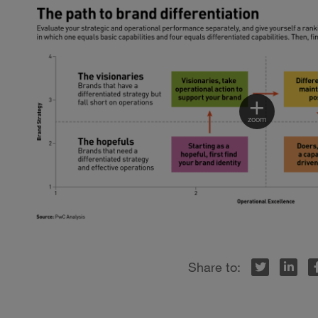
Twitter
LinkedIn
Facebook