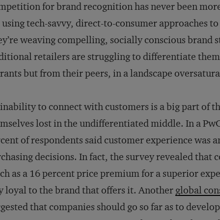
petition for brand recognition has never been more
 using tech-savvy, direct-to-consumer approaches to
y’re weaving compelling, socially conscious brand s
ditional retailers are struggling to differentiate the
rants but from their peers, in a landscape oversatura
inability to connect with customers is a big part of 
mselves lost in the undifferentiated middle. In a 
cent of respondents said customer experience was a
chasing decisions. In fact, the survey revealed that 
h as a 16 percent price premium for a superior expe
y loyal to the brand that offers it. Another
global co
gested that companies should go so far as to develo