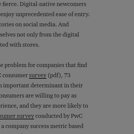
 fierce. Digital-native newcomers
 enjoy unprecedented ease of entry.
tories on social media. And
mselves not only from the digital
ted with stores.
the problem for companies that find
PwC consumer
survey
(pdf), 73
n important determinant in their
consumers are willing to pay as
rience, and they are more likely to
nsumer survey
conducted by PwC
p a company success metric based