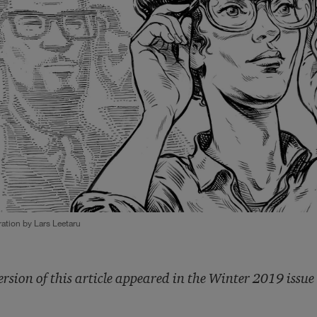
tration by Lars Leetaru
ersion of this article appeared in the Winter 2019 issue