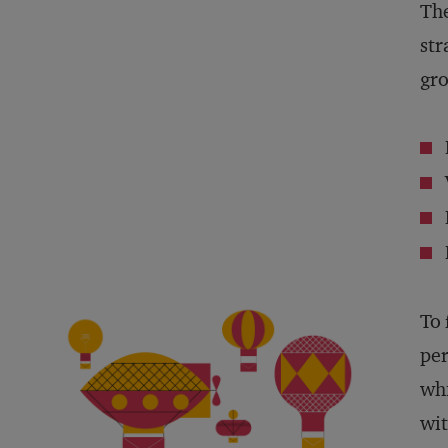
The
str
gro
To 
per
whi
wit