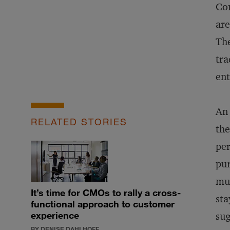
Com
are
The
tra
ent
An 
RELATED STORIES
the
per
pur
muc
It’s time for CMOs to rally a cross-
sta
functional approach to customer
experience
sug
BY DENISE DAHLHOFF