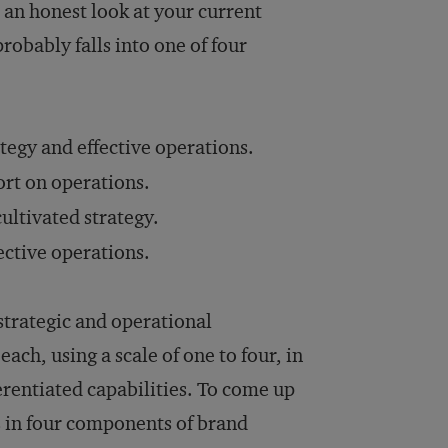
e an honest look at your current
obably falls into one of four
tegy and effective operations.
hort on operations.
cultivated strategy.
ective operations.
strategic and operational
ach, using a scale of one to four, in
erentiated capabilities. To come up
s in four components of brand