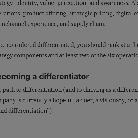
ategy: identity, value, perception, and awareness. Al
rations: product offering, strategic pricing, digita
ichannel experience, and supply chain.
be considered differentiated, you should rank at a th
ategy components and at least two of the six operat
coming a differentiator
 path to differentiation (and to thriving as a differ
pany is currently a hopeful, a doer, a visionary, or a
nd differentiation”).