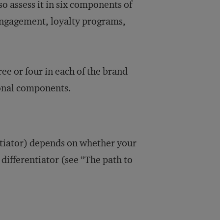
so assess it in six components of
l engagement, loyalty programs,
ree or four in each of the brand
ional components.
entiator) depends on whether your
 differentiator (see “The path to