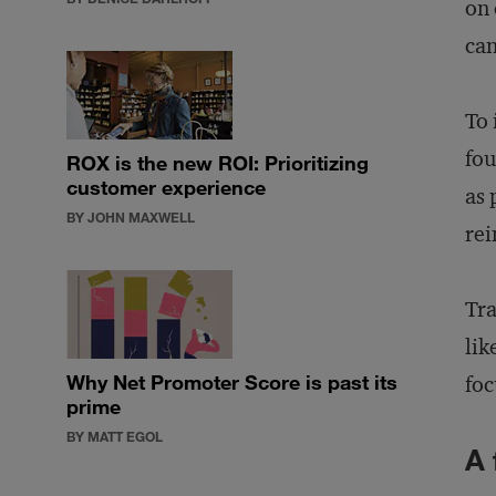
on 
can
To 
fou
ROX is the new ROI: Prioritizing
customer experience
as 
BY JOHN MAXWELL
rei
Tra
lik
Why Net Promoter Score is past its
foc
prime
BY MATT EGOL
A 