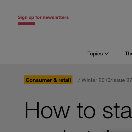
Skip
Skip
to
to
content
navigation
Sign up for newsletters
Topics
Th
Consumer & retail
/ Winter 2019/Issue 9
How to sta