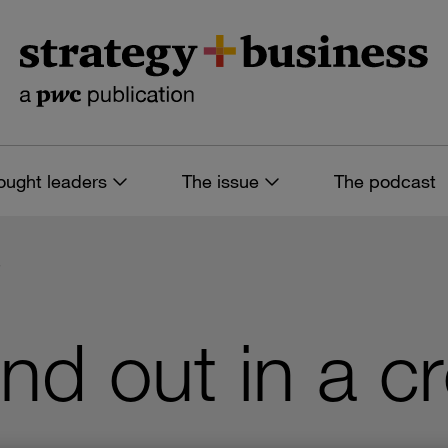
ought leaders
The issue
The podcast
7
nd out in a 