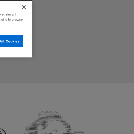
ore relevant
inuing to browse
ations.
All Cookies