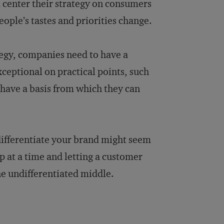
d center their strategy on consumers
people’s tastes and priorities change.
tegy, companies need to have a
ceptional on practical points, such
 have a basis from which they can
differentiate your brand might seem
p at a time and letting a customer
the undifferentiated middle.