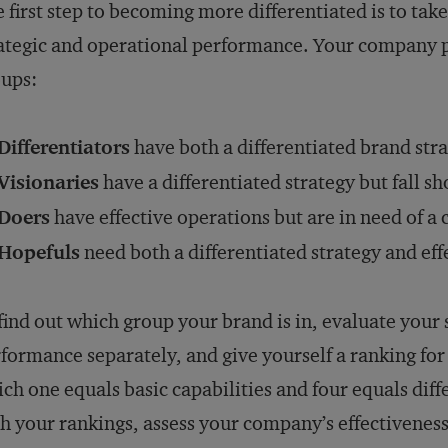
 first step to becoming more differentiated is to tak
ategic and operational performance. Your company pr
ups:
Differentiators
have both a differentiated brand stra
Visionaries
have a differentiated strategy but fall s
Doers
have effective operations but are in need of a 
Hopefuls
need both a differentiated strategy and eff
find out which group your brand is in, evaluate your 
formance separately, and give yourself a ranking for e
ch one equals basic capabilities and four equals diff
h your rankings, assess your company’s effectivenes