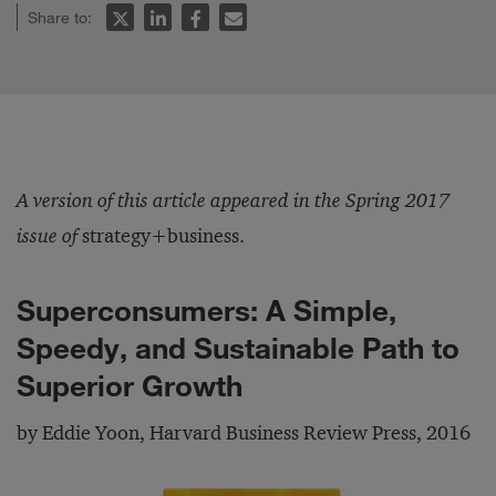
Share to:
A version of this article appeared in the Spring 2017
issue of
strategy+business.
Superconsumers: A Simple,
Speedy, and Sustainable Path to
Superior Growth
by Eddie Yoon, Harvard Business Review Press, 2016