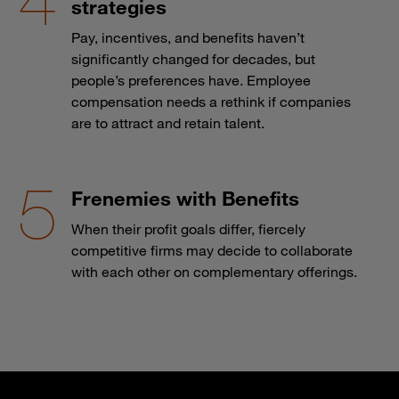
strategies
Pay, incentives, and benefits haven’t
significantly changed for decades, but
people’s preferences have. Employee
compensation needs a rethink if companies
are to attract and retain talent.
Frenemies with Benefits
When their profit goals differ, fiercely
competitive firms may decide to collaborate
with each other on complementary offerings.