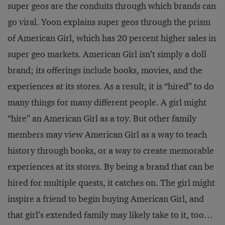
super geos are the conduits through which brands can
go viral. Yoon explains super geos through the prism
of American Girl, which has 20 percent higher sales in
super geo markets. American Girl isn’t simply a doll
brand; its offerings include books, movies, and the
experiences at its stores. As a result, it is “hired” to do
many things for many different people. A girl might
“hire” an American Girl as a toy. But other family
members may view American Girl as a way to teach
history through books, or a way to create memorable
experiences at its stores. By being a brand that can be
hired for multiple quests, it catches on. The girl might
inspire a friend to begin buying American Girl, and
that girl’s extended family may likely take to it, too…