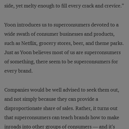
side, yet melty enough to fill every crack and crevice.”
Yoon introduces us to superconsumers devoted to a
wide swath of consumer businesses and products,
such as Netflix, grocery stores, beer, and theme parks.
Just as Yoon believes most of us are superconsumers
of something, there seem to be superconsumers for
every brand.
Companies would be well advised to seek them out,
and not simply because they can provide a
disproportionate share of sales. Rather, it turns out
that superconsumers can teach brands how to make
inroads into other groups of consumers — and it’s