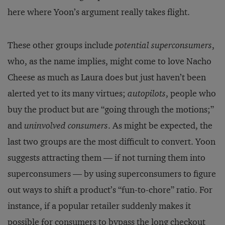
here where Yoon’s argument really takes flight.
These other groups include
potential superconsumers
,
who, as the name implies, might come to love Nacho
Cheese as much as Laura does but just haven’t been
alerted yet to its many virtues;
autopilots
, people who
buy the product but are “going through the motions;”
and
uninvolved consumers
. As might be expected, the
last two groups are the most difficult to convert. Yoon
suggests attracting them — if not turning them into
superconsumers — by using superconsumers to figure
out ways to shift a product’s “fun-to-chore” ratio. For
instance, if a popular retailer suddenly makes it
possible for consumers to bypass the long checkout