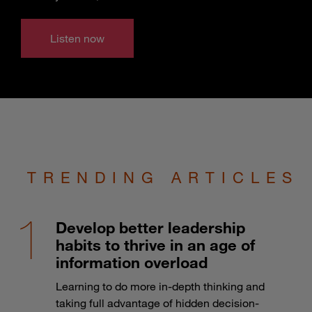
Listen now
TRENDING ARTICLES
Develop better leadership
habits to thrive in an age of
information overload
Learning to do more in-depth thinking and
taking full advantage of hidden decision-