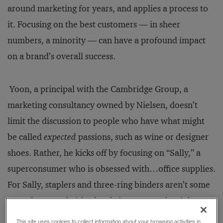
around marketing for years, and applies a process to
it. Focusing on the best customers — in sheer
numbers, a minority — can have a profound impact
on a brand’s overall success.
Yoon, a principal with the Cambridge Group, a
marketing consultancy owned by Nielsen, doesn’t
limit the discussion to people who have what might
be called
expected
passions, such as wine or designer
shoes. Rather, he kicks off by focusing on “Sally,” a
superconsumer who is obsessed with…office supplies.
For Sally, staplers and three-ring binders aren’t some
sort of strange fetish; they bring sense to her job at a
car rental agency. A three-ring binder of perfectly
This site uses cookies to collect information about your browsing activities in