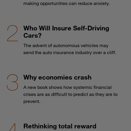
making opportunities can reduce anxiety.
Who Will Insure Self-Driving
Cars?
The advent of autonomous vehicles may
send the auto insurance industry over a cliff.
Why economies crash
A new book shows how systemic financial
crises are as difficult to predict as they are to
prevent.
Rethinking total reward