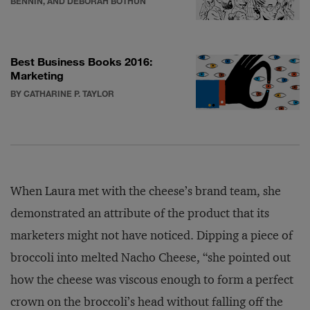
BENNIN, AND DEBORAH BOTHUN
Best Business Books 2016:
Marketing
BY CATHARINE P. TAYLOR
When Laura met with the cheese’s brand team, she
demonstrated an attribute of the product that its
marketers might not have noticed. Dipping a piece of
broccoli into melted Nacho Cheese, “she pointed out
how the cheese was viscous enough to form a perfect
crown on the broccoli’s head without falling off the