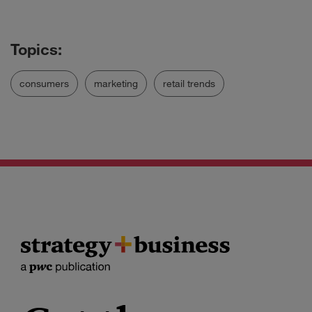
consumers
marketing
retail trends