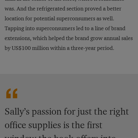
was. And the refrigerated section proved a better
location for potential superconsumers as well.
Tapping into superconsumers led to a line of brand
extensions, which helped the brand grow annual sales
by US$100 million within a three-year period.
Sally’s passion for just the right
office supplies is the first