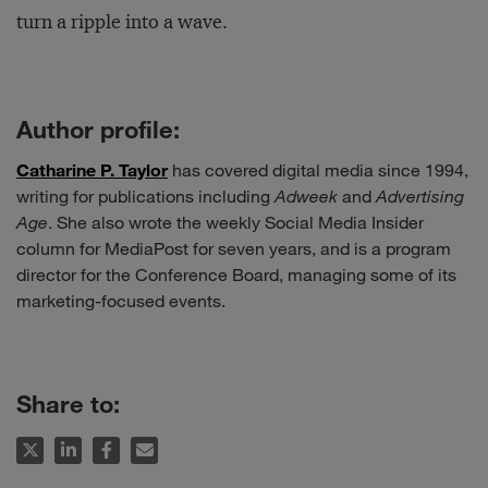
turn a ripple into a wave.
Author profile:
Catharine P. Taylor
has covered digital media since 1994,
writing for publications including
Adweek
and
Advertising
Age
. She also wrote the weekly Social Media Insider
column for MediaPost for seven years, and is a program
director for the Conference Board, managing some of its
marketing-focused events.
Share to: