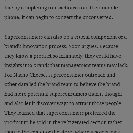
line by completing transactions from their mobile
phone, it can begin to convert the unconverted.
Superconsumers can also be a crucial component of a
brand’s innovation process, Yoon argues. Because
they know a product so intimately, they could have
insights into brands that management teams may lack.
For Nacho Cheese, superconsumer outreach and
other data led the brand team to believe the brand
had more potential superconsumers than it thought
and also let it discover ways to attract those people.
They learned that superconsumers preferred the
product to be sold in the refrigerated section rather
than in the center of the store, where it sometimes