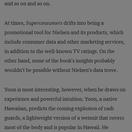
and so on and so on.
At times,
Superconsumers
drifts into being a
promotional tool for Nielsen and its products, which
include consumer data and other marketing services,
in addition to the well-known TV ratings. On the
other hand, some of the book’s insights probably
wouldn’t be possible without Nielsen’s data trove.
Yoon is most interesting, however, when he draws on
experience and powerful intuition. Yoon, a native
Hawaiian, predicts the coming explosion of rash
guards, a lightweight version of a wetsuit that covers
most of the body and is popular in Hawaii. He