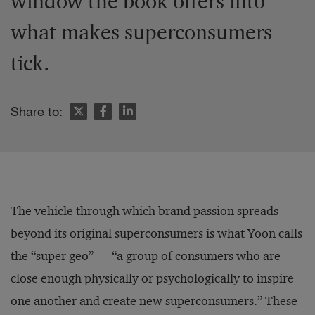
window the book offers into
what makes superconsumers
tick.
Share to:
The vehicle through which brand passion spreads
beyond its original superconsumers is what Yoon calls
the “super geo” — “a group of consumers who are
close enough physically or psychologically to inspire
one another and create new superconsumers.” These