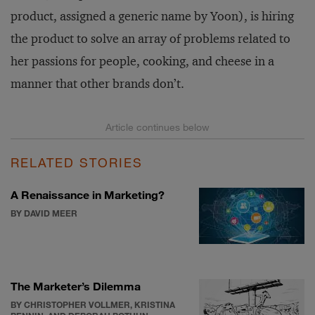
product, assigned a generic name by Yoon), is hiring
the product to solve an array of problems related to
her passions for people, cooking, and cheese in a
manner that other brands don’t.
RELATED STORIES
A Renaissance in Marketing?
BY DAVID MEER
The Marketer’s Dilemma
BY CHRISTOPHER VOLLMER, KRISTINA