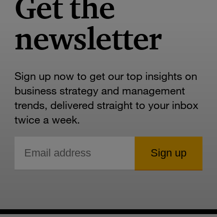
Get the
newsletter
Sign up now to get our top insights on
business strategy and management
trends, delivered straight to your inbox
twice a week.