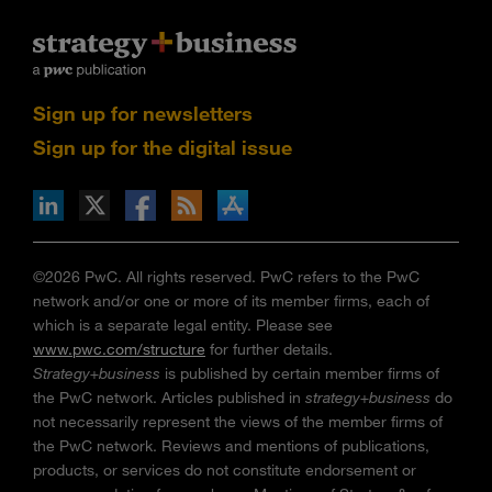
Sign up for newsletters
Sign up for the digital issue
n Facebook
pdates via RSS
s+b on the Apple App store
©2026 PwC. All rights reserved. PwC refers to the PwC
network and/or one or more of its member firms, each of
which is a separate legal entity. Please see
www.pwc.com/structure
for further details.
Strategy+business
is published by certain member firms of
the PwC network. Articles published in
strategy+business
do
not necessarily represent the views of the member firms of
the PwC network. Reviews and mentions of publications,
products, or services do not constitute endorsement or