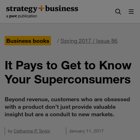
Skip
Skip
to
to
content
navigation
Business books
/
Spring 2017 / Issue 86
It Pays to Get to Know
Your Superconsumers
Beyond revenue, customers who are obsessed
with a product don’t just provide valuable
insight but are a conduit to new markets.
by
Catharine P. Taylor
January 11, 2017