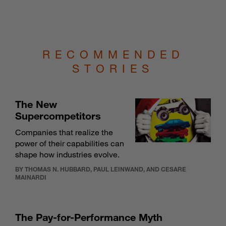
RECOMMENDED
STORIES
The New
Supercompetitors
Companies that realize the
power of their capabilities can
shape how industries evolve.
BY THOMAS N. HUBBARD, PAUL LEINWAND, AND CESARE
MAINARDI
The Pay-for-Performance Myth