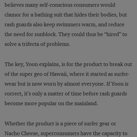
believes many self-conscious consumers would
clamor for a bathing suit that hides their bodies, but
rash guards also keep swimmers warm, and reduce
the need for sunblock. They could thus be “hired” to
solve a trifecta of problems.
The key, Yoon explains, is for the product to break out
of the super geo of Hawaii, where it started as surfer-
wear but is now worn by almost everyone. If Yoon is
correct, it’s only a matter of time before rash guards
become more popular on the mainland.
Whether the product is a piece of surfer gear or
Nacho Cheese, superconsumers have the capacity to