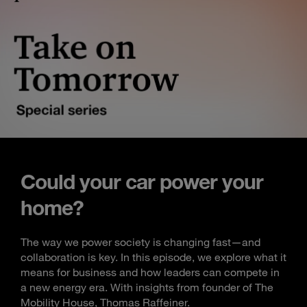
Could your car power your
home?
The way we power society is changing fast—and
collaboration is key. In this episode, we explore what it
means for business and how leaders can compete in
a new energy era. With insights from founder of The
Mobility House, Thomas Raffeiner.