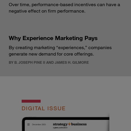
Over time, performance-based incentives can have a
negative effect on firm performance.
Why Experience Marketing Pays
By creating marketing “experiences,” companies
generate new demand for core offerings.
BY B. JOSEPH PINE II AND JAMES H. GILMORE
DIGITAL ISSUE