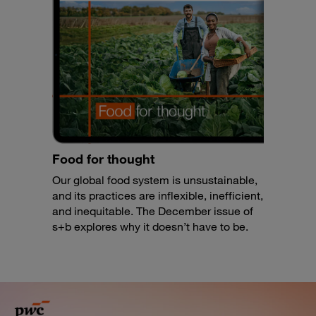
Food for thought
Our global food system is unsustainable,
and its practices are inflexible, inefficient,
and inequitable. The December issue of
s+b explores why it doesn’t have to be.