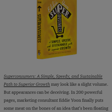
Superconsumers: A Simple, Speedy, and Sustainable
Path to Superior Growth
may look like a slight volume.
But appearances can be deceiving. In 200 powerful
pages, marketing consultant Eddie Yoon finally puts
some meat on the bones of an idea that’s been floating