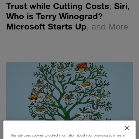
Trust while Cutting Costs
;
Siri,
Who is Terry Winograd?
Microsoft Starts Up
, and More
This site uses cookies to collect information about your browsing activities in