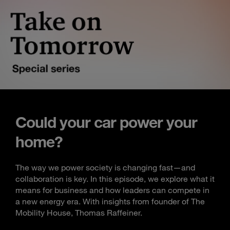
Could your car power your
home?
The way we power society is changing fast—and
collaboration is key. In this episode, we explore what it
means for business and how leaders can compete in
a new energy era. With insights from founder of The
Mobility House, Thomas Raffeiner.