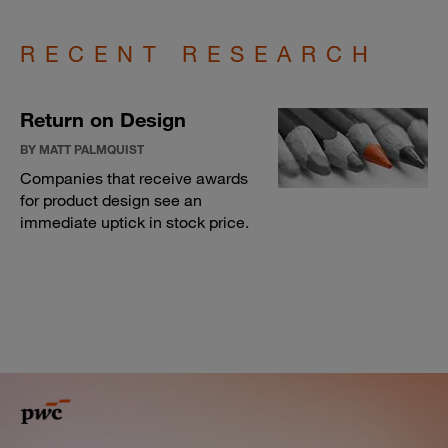
RECENT RESEARCH
Return on Design
BY MATT PALMQUIST
Companies that receive awards
for product design see an
immediate uptick in stock price.