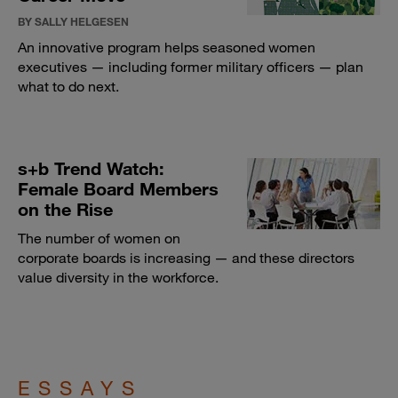
BY SALLY HELGESEN
An innovative program helps seasoned women
executives — including former military officers — plan
what to do next.
s+b Trend Watch:
Female Board Members
on the Rise
The number of women on
corporate boards is increasing — and these directors
value diversity in the workforce.
ESSAYS