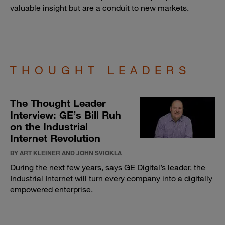
valuable insight but are a conduit to new markets.
THOUGHT LEADERS
The Thought Leader
Interview: GE’s Bill Ruh
on the Industrial
Internet Revolution
BY ART KLEINER AND JOHN SVIOKLA
During the next few years, says GE Digital’s leader, the
Industrial Internet will turn every company into a digitally
empowered enterprise.