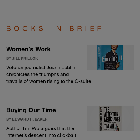
BOOKS IN BRIEF
Women’s Work
BY JILL PRILUCK
Veteran journalist Joann Lublin
chronicles the triumphs and
travails of women rising to the C-suite.
Buying Our Time
BY EDWARD H. BAKER
Author Tim Wu argues that the
Internet’s descent into clickbait