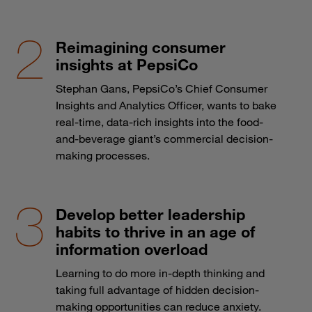
Reimagining consumer
insights at PepsiCo
Stephan Gans, PepsiCo’s Chief Consumer
Insights and Analytics Officer, wants to bake
real-time, data-rich insights into the food-
and-beverage giant’s commercial decision-
making processes.
Develop better leadership
habits to thrive in an age of
information overload
Learning to do more in-depth thinking and
taking full advantage of hidden decision-
making opportunities can reduce anxiety.