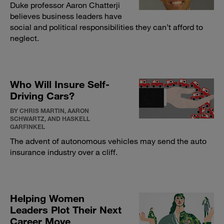
Duke professor Aaron Chatterji
believes business leaders have
social and political responsibilities they can’t afford to
neglect.
Who Will Insure Self-
Driving Cars?
BY CHRIS MARTIN, AARON
SCHWARTZ, AND HASKELL
GARFINKEL
The advent of autonomous vehicles may send the auto
insurance industry over a cliff.
Helping Women
Leaders Plot Their Next
Career Move