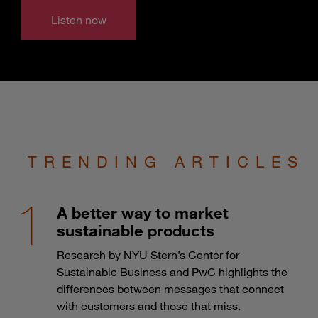
Listen now
TRENDING ARTICLES
A better way to market
sustainable products
Research by NYU Stern’s Center for
Sustainable Business and PwC highlights the
differences between messages that connect
with customers and those that miss.