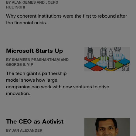
BY ALAN GEMES AND JOERG
RUETSCHI
Why coherent institutions were the first to rebound after
the financial crisis.
Microsoft Starts Up
BY SHAMEEN PRASHANTHAM AND
GEORGE S. YIP
The tech giant’s partnership
model shows how large
companies can work with new ventures to drive
innovation.
The CEO as Activist
BY JAN ALEXANDER