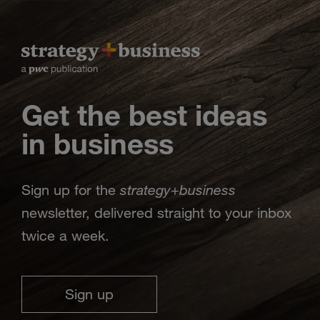
Get the best ideas
in business
strategy
business
Sign up for the
+
newsletter, delivered straight to your inbox
twice a week.
Sign up