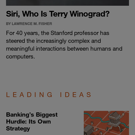
Siri, Who Is Terry Winograd?
BY LAWRENCE M. FISHER
For 40 years, the Stanford professor has
steered the increasingly complex and
meaningful interactions between humans and
computers.
LEADING IDEAS
Banking’s Biggest
Hurdle: Its Own
Strategy