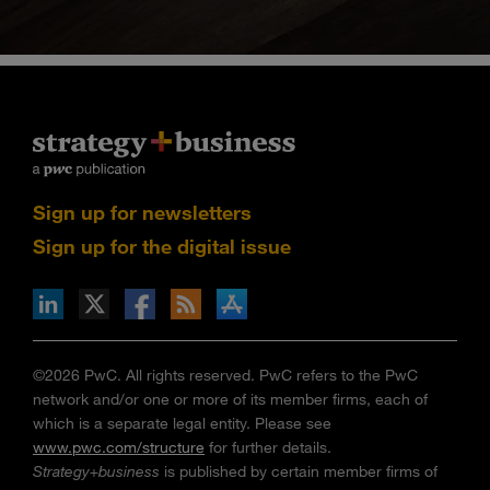
Sign up for newsletters
Sign up for the digital issue
n Facebook
pdates via RSS
s+b on the Apple App store
©2026 PwC. All rights reserved. PwC refers to the PwC
network and/or one or more of its member firms, each of
which is a separate legal entity. Please see
www.pwc.com/structure
for further details.
Strategy+business
is published by certain member firms of