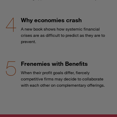
Why economies crash
A new book shows how systemic financial
crises are as difficult to predict as they are to
prevent.
Frenemies with Benefits
When their profit goals differ, fiercely
competitive firms may decide to collaborate
with each other on complementary offerings.