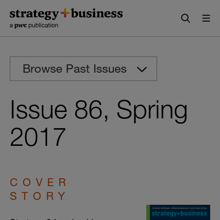
Skip
Skip
to
to
content
navigation
Browse Past Issues
Issue 86, Spring
2017
COVER
STORY