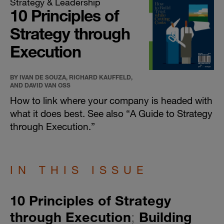
Strategy & Leadership
10 Principles of
Strategy through
Execution
BY IVAN DE SOUZA, RICHARD KAUFFELD,
AND DAVID VAN OSS
How to link where your company is headed with
what it does best. See also “
A Guide to Strategy
through Execution
.”
IN THIS ISSUE
​10 Principles of Strategy
through Execution
;
Building