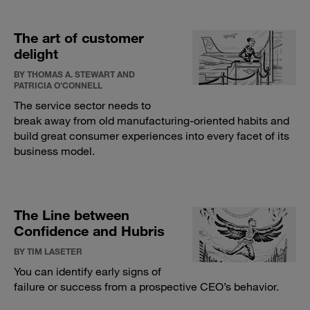
The art of customer
delight
BY THOMAS A. STEWART AND
PATRICIA O’CONNELL
The service sector needs to
break away from old manufacturing-oriented habits and
build great consumer experiences into every facet of its
business model.
The Line between
Confidence and Hubris
BY TIM LASETER
You can identify early signs of
failure or success from a prospective CEO’s behavior.