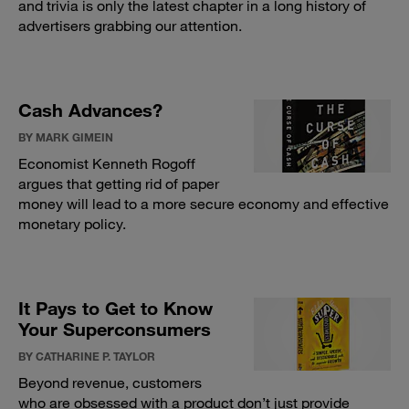
and trivia is only the latest chapter in a long history of
advertisers grabbing our attention.
Cash Advances?
BY MARK GIMEIN
Economist Kenneth Rogoff
argues that getting rid of paper
money will lead to a more secure economy and effective
monetary policy.
It Pays to Get to Know
Your Superconsumers
BY CATHARINE P. TAYLOR
Beyond revenue, customers
who are obsessed with a product don’t just provide