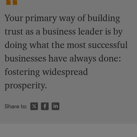
Your primary way of building
trust as a business leader is by
doing what the most successful
businesses have always done:
fostering widespread
prosperity.
Share to: