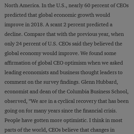
North America. In the U.S., nearly 60 percent of CEOs
predicted that global economic growth would
improve in 2018. A scant 2 percent predicted a
decline. Compare that with the previous year, when
only 24 percent of U.S. CEOs said they believed the
global economy would improve. We found some
affirmation of global CEO optimism when we asked
leading economists and business thought leaders to
comment on the survey findings. Glenn Hubbard,
economist and dean of the Columbia Business School,
observed, “We are in a cyclical recovery that has been
going on for many years since the financial crisis.
People have gotten more optimistic. I think in most
parts of the world, CEOs believe that changes in