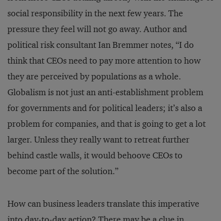
social responsibility in the next few years. The
pressure they feel will not go away. Author and
political risk consultant Ian Bremmer notes, “I do
think that CEOs need to pay more attention to how
they are perceived by populations as a whole.
Globalism is not just an anti-establishment problem
for governments and for political leaders; it’s also a
problem for companies, and that is going to get a lot
larger. Unless they really want to retreat further
behind castle walls, it would behoove CEOs to
become part of the solution.”
How can business leaders translate this imperative
into day-to-day action? There may be a clue in