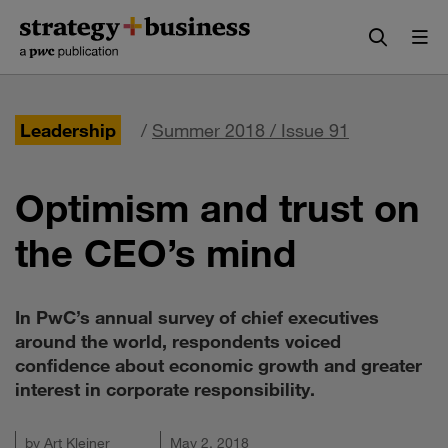
Skip
Skip
to
to
content
navigation
Leadership
/
Summer 2018 / Issue 91
Optimism and trust on
the CEO’s mind
In PwC’s annual survey of chief executives
around the world, respondents voiced
confidence about economic growth and greater
interest in corporate responsibility.
by
Art Kleiner
May 2, 2018