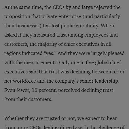
At the same time, the CEOs by and large rejected the
proposition that private enterprise (and particularly
their businesses) has lost public credibility. When
asked if they measured trust among employees and
customers, the majority of chief executives in all
regions indicated “yes.” And they were largely pleased
with the measurements. Only one in five global chief
executives said that trust was declining between his or
her workforce and the company’s senior leadership.
Even fewer, 18 percent, perceived declining trust
from their customers.
Whether they are trusted or not, we expect to hear
from more CEOs dealing directly with the challenge of