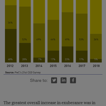
r
inkedIn
Facebook
The greatest overall increase in exuberance was in