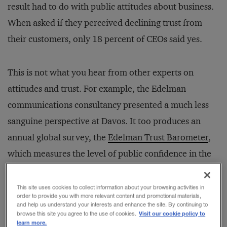
result had to do with public attitudes about business.
When asked if they perceived declining trust from
their customers, only 18 percent of CEOs said yes.
This is not what you hear from other experts on
attitudes and trust. For example, the Edelman
communications consultancy presented a much less
sanguine perspective at Davos. It too produces an
annual global survey, the
Edelman Trust Barometer
,
which measures the level of public confidence in the
world’s key social institutions: government, business,
media, and NGOs. This year, the Edelman survey
This site uses cookies to collect information about your browsing activities in
order to provide you with more relevant content and promotional materials,
witnessed no significant global change, but found
and help us understand your interests and enhance the site. By continuing to
Visit our cookie policy to
browse this site you agree to the use of cookies.
evidence of noticeable shifts in 12 nations. In six of
learn more.