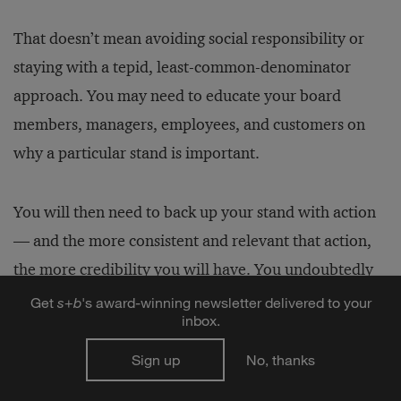
That doesn’t mean avoiding social responsibility or
staying with a tepid, least-common-denominator
approach. You may need to educate your board
members, managers, employees, and customers on
why a particular stand is important.
You will then need to back up your stand with action
— and the more consistent and relevant that action,
the more credibility you will have. You undoubtedly
know that people watch not just what you say, but
Get
s
+
b
's award-winning newsletter delivered to your
inbox.
also what you do. They also watch where you pay
attention. Being trustworthy requires a level of
Sign up
No, thanks
homegrown discipline, for yourself and for your top