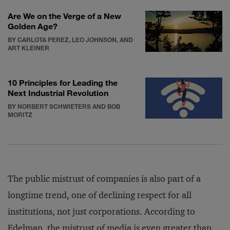
Are We on the Verge of a New
Golden Age?
BY CARLOTA PEREZ, LEO JOHNSON, AND
ART KLEINER
10 Principles for Leading the
Next Industrial Revolution
BY NORBERT SCHWIETERS AND BOB
MORITZ
The public mistrust of companies is also part of a
longtime trend, one of declining respect for all
institutions, not just corporations. According to
Edelman, the mistrust of media is even greater than