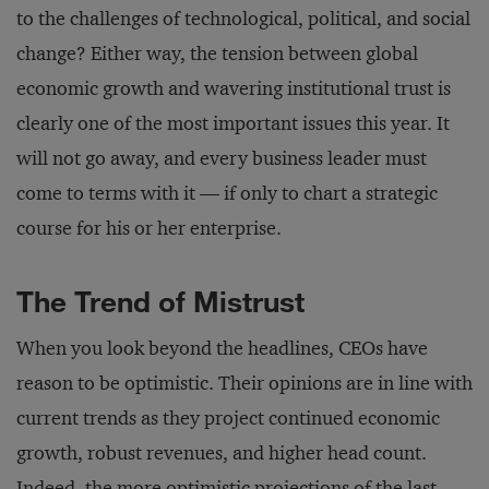
to the challenges of technological, political, and social
change? Either way, the tension between global
economic growth and wavering institutional trust is
clearly one of the most important issues this year. It
will not go away, and every business leader must
come to terms with it — if only to chart a strategic
course for his or her enterprise.
The Trend of Mistrust
When you look beyond the headlines, CEOs have
reason to be optimistic. Their opinions are in line with
current trends as they project continued economic
growth, robust revenues, and higher head count.
Indeed, the more optimistic projections of the last