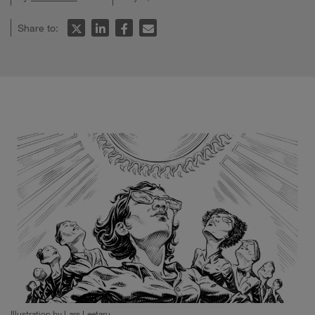
Share to:
Illustration by Lars Leetaru