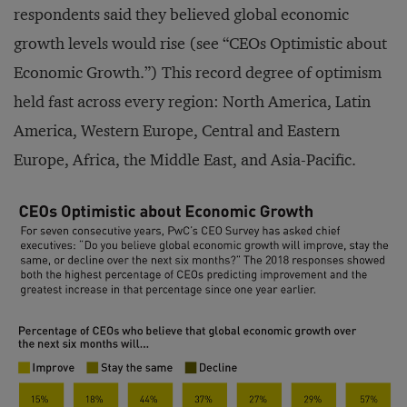
respondents said they believed global economic
growth levels would rise (see “CEOs Optimistic about
Economic Growth.”) This record degree of optimism
held fast across every region: North America, Latin
America, Western Europe, Central and Eastern
Europe, Africa, the Middle East, and Asia-Pacific.