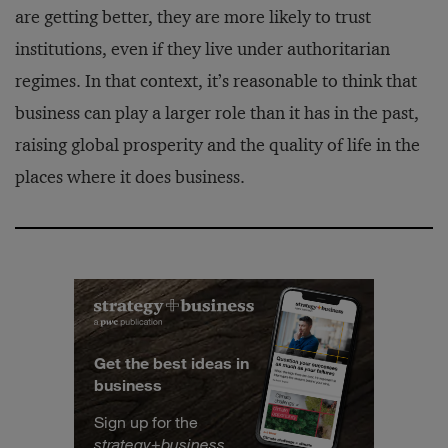
are getting better, they are more likely to trust
institutions, even if they live under authoritarian
regimes. In that context, it’s reasonable to think that
business can play a larger role than it has in the past,
raising global prosperity and the quality of life in the
places where it does business.
Get the best ideas in
business
Sign up for the
strategy
+
business