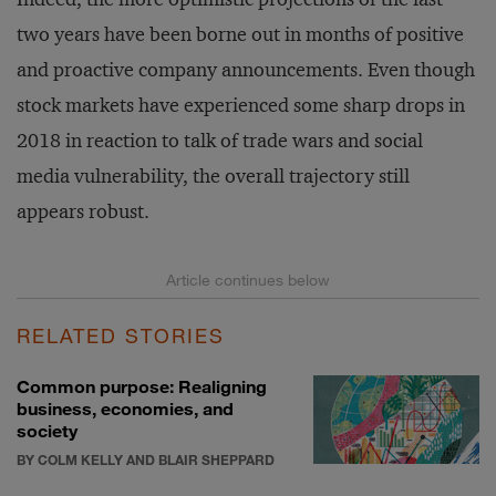
two years have been borne out in months of positive
and proactive company announcements. Even though
stock markets have experienced some sharp drops in
2018 in reaction to talk of trade wars and social
media vulnerability, the overall trajectory still
appears robust.
RELATED STORIES
Common purpose: Realigning
business, economies, and
society
BY COLM KELLY AND BLAIR SHEPPARD