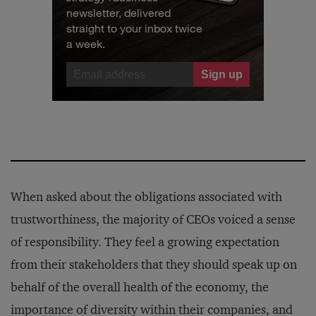
newsletter, delivered
straight to your inbox twice
a week.
When asked about the obligations associated with
trustworthiness, the majority of CEOs voiced a sense
of responsibility. They feel a growing expectation
from their stakeholders that they should speak up on
behalf of the overall health of the economy, the
importance of diversity within their companies, and