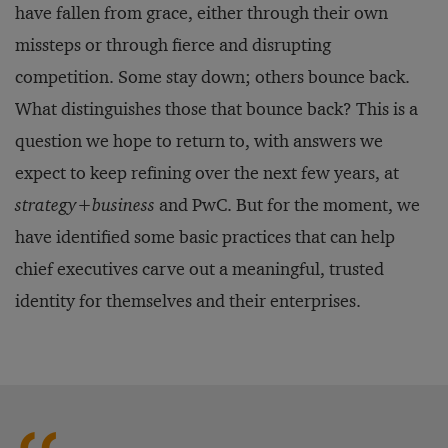
have fallen from grace, either through their own
missteps or through fierce and disrupting
competition. Some stay down; others bounce back.
What distinguishes those that bounce back? This is a
question we hope to return to, with answers we
expect to keep refining over the next few years, at
strategy
+
business
and PwC. But for the moment, we
have identified some basic practices that can help
chief executives carve out a meaningful, trusted
identity for themselves and their enterprises.