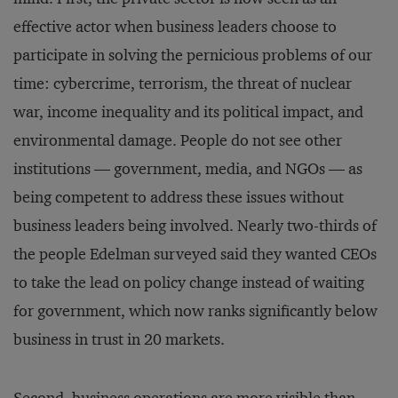
effective actor when business leaders choose to
participate in solving the pernicious problems of our
time: cybercrime, terrorism, the threat of nuclear
war, income inequality and its political impact, and
environmental damage. People do not see other
institutions — government, media, and NGOs — as
being competent to address these issues without
business leaders being involved. Nearly two-thirds of
the people Edelman surveyed said they wanted CEOs
to take the lead on policy change instead of waiting
for government, which now ranks significantly below
business in trust in 20 markets.