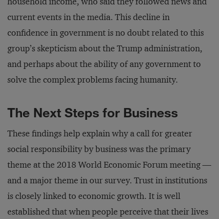
household income, who said they followed news and
current events in the media. This decline in
confidence in government is no doubt related to this
group’s skepticism about the Trump administration,
and perhaps about the ability of any government to
solve the complex problems facing humanity.
The Next Steps for Business
These findings help explain why a call for greater
social responsibility by business was the primary
theme at the 2018 World Economic Forum meeting —
and a major theme in our survey. Trust in institutions
is closely linked to economic growth. It is well
established that when people perceive that their lives