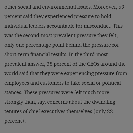
other social and environmental issues. Moreover, 59
percent said they experienced pressure to hold
individual leaders accountable for misconduct. This
was the second-most prevalent pressure they felt,
only one percentage point behind the pressure for
short-term financial results. In the third-most
prevalent answer, 38 percent of the CEOs around the
world said that they were experiencing pressure from
employees and customers to take social or political
stances. These pressures were felt much more
strongly than, say, concerns about the dwindling
tenures of chief executives themselves (only 22
percent).