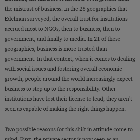
the mistrust of business. In the 28 geographies that
Edelman surveyed, the overall trust for institutions
accrued most to NGOs, then to business, then to
government, and finally to media. In 21 of these
geographies, business is more trusted than
government. In that context, when it comes to dealing
with social issues and fostering overall economic
growth, people around the world increasingly expect
business to step up to the responsibility. Other
institutions have lost their license to lead; they aren’t
seen as capable of making the right things happen.
Two possible reasons for this shift in attitude come to
mind. First, the private sector is now seen as an