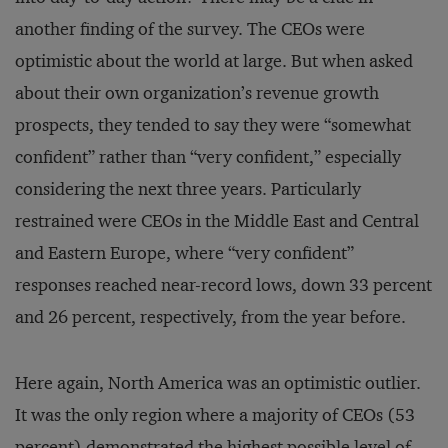
another finding of the survey. The CEOs were
optimistic about the world at large. But when asked
about their own organization’s revenue growth
prospects, they tended to say they were “somewhat
confident” rather than “very confident,” especially
considering the next three years. Particularly
restrained were CEOs in the Middle East and Central
and Eastern Europe, where “very confident”
responses reached near-record lows, down 33 percent
and 26 percent, respectively, from the year before.
Here again, North America was an optimistic outlier.
It was the only region where a majority of CEOs (53
percent) demonstrated the highest possible level of