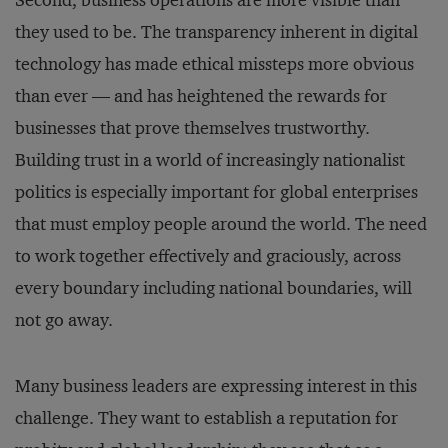
Second, business operations are more visible than
they used to be. The transparency inherent in digital
technology has made ethical missteps more obvious
than ever — and has heightened the rewards for
businesses that prove themselves trustworthy.
Building trust in a world of increasingly nationalist
politics is especially important for global enterprises
that must employ people around the world. The need
to work together effectively and graciously, across
every boundary including national boundaries, will
not go away.
Many business leaders are expressing interest in this
challenge. They want to establish a reputation for