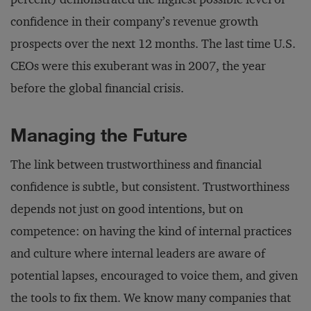
confidence in their company’s revenue growth
prospects over the next 12 months. The last time U.S.
CEOs were this exuberant was in 2007, the year
before the global financial crisis.
Managing the Future
The link between trustworthiness and financial
confidence is subtle, but consistent. Trustworthiness
depends not just on good intentions, but on
competence: on having the kind of internal practices
and culture where internal leaders are aware of
potential lapses, encouraged to voice them, and given
the tools to fix them. We know many companies that