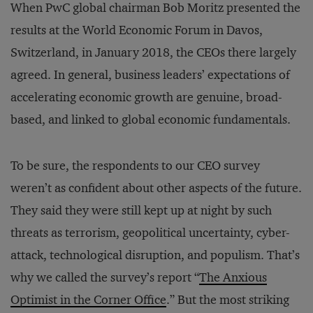
When PwC global chairman Bob Moritz presented the
results at the World Economic Forum in Davos,
Switzerland, in January 2018, the CEOs there largely
agreed. In general, business leaders’ expectations of
accelerating economic growth are genuine, broad-
based, and linked to global economic fundamentals.
To be sure, the respondents to our CEO survey
weren’t as confident about other aspects of the future.
They said they were still kept up at night by such
threats as terrorism, geopolitical uncertainty, cyber-
attack, technological disruption, and populism. That’s
why we called the survey’s report “
The Anxious
Optimist in the Corner Office
.” But the most striking