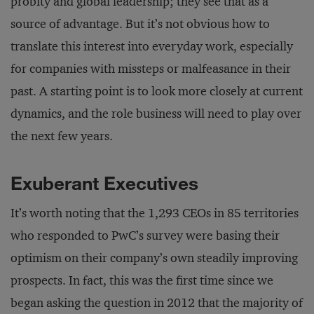
probity and global leadership; they see that as a
source of advantage. But it’s not obvious how to
translate this interest into everyday work, especially
for companies with missteps or malfeasance in their
past. A starting point is to look more closely at current
dynamics, and the role business will need to play over
the next few years.
Exuberant Executives
It’s worth noting that the 1,293 CEOs in 85 territories
who responded to PwC’s survey were basing their
optimism on their company’s own steadily improving
prospects. In fact, this was the first time since we
began asking the question in 2012 that the majority of