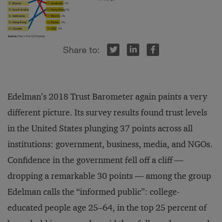
r
inkedIn
Facebook
Edelman’s 2018 Trust Barometer again paints a very
different picture. Its survey results found trust levels
in the United States plunging 37 points across all
institutions: government, business, media, and NGOs.
Confidence in the government fell off a cliff —
dropping a remarkable 30 points — among the group
Edelman calls the “informed public”: college-
educated people age 25–64, in the top 25 percent of