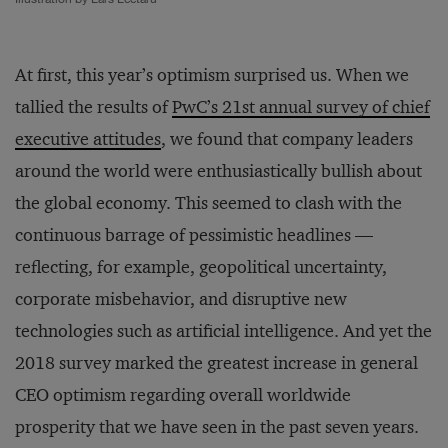
At first, this year’s optimism surprised us. When we
tallied the results of
PwC’s 21st annual survey of chief
executive attitudes
, we found that company leaders
around the world were enthusiastically bullish about
the global economy. This seemed to clash with the
continuous barrage of pessimistic headlines —
reflecting, for example, geopolitical uncertainty,
corporate misbehavior, and disruptive new
technologies such as artificial intelligence. And yet the
2018 survey marked the greatest increase in general
CEO optimism regarding overall worldwide
prosperity that we have seen in the past seven years.