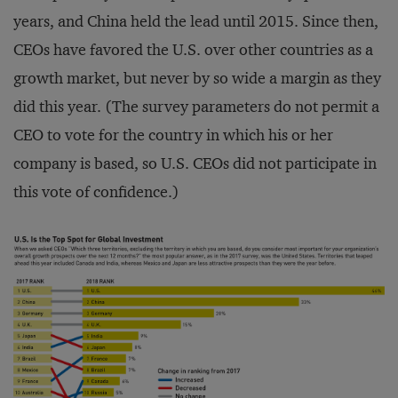
years, and China held the lead until 2015. Since then,
CEOs have favored the U.S. over other countries as a
growth market, but never by so wide a margin as they
did this year. (The survey parameters do not permit a
CEO to vote for the country in which his or her
company is based, so U.S. CEOs did not participate in
this vote of confidence.)