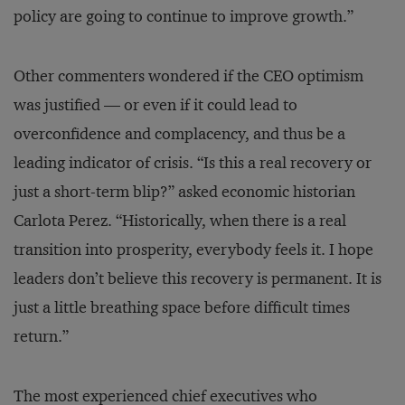
policy are going to continue to improve growth.”
Other commenters wondered if the CEO optimism
was justified — or even if it could lead to
overconfidence and complacency, and thus be a
leading indicator of crisis. “Is this a real recovery or
just a short-term blip?” asked economic historian
Carlota Perez. “Historically, when there is a real
transition into prosperity, everybody feels it. I hope
leaders don’t believe this recovery is permanent. It is
just a little breathing space before difficult times
return.”
The most experienced chief executives who