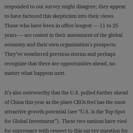
responded to our survey might disagree; they appear
to have factored this skepticism into their views.
Those who have been in office longest — 11 to 25
years — are rosiest in their assessment of the global
economy and their own organization’s prospects.
They’ve weathered previous storms and perhaps
recognize that there are opportunities ahead, no
matter what happens next.
It’s also noteworthy that the U.S. pulled further ahead
of China this year as the place CEOs feel has the most
attractive growth potential (see “U.S. Is the Top Spot
for Global Investment”). These two nations have vied
for supremacy with respect to this survey question for