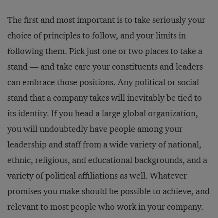
The first and most important is to take seriously your
choice of principles to follow, and your limits in
following them. Pick just one or two places to take a
stand — and take care your constituents and leaders
can embrace those positions. Any political or social
stand that a company takes will inevitably be tied to
its identity. If you head a large global organization,
you will undoubtedly have people among your
leadership and staff from a wide variety of national,
ethnic, religious, and educational backgrounds, and a
variety of political affiliations as well. Whatever
promises you make should be possible to achieve, and
relevant to most people who work in your company.