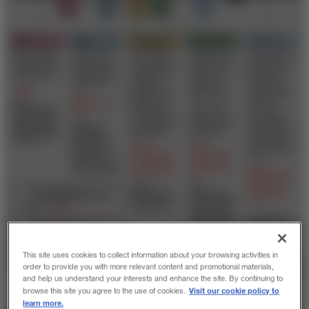
This site uses cookies to collect information about your browsing activities in
order to provide you with more relevant content and promotional materials,
and help us understand your interests and enhance the site. By continuing to
Visit our cookie policy to
browse this site you agree to the use of cookies.
learn more.