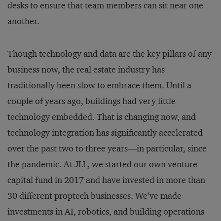
desks to ensure that team members can sit near one
another.
Though technology and data are the key pillars of any
business now, the real estate industry has
traditionally been slow to embrace them. Until a
couple of years ago, buildings had very little
technology embedded. That is changing now, and
technology integration has significantly accelerated
over the past two to three years—in particular, since
the pandemic. At JLL, we started our own venture
capital fund in 2017 and have invested in more than
30 different proptech businesses. We’ve made
investments in AI, robotics, and building operations