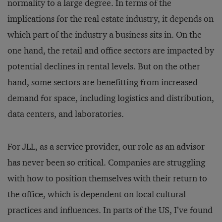
normality to a large degree. In terms of the
implications for the real estate industry, it depends on
which part of the industry a business sits in. On the
one hand, the retail and office sectors are impacted by
potential declines in rental levels. But on the other
hand, some sectors are benefitting from increased
demand for space, including logistics and distribution,
data centers, and laboratories.
For JLL, as a service provider, our role as an advisor
has never been so critical. Companies are struggling
with how to position themselves with their return to
the office, which is dependent on local cultural
practices and influences. In parts of the US, I’ve found