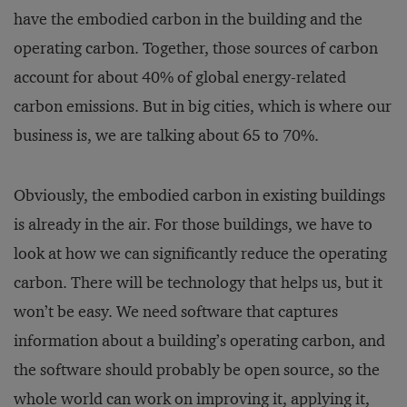
have the embodied carbon in the building and the
operating carbon. Together, those sources of carbon
account for about 40% of global energy-related
carbon emissions. But in big cities, which is where our
business is, we are talking about 65 to 70%.
Obviously, the embodied carbon in existing buildings
is already in the air. For those buildings, we have to
look at how we can significantly reduce the operating
carbon. There will be technology that helps us, but it
won’t be easy. We need software that captures
information about a building’s operating carbon, and
the software should probably be open source, so the
whole world can work on improving it, applying it,