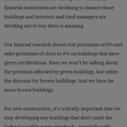
financial institutions are declining to finance those
buildings and investors and fund managers are
deciding not to buy them is amazing.
Our internal research shows rent premiums of 6% and
sales premiums of close to 8% on buildings that have
green certifications. Soon we won’t be talking about
the premium afforded by green buildings, but rather
the discount for brown buildings. And we have far
more brown buildings.
For new construction, it’s critically important that we
stop developing any buildings that don’t meet the
highest possible green standards, especially with