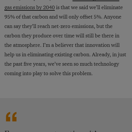
gas emissions by 2040
is that we said we’ll eliminate
95% of that carbon and will only offset 5%. Anyone
can say they’ll reach net-zero emissions, but the
carbon they produce over time will still be there in
the atmosphere. I’m a believer that innovation will
help us in eliminating existing carbon. Already, in just
the past five years, we’ve seen so much technology
coming into play to solve this problem.