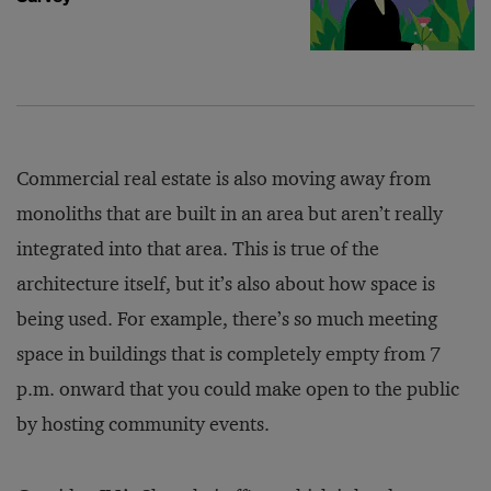
Commercial real estate is also moving away from
monoliths that are built in an area but aren’t really
integrated into that area. This is true of the
architecture itself, but it’s also about how space is
being used. For example, there’s so much meeting
space in buildings that is completely empty from 7
p.m. onward that you could make open to the public
by hosting community events.