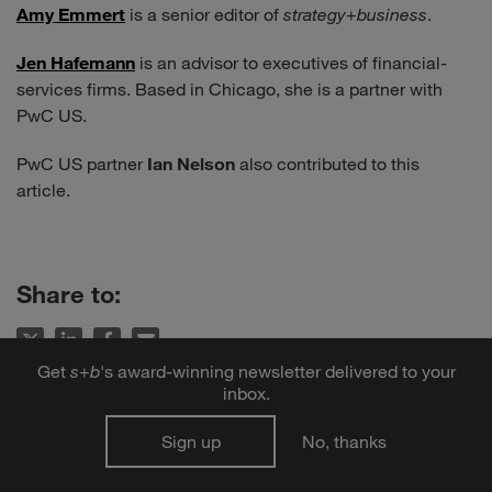
Amy Emmert
is a senior editor of
strategy
+
business
.
Jen Hafemann
is an advisor to executives of financial-
services firms. Based in Chicago, she is a partner with
PwC US.
PwC US partner
Ian Nelson
also contributed to this
article.
Share to:
Get
s
+
b
's award-winning newsletter delivered to your
inbox.
Sign up
No, thanks