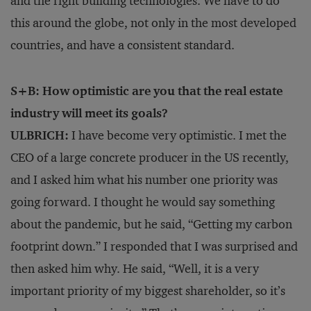
and the right building technologies. We have to do
this around the globe, not only in the most developed
countries, and have a consistent standard.
S+B: How optimistic are you that the real estate
industry will meet its goals?
ULBRICH:
I have become very optimistic. I met the
CEO of a large concrete producer in the US recently,
and I asked him what his number one priority was
going forward. I thought he would say something
about the pandemic, but he said, “Getting my carbon
footprint down.” I responded that I was surprised and
then asked him why. He said, “Well, it is a very
important priority of my biggest shareholder, so it’s