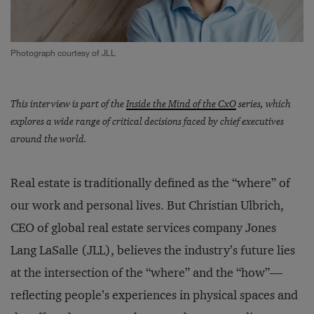
Photograph courtesy of JLL
This interview is part of the
Inside the Mind of the CxO
series, which
explores a wide range of critical decisions faced by chief executives
around the world.
Real estate is traditionally defined as the “where” of
our work and personal lives. But Christian Ulbrich,
CEO of global real estate services company Jones
Lang LaSalle (JLL), believes the industry’s future lies
at the intersection of the “where” and the “how”—
reflecting people’s experiences in physical spaces and