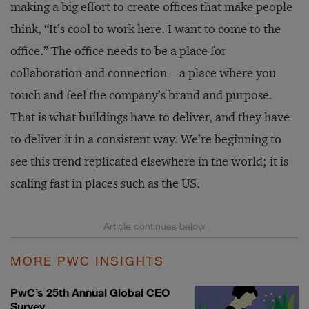
making a big effort to create offices that make people
think, “It’s cool to work here. I want to come to the
office.” The office needs to be a place for
collaboration and connection—a place where you
touch and feel the company’s brand and purpose.
That is what buildings have to deliver, and they have
to deliver it in a consistent way. We’re beginning to
see this trend replicated elsewhere in the world; it is
scaling fast in places such as the US.
MORE PWC INSIGHTS
PwC’s 25th Annual Global CEO
Survey