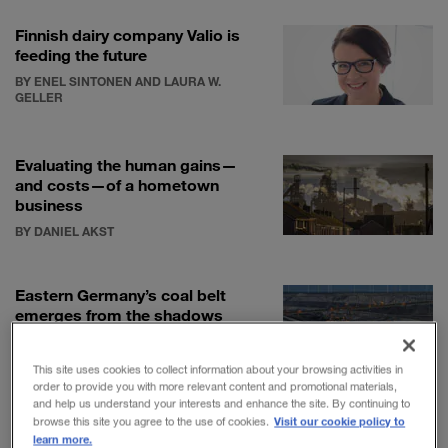
Finnish dairy company Valio is
feeding the future
BY ENEL SINTONEN AND LAURA W.
GELLER
Evaluating the human gains—
and costs—of a hometown
business
BY DANIEL AKST
Eastern Germany’s coal belt
emerges from the shadows
BY RAYMOND COLITT
This site uses cookies to collect information about your browsing activities in
order to provide you with more relevant content and promotional materials,
and help us understand your interests and enhance the site. By continuing to
Visit our cookie policy to
browse this site you agree to the use of cookies.
learn more.