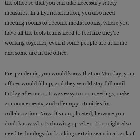
the office so that you can take necessary safety
measures. In a hybrid situation, you also need
meeting rooms to become media rooms, where you
have all the tools teams need to feel like they’re
working together, even if some people are at home
and some are in the office.
Pre-pandemic, you would know that on Monday, your
offices would fill up, and they would stay full until
Friday afternoon. It was easy to run meetings, make
announcements, and offer opportunities for
collaboration. Now, it’s complicated, because you
don’t know who is showing up when. You might also
need technology for booking certain seats in a bank of