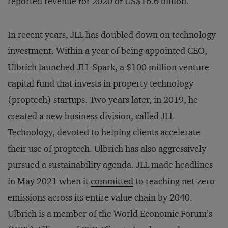
reported revenue for 2020 of US$16.6 billion.
In recent years, JLL has doubled down on technology
investment. Within a year of being appointed CEO,
Ulbrich launched JLL Spark, a $100 million venture
capital fund that invests in property technology
(proptech) startups. Two years later, in 2019, he
created a new business division, called JLL
Technology, devoted to helping clients accelerate
their use of proptech. Ulbrich has also aggressively
pursued a sustainability agenda. JLL made headlines
in May 2021 when it
committed
to reaching net-zero
emissions across its entire value chain by 2040.
Ulbrich is a member of the World Economic Forum’s