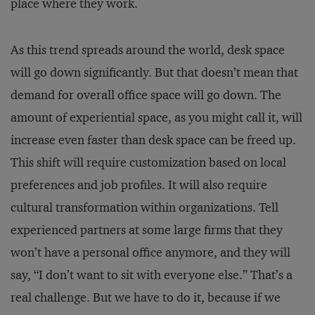
place where they work.
As this trend spreads around the world, desk space
will go down significantly. But that doesn’t mean that
demand for overall office space will go down. The
amount of experiential space, as you might call it, will
increase even faster than desk space can be freed up.
This shift will require customization based on local
preferences and job profiles. It will also require
cultural transformation within organizations. Tell
experienced partners at some large firms that they
won’t have a personal office anymore, and they will
say, “I don’t want to sit with everyone else.” That’s a
real challenge. But we have to do it, because if we