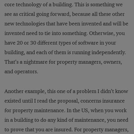
core technology of a building. This is something we
see as critical going forward, because all these other
new technologies that have been invented and will be
invented need to tie into something. Otherwise, you
have 20 or 30 different types of software in your
building, and each of them is running independently.
That’s a nightmare for property managers, owners,
and operators.
Another example, this one of a problem I didn’t know
existed until I read the proposal, concerns insurance
for property maintenance. In the US, when you work
in a building to do any kind of maintenance, you need
to prove that you are insured. For property managers,