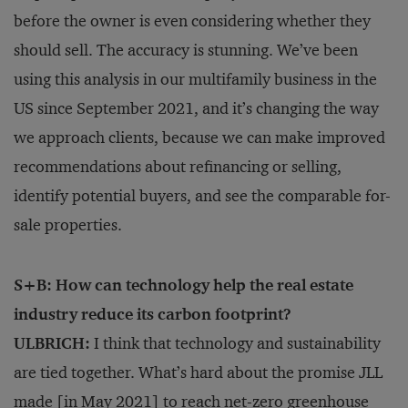
before the owner is even considering whether they
should sell. The accuracy is stunning. We’ve been
using this analysis in our multifamily business in the
US since September 2021, and it’s changing the way
we approach clients, because we can make improved
recommendations about refinancing or selling,
identify potential buyers, and see the comparable for-
sale properties.
S+B: How can technology help the real estate
industry reduce its carbon footprint?
ULBRICH:
I think that technology and sustainability
are tied together. What’s hard about the promise JLL
made [in May 2021] to reach
net-zero greenhouse