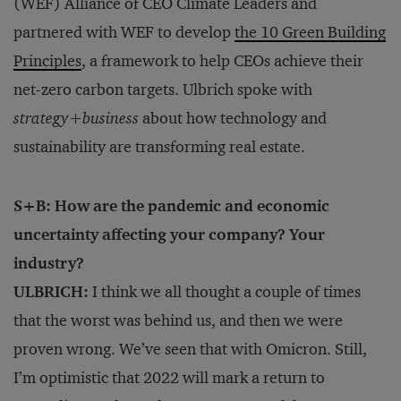
(WEF) Alliance of CEO Climate Leaders and
partnered with WEF to develop
the 10 Green Building
Principles
, a framework to help CEOs achieve their
net-zero carbon targets. Ulbrich spoke with
strategy
+
business
about how technology and
sustainability are transforming real estate.
S+B: How are the pandemic and economic
uncertainty affecting your company? Your
industry?
ULBRICH:
I think we all thought a couple of times
that the worst was behind us, and then we were
proven wrong. We’ve seen that with Omicron. Still,
I’m optimistic that 2022 will mark a return to