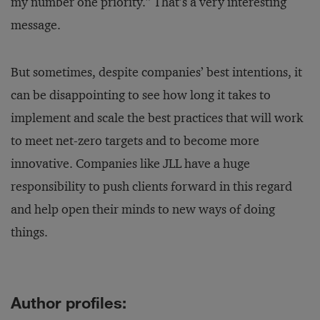
my number one priority.” That’s a very interesting
message.
But sometimes, despite companies’ best intentions, it
can be disappointing to see how long it takes to
implement and scale the best practices that will work
to meet net-zero targets and to become more
innovative. Companies like JLL have a huge
responsibility to push clients forward in this regard
and help open their minds to new ways of doing
things.
Author profiles: