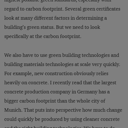
regard to carbon footprint. Several green certificates
look at many different factors in determining a
building’s green status. But we need to look
specifically at the carbon footprint.
We also have to use green building technologies and
building materials technologies at scale very quickly.
For example, new construction obviously relies
heavily on concrete. I recently read that the largest
concrete production company in Germany has a
bigger carbon footprint than the whole city of
Munich. That puts into perspective how much change
could quickly be produced by using cleaner concrete