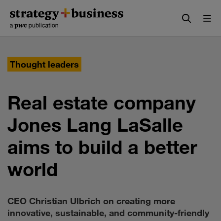
Skip
Skip
to
to
content
navigation
Thought leaders
Real estate company
Jones Lang LaSalle
aims to build a better
world
CEO Christian Ulbrich on creating more
innovative, sustainable, and community-friendly