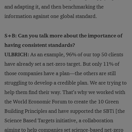
and adapting it, and then benchmarking the
information against one global standard.
S+B: Can you talk more about the importance of
having consistent standards?
ULBRICH:
As an example, 96% of our top 50 clients
have already set a net-zero target. But only 11% of
those companies have a plan—the others are still
struggling to develop a credible plan. We are trying to
help them find their way. That’s why we worked with
the World Economic Forum to create the 10 Green
Building Principles and have supported the SBTi [the
Science Based Targets initiative, a collaboration
aiming to help companies set science-based net-zero