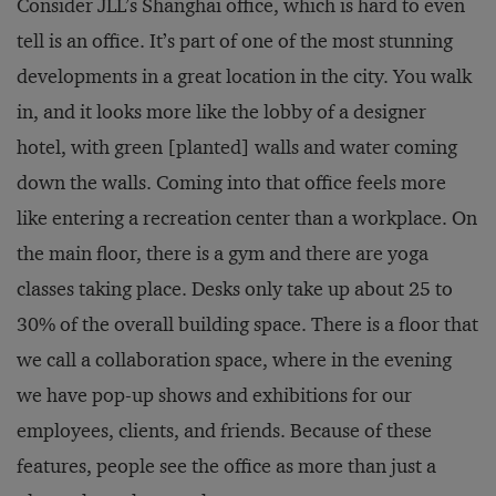
Consider JLL’s Shanghai office, which is hard to even
tell is an office. It’s part of one of the most stunning
developments in a great location in the city. You walk
in, and it looks more like the lobby of a designer
hotel, with green [planted] walls and water coming
down the walls. Coming into that office feels more
like entering a recreation center than a workplace. On
the main floor, there is a gym and there are yoga
classes taking place. Desks only take up about 25 to
30% of the overall building space. There is a floor that
we call a collaboration space, where in the evening
we have pop-up shows and exhibitions for our
employees, clients, and friends. Because of these
features, people see the office as more than just a