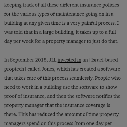
keeping track of all these different insurance policies
for the various types of maintenance going on in a
building at any given time is a very painful process. I
was told that in a large building, it takes up to a full
day per week for a property manager to just do that.
In September 2018, JLL
invested in
an [Israel-based
proptech] called Jones, which has created a software
that takes care of this process seamlessly. People who
need to work in a building use the software to show
proof of insurance, and then the software notifies the
property manager that the insurance coverage is
there. This has reduced the amount of time property
managers spend on this process from one day per