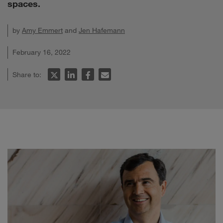
spaces.
by
Amy Emmert
and
Jen Hafemann
February 16, 2022
Share to: