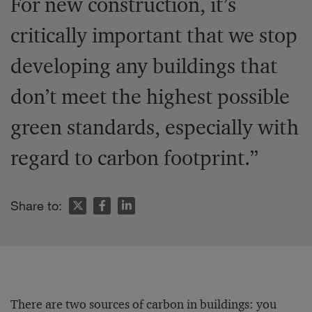
For new construction, it’s
critically important that we stop
developing any buildings that
don’t meet the highest possible
green standards, especially with
regard to carbon footprint.”
Share to:
There are two sources of carbon in buildings: you