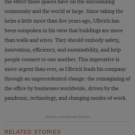
the effect those spaces have on the surrounding
community and the world at large. Since taking the
helm a little more than five years ago, Ulbrich has
been outspoken in his view that buildings are more
than walls and wires. They should embody safety,
innovation, efficiency, and sustainability, and help
people connect to one another. This imperative is
more urgent than ever, as Ulbrich leads his company
through an unprecedented change: the reimagining of
the office by businesses worldwide, driven by the
pandemic, technology, and changing modes of work.
RELATED STORIES