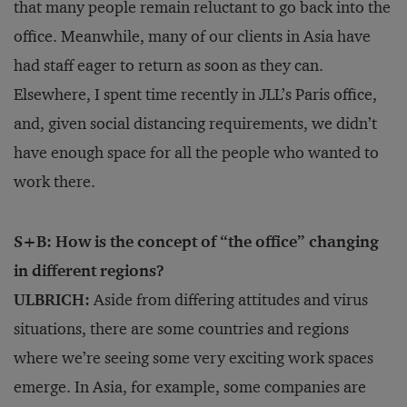
that many people remain reluctant to go back into the
office. Meanwhile, many of our clients in Asia have
had staff eager to return as soon as they can.
Elsewhere, I spent time recently in JLL’s Paris office,
and, given social distancing requirements, we didn’t
have enough space for all the people who wanted to
work there.
S+B: How is the concept of “the office” changing
in different regions?
ULBRICH:
Aside from differing attitudes and virus
situations, there are some countries and regions
where we’re seeing some very exciting work spaces
emerge. In Asia, for example, some companies are