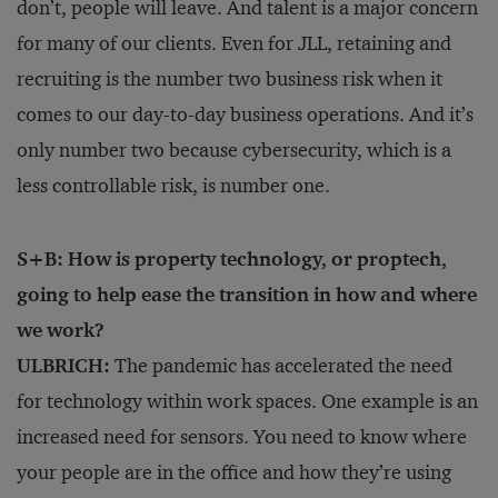
don’t, people will leave. And talent is a major concern
for many of our clients. Even for JLL, retaining and
recruiting is the number two business risk when it
comes to our day-to-day business operations. And it’s
only number two because cybersecurity, which is a
less controllable risk, is number one.
S+B: How is property technology, or proptech,
going to help ease the transition in how and where
we work?
ULBRICH:
The pandemic has accelerated the need
for technology within work spaces. One example is an
increased need for sensors. You need to know where
your people are in the office and how they’re using