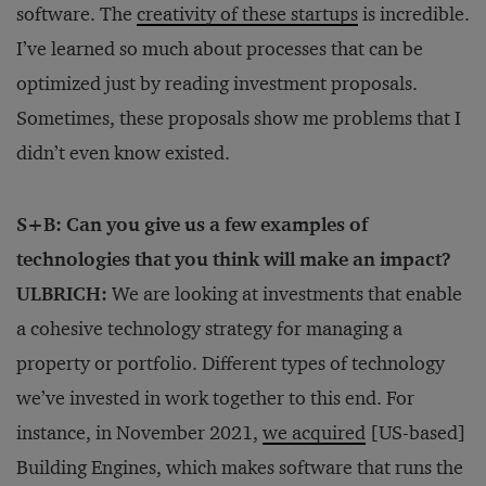
software. The
creativity of these startups
is incredible.
I’ve learned so much about processes that can be
optimized just by reading investment proposals.
Sometimes, these proposals show me problems that I
didn’t even know existed.
S+B: Can you give us a few examples of
technologies that you think will make an impact?
ULBRICH:
We are looking at investments that enable
a cohesive technology strategy for managing a
property or portfolio. Different types of technology
we’ve invested in work together to this end. For
instance, in November 2021,
we acquired
[US-based]
Building Engines, which makes software that runs the