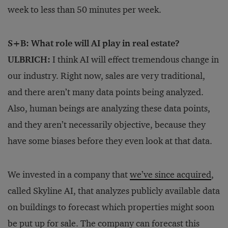
week to less than 50 minutes per week.
S+B: What role will AI play in real estate?
ULBRICH:
I think AI will effect tremendous change in
our industry. Right now, sales are very traditional,
and there aren’t many data points being analyzed.
Also, human beings are analyzing these data points,
and they aren’t necessarily objective, because they
have some biases before they even look at that data.
We invested in a company that
we’ve since acquired
,
called Skyline AI, that analyzes publicly available data
on buildings to forecast which properties might soon
be put up for sale. The company can forecast this