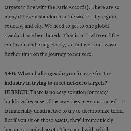
targets in line with the Paris Accords]. There are so
many different standards in the world—by region,
country, and city. We need to get to one global
standard as a benchmark. That is critical to end the
confusion and bring clarity, so that we don’t waste
further time on the journey to net zero.
S+B: What challenges do you foresee for the
industry in trying to meet net-zero targets?
ULBRICH:
There is no easy solution
for many
buildings because of the way they are constructed—it
is financially unattractive to try to decarbonize them.
But if you sit on those assets, they’ll very quickly
become stranded assets. The speed with which