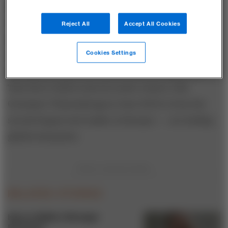
and media and investments and trading. Many Tata
company brands are household names within India,
Reject All
Accept All Cookies
and following two decades of high-profile
Cookies Settings
acquisitions, some — TCS, Jaguar and Land Rover
automobiles, Daewoo trucks, Tata Beverages, and
Tata Steel (which entered a joint venture with
Germany’s Thyssenkrupp in June 2018 to form the
second-largest steel maker in Europe) — are leading
global enterprises.
RELATED STORIES
How to Build a Stronger
Economy