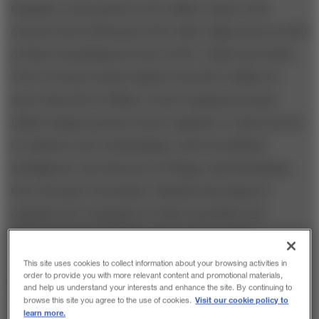
Chandra, as he prefers to be called, came to his
current role in February 2017 after eight years as CEO
of Tata Consulting Services (TCS). Under his watch,
TCS’s revenue nearly tripled, from $6.3 billion to
more than $16.5 billion, as the company became
India’s largest private-sector employer. It also moved
to embrace new technologies, such as artificial
intelligence, the Internet of Things, and blockchain.
Over the past 18 months, Chandra has begun to
organize the companies in Tata’s portfolio into
strategic clusters within sectors: automotive,
information technology, consumer and retail,
This site uses cookies to collect information about your browsing activities in
order to provide you with more relevant content and promotional materials,
financial services, infrastructure development,
and help us understand your interests and enhance the site. By continuing to
Visit our cookie policy to
browse this site you agree to the use of cookies.
defense and aerospace, tourism and travel, telecom
learn more.