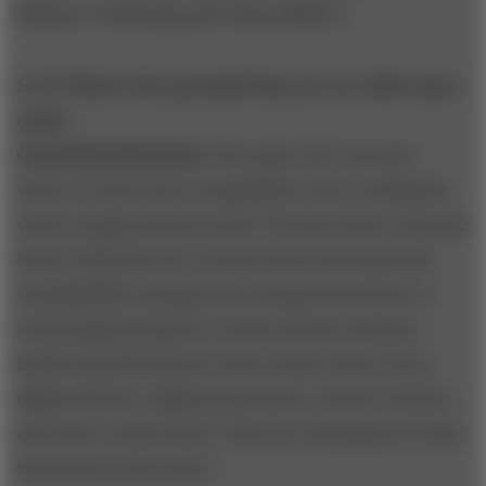
Ministry of Housing and Urban Affairs.]
S+B: What is the potential that you see with smart
cities?
CHANDRASEKARAN:
The smart city is an area
where we have lots of capabilities, but we definitely
want to deploy them at scale. We don’t know what the
future will hold, but we know that environmental
sustainability is going to be an important factor in
technological progress. In that context, business
leaders should look not only at smart cities, but at
digital delivery, digital governance, electric vehicles,
and water conservation. These are all going to be big
businesses in the future.