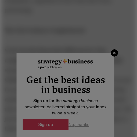
companies, regardless of how they have been
performing.
The 21st-Century Conglomerate
S+B: Are the financials different for Tata
companies that compete primarily within India
versus companies that compete globally?
Get the best ideas
CHANDRASEKARAN:
No. In some businesses you go
in business
for growth rates, seeking cash flow in an expanding
market. In other businesses you look at the demand
Sign up for the
strategy
+
business
newsletter, delivered straight to your inbox
that already exists. We have metrics in either case. We
twice a week.
just have to make sure that we have the discipline to
Sign up
No, thanks
follow them.