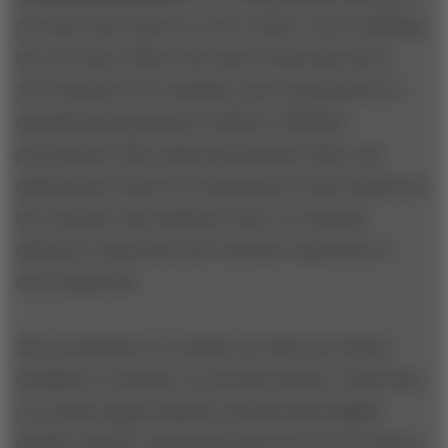
you have three layers to worry about. One is defining
the core data. What is the type of data that drives
your business? For example, power generation is a
manufacturing-intensive industry. Machine
performance data, plant performance data, and
maintenance data are as important to that business as
the customer and employee data. In consumer
industries, data about the customer experience is
more important.
The second layer is to make sure that your data is
available in real time, in accurate fashion. Otherwise,
you cannot apply analytics and develop insights
rapidly enough. Capturing 99 percent of your data in