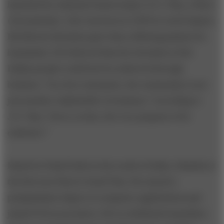
launched by Jamsetji Nusserwanji (J.N.) Tata, a Parsi
(Zoroastrian), who was born in 1839 in rural Gujarat.
His liberal education gave him a lifelong passion for
humanism: He believed that the elevation of the
Indian people could best be achieved through
business. “In a free enterprise, the community is not
just another stakeholder in business,” according to
J.N. Tata, “but is, in fact, the very purpose of its
existence.”
Raised in Tamil Nadu in the south of India, Chandra is
the first non-Parsi to head Tata. He earned a
postgraduate degree in computer applications and
joined TCS as an intern. He is a dedicated marathon