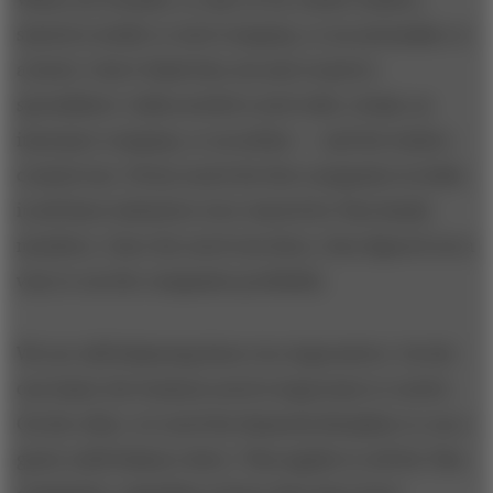
started a textile or steel company, or an automaker or
a hotel, I don’t think they sat and created a
spreadsheet. India needed a steel mill, a bank, an
insurance company, or an airline — and the leaders
created one. Pretty much the first companies in India
in all these industries were started by Tata family
members. Once the need was there, they figured out a
way to run the companies profitably.
We are still balancing these two imperatives. On the
one hand, the business need is important to resolve.
On the other, we need the financial discipline to run a
good, solid balance sheet. That applies to all the Tata