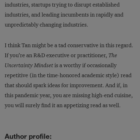
industries, startups trying to disrupt established
industries, and leading incumbents in rapidly and
unpredictably changing industries.
I think Tan might be a tad conservative in this regard.
If you’re an R&D executive or practitioner,
The
Uncertainty Mindset
is a worthy if occasionally
repetitive (in the time-honored academic style) read
that should spark ideas for improvement. And if, in
this pandemic year, you are missing high-end cuisine,
you will surely find it an appetizing read as well.
Author profile: