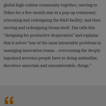
global high-cuisine community together; moving to
Tokyo for a five-month stay at a pop-up restaurant;
relocating and redesigning the R&D facility; and then
moving and redesigning Noma itself. Tan calls this
“designing for productive desperation” and explains
that it solves “one of the most intractable problems in
managing innovation teams…overcoming the deeply
ingrained aversion people have to doing unfamiliar,
therefore uncertain and uncomfortable, things.”