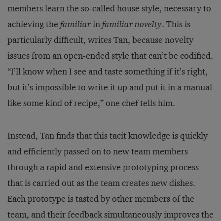
members learn the so-called house style, necessary to
achieving the
familiar
in
familiar novelty
. This is
particularly difficult, writes Tan, because novelty
issues from an open-ended style that can’t be codified.
“I’ll know when I see and taste something if it’s right,
but it’s impossible to write it up and put it in a manual
like some kind of recipe,” one chef tells him.
Instead, Tan finds that this tacit knowledge is quickly
and efficiently passed on to new team members
through a rapid and extensive prototyping process
that is carried out as the team creates new dishes.
Each prototype is tasted by other members of the
team, and their feedback simultaneously improves the