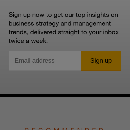
Sign up now to get our top insights on
business strategy and management
trends, delivered straight to your inbox
twice a week.