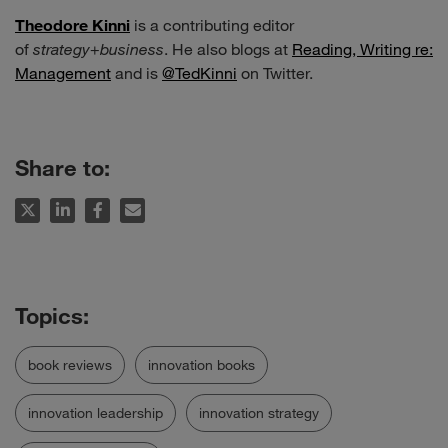
Theodore Kinni
is a contributing editor
of
strategy
+
business
. He also blogs at
Reading, Writing re:
Management
and is
@TedKinni
on Twitter.
Share to:
book reviews
innovation books
innovation leadership
innovation strategy