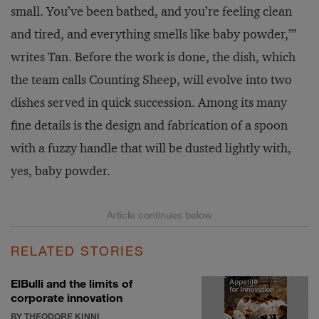
small. You’ve been bathed, and you’re feeling clean
and tired, and everything smells like baby powder,’”
writes Tan. Before the work is done, the dish, which
the team calls Counting Sheep, will evolve into two
dishes served in quick succession. Among its many
fine details is the design and fabrication of a spoon
with a fuzzy handle that will be dusted lightly with,
yes, baby powder.
RELATED STORIES
ElBulli and the limits of
corporate innovation
BY THEODORE KINNI