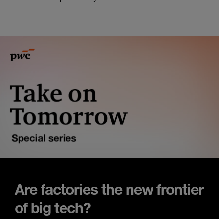
Are factories the new frontier
of big tech?