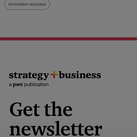
innovation success
Get the
newsletter