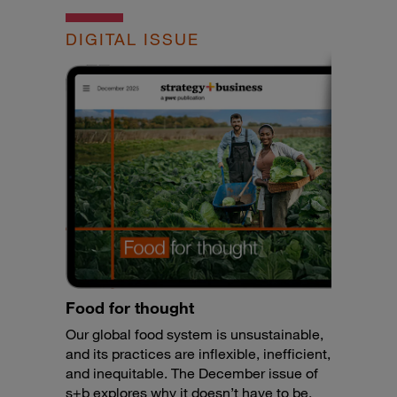
DIGITAL ISSUE
Food for thought
Our global food system is unsustainable,
and its practices are inflexible, inefficient,
and inequitable. The December issue of
s+b explores why it doesn’t have to be.