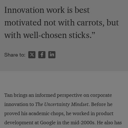
Innovation work is best
motivated not with carrots, but
with well-chosen sticks.”
Share to:
Tan brings an informed perspective on corporate
innovation to
The Uncertainty Mindset
. Before he
proved his academic chops, he worked in product
development at Google in the mid-2000s. He also has