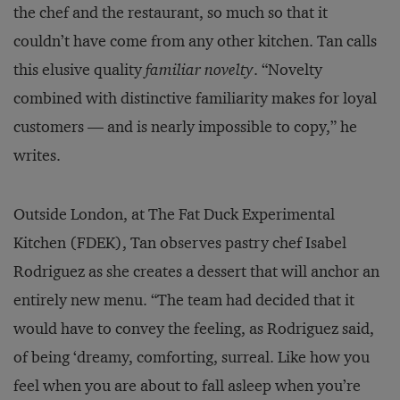
the chef and the restaurant, so much so that it
couldn’t have come from any other kitchen. Tan calls
this elusive quality
familiar novelty
. “Novelty
combined with distinctive familiarity makes for loyal
customers — and is nearly impossible to copy,” he
writes.
Outside London, at The Fat Duck Experimental
Kitchen (FDEK), Tan observes pastry chef Isabel
Rodriguez as she creates a dessert that will anchor an
entirely new menu. “The team had decided that it
would have to convey the feeling, as Rodriguez said,
of being ‘dreamy, comforting, surreal. Like how you
feel when you are about to fall asleep when you’re