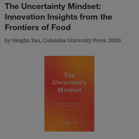
The Uncertainty Mindset:
Innovation Insights from the
Frontiers of Food
by Vaughn Tan, Columbia University Press, 2020