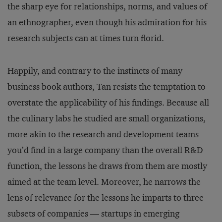
the sharp eye for relationships, norms, and values of
an ethnographer, even though his admiration for his
research subjects can at times turn florid.
Happily, and contrary to the instincts of many
business book authors, Tan resists the temptation to
overstate the applicability of his findings. Because all
the culinary labs he studied are small organizations,
more akin to the research and development teams
you’d find in a large company than the overall R&D
function, the lessons he draws from them are mostly
aimed at the team level. Moreover, he narrows the
lens of relevance for the lessons he imparts to three
subsets of companies — startups in emerging