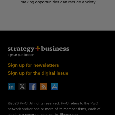
making opportunities can reduce anxiety.
Sign up for newsletters
Sign up for the digital issue
n Facebook
pdates via RSS
s+b on the Apple App store
©2026 PwC. All rights reserved. PwC refers to the PwC
network and/or one or more of its member firms, each of
which is a separate legal entity. Please see