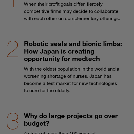
When their profit goals differ, fiercely
competitive firms may decide to collaborate
with each other on complementary offerings.
Robotic seals and bionic limbs:
How Japan is creating
opportunity for medtech
With the oldest population in the world and a
worsening shortage of nurses, Japan has
become a test market for new technologies
to care for the elderly.
Why do large projects go over
budget?
A study of more than 100 years of