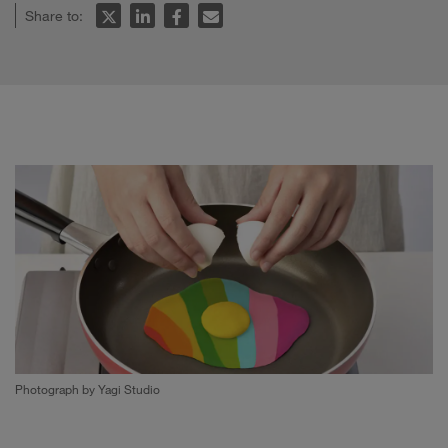
Share to:
Photograph by Yagi Studio