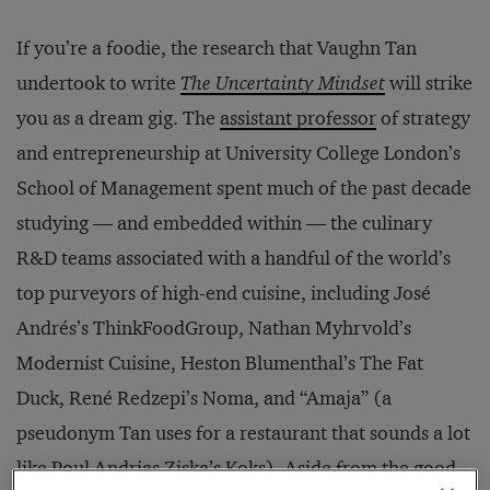
If you’re a foodie, the research that Vaughn Tan
undertook to write
The Uncertainty Mindset
will strike
you as a dream gig. The
assistant professor
of strategy
and entrepreneurship at University College London’s
School of Management spent much of the past decade
studying — and embedded within — the culinary
R&D teams associated with a handful of the world’s
top purveyors of high-end cuisine, including José
Andrés’s ThinkFoodGroup, Nathan Myhrvold’s
Modernist Cuisine, Heston Blumenthal’s The Fat
Duck, René Redzepi’s Noma, and “Amaja” (a
pseudonym Tan uses for a restaurant that sounds a lot
like Poul Andrias Ziska’s Koks). Aside from the good