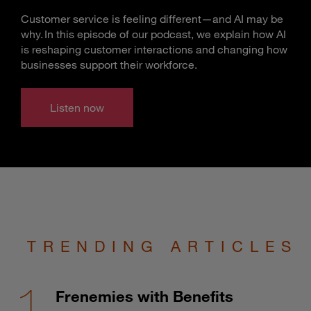
Customer service is feeling different—and AI may be
why. In this episode of our podcast, we explain how AI
is reshaping customer interactions and changing how
businesses support their workforce.
Listen now
TRENDING ARTICLES
Frenemies with Benefits