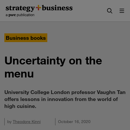
Skip
Skip
to
to
content
navigation
Business books
Uncertainty on the
menu
University College London professor Vaughn Tan
offers lessons in innovation from the world of
high cuisine.
by
Theodore Kinni
October 16, 2020