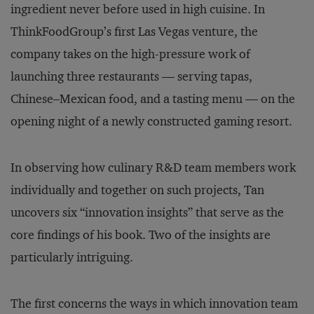
ingredient never before used in high cuisine. In
ThinkFoodGroup’s first Las Vegas venture, the
company takes on the high-pressure work of
launching three restaurants — serving tapas,
Chinese–Mexican food, and a tasting menu — on the
opening night of a newly constructed gaming resort.
In observing how culinary R&D team members work
individually and together on such projects, Tan
uncovers six “innovation insights” that serve as the
core findings of his book. Two of the insights are
particularly intriguing.
The first concerns the ways in which innovation team