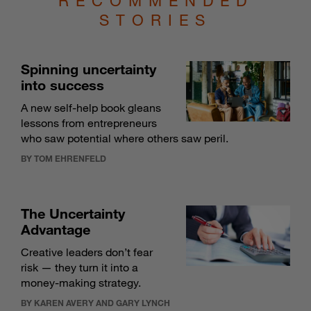
RECOMMENDED
STORIES
Spinning uncertainty
into success
A new self-help book gleans
lessons from entrepreneurs
who saw potential where others saw peril.
BY TOM EHRENFELD
The Uncertainty
Advantage
Creative leaders don’t fear
risk — they turn it into a
money-making strategy.
BY KAREN AVERY AND GARY LYNCH