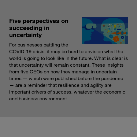
Five perspectives on
succeeding in
uncertainty
For businesses battling the
COVID-19 crisis, it may be hard to envision what the
world is going to look like in the future. What is clear is
that uncertainty will remain constant. These insights
from five CEOs on how they manage in uncertain
times — which were published before the pandemic
— are a reminder that resilience and agility are
important drivers of success, whatever the economic
and business environment.