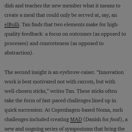
dish and teaches the new member what it means to
create a meal that could only be served at, say, an
elBulli
. Tan finds that two elements make for high-
quality feedback: a focus on outcomes (as opposed to
processes) and concreteness (as opposed to
abstraction).
The second insight is an eyebrow-raiser. “Innovation
work is best motivated not with carrots, but with
well-chosen sticks,” writes Tan. These sticks often
take the form of fast-paced challenges lined up in
quick succession: At Copenhagen-based Noma, such
challenges included creating
MAD
(Danish for
food
), a
new and ongoing series of symposiums that bring the