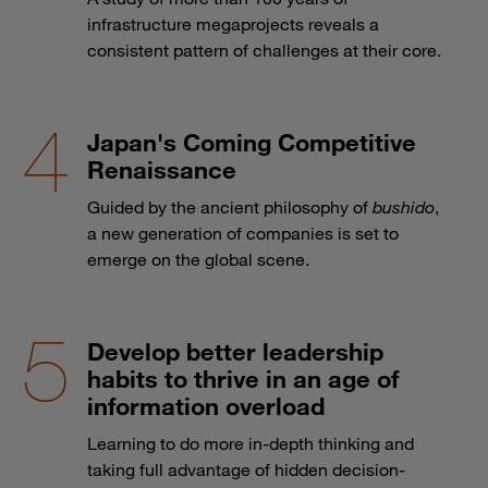
infrastructure megaprojects reveals a
consistent pattern of challenges at their core.
Japan's Coming Competitive
Renaissance
Guided by the ancient philosophy of
bushido
,
a new generation of companies is set to
emerge on the global scene.
Develop better leadership
habits to thrive in an age of
information overload
Learning to do more in-depth thinking and
taking full advantage of hidden decision-