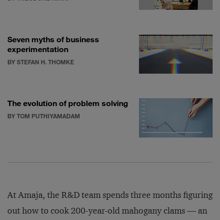
Seven myths of business
experimentation
BY STEFAN H. THOMKE
The evolution of problem solving
BY TOM PUTHIYAMADAM
At Amaja, the R&D team spends three months figuring
out how to cook 200-year-old mahogany clams — an