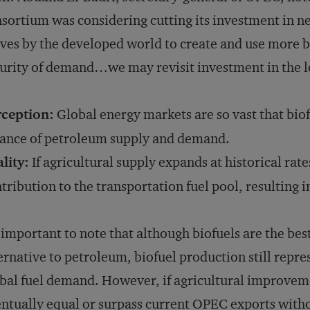
sortium was considering cutting its investment in ne
es by the developed world to create and use more bio
urity of demand…we may revisit investment in the lo
rception:
Global energy markets are so vast that biof
ance of petroleum supply and demand.
lity:
If agricultural supply expands at historical rate
tribution to the transportation fuel pool, resulting 
s important to note that although biofuels are the bes
ernative to petroleum, biofuel production still repres
bal fuel demand. However, if agricultural improveme
ntually equal or surpass current OPEC exports witho