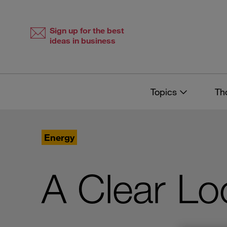
Skip
Skip
to
to
content
navigation
Sign up for the best
ideas in business
Topics
Th
Energy
A Clear Lo