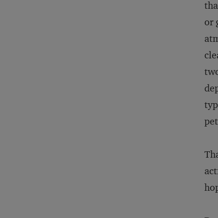
tha
or 
atm
cle
two
dep
typ
pet
Tha
act
hop