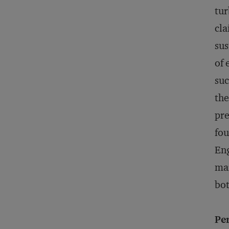
tur
cla
sus
of 
suc
the
pre
fou
Eng
mar
bot
Pe