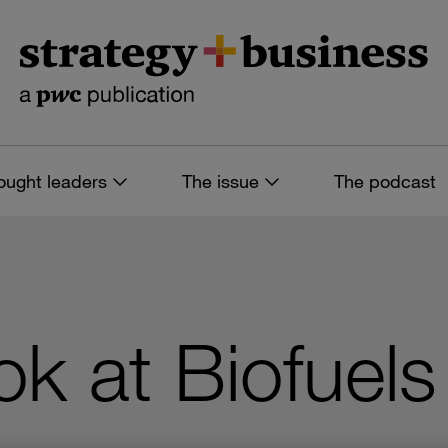
ought leaders
The issue
The podcast
ok at Biofuels