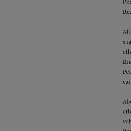
Pe
Rea
Alt
sug
eth
Bra
Pet
car
Abo
eth
veh