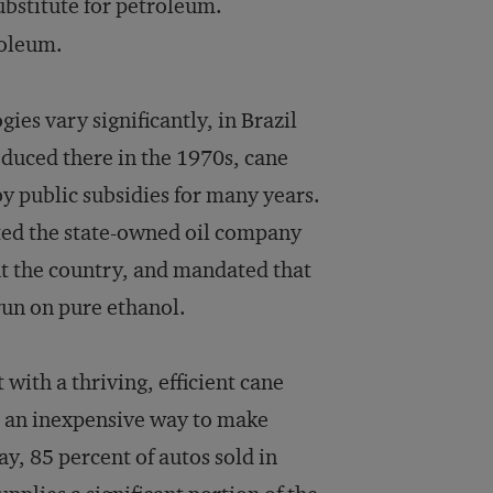
ubstitute for petroleum.
roleum.
ies vary significantly, in Brazil
oduced there in the 1970s, cane
y public subsidies for many years.
cted the state-owned oil company
ut the country, and mandated that
run on pure ethanol.
with a thriving, efficient cane
nd an inexpensive way to make
y, 85 percent of autos sold in