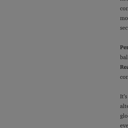
con
mov
sec
Pe
bal
Rea
con
It’
alt
glo
eve