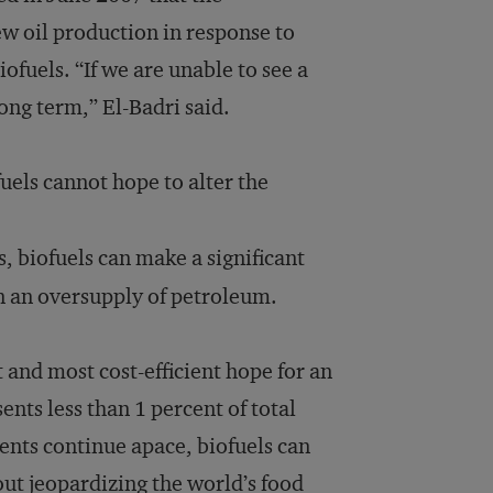
w oil production in response to
fuels. “If we are unable to see a
ng term,” El-Badri said.
uels cannot hope to alter the
s, biofuels can make a significant
in an oversupply of petroleum.
t and most cost-efficient hope for an
ents less than 1 percent of total
nts continue apace, biofuels can
ut jeopardizing the world’s food