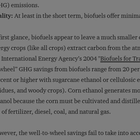
HG) emissions.
lity:
At least in the short term, biofuels offer mini
first glance, biofuels appear to leave a much smaller
rgy crops (like all crops) extract carbon from the a
 International Energy Agency’s 2004 "
Biofuels for T
wheel” GHG savings from biofuels range from 20 per
cent or higher with sugarcane ethanol or cellulosic 
idues, and woody crops). Corn ethanol generates mo
anol because the corn must be cultivated and distill
 of fertilizer, diesel, coal, and natural gas.
ever, the well-to-wheel savings fail to take into ac