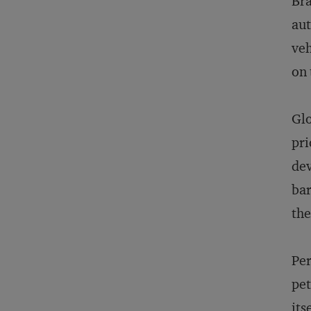
Bra
aut
veh
on 
Glo
pri
dev
bar
the
Per
pet
its