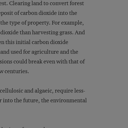
est. Clearing land to convert forest
eposit of carbon dioxide into the
the type of property. For example,
 dioxide than harvesting grass. And
 this initial carbon dioxide
land used for agriculture and the
sions could break even with that of
w centuries.
ellulosic and algaeic, require less-
r into the future, the environmental