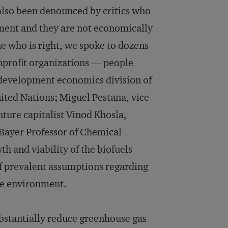
also been denounced by critics who
ment and they are not economically
e who is right, we spoke to dozens
nprofit organizations — people
d development economics division of
ited Nations; Miguel Pestana, vice
nture capitalist Vinod Khosla,
Bayer Professor of Chemical
h and viability of the biofuels
of prevalent assumptions regarding
he environment.
ubstantially reduce greenhouse gas