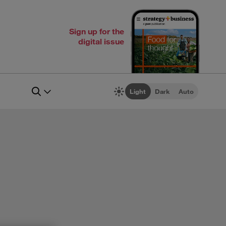
Sign up for the
digital issue
Light
Dark
Auto