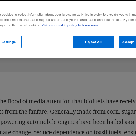
d cons of biofuels. Here is a scorecard to
s cookies to collect information about your browsing activities in order to provide you with m
promotional materials, and help us understand your interests and enhance the site. By cont
Visit our cookie policy to learn more.
 agree to the use of cookies.
LinkedIn
Moeller
 on Facebook
ail this article
April 22, 2008
Share to:
 Settings
Reject All
Accept 
the flood of media attention that biofuels have received
ts from the fanfare. Generally made from corn, sugar
 powering automobile engines have been hailed as a p
mate change, reduce dependence on fossil fuels, ensu