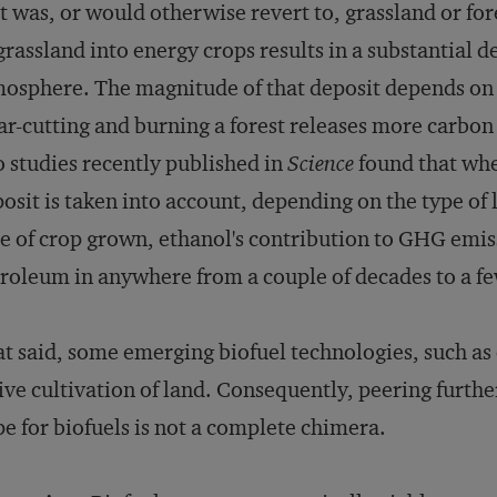
t was, or would otherwise revert to, grassland or for
grassland into energy crops results in a substantial d
osphere. The magnitude of that deposit depends on 
ar-cutting and burning a forest releases more carbon
 studies recently published in
Science
found that when
osit is taken into account, depending on the type of 
e of crop grown, ethanol's contribution to GHG emis
roleum in anywhere from a couple of decades to a fe
t said, some emerging biofuel technologies, such as c
ive cultivation of land. Consequently, peering furthe
e for biofuels is not a complete chimera.