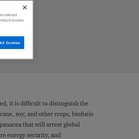
ore relevant
inuing to browse
All Cookies
, it is difficult to distinguish the
cane, soy, and other crops, biofuels
anacea that will arrest global
re energy security, and