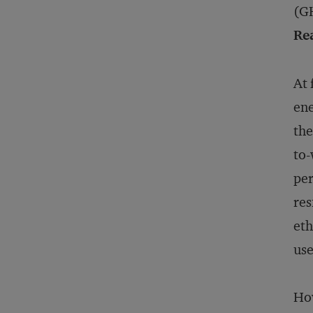
(G
Rea
At 
ene
the
to-
per
res
eth
use
How