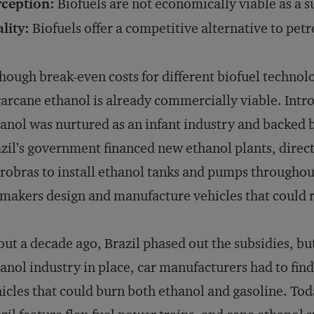
rception:
Biofuels are not economically viable as a s
lity:
Biofuels offer a competitive alternative to pet
hough break-even costs for different biofuel technolog
arcane ethanol is already commercially viable. Intr
anol was nurtured as an infant industry and backed b
zil’s government financed new ethanol plants, dire
robras to install ethanol tanks and pumps througho
makers design and manufacture vehicles that could 
ut a decade ago, Brazil phased out the subsidies, but 
anol industry in place, car manufacturers had to fi
icles that could burn both ethanol and gasoline. Toda