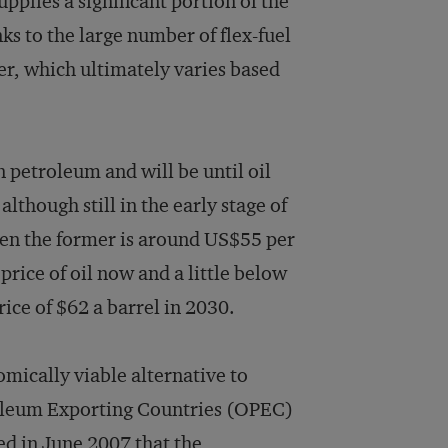
upplies a significant portion of the
s to the large number of flex-fuel
er, which ultimately varies based
 petroleum and will be until oil
although still in the early stage of
en the former is around US$55 per
rice of oil now and a little below
ice of $62 a barrel in 2030.
mically viable alternative to
roleum Exporting Countries (OPEC)
ed in June 2007 that the