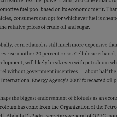
zil feature flex-fuel power trains, and cane ethanol s
omotive fuel pool based on its economic merit. Thank
icles, consumers can opt for whichever fuel is cheap
the relative prices of crude oil and sugar.
bally, corn ethanol is still much more expensive than
ces rise another 20 percent or so. Cellulosic ethanol, 
elopment, will likely break even with petroleum wh
rel without government incentives — about half the p
 International Energy Agency’s 2007 forecasted oil pr
haps the biggest endorsement of biofuels as an econo
roleum has come from the Organization of the Pet
elf. Abdalla El-Badri, secretary-general of OPEC, not