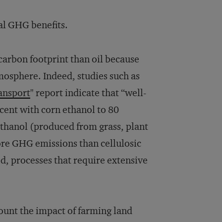
mal GHG benefits.
 carbon footprint than oil because
tmosphere. Indeed, studies such as
ransport
" report indicate that “well-
cent with corn ethanol to 80
ethanol (produced from grass, plant
re GHG emissions than cellulosic
ed, processes that require extensive
count the impact of farming land