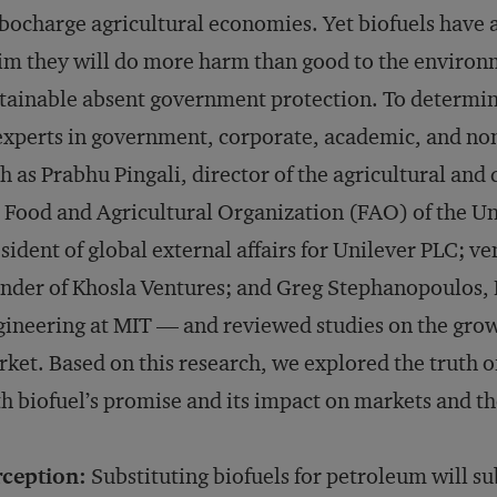
bocharge agricultural economies. Yet biofuels have 
im they will do more harm than good to the environ
tainable absent government protection. To determin
experts in government, corporate, academic, and no
h as Prabhu Pingali, director of the agricultural an
 Food and Agricultural Organization (FAO) of the Un
sident of global external affairs for Unilever PLC; ve
nder of Khosla Ventures; and Greg Stephanopoulos, 
ineering at MIT — and reviewed studies on the growt
ket. Based on this research, we explored the truth 
h biofuel’s promise and its impact on markets and t
rception:
Substituting biofuels for petroleum will s