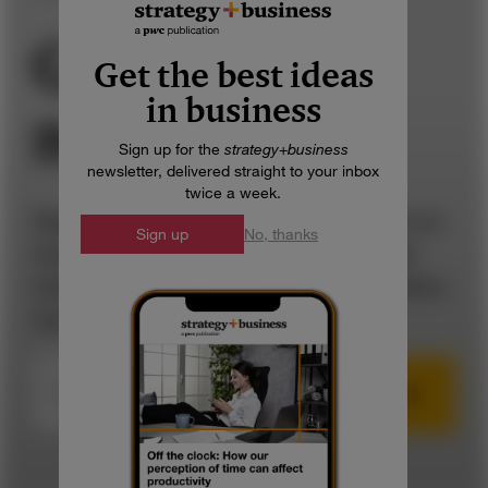
Get the
Get the best ideas
in business
newsletter
Sign up for the
strategy
+
business
newsletter, delivered straight to your inbox
twice a week.
Sign up now to get our top insights on
Sign up
No, thanks
business strategy and management
trends, delivered straight to your inbox
twice a week.