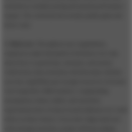
methods as variable pricing and annual performance
targets. The result has been steady quality gains and
lower costs.
3. Mind-sets
. Throughout your organization,
employees make thousands of decisions every day
about how to spend time, attention, and money.
Collectively, these decisions will determine whether
your key capabilities get enough resources to become
real competitive differentiators. Longstanding
assumptions, biases, habits, and unwritten
expectations have at least as much influence as C-suite
edicts on these choices. If you don’t align mind-sets
with strategic priorities, people will keep making