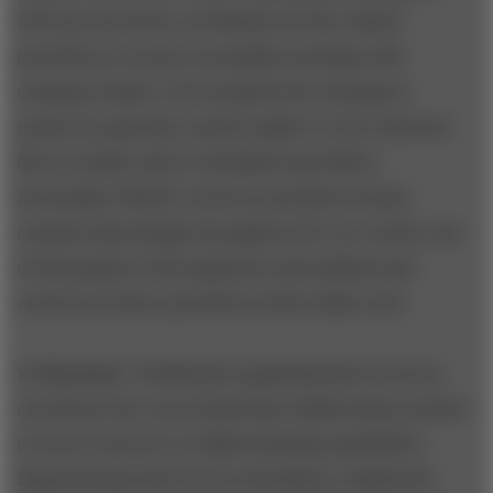
500 top executives, he fleshed out the related
priorities in a series of monthly meetings with
company leaders. He broadcast the message in
numerous speeches, and brought it to the rank-and-
file in weekly visits to GE plants and offices.
Eventually, Welch’s resource priorities became
common knowledge throughout GE. As a result, tens
of thousands of GE employees internalized and
carried out those priorities in their daily work.
2. Structure
. Traditional organizational structures
can thwart the cross-functional collaboration needed
to focus resources on differentiating capabilities.
Departmental silos breed redundancy, duplicated