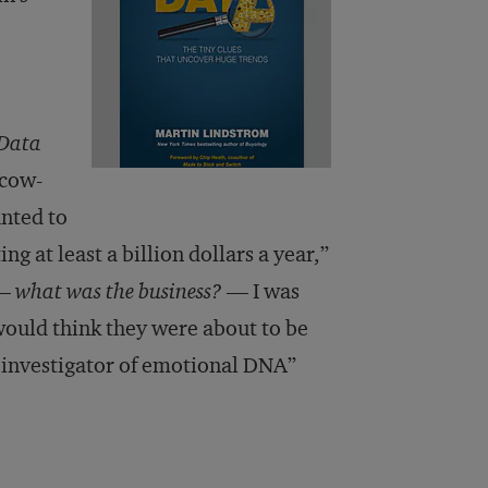
 Data
scow-
anted to
g at least a billion dollars a year,”
 —
what was the business?
— I was
 would think they were about to be
 investigator of emotional DNA”