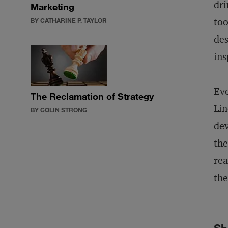
dri
Marketing
too
BY CATHARINE P. TAYLOR
des
ins
Eve
The Reclamation of Strategy
Lin
BY COLIN STRONG
dev
the
rea
the