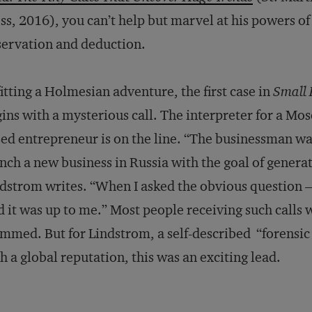
ss, 2016), you can’t help but marvel at his powers of
ervation and deduction.
itting a Holmesian adventure, the first case in
Small
ins with a mysterious call. The interpreter for a Mo
ed entrepreneur is on the line. “The businessman w
nch a new business in Russia with the goal of generatin
dstrom writes. “When I asked the obvious question
d it was up to me.” Most people receiving such calls
mmed. But for Lindstrom, a self-described “forensic
h a global reputation, this was an exciting lead.