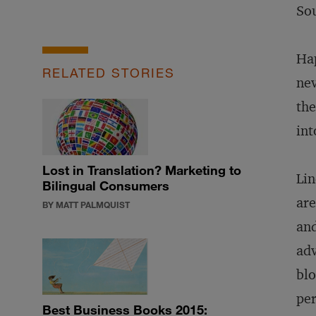
Sou
Hap
RELATED STORIES
nev
the
int
Lost in Translation? Marketing to
Lin
Bilingual Consumers
are
BY MATT PALMQUIST
and
adv
blo
per
Best Business Books 2015: