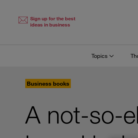
Skip
Skip
to
to
content
navigation
Sign up for the best
ideas in business
Topics
Th
Business books
A not-so-e