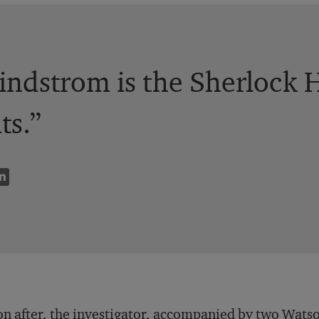
indstrom is the Sherlock 
ts.”
n after, the investigator, accompanied by two Watson