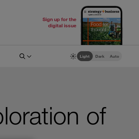
Sign up for the
digital issue
Light
Dark
Auto
loration of