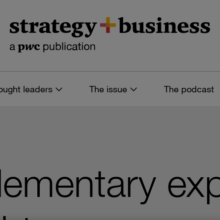
ought leaders
The issue
The podcast
lementary exp