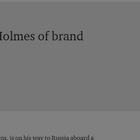
Holmes of brand
s, is on his way to Russia aboard a