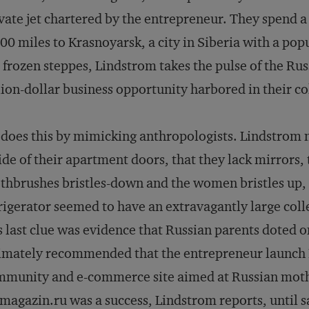
vate jet chartered by the entrepreneur. They spend a
00 miles to Krasnoyarsk, a city in Siberia with a pop
 frozen steppes, Lindstrom takes the pulse of the Rus
lion-dollar business opportunity harbored in their co
does this by mimicking anthropologists. Lindstrom no
ide of their apartment doors, that they lack mirrors,
thbrushes bristles-down and the women bristles up, a
rigerator seemed to have an extravagantly large coll
s last clue was evidence that Russian parents doted 
imately recommended that the entrepreneur launch
munity and e-commerce site aimed at Russian mothe
agazin.ru was a success, Lindstrom reports, until sa