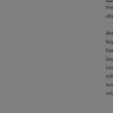
Pre
obs
Bef
beg
bas
lau
Lin
tol
sca
wit