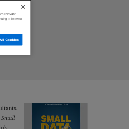
ore relevant
inuing to browse
All Cookies
ultants.
,
Small
in’s