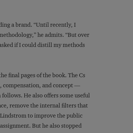
ding a brand. “Until recently, I
e methodology,” he admits. “But over
sked if I could distill my methods
he final pages of the book. The Cs
ion, compensation, and concept —
 follows. He also offers some useful
nce, remove the internal filters that
d Lindstrom to improve the public
e assignment. But he also stopped