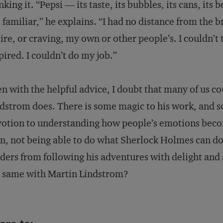
nking it. “Pepsi — its taste, its bubbles, its cans, its 
 familiar,” he explains. “I had no distance from the 
ire, or craving, my own or other people’s. I couldn’t t
pired. I couldn’t do my job.”
n with the helpful advice, I doubt that many of us co
dstrom does. There is some magic to his work, and so
otion to understanding how people’s emotions beco
n, not being able to do what Sherlock Holmes can d
ders from following his adventures with delight and
 same with Martin Lindstrom?