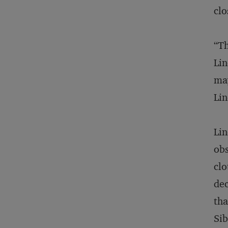
clo
“Th
Lin
may
Lin
Lin
obs
clo
dec
tha
Sib