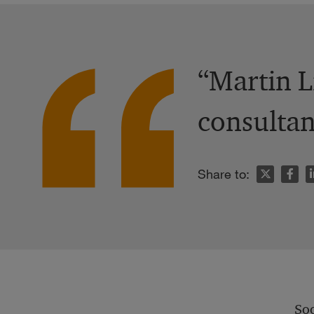
“Martin L
consultan
n
Share to:
Soo