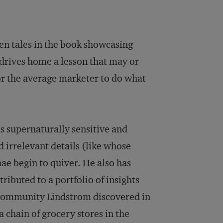
ven tales in the book showcasing
 drives home a lesson that may or
for the average marketer to do what
as supernaturally sensitive and
irrelevant details (like whose
ae begin to quiver. He also has
ributed to a portfolio of insights
f community Lindstrom discovered in
 chain of grocery stores in the