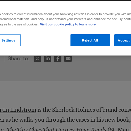
ght
s cookies to collect information about your browsing activities in order to provide you with m
promotional materials, and help us understand your interests and enhance the site. By cont
Visit our cookie policy to learn more.
 agree to the use of cookies.
counts his adventures in brand building.
 Settings
Reject All
Accept 
Share to:
rtin Lindstrom
is the Sherlock Holmes of brand cons
n as he walks you through the cases in his new book
a: The Tiny Clues That Uncover Huge Trends
(St. Mart