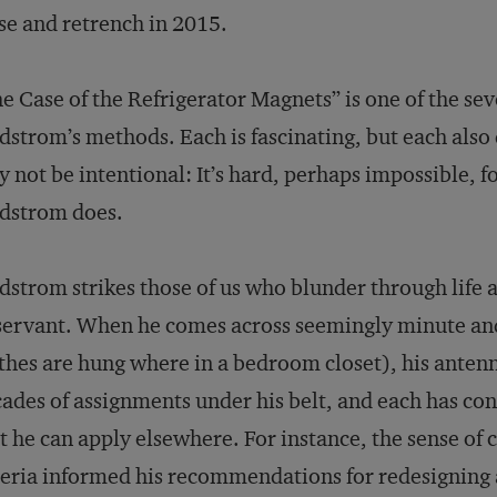
se and retrench in 2015.
e Case of the Refrigerator Magnets” is one of the se
dstrom’s methods. Each is fascinating, but each also
 not be intentional: It’s hard, perhaps impossible, 
dstrom does.
dstrom strikes those of us who blunder through life 
ervant. When he comes across seemingly minute and 
thes are hung where in a bedroom closet), his antenn
ades of assignments under his belt, and each has cont
t he can apply elsewhere. For instance, the sense o
eria informed his recommendations for redesigning a