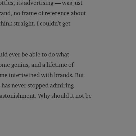
bottles, its advertising — was just
brand, no frame of reference about
hink straight. I couldn’t get
uld ever be able to do what
me genius, and a lifetime of
me intertwined with brands. But
o has never stopped admiring
 astonishment. Why should it not be