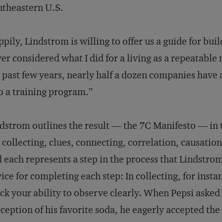
theastern U.S.
pily, Lindstrom is willing to offer us a guide for buil
er considered what I did for a living as a repeatabl
 past few years, nearly half a dozen companies have a
o a training program.”
dstrom outlines the result — the 7C Manifesto — in t
 collecting, clues, connecting, correlation, causat
 each represents a step in the process that Lindstrom
ice for completing each step: In collecting, for insta
ck your ability to observe clearly. When Pepsi aske
ception of his favorite soda, he eagerly accepted th