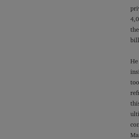
pri
4,0
the
bil
He 
ins
too
ref
thi
ult
com
Mam