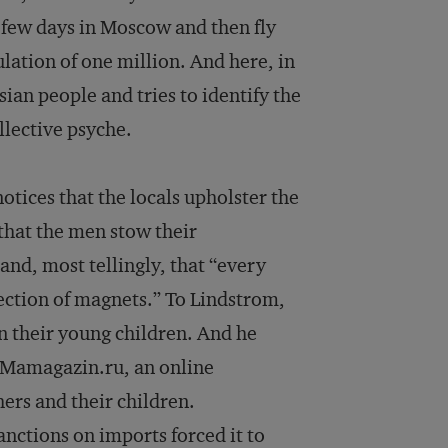
 few days in Moscow and then fly
ulation of one million. And here, in
sian people and tries to identify the
llective psyche.
tices that the locals upholster the
 that the men stow their
nd, most tellingly, that “every
ection of magnets.” To Lindstrom,
on their young children. And he
 Mamagazin.ru, an online
rs and their children.
nctions on imports forced it to