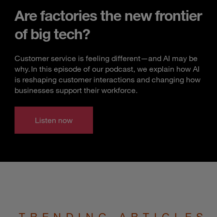
Are factories the new frontier
of big tech?
Customer service is feeling different—and AI may be
why. In this episode of our podcast, we explain how AI
is reshaping customer interactions and changing how
businesses support their workforce.
Listen now
TRENDING ARTICLES