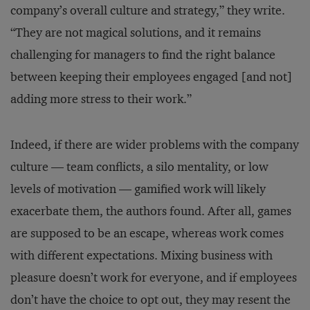
company’s overall culture and strategy,” they write.
“They are not magical solutions, and it remains
challenging for managers to find the right balance
between keeping their employees engaged [and not]
adding more stress to their work.”
Indeed, if there are wider problems with the company
culture — team conflicts, a silo mentality, or low
levels of motivation — gamified work will likely
exacerbate them, the authors found. After all, games
are supposed to be an escape, whereas work comes
with different expectations. Mixing business with
pleasure doesn’t work for everyone, and if employees
don’t have the choice to opt out, they may resent the