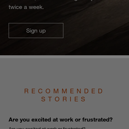
twice a week.
Sign up
RECOMMENDED
STORIES
Are you excited at work or frustrated?
Are you excited at work or frustrated?