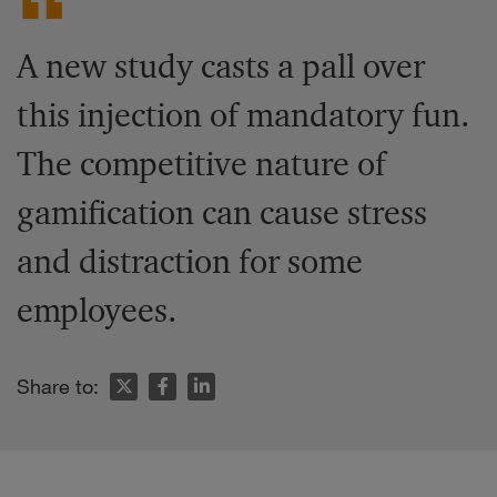
A new study casts a pall over
this injection of mandatory fun.
The competitive nature of
gamification can cause stress
and distraction for some
employees.
Share to: