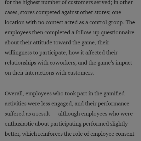
for the highest number of customers served; in other
cases, stores competed against other stores; one
location with no contest acted as a control group. The
employees then completed a follow-up questionnaire
about their attitude toward the game, their
willingness to participate, how it affected their
relationships with coworkers, and the game’s impact
on their interactions with customers.
Overall, employees who took part in the gamified
activities were less engaged, and their performance
suffered as a result — although employees who were
enthusiastic about participating performed slightly
better, which reinforces the role of employee consent