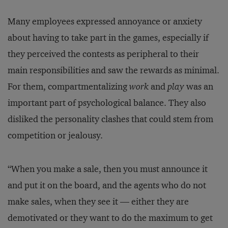
Many employees expressed annoyance or anxiety
about having to take part in the games, especially if
they perceived the contests as peripheral to their
main responsibilities and saw the rewards as minimal.
For them, compartmentalizing
work
and
play
was an
important part of psychological balance. They also
disliked the personality clashes that could stem from
competition or jealousy.
“When you make a sale, then you must announce it
and put it on the board, and the agents who do not
make sales, when they see it — either they are
demotivated or they want to do the maximum to get