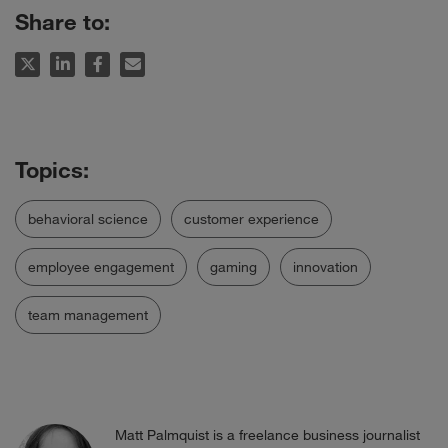
Share to:
behavioral science
customer experience
employee engagement
gaming
innovation
team management
Matt Palmquist is a freelance business journalist