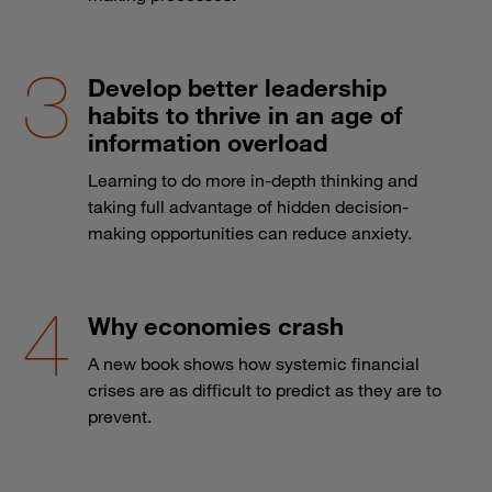
Develop better leadership
habits to thrive in an age of
information overload
Learning to do more in-depth thinking and
taking full advantage of hidden decision-
making opportunities can reduce anxiety.
Why economies crash
A new book shows how systemic financial
crises are as difficult to predict as they are to
prevent.