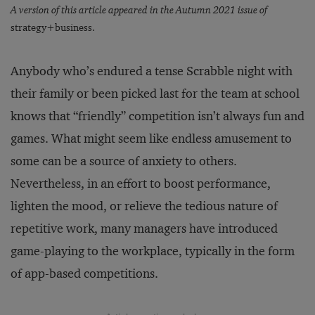
A version of this article appeared in the Autumn 2021 issue of
strategy+business.
Anybody who’s endured a tense Scrabble night with
their family or been picked last for the team at school
knows that “friendly” competition isn’t always fun and
games. What might seem like endless amusement to
some can be a source of anxiety to others.
Nevertheless, in an effort to boost performance,
lighten the mood, or relieve the tedious nature of
repetitive work, many managers have introduced
game-playing to the workplace, typically in the form
of app-based competitions.