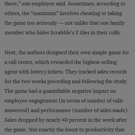
there,” one employee said. Sometimes, according to
others, the “maximum” involves cheating or taking
the game too seriously — not unlike that one family
member who hides Scrabble’s Z tiles in their cuffs.
Next, the authors designed their own simple game for
a call center, which rewarded the highest-selling
agent with lottery tickets. They tracked sales records
for the two weeks preceding and following the study.
The game had a quantifiable negative impact on
employee engagement (in terms of number of calls
answered) and performance (number of sales made).
Sales dropped by nearly 40 percent in the week after
the game. Not exactly the boost to productivity that