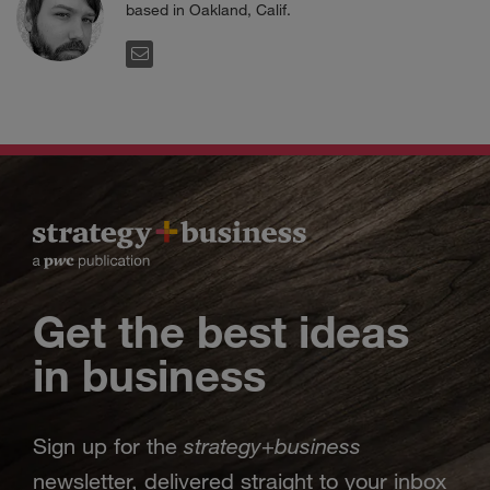
based in Oakland, Calif.
EMAIL
Get the best ideas
in business
strategy
business
Sign up for the
+
newsletter, delivered straight to your inbox