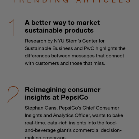
A better way to market
sustainable products
Research by NYU Stern’s Center for
Sustainable Business and PwC highlights the
differences between messages that connect
with customers and those that miss.
Reimagining consumer
insights at PepsiCo
Stephan Gans, PepsiCo’s Chief Consumer
Insights and Analytics Officer, wants to bake
real-time, data-rich insights into the food-
and-beverage giant’s commercial decision-
making processes.