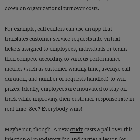
down on organizational turnover costs.
For example, call centers can use an app that
translates customer service requests into virtual
tickets assigned to employees; individuals or teams
then compete according to various performance
metrics (such as customer waiting time, average call
duration, and number of requests handled) to win
prizes. Ideally, employees are motivated to stay on
track while improving their customer response rate in
real time. See? Everybody wins!
Maybe not, though. A new
study
casts a pall over this
injection of mandatory fun and carries a lesson for