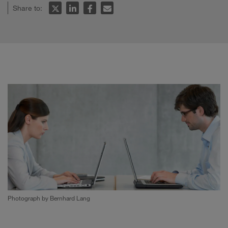
Share to:
Photograph by Bernhard Lang