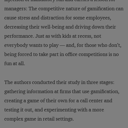
managers: The competitive nature of gamification can
cause stress and distraction for some employees,
decreasing their well-being and driving down their
performance. Just as with kids at recess, not
everybody wants to play — and, for those who don’t,
being forced to take part in office competitions is no
fun at all.
The authors conducted their study in three stages:
gathering information at firms that use gamification,
creating a game of their own for a call center and
testing it out, and experimenting with a more
complex game in retail settings.