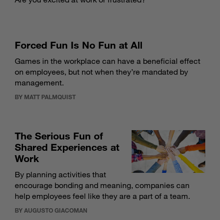
Forced Fun Is No Fun at All
Games in the workplace can have a beneficial effect
on employees, but not when they’re mandated by
management.
BY MATT PALMQUIST
The Serious Fun of
Shared Experiences at
Work
By planning activities that
encourage bonding and meaning, companies can
help employees feel like they are a part of a team.
BY AUGUSTO GIACOMAN