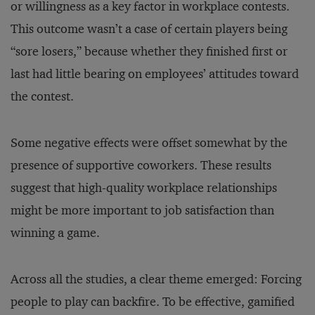
or willingness as a key factor in workplace contests.
This outcome wasn’t a case of certain players being
“sore losers,” because whether they finished first or
last had little bearing on employees’ attitudes toward
the contest.
Some negative effects were offset somewhat by the
presence of supportive coworkers. These results
suggest that high-quality workplace relationships
might be more important to job satisfaction than
winning a game.
Across all the studies, a clear theme emerged: Forcing
people to play can backfire. To be effective, gamified