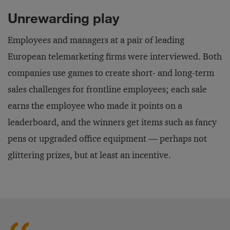
Unrewarding play
Employees and managers at a pair of leading
European telemarketing firms were interviewed. Both
companies use games to create short- and long-term
sales challenges for frontline employees; each sale
earns the employee who made it points on a
leaderboard, and the winners get items such as fancy
pens or upgraded office equipment — perhaps not
glittering prizes, but at least an incentive.