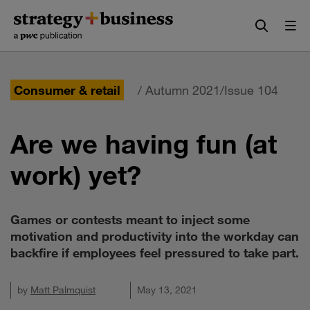
Skip
Skip
to
to
content
navigation
Consumer & retail
/ Autumn 2021/Issue 104
Are we having fun (at
work) yet?
Games or contests meant to inject some
motivation and productivity into the workday can
backfire if employees feel pressured to take part.
by
Matt Palmquist
May 13, 2021