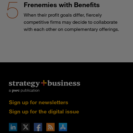
Frenemies with Benefits
When their profit goals differ, fiercely
competitive firms may decide to collaborate
with each other on complementary offerings.
Sign up for newsletters
Sign up for the digital issue
n Facebook
pdates via RSS
s+b on the Apple App store