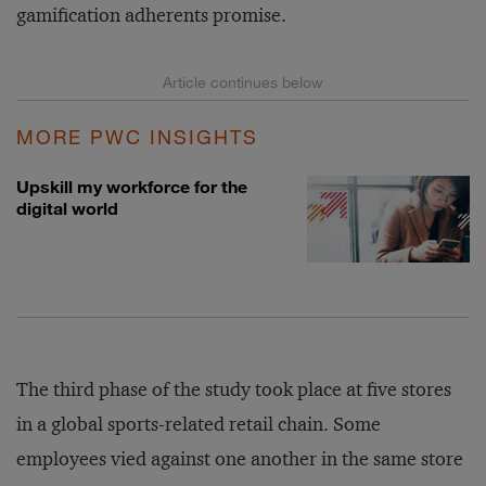
gamification adherents promise.
MORE PWC INSIGHTS
Upskill my workforce for the
digital world
The third phase of the study took place at five stores
in a global sports-related retail chain. Some
employees vied against one another in the same store