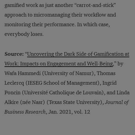
gamified work as just another “carrot-and-stick”
approach to micromanaging their workflow and
monitoring their performance. In which case,
everybody loses.
Source:
“
Uncovering the Dark Side of Gamification at
Work: Impacts on Engagement and Well-Being
,” by
Wafa Hammedi (University of Namur), Thomas
Leclercq (IESEG School of Management), Ingrid
Poncin (Université Catholique de Louvain), and Linda
Alkire (née Nasr) (Texas State University),
Journal of
Business Research
, Jan. 2021, vol. 12