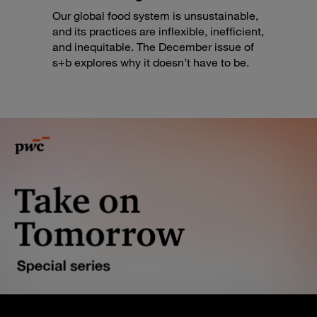
Our global food system is unsustainable,
and its practices are inflexible, inefficient,
and inequitable. The December issue of
s+b explores why it doesn’t have to be.