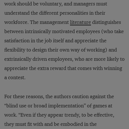
work should be voluntary, and managers must
understand the different personalities in their
workforce. The management
literature
distinguishes
between intrinsically motivated employees (who take
satisfaction in the job itself and appreciate the
flexibility to design their own way of working) and
extrinsically driven employees, who are more likely to
appreciate the extra reward that comes with winning
a contest.
For these reasons, the authors caution against the
“blind use or broad implementation” of games at
work. “Even if they appear trendy, to be effective,
they must fit with and be embodied in the