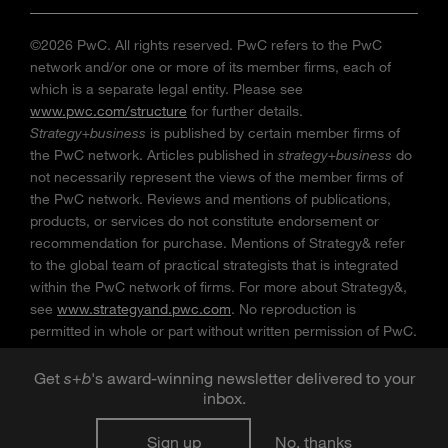
©2026 PwC. All rights reserved. PwC refers to the PwC
network and/or one or more of its member firms, each of
which is a separate legal entity. Please see
www.pwc.com/structure
for further details.
Strategy+business
is published by certain member firms of
the PwC network. Articles published in
strategy+business
do
not necessarily represent the views of the member firms of
the PwC network. Reviews and mentions of publications,
products, or services do not constitute endorsement or
recommendation for purchase. Mentions of Strategy& refer
to the global team of practical strategists that is integrated
within the PwC network of firms. For more about Strategy&,
see
www.strategyand.pwc.com
. No reproduction is
permitted in whole or part without written permission of PwC.
“
Strategy+business
” is a trademark of PwC.
Get
s
+
b
's award-winning newsletter delivered to your
inbox.
Sign up
No, thanks