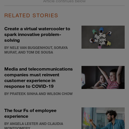
RELATED STORIES
Create a virtual watercooler to
spark innovative problem-
solving
BY NELE VAN BUGGENHOUT, SORAYA
MURAT, AND TOM DE SOUSA
Media and telecommunications
companies must reinvent
customer experience in
response to COVID-19
BY PRATEEK SINHA AND WILSON CHOW
The four Fs of employee
experience
BY ANGELA LESTER AND CLAUDIA
MONTGOMERY