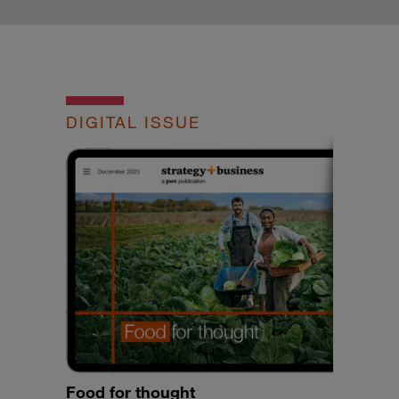
DIGITAL ISSUE
Food for thought