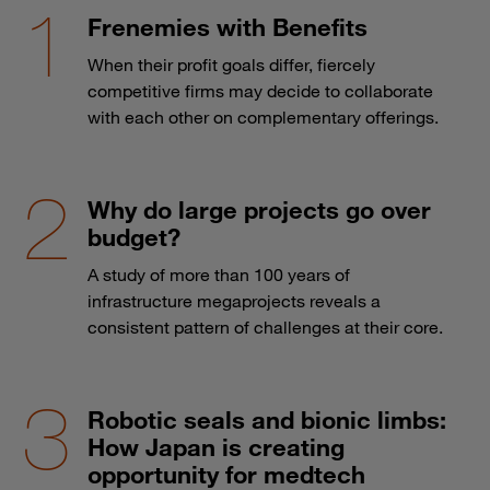
Frenemies with Benefits
When their profit goals differ, fiercely
competitive firms may decide to collaborate
with each other on complementary offerings.
Why do large projects go over
budget?
A study of more than 100 years of
infrastructure megaprojects reveals a
consistent pattern of challenges at their core.
Robotic seals and bionic limbs:
How Japan is creating
opportunity for medtech