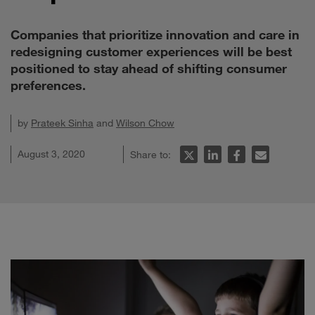
Companies that prioritize innovation and care in
redesigning customer experiences will be best
positioned to stay ahead of shifting consumer
preferences.
by
Prateek Sinha
and
Wilson Chow
August 3, 2020
Share to: