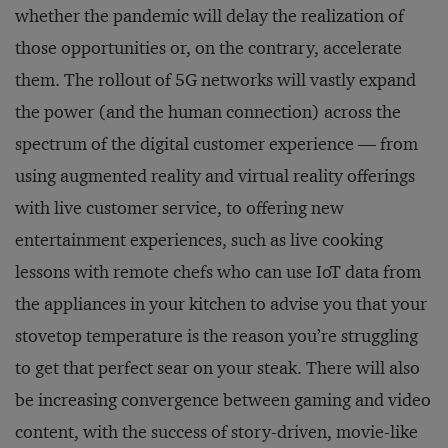
whether the pandemic will delay the realization of
those opportunities or, on the contrary, accelerate
them. The rollout of 5G networks will vastly expand
the power (and the human connection) across the
spectrum of the digital customer experience — from
using augmented reality and virtual reality offerings
with live customer service, to offering new
entertainment experiences, such as live cooking
lessons with remote chefs who can use IoT data from
the appliances in your kitchen to advise you that your
stovetop temperature is the reason you’re struggling
to get that perfect sear on your steak. There will also
be increasing convergence between gaming and video
content, with the success of story-driven, movie-like