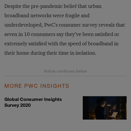
Despite the pre-pandemic belief that urban
broadband networks were fragile and
underdeveloped, PwC’s consumer survey reveals that
seven in 10 consumers say they’ve been satisfied or
extremely satisfied with the speed of broadband in
their home during their time in isolation.
MORE PWC INSIGHTS
Global Consumer Insights
Survey 2020