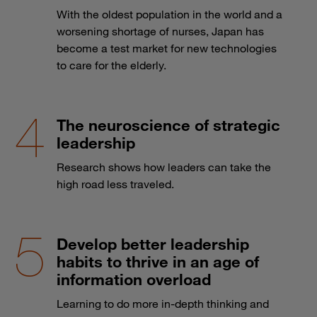
With the oldest population in the world and a
worsening shortage of nurses, Japan has
become a test market for new technologies
to care for the elderly.
The neuroscience of strategic
leadership
Research shows how leaders can take the
high road less traveled.
Develop better leadership
habits to thrive in an age of
information overload
Learning to do more in-depth thinking and