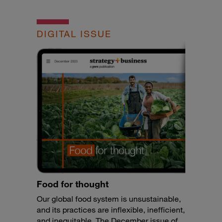
DIGITAL ISSUE
Food for thought
Our global food system is unsustainable,
and its practices are inflexible, inefficient,
and inequitable. The December issue of