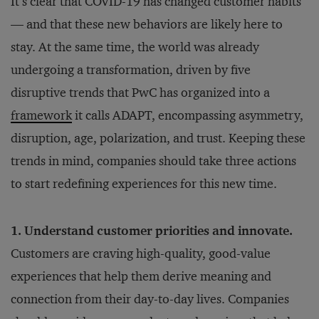
It’s clear that COVID-19 has changed customer habits
— and that these new behaviors are likely here to
stay. At the same time, the world was already
undergoing a transformation, driven by five
disruptive trends that PwC has organized into a
framework
it calls ADAPT, encompassing asymmetry,
disruption, age, polarization, and trust. Keeping these
trends in mind, companies should take three actions
to start redefining experiences for this new time.
1. Understand customer priorities and innovate.
Customers are craving high-quality, good-value
experiences that help them derive meaning and
connection from their day-to-day lives. Companies