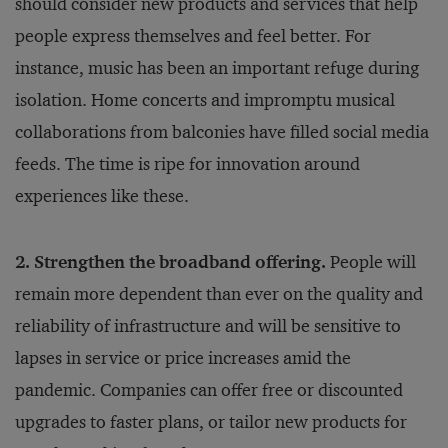
should consider new products and services that help
people express themselves and feel better. For
instance, music has been an important refuge during
isolation. Home concerts and impromptu musical
collaborations from balconies have filled social media
feeds. The time is ripe for innovation around
experiences like these.
2. Strengthen the broadband offering.
People will
remain more dependent than ever on the quality and
reliability of infrastructure and will be sensitive to
lapses in service or price increases amid the
pandemic. Companies can offer free or discounted
upgrades to faster plans, or tailor new products for