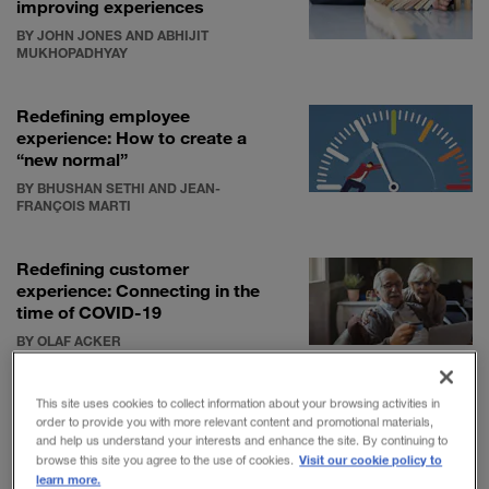
improving experiences
BY JOHN JONES AND ABHIJIT
MUKHOPADHYAY
Redefining employee
experience: How to create a
“new normal”
BY BHUSHAN SETHI AND JEAN-
FRANÇOIS MARTI
Redefining customer
experience: Connecting in the
time of COVID-19
BY OLAF ACKER
This site uses cookies to collect information about your browsing activities in
order to provide you with more relevant content and promotional materials,
and help us understand your interests and enhance the site. By continuing to
Visit our cookie policy to
browse this site you agree to the use of cookies.
Although TMT companies have been focused on
learn more.