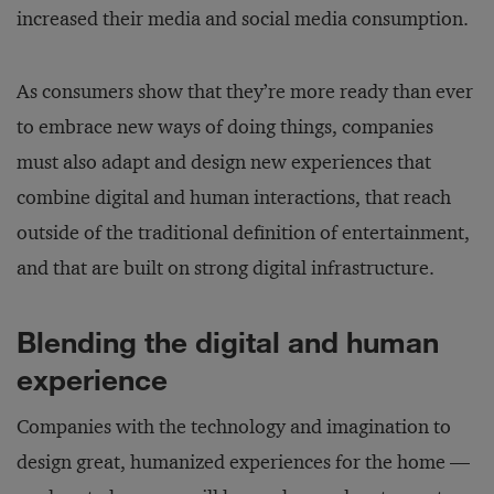
increased their media and social media consumption.
As consumers show that they’re more ready than ever
to embrace new ways of doing things, companies
must also adapt and design new experiences that
combine digital and human interactions, that reach
outside of the traditional definition of entertainment,
and that are built on strong digital infrastructure.
Blending the digital and human
experience
Companies with the technology and imagination to
design great, humanized experiences for the home —