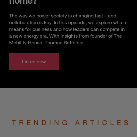
home?
The way we power society is changing fast—and
collaboration is key. In this episode, we explore what it
means for business and how leaders can compete in
a new energy era. With insights from founder of The
Mobility House, Thomas Raffeiner.
Listen now
TRENDING ARTICLES