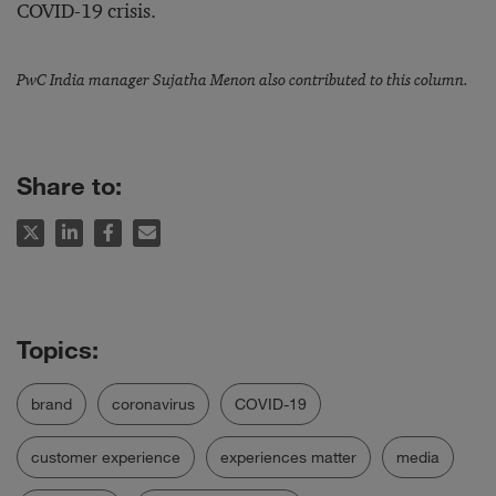
COVID-19 crisis.
PwC India manager Sujatha Menon also contributed to this column.
Share to:
brand
coronavirus
COVID-19
customer experience
experiences matter
media