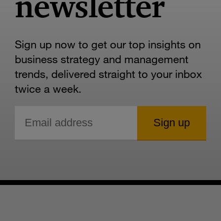
newsletter
Sign up now to get our top insights on
business strategy and management
trends, delivered straight to your inbox
twice a week.