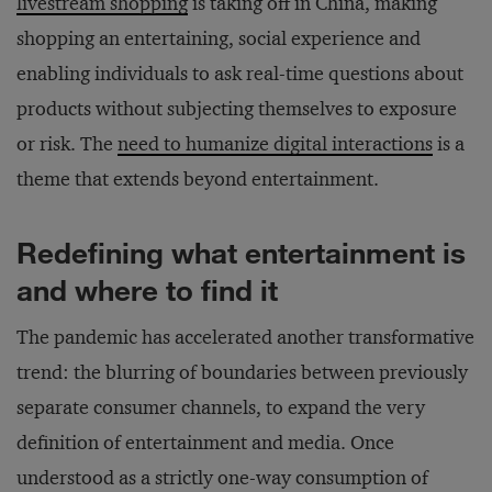
livestream shopping
is taking off in China, making
shopping an entertaining, social experience and
enabling individuals to ask real-time questions about
products without subjecting themselves to exposure
or risk. The
need to humanize digital interactions
is a
theme that extends beyond entertainment.
Redefining what entertainment is
and where to find it
The pandemic has accelerated another transformative
trend: the blurring of boundaries between previously
separate consumer channels, to expand the very
definition of entertainment and media. Once
understood as a strictly one-way consumption of