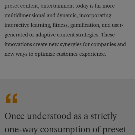
preset content, entertainment today is far more
multidimensional and dynamic, incorporating
interactive learning, fitness, gamification, and user-
generated or adaptive content strategies. These
innovations create new synergies for companies and
new ways to optimize customer experience.
Once understood as a strictly
one-way consumption of preset