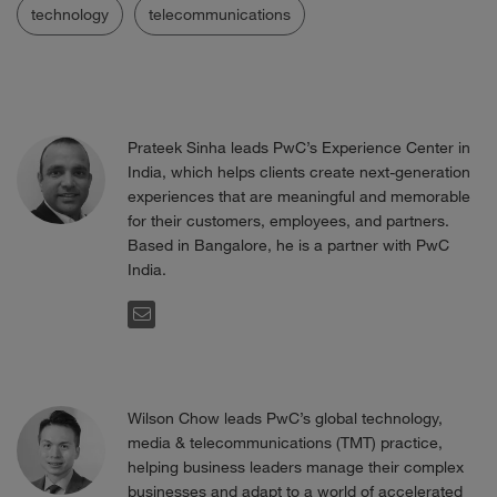
technology
telecommunications
Prateek Sinha leads PwC’s Experience Center in
India, which helps clients create next-generation
experiences that are meaningful and memorable
for their customers, employees, and partners.
Based in Bangalore, he is a partner with PwC
India.
EMAIL
Wilson Chow leads PwC’s global technology,
media & telecommunications (TMT) practice,
helping business leaders manage their complex
businesses and adapt to a world of accelerated