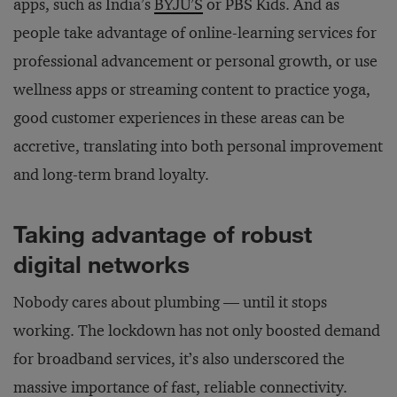
apps, such as India’s
BYJU’S
or PBS Kids. And as
people take advantage of online-learning services for
professional advancement or personal growth, or use
wellness apps or streaming content to practice yoga,
good customer experiences in these areas can be
accretive, translating into both personal improvement
and long-term brand loyalty.
Taking advantage of robust
digital networks
Nobody cares about plumbing — until it stops
working. The lockdown has not only boosted demand
for broadband services, it’s also underscored the
massive importance of fast, reliable connectivity.