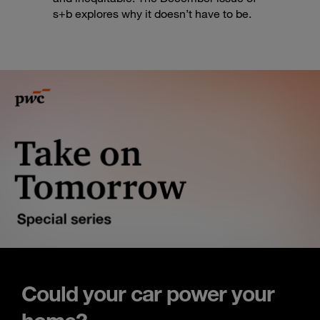
s+b explores why it doesn’t have to be.
Could your car power your