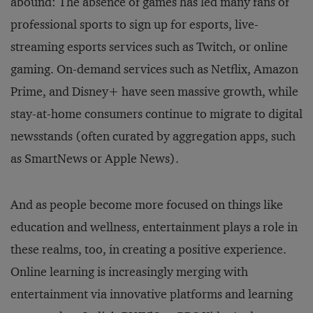
abound: The absence of games has led many fans of
professional sports to sign up for esports, live-
streaming esports services such as Twitch, or online
gaming. On-demand services such as Netflix, Amazon
Prime, and Disney+ have seen massive growth, while
stay-at-home consumers continue to migrate to digital
newsstands (often curated by aggregation apps, such
as SmartNews or Apple News).
And as people become more focused on things like
education and wellness, entertainment plays a role in
these realms, too, in creating a positive experience.
Online learning is increasingly merging with
entertainment via innovative platforms and learning