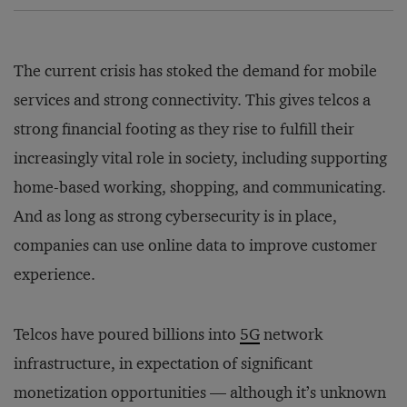
The current crisis has stoked the demand for mobile
services and strong connectivity. This gives telcos a
strong financial footing as they rise to fulfill their
increasingly vital role in society, including supporting
home-based working, shopping, and communicating.
And as long as strong cybersecurity is in place,
companies can use online data to improve customer
experience.
Telcos have poured billions into
5G
network
infrastructure, in expectation of significant
monetization opportunities — although it’s unknown