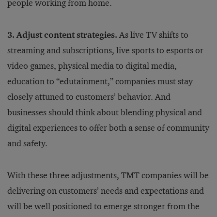
people working from home.
3. Adjust content strategies.
As live TV shifts to
streaming and subscriptions, live sports to esports or
video games, physical media to digital media,
education to “edutainment,” companies must stay
closely attuned to customers’ behavior. And
businesses should think about blending physical and
digital experiences to offer both a sense of community
and safety.
With these three adjustments, TMT companies will be
delivering on customers’ needs and expectations and
will be well positioned to emerge stronger from the