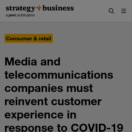
Skip
Skip
to
to
content
navigation
Consumer & retail
Media and
telecommunications
companies must
reinvent customer
experience in
response to COVID-19