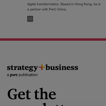
digital transformation. Based in Hong Kong, he is
a partner with PwC China.
EMAIL
Get the