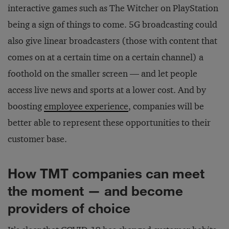
interactive games such as The Witcher on PlayStation
being a sign of things to come. 5G broadcasting could
also give linear broadcasters (those with content that
comes on at a certain time on a certain channel) a
foothold on the smaller screen — and let people
access live news and sports at a lower cost. And by
boosting
employee experience
, companies will be
better able to represent these opportunities to their
customer base.
How TMT companies can meet
the moment — and become
providers of choice