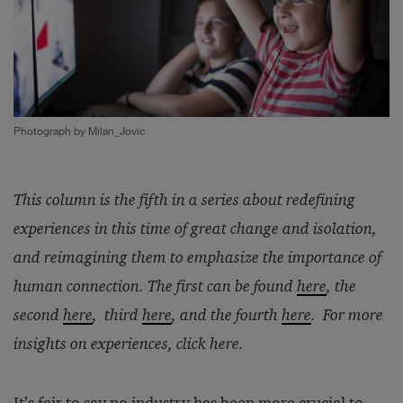
Photograph by Milan_Jovic
This column is the fifth in a series about redefining
experiences in this time of great change and isolation,
and reimagining them to emphasize the importance of
human connection. The first can be found
here
, the
second
here
, third
here
, and the fourth
here
. For more
insights on experiences, click
here
.