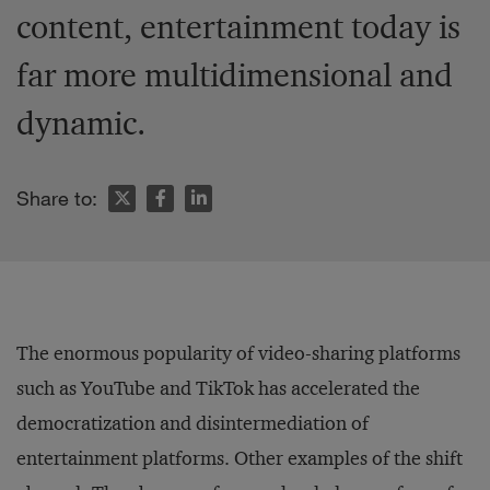
content, entertainment today is
far more multidimensional and
dynamic.
Share to:
The enormous popularity of video-sharing platforms
such as YouTube and TikTok has accelerated the
democratization and disintermediation of
entertainment platforms. Other examples of the shift