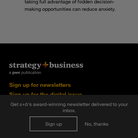
taking full advantage of hidden decision-
making opportunities can reduce anxiety.
Sign up for newsletters
Sign up for the digital issue
Get
s
+
b
's award-winning newsletter delivered to your
n Facebook
pdates via RSS
s+b on the Apple App store
inbox.
Sign up
No, thanks
©2026 PwC. All rights reserved. PwC refers to the PwC
network and/or one or more of its member firms, each of