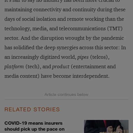
It’s fair to say no industry has been more crucial to
maintaining connectivity and continuity during these
days of social isolation and remote working than the
technology, media, and telecommunications (TMT)
sector. And the disruption wrought by the pandemic
has solidified the deep synergies across this sector: In
an increasingly digitized world,
pipes
(telcos),
platform
(tech), and
product
(entertainment and
media content) have become interdependent.
RELATED STORIES
COVID-19 means insurers
should pick up the pace on