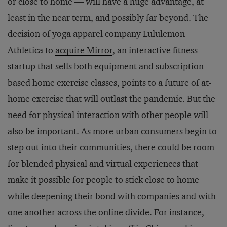
or close to home — will have a huge advantage, at
least in the near term, and possibly far beyond. The
decision of yoga apparel company Lululemon
Athletica to
acquire Mirror
, an interactive fitness
startup that sells both equipment and subscription-
based home exercise classes, points to a future of at-
home exercise that will outlast the pandemic. But the
need for physical interaction with other people will
also be important. As more urban consumers begin to
step out into their communities, there could be room
for blended physical and virtual experiences that
make it possible for people to stick close to home
while deepening their bond with companies and with
one another across the online divide. For instance,