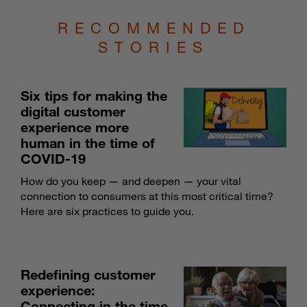
RECOMMENDED
STORIES
Six tips for making the
digital customer
experience more
human in the time of
COVID-19
How do you keep — and deepen — your vital
connection to consumers at this most critical time?
Here are six practices to guide you.
Redefining customer
experience:
Connecting in the time