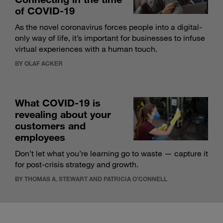
of COVID-19
As the novel coronavirus forces people into a digital-
only way of life, it’s important for businesses to infuse
virtual experiences with a human touch.
BY OLAF ACKER
What COVID-19 is
revealing about your
customers and
employees
Don’t let what you’re learning go to waste — capture it
for post-crisis strategy and growth.
BY THOMAS A. STEWART AND PATRICIA O’CONNELL