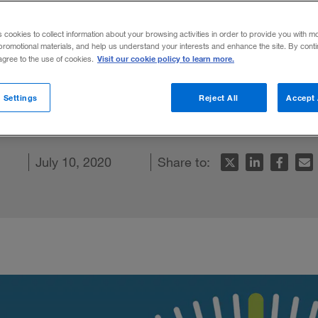
ate a “new n
s cookies to collect information about your browsing activities in order to provide you with m
promotional materials, and help us understand your interests and enhance the site. By cont
Visit our cookie policy to learn more.
 agree to the use of cookies.
s, and economic conditions continue to ch
 Settings
Reject All
Accept 
hould focus on three key actions.
ebook
article
July 10, 2020
Share to: