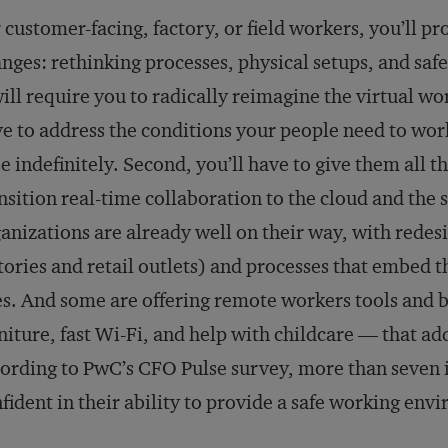
 customer-facing, factory, or field workers, you’ll p
nges: rethinking processes, physical setups, and sa
will require you to radically reimagine the virtual wo
e to address the conditions your people need to wo
e indefinitely. Second, you’ll have to give them all t
nsition real-time collaboration to the cloud and the
anizations are already well on their way, with rede
tories and retail outlets) and processes that embed t
es. And some are offering remote workers tools and b
niture, fast Wi-Fi, and help with childcare — that ad
ording to PwC’s CFO Pulse survey, more than seven i
fident in their ability to provide a safe working env