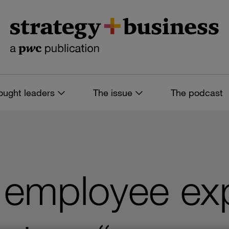
ought leaders
The issue
The podcast
 employee ex