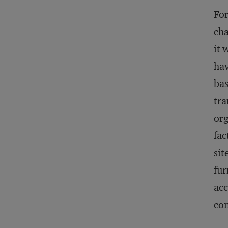
For
cha
it 
hav
bas
tra
org
fac
sit
fur
acc
con