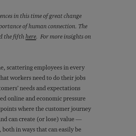
ences in this time of great change
mportance of human connection. The
d the fifth
here
. For more insights on
e, scattering employees in every
hat workers need to do their jobs
ustomers’ needs and expectations
ved online and economic pressure
h points where the customer journey
d can create (or lose) value —
both in ways that can easily be