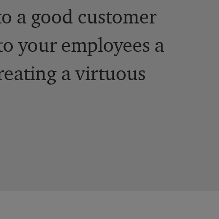
to a good customer
to your employees a
reating a virtuous