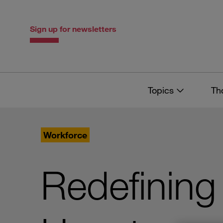
Skip
Skip
to
to
content
navigation
Sign up for newsletters
Topics
Th
Workforce
Redefining