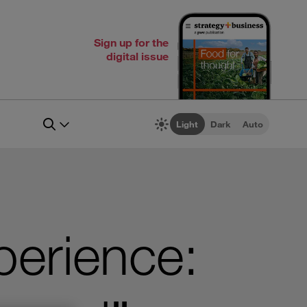
Sign up for the
digital issue
Light
Dark
Auto
perience: