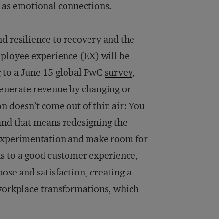
h as emotional connections.
nd resilience to recovery and the
ployee experience (EX) will be
g to a June 15 global PwC
survey
,
generate revenue by changing or
n doesn’t come out of thin air: You
 and that means redesigning the
 experimentation and make room for
ds to a good customer experience,
ose and satisfaction, creating a
e workplace transformations, which