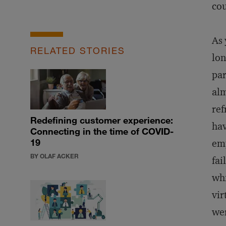
cou
As 
RELATED STORIES
lon
par
alm
ref
Redefining customer experience:
hav
Connecting in the time of COVID-
19
emp
BY OLAF ACKER
fai
whi
vir
wer