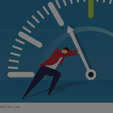
tration by z_wei