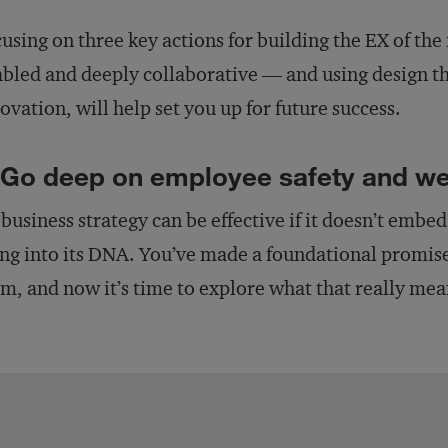
using on three key actions for building the EX of the 
bled and deeply collaborative — and using design th
ovation, will help set you up for future success.
 Go deep on employee safety and we
business strategy can be effective if it doesn’t embe
ng into its DNA. You’ve made a foundational promise
m, and now it’s time to explore what that really mea