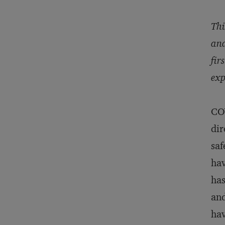
Thi
and
fir
exp
COV
dir
saf
hav
has
and
hav