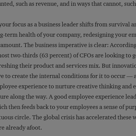
nted, such as revenue, and in ways that cannot, suc
your focus as a business leader shifts from survival a
g-term health of your company, redesigning your em
amount. The business imperative is clear: Accordin
ost two-thirds (63 percent) of CFOs are looking to 
reshing their product and services mix. But innovatio
e to create the internal conditions for it to occur —
loyee experience to nurture creative thinking and
lure along the way. A good employee experience lea
ch then feeds back to your employees a sense of purp
tuous circle. The global crisis has accelerated thes
e already afoot.