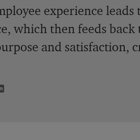
ployee experience leads 
e, which then feeds back 
purpose and satisfaction, c