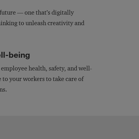
future — one that’s digitally
inking to unleash creativity and
ll-being
d employee health, safety, and well-
 to your workers to take care of
ns.