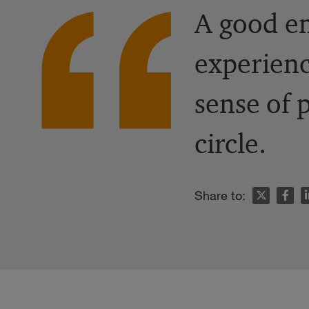
A good em
experienc
sense of 
circle.
n
Share to: