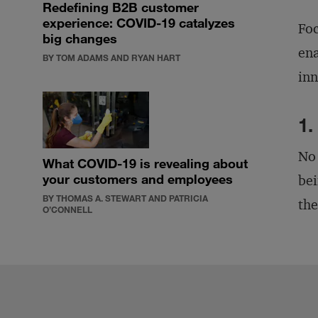
Redefining B2B customer
experience: COVID-19 catalyzes
Foc
big changes
ena
BY TOM ADAMS AND RYAN HART
inn
1.
No 
What COVID-19 is revealing about
your customers and employees
bei
BY THOMAS A. STEWART AND PATRICIA
the
O’CONNELL