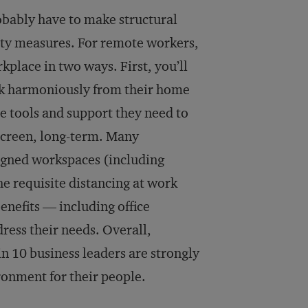
robably have to make structural
fety measures. For remote workers,
rkplace in two ways. First, you’ll
rk harmoniously from their home
he tools and support they need to
 screen, long-term. Many
signed workspaces (including
he requisite distancing at work
enefits — including office
dress their needs. Overall,
n 10 business leaders are strongly
ironment for their people.