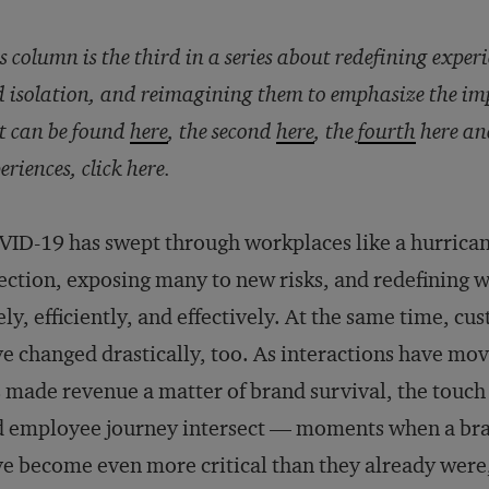
s column is the third in a series about redefining experi
 isolation, and reimagining them to emphasize the i
st can be found
here
, the second
here
, the
fourth
here an
eriences, click
here
.
ID-19 has swept through workplaces like a hurrican
ection, exposing many to new risks, and redefining w
ely, efficiently, and effectively. At the same time, c
e changed drastically, too. As interactions have mo
 made revenue a matter of brand survival, the touc
 employee journey intersect — moments when a bran
e become even more critical than they already were, 