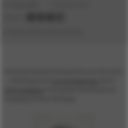
by
Charity Delich
February 28, 2014
Share to:
(originally published by Booz & Company)
Social titan Facebook dominated the news this month
—celebrating both its
ten-year anniversary
and its
pricey acquisition
of the popular international text
messaging developer WhatsApp.