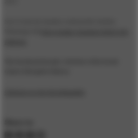
2013.
Now if only the timeline could predict whether
WhatsApp will
draw younger consumers back to the
platform.
The Facebook Decade: A Review of the Social
Giant's Disruptive History
Click here to view the infographic
.
Share to: