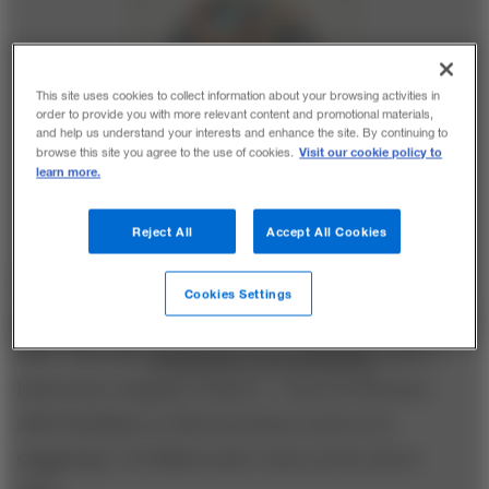
This site uses cookies to collect information about your browsing activities in
order to provide you with more relevant content and promotional materials,
and help us understand your interests and enhance the site. By continuing to
Visit our cookie policy to
browse this site you agree to the use of cookies.
learn more.
Reject All
Accept All Cookies
Despite recently
cooling in popularity with younger
Cookies Settings
generations
, Facebook remains a force to be reckoned
with. This nifty
infographic from Mashable
takes a
look at the company’s history—from its February
2004 birthday in a Harvard dorm room to its
staggering 1.23 billion active users at the end of