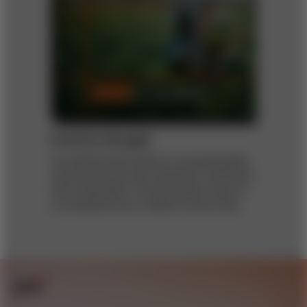
Food for thought
Our global food system is unsustainable,
and its practices are inflexible, inefficient,
and inequitable. The December issue of
s+b explores why it doesn’t have to be.