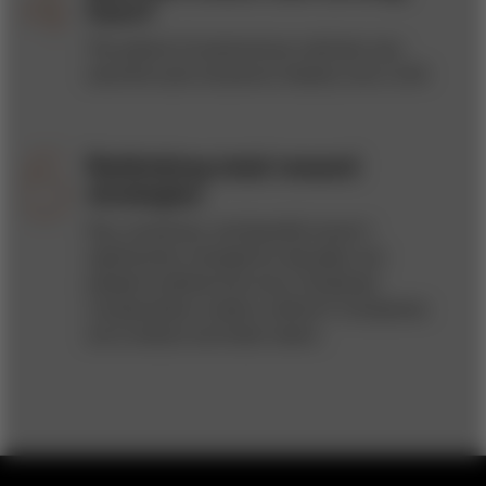
Cars?
The advent of autonomous vehicles may
send the auto insurance industry over a cliff.
Rethinking total reward
strategies
Pay, incentives, and benefits haven’t
significantly changed for decades, but
people’s preferences have. Employee
compensation needs a rethink if companies
are to attract and retain talent.