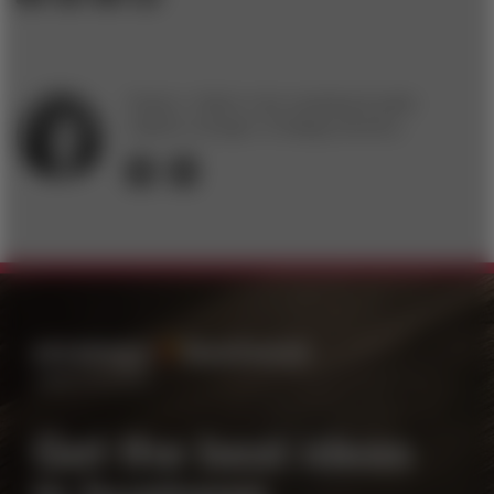
Charity J. Delich is the marketing & public
relations manager of
strategy+business
.
FOLLOW
EMAIL
Get the best ideas