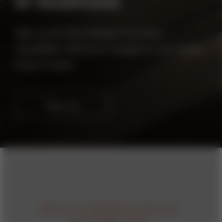
in business
strategy
business
Sign up for the
+
newsletter, delivered straight to your inbox
twice a week.
Sign up
RECOMMENDED