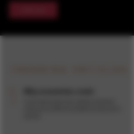
Listen now
TRENDING ARTICLES
Why economies crash
A new book shows how systemic financial
crises are as difficult to predict as they are to
prevent.