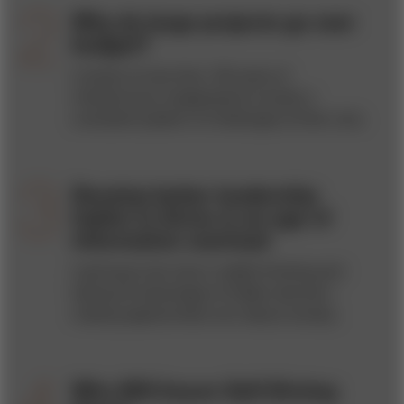
Why do large projects go over
budget?
A study of more than 100 years of
infrastructure megaprojects reveals a
consistent pattern of challenges at their core.
Develop better leadership
habits to thrive in an age of
information overload
Learning to do more in-depth thinking and
taking full advantage of hidden decision-
making opportunities can reduce anxiety.
Who Will Insure Self-Driving