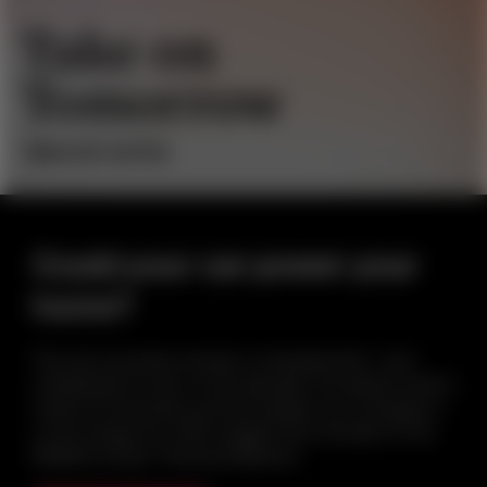
Could your car power your
home?
The way we power society is changing fast—and
collaboration is key. In this episode, we explore what it
means for business and how leaders can compete in
a new energy era. With insights from founder of The
Mobility House, Thomas Raffeiner.