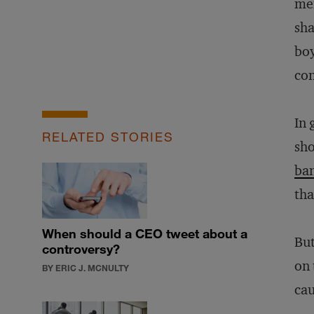
me
sha
boy
con
In 
RELATED STORIES
sho
ba
tha
When should a CEO tweet about a
But
controversy?
on 
BY ERIC J. MCNULTY
cau