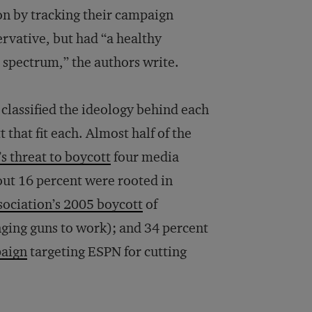
on by tracking their campaign
rvative, but had “a healthy
al spectrum,” the authors write.
 classified the ideology behind each
that fit each. Almost half of the
 threat to boycott
four media
bout 16 percent were rooted in
sociation’s 2005 boycott
of
ging guns to work); and 34 percent
aign
targeting ESPN for cutting