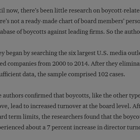
il now, there’s been little research on boycott-relat
re’s not a ready-made chart of board members’ perso
abase of boycotts against leading firms. So the author
y began by searching the six largest U.S. media outle
ted companies from 2000 to 2014. After they elimin
ufficient data, the sample comprised 102 cases.
 authors confirmed that boycotts, like the other typ
ve, lead to increased turnover at the board level. Afte
rd term limits, the researchers found that the boyco
erienced about a 7 percent increase in director turn