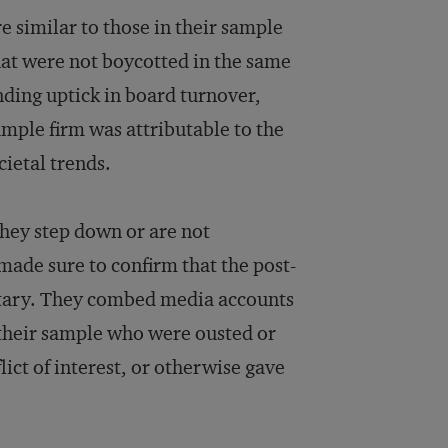
e similar to those in their sample
that were not boycotted in the same
ding uptick in board turnover,
ample firm was attributable to the
cietal trends.
 they step down or are not
 made sure to confirm that the post-
ntary. They combed media accounts
their sample who were ousted or
flict of interest, or otherwise gave