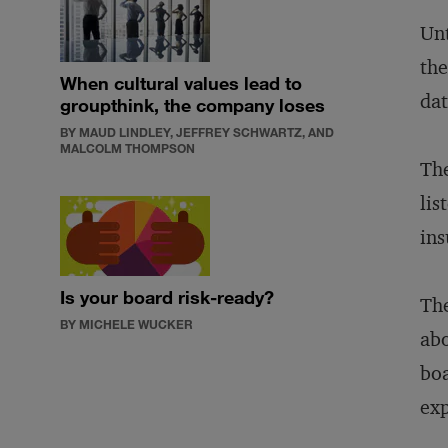
Unt
the
When cultural values lead to
dat
groupthink, the company loses
BY MAUD LINDLEY, JEFFREY SCHWARTZ, AND
MALCOLM THOMPSON
The
lis
ins
Is your board risk-ready?
The
BY MICHELE WUCKER
abo
boa
exp