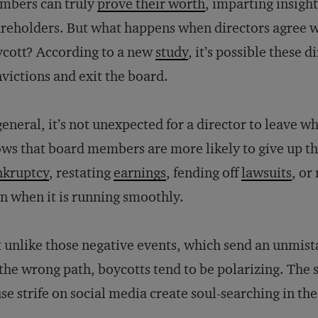
mbers can truly
prove their worth
, imparting insigh
reholders. But what happens when directors agree wit
cott? According to a new
study
, it’s possible these d
victions and exit the board.
general, it’s not unexpected for a director to leave 
ws that board members are more likely to give up thei
nkruptcy
, restating
earnings
, fending off
lawsuits
, or
n when it is running smoothly.
 unlike those negative events, which send an unmist
the wrong path, boycotts tend to be polarizing. The s
se strife on social media create soul-searching in t