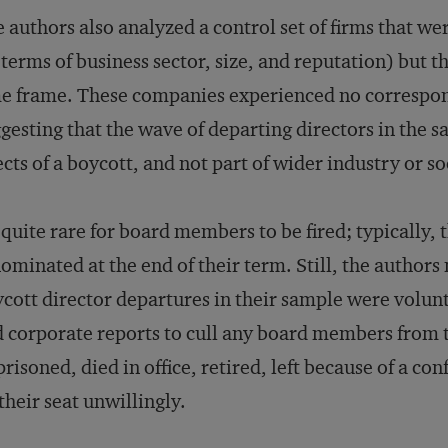
 authors also analyzed a control set of firms that wer
 terms of business sector, size, and reputation) but 
e frame. These companies experienced no correspon
gesting that the wave of departing directors in the s
ects of a boycott, and not part of wider industry or so
s quite rare for board members to be fired; typically,
ominated at the end of their term. Still, the authors
cott director departures in their sample were volu
 corporate reports to cull any board members from 
risoned, died in office, retired, left because of a con
their seat unwillingly.