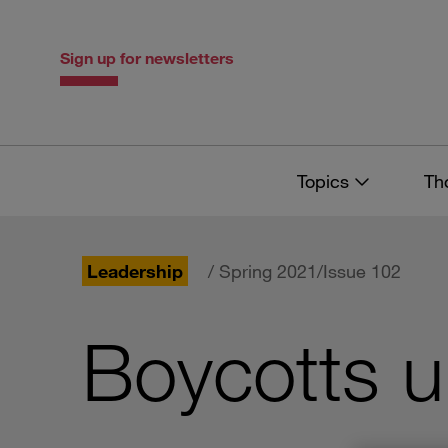
Skip
Skip
to
to
content
navigation
Sign up for newsletters
Topics
Th
Leadership
/ Spring 2021/Issue 102
Boycotts u