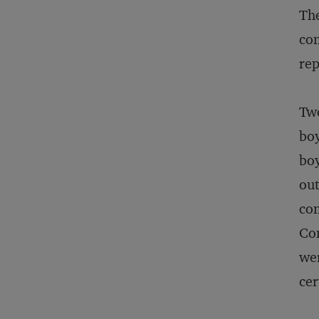
The
con
rep
Two
boy
boy
out
con
Con
wer
cer