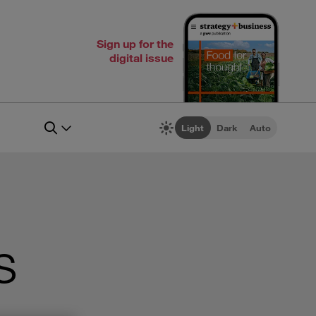
Sign up for the
digital issue
Light
Dark
Auto
s