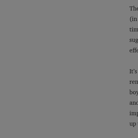
The
(in
tim
sug
eff
It’
ren
boy
and
imp
up 