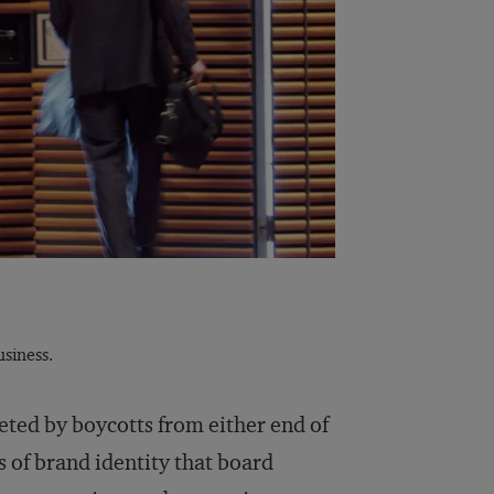
siness.
geted by boycotts from either end of
es of brand identity that board