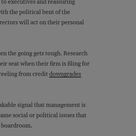
t to executives and reassuring
h the political bent of the
irectors will act on their personal
when the going gets tough. Research
r seat when their firm is filing for
 reeling from credit
downgrades
akable signal that management is
ame social or political issues that
he boardroom.