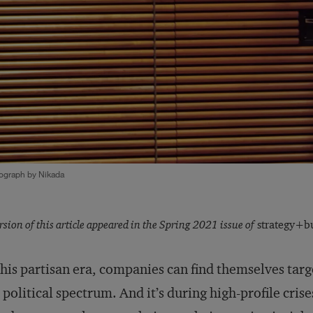
ograph by Nikada
rsion of this article appeared in the Spring 2021 issue of
strategy+bu
this partisan era, companies can find themselves tar
 political spectrum. And it’s during high-profile cris