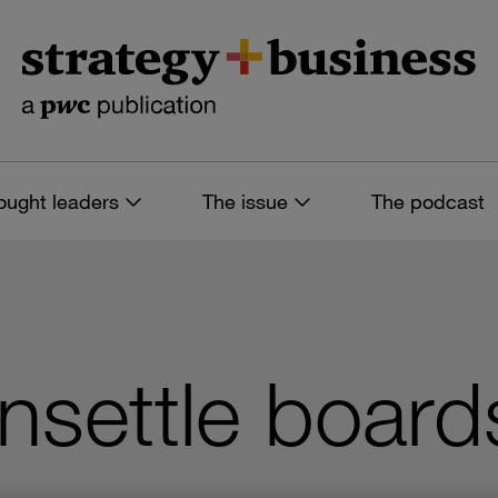
ought leaders
The issue
The podcast
nsettle board