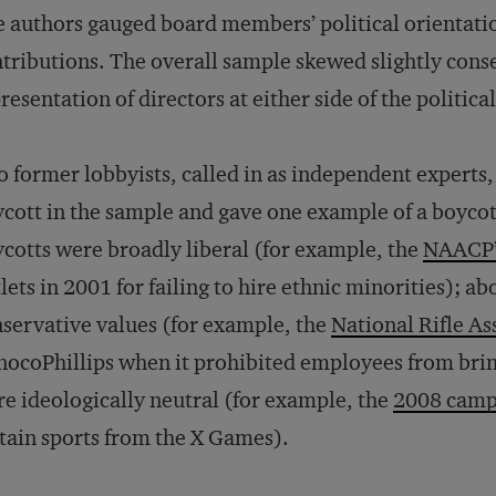
 authors gauged board members’ political orientati
tributions. The overall sample skewed slightly conse
resentation of directors at either side of the politic
 former lobbyists, called in as independent experts,
cott in the sample and gave one example of a boycott 
cotts were broadly liberal (for example, the
NAACP’s
lets in 2001 for failing to hire ethnic minorities); a
servative values (for example, the
National Rifle As
ocoPhillips when it prohibited employees from brin
e ideologically neutral (for example, the
2008 camp
tain sports from the X Games).