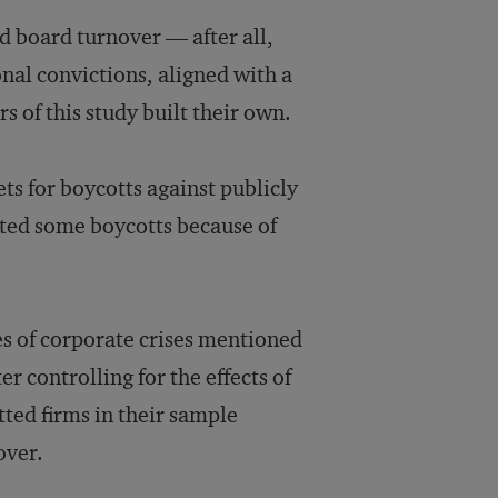
ed board turnover — after all,
nal convictions, aligned with a
s of this study built their own.
ts for boycotts against publicly
ated some boycotts because of
es of corporate crises mentioned
r controlling for the effects of
tted firms in their sample
over.