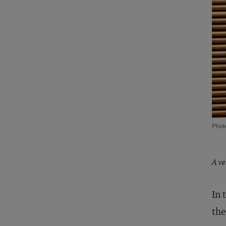
Phot
A ve
In 
the