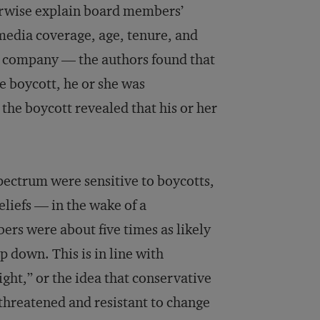
therwise explain board members’
media coverage, age, tenure, and
he company — the authors found that
e boycott, he or she was
the boycott revealed that his or her
pectrum were sensitive to boycotts,
liefs — in the wake of a
rs were about five times as likely
p down. This is in line with
right,” or the idea that conservative
 threatened and resistant to change