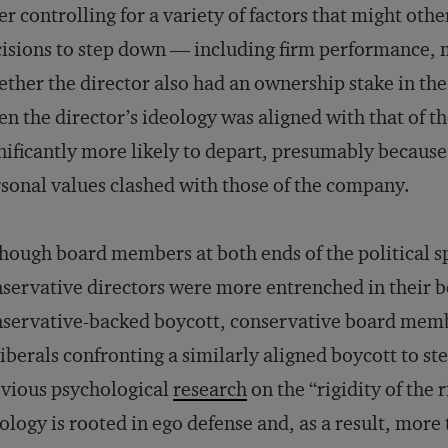
er controlling for a variety of factors that might o
isions to step down — including firm performance, 
ther the director also had an ownership stake in t
n the director’s ideology was aligned with that of th
nificantly more likely to depart, presumably because 
sonal values clashed with those of the company.
hough board members at both ends of the political s
servative directors were more entrenched in their be
servative-backed boycott, conservative board membe
liberals confronting a similarly aligned boycott to ste
vious psychological
research
on the “rigidity of the 
ology is rooted in ego defense and, as a result, more