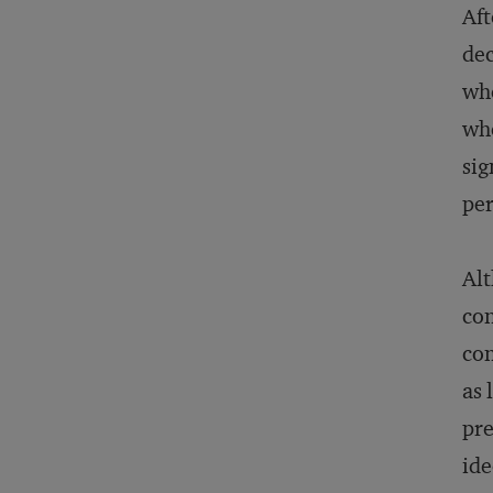
Aft
dec
whe
whe
sig
per
Alt
con
con
as 
pre
ide