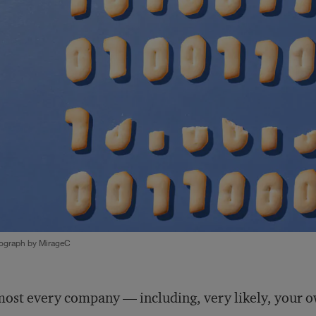
ograph by MirageC
ost every company — including, very likely, your 