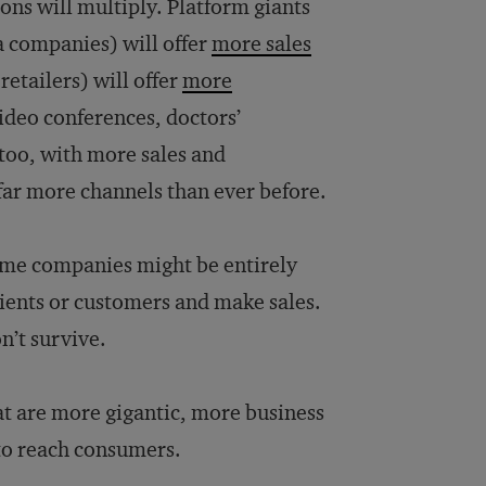
ons will multiply. Platform giants
a companies) will offer
more sales
retailers) will offer
more
video conferences, doctors’
 too, with more sales and
far more channels than ever before.
some companies might be entirely
lients or customers and make sales.
n’t survive.
t are more gigantic, more business
 to reach consumers.