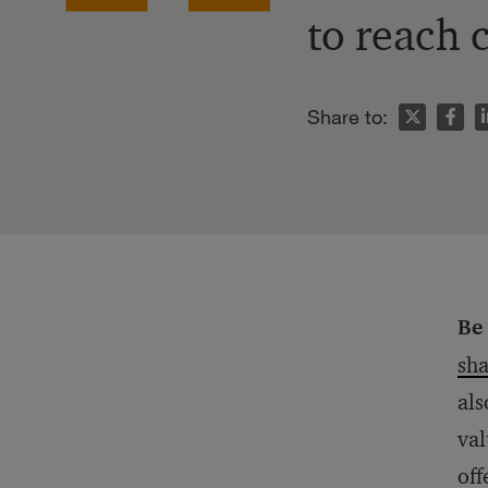
to reach 
n
Share to:
Be 
sha
als
val
off