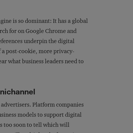
ngine is so dominant: It has a global
arch for on Google Chrome and
eferences underpin the digital
 a post-cookie, more privacy-
ear what business leaders need to
mnichannel
r advertisers. Platform companies
siness models to support digital
s too soon to tell which will