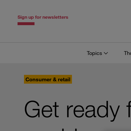
Skip
Skip
to
to
content
navigation
Sign up for newsletters
Topics
Th
Consumer & retail
Get ready 