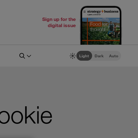
Sign up for the
digital issue
Light
Dark
Auto
cookie