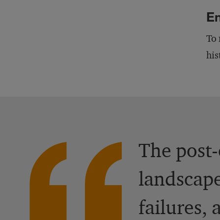
En
To 
his
The post-
landscape
failures,