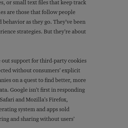
 or small text files that keep track
ies are those that follow people
nd behavior as they go. They’ve been
ience strategies. But they’re about
 out support for third-party cookies
lected without consumers’ explicit
nies on a quest to find better, more
a. Google isn’t first in responding
Safari and Mozilla’s Firefox,
perating system and apps sold
ring and sharing without users’