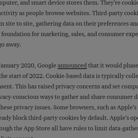
puter, and smart device stores them. They’re cookies,
activity as people browse websites. Third-party cook
m site to site, gathering data on their preferences a
 foundation for marketing, sales, and consumer exper
go away.
 January 2020, Google
announced
that it would phase
the start of 2022. Cookie-based data is typically col
sent. This has raised privacy concerns and set compa
vacy-conscious ways to gather and share consumer dat
these privacy issues. Some browsers, such as Apple’s 
eady block third-party cookies by default. Apple’s o
ough the App Store all have rules to limit data-gathe