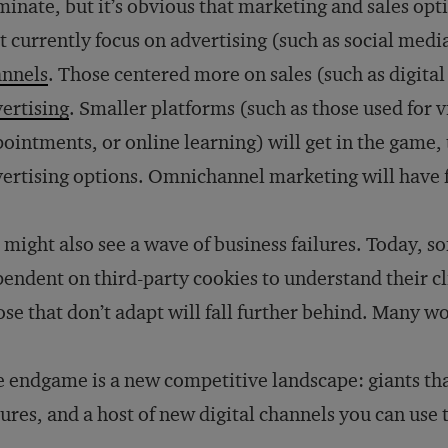
inate, but it’s obvious that marketing and sales opti
t currently focus on advertising (such as social medi
annels
. Those centered more on sales (such as digital 
ertising
. Smaller platforms (such as those used for 
ointments, or online learning) will get in the game,
ertising options. Omnichannel marketing will have 
might also see a wave of business failures. Today, 
endent on third-party cookies to understand their c
se that don’t adapt will fall further behind. Many wo
 endgame is a new competitive landscape: giants tha
lures, and a host of new digital channels you can use