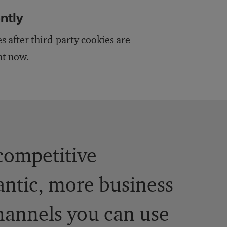
ntly
 after third-party cookies are
ght now.
competitive
antic, more business
channels you can use