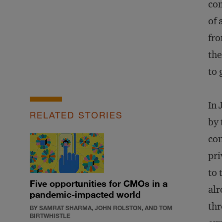
com
of 
fro
the
to 
In
RELATED STORIES
by 
con
pri
to 
Five opportunities for CMOs in a
alr
pandemic-impacted world
thr
BY SAMRAT SHARMA, JOHN ROLSTON, AND TOM
BIRTWHISTLE