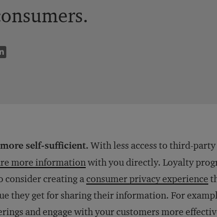
consumers.
more self-sufficient.
With less access to third-party
re more information
with you directly. Loyalty prog
o consider creating a
consumer privacy experience
th
ue they get for sharing their information. For exampl
erings and engage with your customers more effective