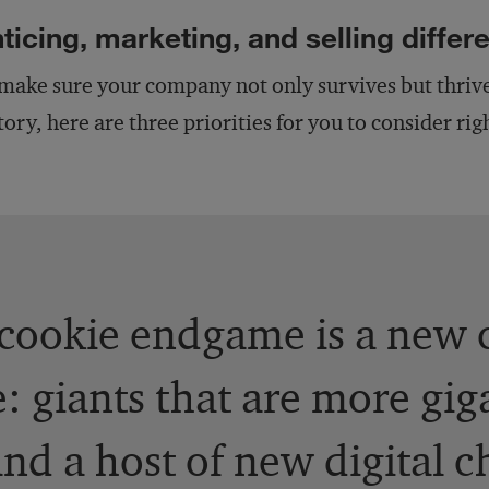
ticing, marketing, and selling differe
make sure your company not only survives but thrives
tory, here are three priorities for you to consider ri
cookie endgame is a new 
: giants that are more gig
 and a host of new digital 