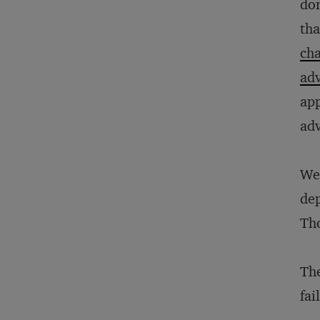
dom
tha
ch
adv
app
adv
We 
dep
Tho
The
fai