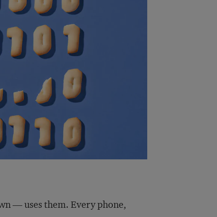
own — uses them. Every phone,