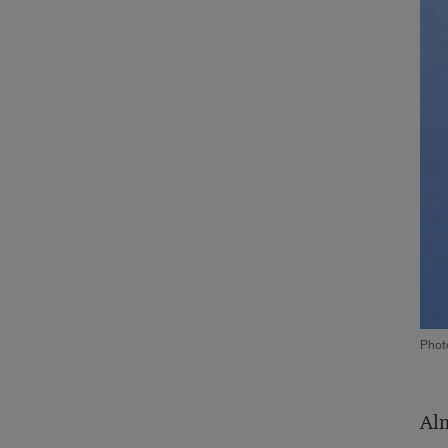
Phot
Alm