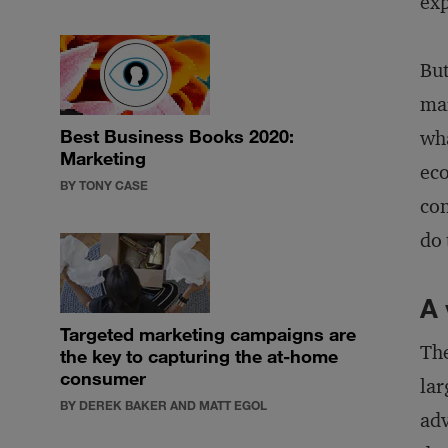
exp
But
mar
Best Business Books 2020:
wha
Marketing
eco
BY TONY CASE
con
do 
A 
Targeted marketing campaigns are
The
the key to capturing the at-home
consumer
lar
BY DEREK BAKER AND MATT EGOL
adv