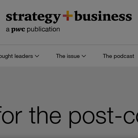
ought leaders
The issue
The podcast
for the post-