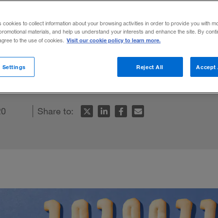
s cookies to collect information about your browsing activities in order to provide you with m
promotional materials, and help us understand your interests and enhance the site. By cont
Visit our cookie policy to learn more.
 agree to the use of cookies.
d-party cookies will usher in a new digital
 Settings
Reject All
Accept 
20
Share to: