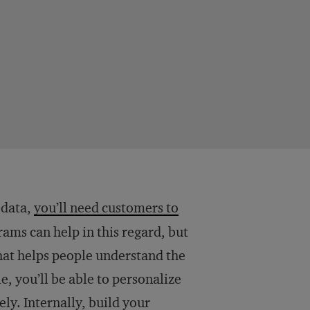
 data,
you’ll need customers to
rams can help in this regard, but
at helps people understand the
e, you’ll be able to personalize
ly. Internally, build your