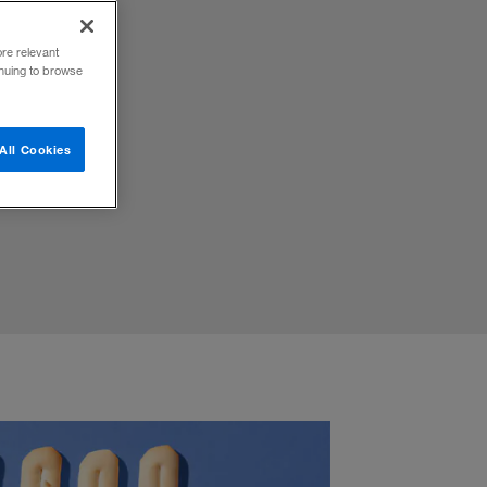
ore relevant
inuing to browse
All Cookies