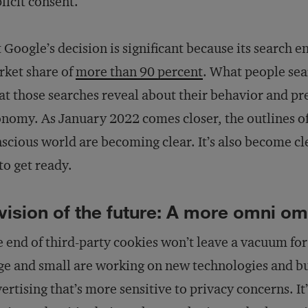
licit consent.
 Google’s decision is significant because its search e
ket share of
more than 90 percent
. What people se
t those searches reveal about their behavior and pr
nomy. As January 2022 comes closer, the outlines of
scious world are becoming clear. It’s also become cl
to get ready.
vision of the future: A more omni o
 end of third-party cookies won’t leave a vacuum fo
ge and small are working on new technologies and bu
ertising that’s more sensitive to privacy concerns. It’