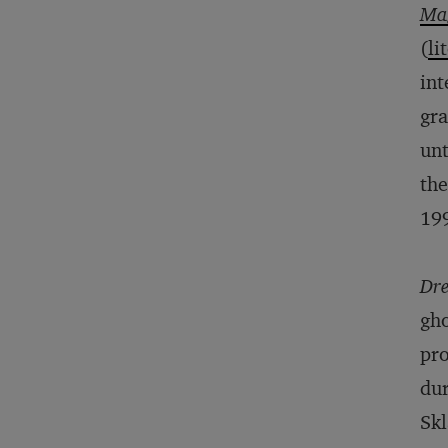
Ma
(
li
int
gra
unt
the
19
Dre
gho
pro
dur
Skl