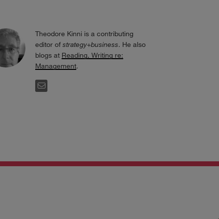
Theodore Kinni is a contributing
editor of
strategy+business
. He also
blogs at
Reading, Writing re:
Management
.
EMAIL