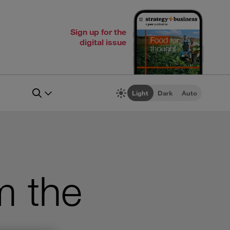
Sign up for the
digital issue
Light
Dark
Auto
m the