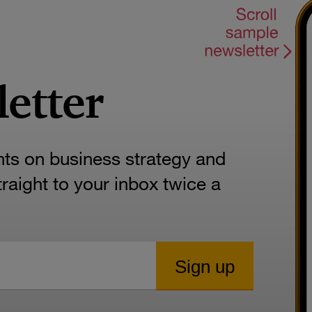
letter
hts on business strategy and
aight to your inbox twice a