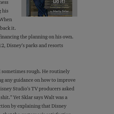
ness
 his
. When
back it.
inancing the planning on his own.
12, Disney’s parks and resorts
nd sometimes rough. He routinely
ing any guidance on how to improve
Disney Studio’s TV producers asked
r shit.” Yet Sklar says Walt was a
ction by explaining that Disney