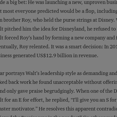
e a big bet: He was launching a new, unproven busi
t most everyone predicted would be a flop, including
 brother Roy, who held the purse strings at Disney
t pitched him the idea for Disneyland, he refused to 
t forced Roy’s hand by forming a new company and f
ntually, Roy relented. It was a smart decision: In 20
iness generated US$12.9 billion in revenue.
ar portrays Walt’s leadership style as demanding a
ked back work he found unacceptable without offer
and only gave praise begrudgingly. When one of the 
t for an E for effort, he replied, “I’ll give you an S fo
ster motivator.” He resolves this apparent contradi