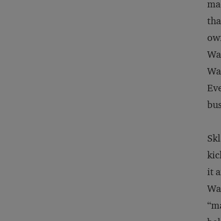
mad
tha
own
Wal
Wal
Eve
bus
Skl
kic
it 
Wal
“ma