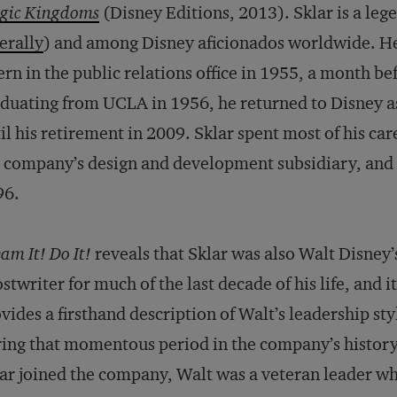
gic Kingdoms
(Disney Editions, 2013). Sklar is a le
terally
) and among Disney aficionados worldwide. H
ern in the public relations office in 1955, a month b
duating from UCLA in 1956, he returned to Disney a
il his retirement in 2009. Sklar spent most of his car
 company’s design and development subsidiary, and 
96.
am It! Do It!
reveals that Sklar was also Walt Disney’
stwriter for much of the last decade of his life, and it
vides a firsthand description of Walt’s leadership sty
ing that momentous period in the company’s histor
ar joined the company, Walt was a veteran leader w