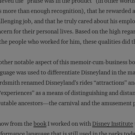
ieved the “praise was in the product” (in other words
 more than enough recognition), that he rewarded a
llenging job, and that he truly cared about his empl
cern for their personal lives. Based on the high rega
the people who worked for him, these qualities did th
ther notable aspect of this memoir-cum-business boo
guage was used to differentiate Disneyland in the ma
dsmith renamed Disneyland’s rides “attractions” an
“experiences” as a means of distinguishing and distan
utable ancestors—the carnival and the amusement 
now from the
book
I worked on with
Disney Institute
formance language that is still used in the parks t