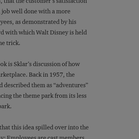
, that the customer’s satisfaction
 job well done with a more
oyees, as demonstrated by his
rd with which Walt Disney is held
e trick.
k is Sklar’s discussion of how
rketplace. Back in 1957, the
d described them as “adventures”
cing the theme park from its less
park.
that this idea spilled over into the
oday: Employees are cast members,