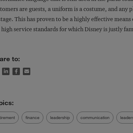
tomers are guests, a uniform is a costume, and any p
tage. This has proven to be a highly effective mean
 high service standards for which Disney is justly f
are to:
tirement
finance
leadership
communication
leader