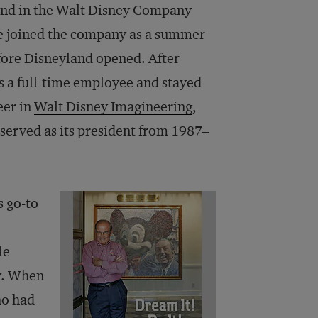
gend in the Walt Disney Company
e joined the company as a summer
efore Disneyland opened. After
s a full-time employee and stayed
eer in
Walt Disney Imagineering
,
served as its president from 1987–
s go-to
le
y. When
ho had