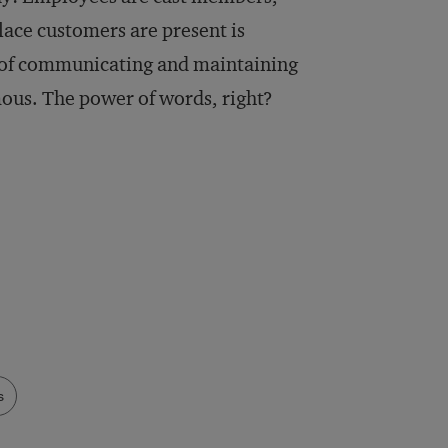
lace customers are present is
s of communicating and maintaining
amous. The power of words, right?
s