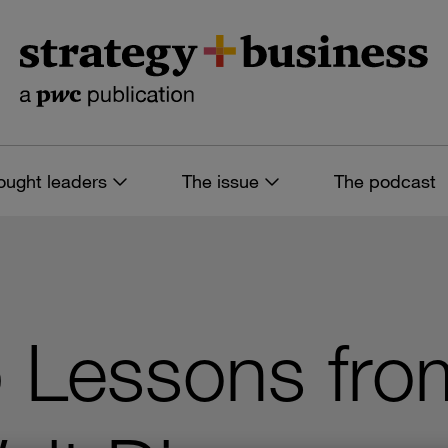
ought leaders
The issue
The podcast
 Lessons fro