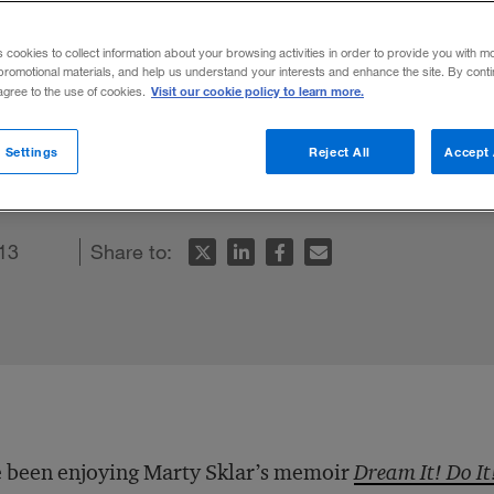
alt Disney
s cookies to collect information about your browsing activities in order to provide you with m
promotional materials, and help us understand your interests and enhance the site. By cont
Visit our cookie policy to learn more.
 agree to the use of cookies.
memoir-cum-business book offers great ba
 Settings
Reject All
Accept 
13
Share to:
e been enjoying Marty Sklar’s memoir
Dream It! Do It