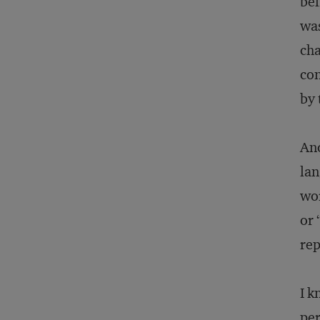
bel
was
cha
con
by 
Ano
lan
wor
or 
rep
I k
per