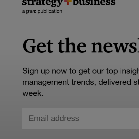
Get the news
Sign up now to get our top insig
management trends, delivered str
week.