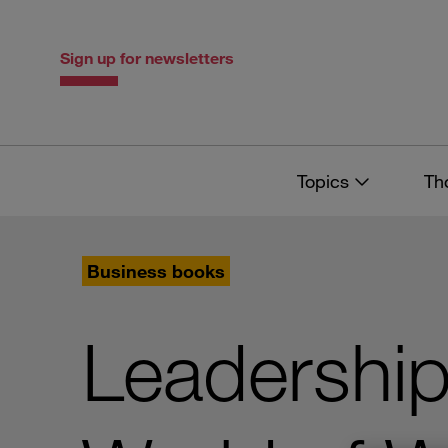
Skip
Skip
to
to
content
navigation
Sign up for newsletters
Topics
Th
Business books
Leadership