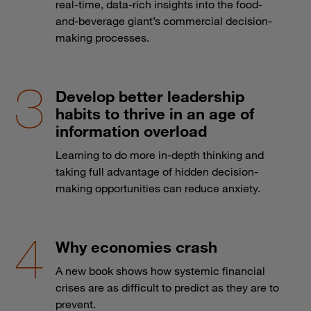
real-time, data-rich insights into the food-
and-beverage giant’s commercial decision-
making processes.
Develop better leadership
habits to thrive in an age of
information overload
Learning to do more in-depth thinking and
taking full advantage of hidden decision-
making opportunities can reduce anxiety.
Why economies crash
A new book shows how systemic financial
crises are as difficult to predict as they are to
prevent.