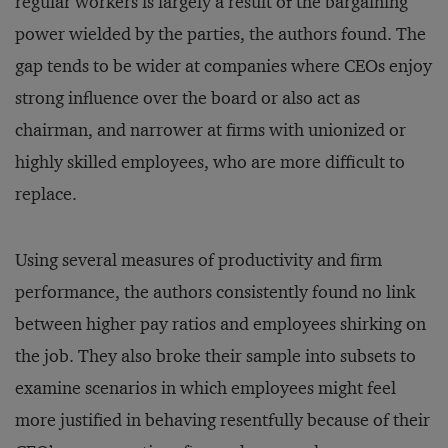
regular workers is largely a result of the bargaining
power wielded by the parties, the authors found. The
gap tends to be wider at companies where CEOs enjoy
strong influence over the board or also act as
chairman, and narrower at firms with unionized or
highly skilled employees, who are more difficult to
replace.
Using several measures of productivity and firm
performance, the authors consistently found no link
between higher pay ratios and employees shirking on
the job. They also broke their sample into subsets to
examine scenarios in which employees might feel
more justified in behaving resentfully because of their