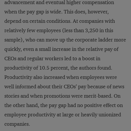
advancement and eventual higher compensation
when the pay gap is wide. This does, however,
depend on certain conditions. At companies with
relatively few employees (less than 3,250 in this
sample), who can move up the corporate ladder more
quickly, even a small increase in the relative pay of
CEOs and regular workers led to a boost in
productivity of 10.5 percent, the authors found.
Productivity also increased when employees were
well informed about their CEOs’ pay because of news
stories and when promotions were merit-based. On
the other hand, the pay gap had no positive effect on
employee productivity at large or heavily unionized
companies.