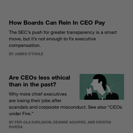
How Boards Can Rein In CEO Pay
The SEC’s push for greater transparency is a smart
move, but it’s not enough to fix executive
compensation.
BY JAMES O’TOOLE
Are CEOs less ethical
than in the past?
Why more chief executives
are losing their jobs after
scandals and corporate misconduct. See also “
CEOs
under Fire
.”
BY PER-OLA KARLSSON, DEANNE AGUIRRE, AND KRISTIN
RIVERA