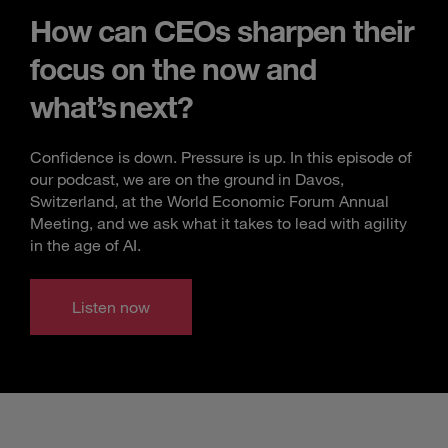
How can CEOs sharpen their
focus on the now and
what’s next?
Confidence is down. Pressure is up. In this episode of
our podcast, we are on the ground in Davos,
Switzerland, at the World Economic Forum Annual
Meeting, and we ask what it takes to lead with agility
in the age of AI.
Listen now