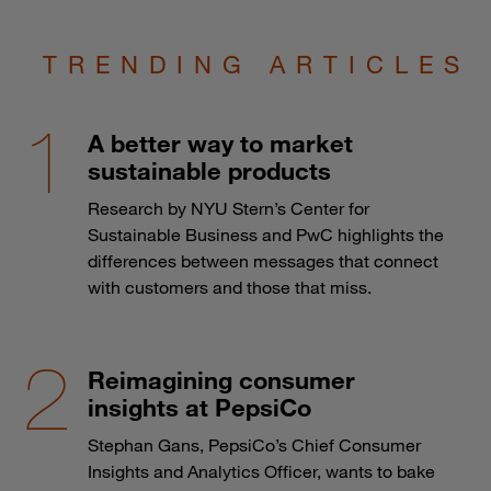
TRENDING ARTICLES
A better way to market
sustainable products
Research by NYU Stern’s Center for
Sustainable Business and PwC highlights the
differences between messages that connect
with customers and those that miss.
Reimagining consumer
insights at PepsiCo
Stephan Gans, PepsiCo’s Chief Consumer
Insights and Analytics Officer, wants to bake