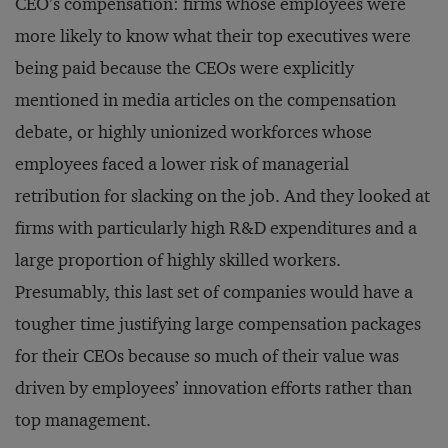
CEO’s compensation: firms whose employees were
more likely to know what their top executives were
being paid because the CEOs were explicitly
mentioned in media articles on the compensation
debate, or highly unionized workforces whose
employees faced a lower risk of managerial
retribution for slacking on the job. And they looked at
firms with particularly high R&D expenditures and a
large proportion of highly skilled workers.
Presumably, this last set of companies would have a
tougher time justifying large compensation packages
for their CEOs because so much of their value was
driven by employees’ innovation efforts rather than
top management.