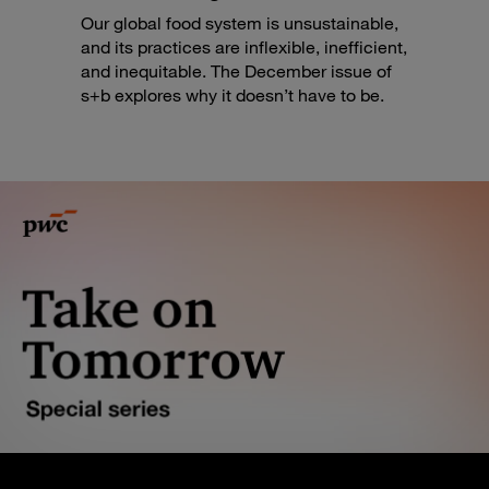
Our global food system is unsustainable,
and its practices are inflexible, inefficient,
and inequitable. The December issue of
s+b explores why it doesn’t have to be.