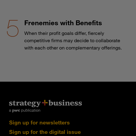
Frenemies with Benefits
When their profit goals differ, fiercely
competitive firms may decide to collaborate
with each other on complementary offerings.
Sign up for newsletters
Sign up for the digital issue