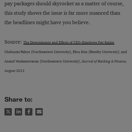
pay packages should skyrocket as a matter of course,
this study shows the issue is far more nuanced than
the headlines might have you believe.
Source:
The Determinants and Effects of CEO–Employee Pay Ratios
,
Olubunmi Faleye (Northeastern University), Ebru Reis (Bentley University), and
Anand Venkateswaran (Northeastern University),
Journal of Banking & Finance,
August 2013
Share to: