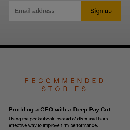
RECOMMENDED
STORIES
Prodding a CEO with a Deep Pay Cut
Using the pocketbook instead of dismissal is an
effective way to improve firm performance.