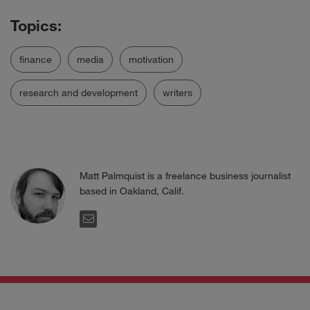
finance
media
motivation
research and development
writers
Matt Palmquist is a freelance business journalist
based in Oakland, Calif.
EMAIL