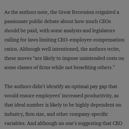
As the authors note, the Great Recession reignited a
passionate public debate about how much CEOs
should be paid, with some analysts and legislators
calling for laws limiting CEO–employee compensation
ratios. Although well intentioned, the authors write,
these moves “are likely to impose unintended costs on
some classes of firms while not benefiting others.”
The authors didn’t identify an optimal pay gap that
would ensure employees’ increased productivity, as
that ideal number is likely to be highly dependent on
industry, firm size, and other company-specific
variables. And although no one’s suggesting that CEO