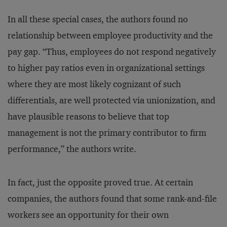
In all these special cases, the authors found no
relationship between employee productivity and the
pay gap. “Thus, employees do not respond negatively
to higher pay ratios even in organizational settings
where they are most likely cognizant of such
differentials, are well protected via unionization, and
have plausible reasons to believe that top
management is not the primary contributor to firm
performance,” the authors write.
In fact, just the opposite proved true. At certain
companies, the authors found that some rank-and-file
workers see an opportunity for their own