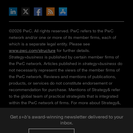
n Facebook
pdates via RSS
s+b on the Apple App store
©2026 PwC. All rights reserved. PwC refers to the PwC
network and/or one or more of its member firms, each of
which is a separate legal entity. Please see
www.pwc.com/structure
for further details.
Strategy+business
is published by certain member firms of
the PwC network. Articles published in
strategy+business
do
not necessarily represent the views of the member firms of
the PwC network. Reviews and mentions of publications,
products, or services do not constitute endorsement or
recommendation for purchase. Mentions of Strategy& refer
to the global team of practical strategists that is integrated
within the PwC network of firms. For more about Strategy&,
see
www.strategyand.pwc.com
. No reproduction is
permitted in whole or part without written permission of PwC.
Get
s
+
b
's award-winning newsletter delivered to your
inbox.
“
Strategy+business
” is a trademark of PwC.