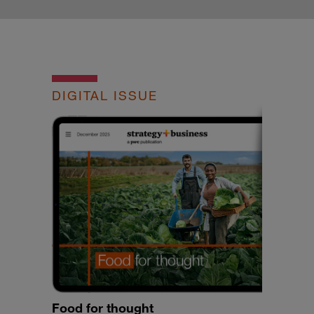
DIGITAL ISSUE
Food for thought