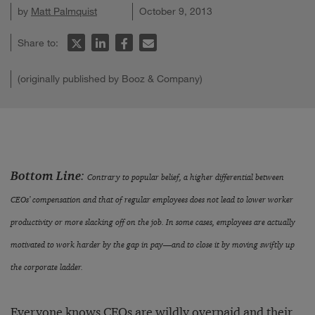
by
Matt Palmquist
October 9, 2013
Share to:
(originally published by Booz & Company)
Bottom Line
:
Contrary to popular belief, a higher differential between
CEOs’ compensation and that of regular employees does not lead to lower worker
productivity or more slacking off on the job. In some cases, employees are actually
motivated to work harder by the gap in pay—and to close it by moving swiftly up
the corporate ladder.
Everyone
knows
CEOs are wildly
overpaid
and their