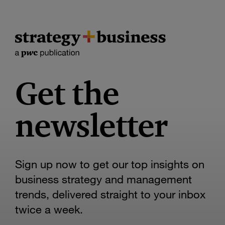
Get the
newsletter
Sign up now to get our top insights on
business strategy and management
trends, delivered straight to your inbox
twice a week.