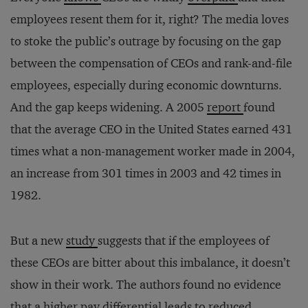
employees resent them for it, right? The media loves
to stoke the public’s outrage by focusing on the gap
between the compensation of CEOs and rank-and-file
employees, especially during economic downturns.
And the gap keeps widening. A 2005
report
found
that the average CEO in the United States earned 431
times what a non-management worker made in 2004,
an increase from 301 times in 2003 and 42 times in
1982.
But a new
study
suggests that if the employees of
these CEOs are bitter about this imbalance, it doesn’t
show in their work. The authors found no evidence
that a higher pay differential leads to reduced