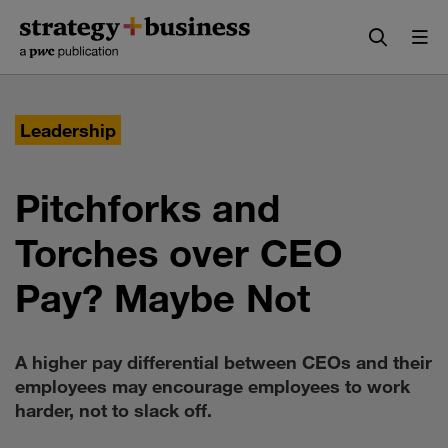
Skip
Skip
to
to
content
navigation
Leadership
Pitchforks and
Torches over CEO
Pay? Maybe Not
A higher pay differential between CEOs and their
employees may encourage employees to work
harder, not to slack off.