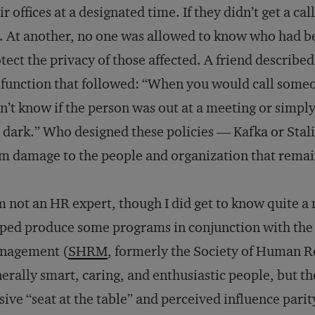
ir offices at a designated time. If they didn’t get a ca
. At another, no one was allowed to know who had be
tect the privacy of those affected. A friend describe
function that followed: “When you would call someo
n’t know if the person was out at a meeting or simpl
 dark.” Who designed these policies — Kafka or Stal
m damage to the people and organization that rema
m not an HR expert, though I did get to know quite 
ped produce some programs in conjunction with the
nagement (
SHRM
, formerly the Society of Human 
erally smart, caring, and enthusiastic people, but th
sive “seat at the table” and perceived influence pari