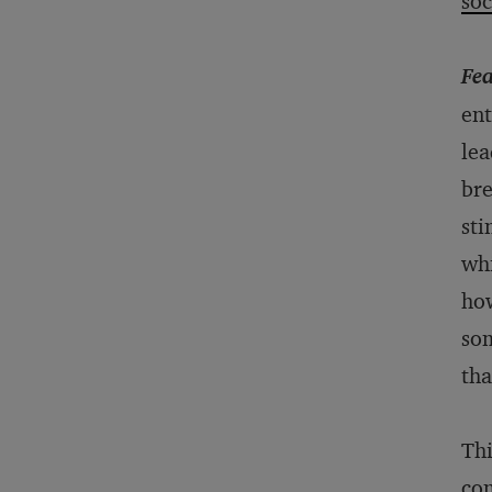
soc
Fea
ent
lea
bre
sti
whi
how
som
tha
Thi
com