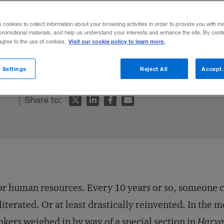
s cookies to collect information about your browsing activities in order to provide you with m
promotional materials, and help us understand your interests and enhance the site. By cont
Visit our cookie policy to learn more.
 agree to the use of cookies.
 to the wrong question.
 Settings
Reject All
Accept 
Share to:
r human resources. Every 10 years or so, someone cal
iterated. Or at least drastically reinvented. In the 
nkers weighed in by way of a special section in
Harvar