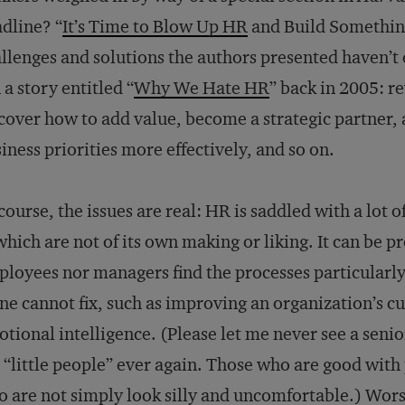
dline? “
It’s Time to Blow Up HR
and Build Somethin
llenges and solutions the authors presented haven’
 a story entitled “
Why We Hate HR
” back in 2005: r
cover how to add value, become a strategic partner, 
iness priorities more effectively, and so on.
course, the issues are real: HR is saddled with a lot
which are not of its own making or liking. It can be p
loyees nor managers find the processes particularly 
ne cannot fix, such as improving an organization’s c
tional intelligence. (Please let me never see a seni
 “little people” ever again. Those who are good with 
 are not simply look silly and uncomfortable.) Worst