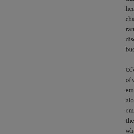
hea
cha
ran
dis
bus
Of 
of 
emp
alo
emo
the
who