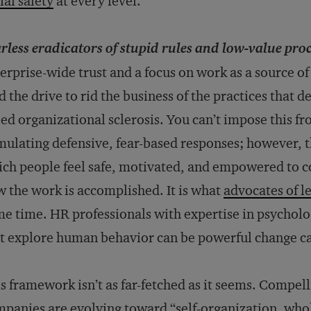
ial safety
at every level.
rless eradicators of stupid rules and low-value pro
erprise-wide trust and a focus on work as a source o
d the drive to rid the business of the practices that 
ed organizational sclerosis. You can’t impose this 
mulating defensive, fear-based responses; however, t
ch people feel safe, motivated, and empowered to c
 the work is accomplished. It is what
advocates of l
e time. HR professionals with expertise in psycholo
t explore human behavior can be powerful change ca
s framework isn’t as far-fetched as it seems. Compe
panies are evolving toward “
self-organization, who