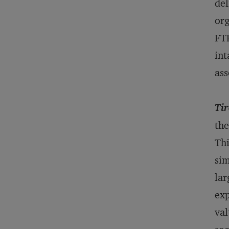
del
org
FTE
int
a
Tir
the
Thi
sim
lar
exp
val