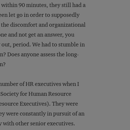
ll within 90 minutes, they still had a
en let go in order to supposedly
d the discomfort and organizational
ne and not get an answer, you
y out, period. We had to stumble in
in? Does anyone assess the long-
in?
a number of HR executives when I
 Society for Human Resource
Resource Executives). They were
ey were constantly in pursuit of an
ty with other senior executives.