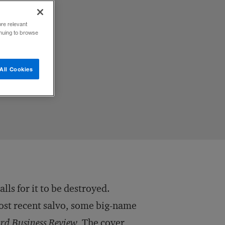
ore relevant
inuing to browse
All Cookies
ls for it to be destroyed.
most recent salvo, some big-name
d Business Review.
The cover