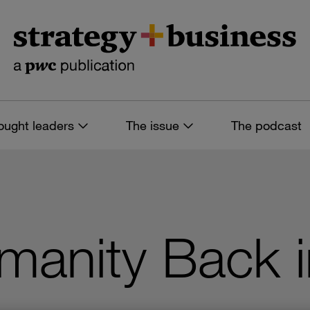
ought leaders
The issue
The podcast
umanity Back