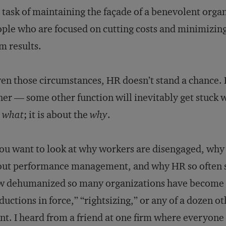
 task of maintaining the façade of a benevolent orga
ple who are focused on cutting costs and minimizing
m results.
en those circumstances, HR doesn’t stand a chance. B
her — some other function will inevitably get stuck wi
e
what
; it is about the
why
.
you want to look at why workers are disengaged, wh
ut performance management, and why HR so often se
 dehumanized so many organizations have become o
ductions in force,” “rightsizing,” or any of a dozen o
nt. I heard from a friend at one firm where everyone at