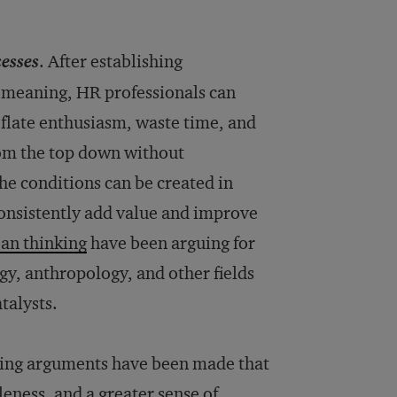
cesses
. After establishing
f meaning, HR professionals can
deflate enthusiasm, waste time, and
from the top down without
he conditions can be created in
onsistently add value and improve
ean thinking
have been arguing for
gy, anthropology, and other fields
talysts.
lling arguments have been made that
leness, and a greater sense of