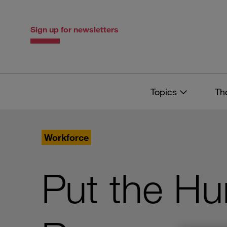
Skip
Skip
to
to
content
navigation
Sign up for newsletters
Topics
Th
Workforce
Put the H