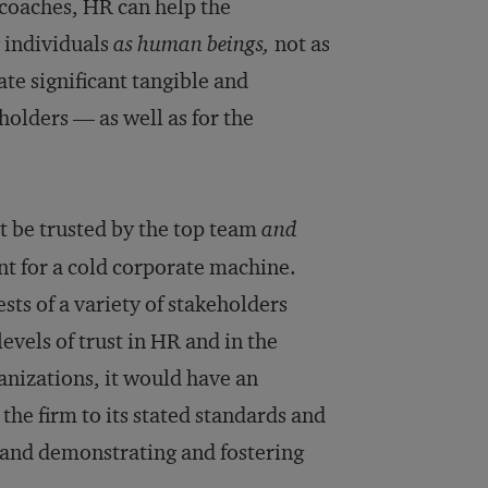
 coaches, HR can help the
 individuals
as human beings,
not as
te significant tangible and
olders — as well as for the
.
t be trusted by the top team
and
ont for a cold corporate machine.
sts of a variety of stakeholders
evels of trust in HR and in the
nizations, it would have an
the firm to its stated standards and
 and demonstrating and fostering