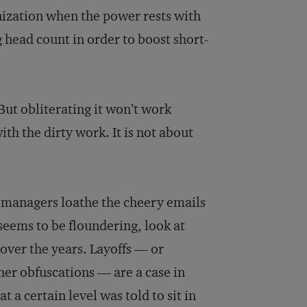
nization when the power rests with
 head count in order to boost short-
ut obliterating it won’t work
th the dirty work. It is not about
y managers loathe the cheery emails
ems to be floundering, look at
ver the years. Layoffs — or
ther obfuscations — are a case in
 a certain level was told to sit in