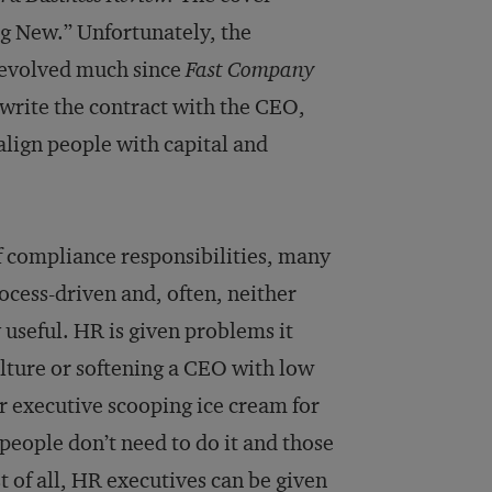
g New.” Unfortunately, the
t evolved much since
Fast Company
ewrite the contract with the CEO,
align people with capital and
 of compliance responsibilities, many
rocess-driven and, often, neither
useful. HR is given problems it
ulture or softening a CEO with low
or executive scooping ice cream for
people don’t need to do it and those
 of all, HR executives can be given