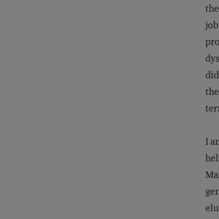
the
job
pro
dys
did
the
ter
I a
hel
Ma
gen
elu