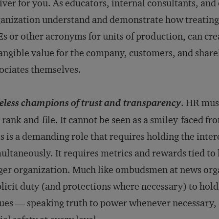
iver for you. As educators, internal consultants, and
anization understand and demonstrate how treating
s or other acronyms for units of production, can crea
angible value for the company, customers, and shareh
ssociates themselves
eless champions of trust and transparency
. HR mus
 rank-and-file. It cannot be seen as a smiley-faced fr
s is a demanding role that requires holding the intere
ultaneously. It requires metrics and rewards tied to l
ger organization. Much like ombudsmen at news orga
licit duty (and protections where necessary) to hold 
ues — speaking truth to power whenever necessary,