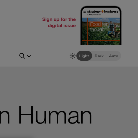
Sign up for the
digital issue
Light
Dark
Auto
 in Human