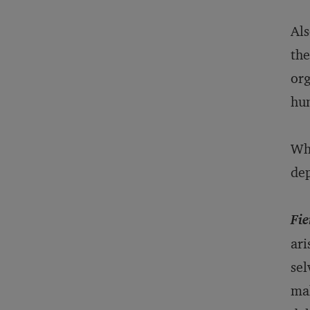
Als
the
org
hum
Wha
dep
Fie
ari
sel
mak