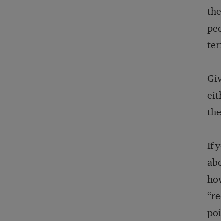
the
peo
ter
Giv
eit
th
If 
abo
how
“re
poi