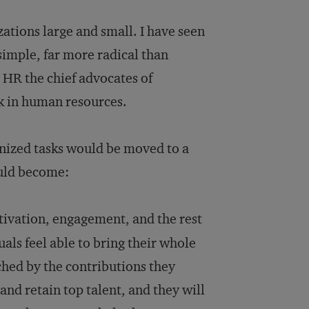
ations large and small. I have seen
 simple, far more radical than
 HR the chief advocates of
 in human resources.
nized tasks would be moved to a
ould become:
ivation, engagement, and the rest
als feel able to bring their whole
ched by the contributions they
and retain top talent, and they will