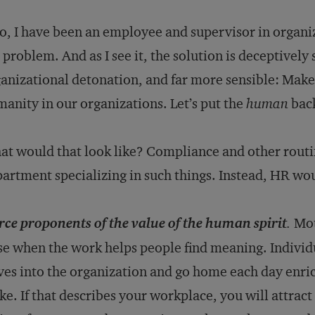
o, I have been an employee and supervisor in organiz
 problem. And as I see it, the solution is deceptively
anizational detonation, and far more sensible: Make
anity in our organizations. Let’s put the
human
back
t would that look like? Compliance and other routi
artment specializing in such things. Instead, HR w
rce proponents of the value of the human spirit
.
Mot
se when the work helps people find meaning. Individu
ves into the organization and go home each day enri
e. If that describes your workplace, you will attract 