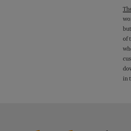
The
wom
bu
of 
whe
cus
dow
in 