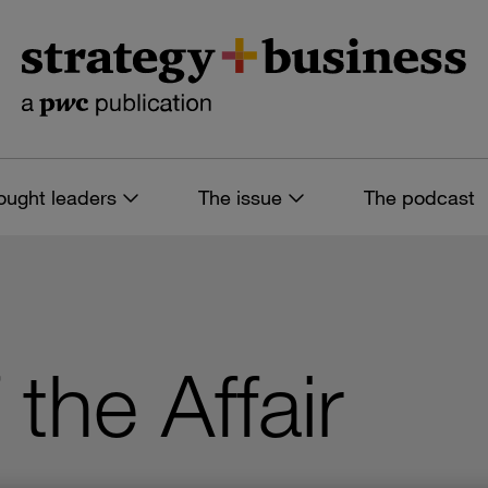
ought leaders
The issue
The podcast
the Affair