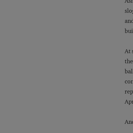
Ash
slo
and
bui
At 
th
bal
con
rep
Apr
And