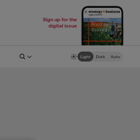
Sign up for the
digital issue
Light
Dark
Auto