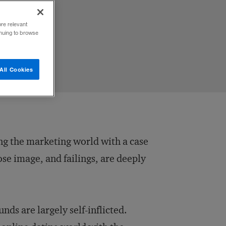
ore relevant
inuing to browse
All Cookies
ng the marketing world with a case
se image, and failings, are deeply
ds are largely self-inflicted.