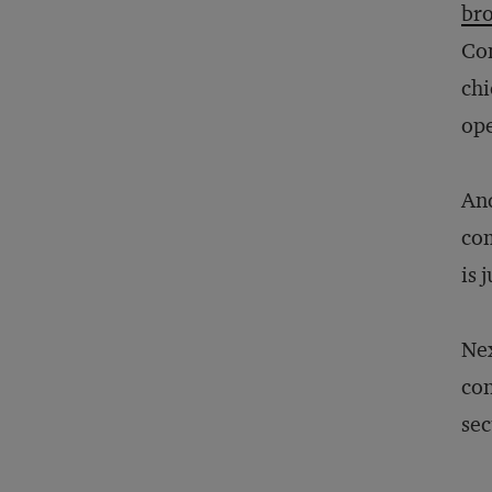
bro
Com
chi
ope
And
com
is 
Nex
con
sec