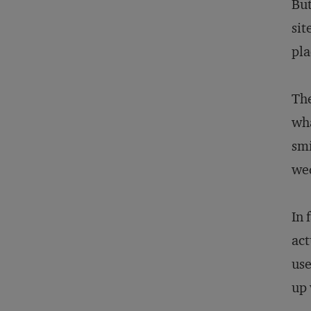
But
sit
pla
The
wha
smi
wed
In 
act
use
up 