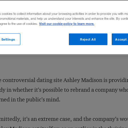
ain trust by rebranding itself?
s cookies to collect information about your browsing activities in order to provide you with m
promotional materials, and help us understand your interests and enhance the site. By cont
Visit our cookie policy to learn more.
 agree to the use of cookies.
Share to:
 Settings
Reject All
Accept 
 controversial dating site Ashley Madison is providi
dy in whether it’s possible to rebrand a company who
ned in the public’s mind.
ittedly, it’s an extreme case, and the company’s woun