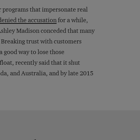
 programs that impersonate real
denied the accusation
for a while,
 Ashley Madison conceded that many
. Breaking trust with customers
 a good way to lose those
at, recently said that it shut
ada, and Australia, and by late 2015