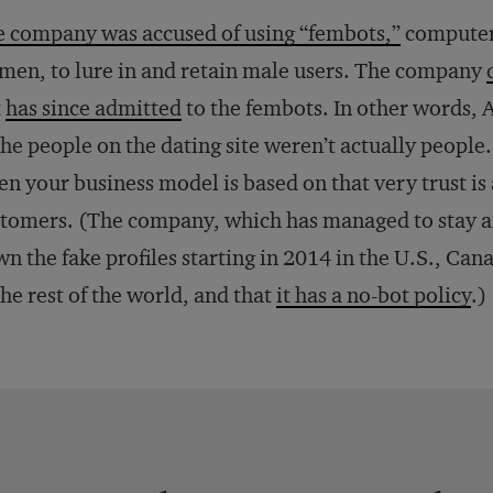
 company was accused of using “fembots,”
computer
en, to lure in and retain male users. The company
t
has since admitted
to the fembots. In other words,
the people on the dating site weren’t actually people
n your business model is based on that very trust is
tomers. (The company, which has managed to stay aflo
n the fake profiles starting in 2014 in the U.S., Can
the rest of the world, and that
it has a no-bot policy
.)