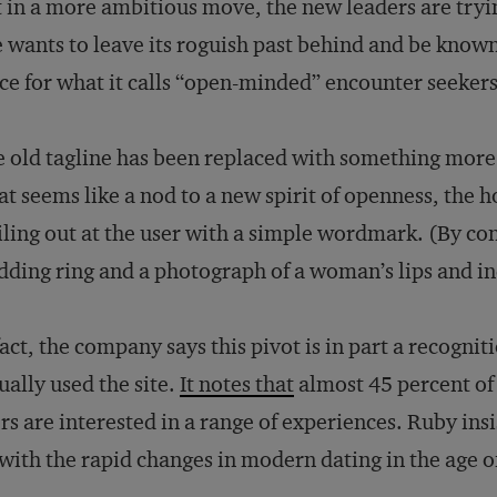
 in a more ambitious move, the new leaders are tryin
e wants to leave its roguish past behind and be known
ce for what it calls “open-minded” encounter seekers
 old tagline has been replaced with something mor
t seems like a nod to a new spirit of openness, the
ling out at the user with a simple wordmark. (By con
ding ring and a photograph of a woman’s lips and ind
fact, the company says this pivot is in part a recogni
ually used the site.
It notes that
almost 45 percent of 
rs are interested in a range of experiences. Ruby insis
with the rapid changes in modern dating in the age o