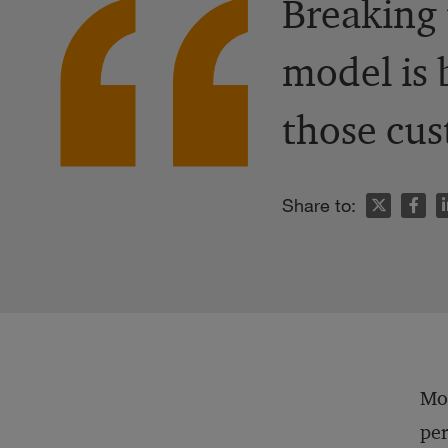
Breaking 
model is 
those cus
n
Share to:
Mor
per