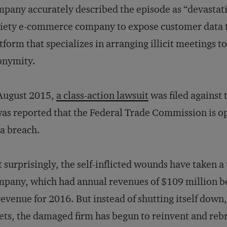
pany accurately described the episode as “devastatin
iety e-commerce company to expose customer data to 
tform that specializes in arranging illicit meetings t
onymity.
August 2015,
a class-action lawsuit
was filed against
was reported that the Federal Trade Commission is 
a breach.
 surprisingly, the self-inflicted wounds have taken a
pany, which had annual revenues of $109 million be
revenue for 2016. But instead of shutting itself down, 
ets, the damaged firm has begun to reinvent and rebra