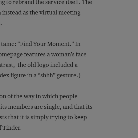
g to rebrand the service itself. The
 instead as the virtual meeting
.
e tame: “Find Your Moment.” In
 homepage features a woman’s face
trast, the old logo included a
ex figure in a “shhh” gesture.)
tion of the way in which people
its members are single, and that its
ts that it is simply trying to keep
f Tinder.