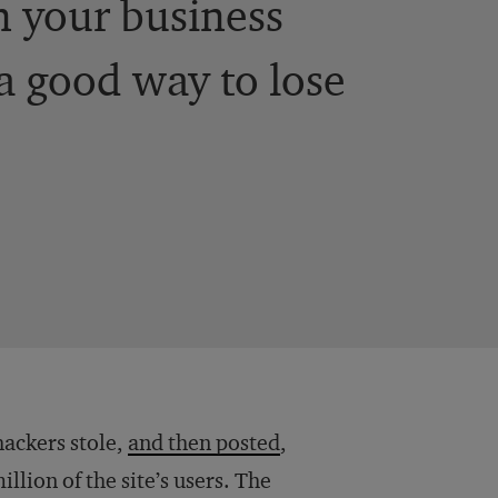
n your business
 a good way to lose
hackers stole,
and then posted
,
lion of the site’s users. The