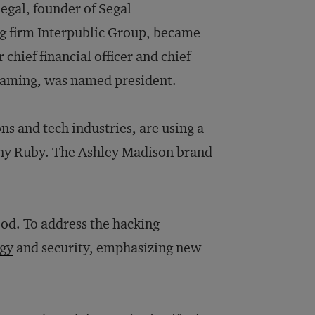
gal, founder of Segal
g firm Interpublic Group, became
 chief financial officer and chief
Gaming, was named president.
s and tech industries, are using a
ny Ruby. The Ashley Madison brand
lood. To address the hacking
ogy
and security, emphasizing new