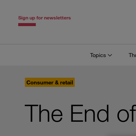
Skip
Skip
to
to
content
navigation
Sign up for newsletters
Topics
Th
Consumer & retail
The End of 