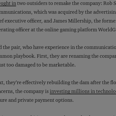
ught in
two outsiders to remake the company: Rob Se
munications, which was acquired by the advertisin
ef executive officer, and James Millership, the former
rating officer at the online gaming platform World
 the pair, who have experience in the communication
mon playbook. First, they are renaming the compa
just too damaged to be marketable.
t, they’re effectively rebuilding the dam after the f
cerns, the company is
investing millions in technol
ure and private payment options.