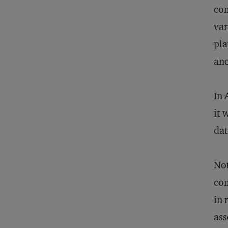
com
var
pla
an
In 
it 
dat
Not
com
in 
ass