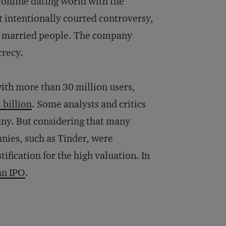
g online dating world with the
it intentionally courted controversy,
 for married people. The company
crecy.
ith more than 30 million users,
billion
. Some analysts and critics
any. But considering that many
nies, such as Tinder, were
ification for the high valuation. In
an IPO
.