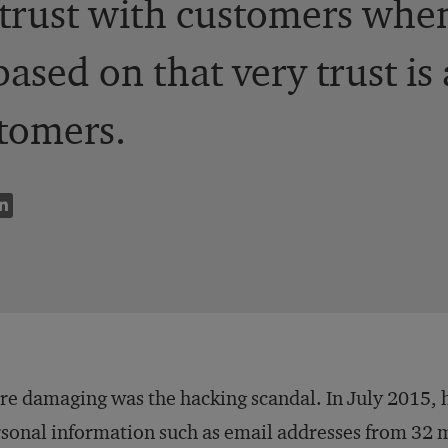
trust with customers whe
based on that very trust is
tomers.
e damaging was the hacking scandal. In July 2015, 
sonal information such as email addresses from 32 mil