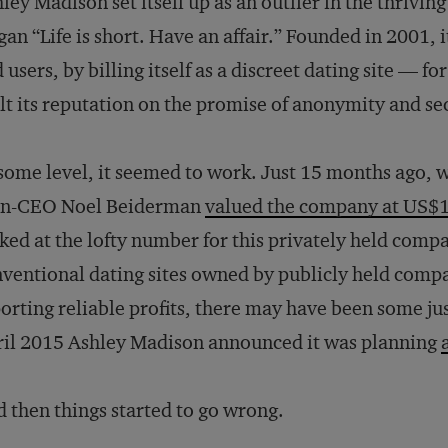
ley Madison set itself up as an outlier in the thrivin
gan “Life is short. Have an affair.” Founded in 2001, 
 users, by billing itself as a discreet dating site —
lt its reputation on the promise of anonymity and se
some level, it seemed to work. Just 15 months ago, w
en-CEO Noel Beiderman
valued the company at US$1 
ked at the lofty number for this privately held comp
ventional dating sites owned by publicly held compa
orting reliable profits, there may have been some just
il 2015 Ashley Madison announced it was planning
 then things started to go wrong.