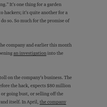
g.” It’s one thing for a garden
hackers; it’s quite another for a
o do so. So much for the promise of
 the company and earlier this month
opening
an investigation
into the
 toll on the company’s business. The
fore the hack, expects $80 million
or going bust, or selling off the
nd itself. In April,
the company