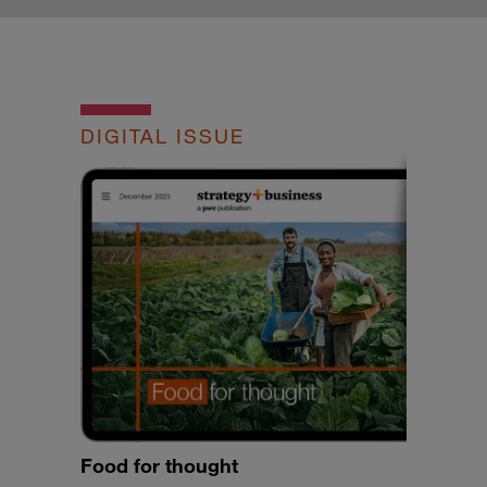
DIGITAL ISSUE
Food for thought