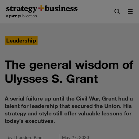
Skip
Skip
to
to
content
navigation
Leadership
The general wisdom of
Ulysses S. Grant
A serial failure up until the Civil War, Grant had a
talent for leadership that secured the Union. His
strategy and style still offer valuable lessons for
today’s executives.
by
Theodore Kinni
May 27, 2020