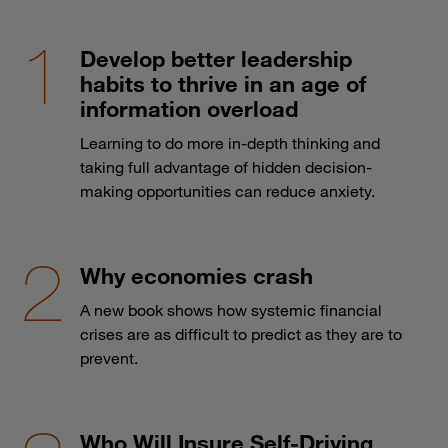
Develop better leadership
habits to thrive in an age of
information overload
Learning to do more in-depth thinking and
taking full advantage of hidden decision-
making opportunities can reduce anxiety.
Why economies crash
A new book shows how systemic financial
crises are as difficult to predict as they are to
prevent.
Who Will Insure Self-Driving