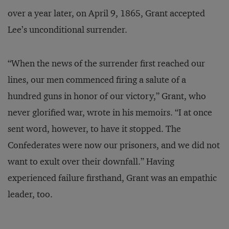
over a year later, on April 9, 1865, Grant accepted
Lee’s unconditional surrender.
“When the news of the surrender first reached our
lines, our men commenced firing a salute of a
hundred guns in honor of our victory,” Grant, who
never glorified war, wrote in his memoirs. “I at once
sent word, however, to have it stopped. The
Confederates were now our prisoners, and we did not
want to exult over their downfall.” Having
experienced failure firsthand, Grant was an empathic
leader, too.