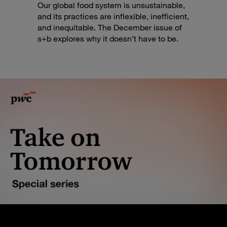
Our global food system is unsustainable,
and its practices are inflexible, inefficient,
and inequitable. The December issue of
s+b explores why it doesn’t have to be.