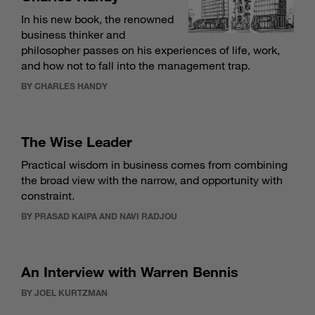
In his new book, the renowned
business thinker and
philosopher passes on his experiences of life, work,
and how not to fall into the management trap.
BY CHARLES HANDY
The Wise Leader
Practical wisdom in business comes from combining
the broad view with the narrow, and opportunity with
constraint.
BY PRASAD KAIPA AND NAVI RADJOU
An Interview with Warren Bennis
BY JOEL KURTZMAN