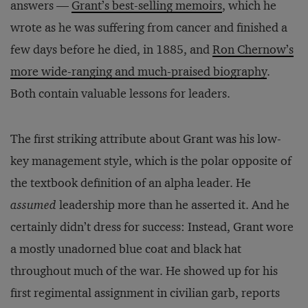
answers —
Grant’s best-selling memoirs
, which he
wrote as he was suffering from cancer and finished a
few days before he died, in 1885, and
Ron Chernow’s
more wide-ranging and much-praised biography
.
Both contain valuable lessons for leaders.
The first striking attribute about Grant was his low-
key management style, which is the polar opposite of
the textbook definition of an alpha leader. He
assumed
leadership more than he asserted it. And he
certainly didn’t dress for success: Instead, Grant wore
a mostly unadorned blue coat and black hat
throughout much of the war. He showed up for his
first regimental assignment in civilian garb, reports