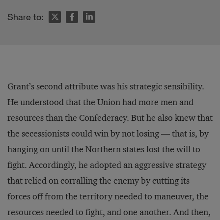
Share to:
Grant’s second attribute was his strategic sensibility.
He understood that the Union had more men and
resources than the Confederacy. But he also knew that
the secessionists could win by not losing — that is, by
hanging on until the Northern states lost the will to
fight. Accordingly, he adopted an aggressive strategy
that relied on corralling the enemy by cutting its
forces off from the territory needed to maneuver, the
resources needed to fight, and one another. And then,