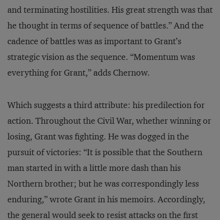
and terminating hostilities. His great strength was that
he thought in terms of sequence of battles.” And the
cadence of battles was as important to Grant’s
strategic vision as the sequence. “Momentum was
everything for Grant,” adds Chernow.
Which suggests a third attribute: his predilection for
action. Throughout the Civil War, whether winning or
losing, Grant was fighting. He was dogged in the
pursuit of victories: “It is possible that the Southern
man started in with a little more dash than his
Northern brother; but he was correspondingly less
enduring,” wrote Grant in his memoirs. Accordingly,
the general would seek to resist attacks on the first