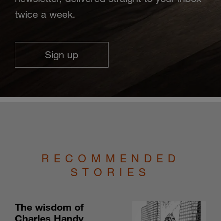
twice a week.
Sign up
RECOMMENDED
STORIES
The wisdom of
Charles Handy