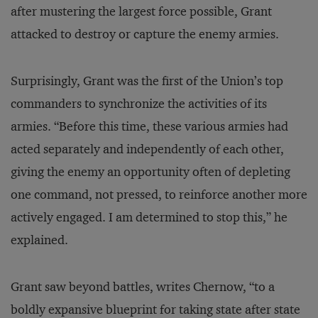
after mustering the largest force possible, Grant
attacked to destroy or capture the enemy armies.
Surprisingly, Grant was the first of the Union’s top
commanders to synchronize the activities of its
armies. “Before this time, these various armies had
acted separately and independently of each other,
giving the enemy an opportunity often of depleting
one command, not pressed, to reinforce another more
actively engaged. I am determined to stop this,” he
explained.
Grant saw beyond battles, writes Chernow, “to a
boldly expansive blueprint for taking state after state