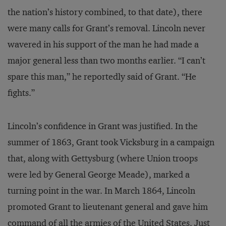
the nation’s history combined, to that date), there
were many calls for Grant’s removal. Lincoln never
wavered in his support of the man he had made a
major general less than two months earlier. “I can’t
spare this man,” he reportedly said of Grant. “He
fights.”
Lincoln’s confidence in Grant was justified. In the
summer of 1863, Grant took Vicksburg in a campaign
that, along with Gettysburg (where Union troops
were led by General George Meade), marked a
turning point in the war. In March 1864, Lincoln
promoted Grant to lieutenant general and gave him
command of all the armies of the United States. Just