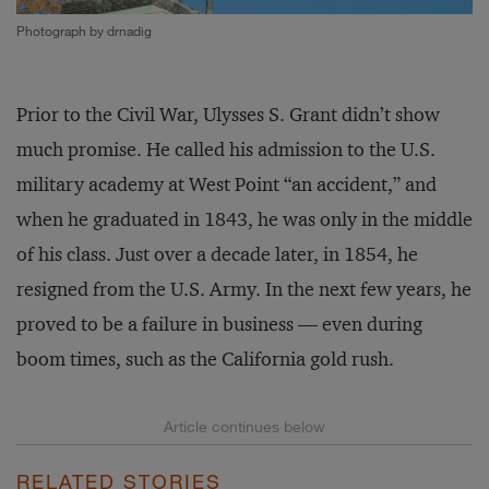
Photograph by drnadig
Prior to the Civil War, Ulysses S. Grant didn’t show
much promise. He called his admission to the U.S.
military academy at West Point “an accident,” and
when he graduated in 1843, he was only in the middle
of his class. Just over a decade later, in 1854, he
resigned from the U.S. Army. In the next few years, he
proved to be a failure in business — even during
boom times, such as the California gold rush.
RELATED STORIES