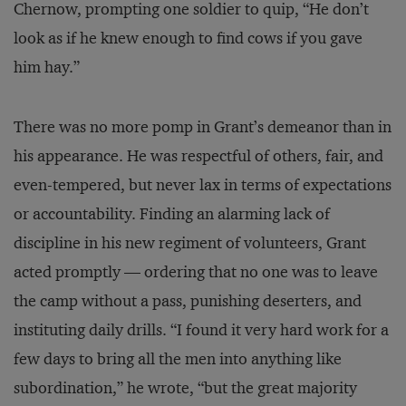
Chernow, prompting one soldier to quip, “He don’t
look as if he knew enough to find cows if you gave
him hay.”
There was no more pomp in Grant’s demeanor than in
his appearance. He was respectful of others, fair, and
even-tempered, but never lax in terms of expectations
or accountability. Finding an alarming lack of
discipline in his new regiment of volunteers, Grant
acted promptly — ordering that no one was to leave
the camp without a pass, punishing deserters, and
instituting daily drills. “I found it very hard work for a
few days to bring all the men into anything like
subordination,” he wrote, “but the great majority