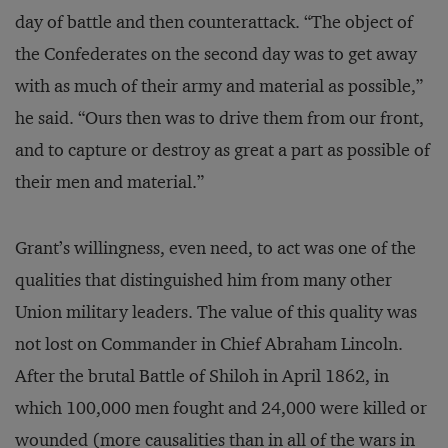
day of battle and then counterattack. “The object of
the Confederates on the second day was to get away
with as much of their army and material as possible,”
he said. “Ours then was to drive them from our front,
and to capture or destroy as great a part as possible of
their men and material.”
Grant’s willingness, even need, to act was one of the
qualities that distinguished him from many other
Union military leaders. The value of this quality was
not lost on Commander in Chief Abraham Lincoln.
After the brutal Battle of Shiloh in April 1862, in
which 100,000 men fought and 24,000 were killed or
wounded (more causalities than in all of the wars in