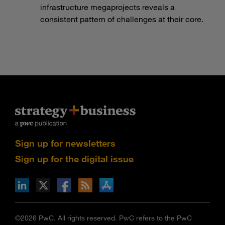
infrastructure megaprojects reveals a
consistent pattern of challenges at their core.
Sign up for newsletters
Sign up for the digital issue
n Facebook
pdates via RSS
s+b on the Apple App store
©2026 PwC. All rights reserved. PwC refers to the PwC