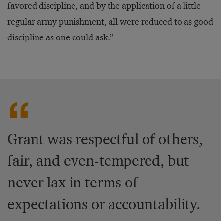
favored discipline, and by the application of a little
regular army punishment, all were reduced to as good
discipline as one could ask.”
Grant was respectful of others,
fair, and even-tempered, but
never lax in terms of
expectations or accountability.