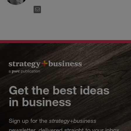
EMAIL
Get the best ideas
in business
strategy
business
Sign up for the
+
newsletter, delivered straight to your inbox