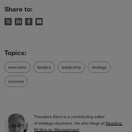
Share to:
execution
leaders
leadership
strategy
success
Theodore Kinni is a contributing editor
of
strategy+business
. He also blogs at
Reading,
Writing re: Management
.