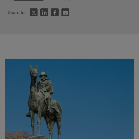
Share to: