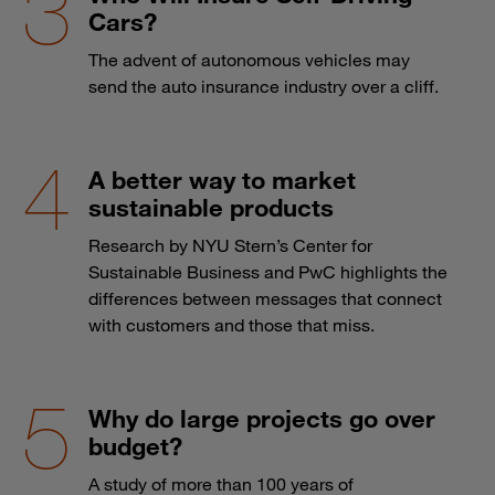
Cars?
The advent of autonomous vehicles may
send the auto insurance industry over a cliff.
A better way to market
sustainable products
Research by NYU Stern’s Center for
Sustainable Business and PwC highlights the
differences between messages that connect
with customers and those that miss.
Why do large projects go over
budget?
A study of more than 100 years of