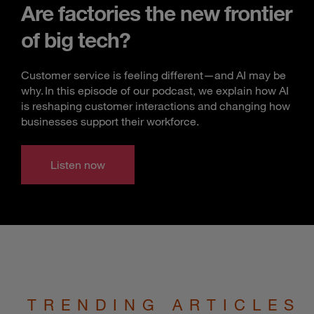
Are factories the new frontier
of big tech?
Customer service is feeling different—and AI may be
why. In this episode of our podcast, we explain how AI
is reshaping customer interactions and changing how
businesses support their workforce.
Listen now
TRENDING ARTICLES