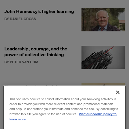
John Hennessy’s higher learning
BY DANIEL GROSS
Leadership, courage, and the
power of collective thinking
BY PETER VAN UHM
Command and control: Lessons
in high-stakes leadership
BY DANIEL AKST
This site uses cookies to collect information about your browsing activities in
order to provide you with more relevant content and promotional materials,
and help us understand your interests and enhance the site. By continuing to
Visit our cookie policy to
browse this site you agree to the use of cookies.
learn more.