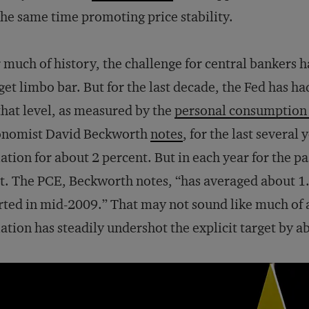
the same time promoting price stability.
 much of history, the challenge for central bankers h
get limbo bar. But for the last decade, the Fed has had 
that level, as measured by the
personal consumption 
onomist David Beckworth
notes
, for the last several 
lation for about 2 percent. But in each year for the 
t. The PCE, Beckworth notes, “has averaged about 1.
rted in mid-2009.” That may not sound like much of a
lation has steadily undershot the explicit target by a