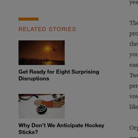
yea
The
RELATED STORIES
pro
the
you
eas
Get Ready for Eight Surprising
Two
Disruptions
per
vow
lik
Why Don’t We Anticipate Hockey
Org
Sticks?