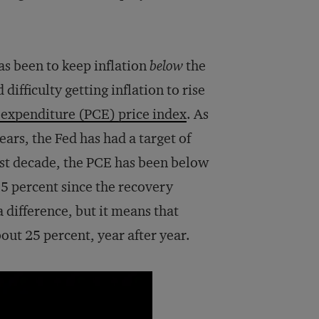
as been to keep inflation
below
the
difficulty getting inflation to rise
expenditure (PCE) price index
. As
years, the Fed has had a target of
past decade, the PCE has been below
5 percent since the recovery
 difference, but it means that
bout 25 percent, year after year.