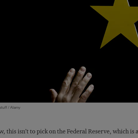
tuff / Alamy
, this isn’t to pick on the Federal Reserve, which is 