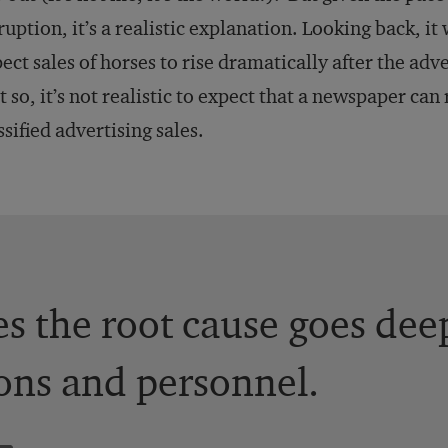
ruption, it’s a realistic explanation. Looking back, it
ect sales of horses to rise dramatically after the adv
t so, it’s not realistic to expect that a newspaper ca
ssified advertising sales.
 the root cause goes dee
ons and personnel.