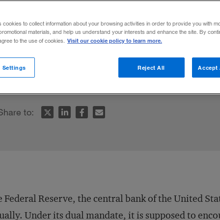
on
s cookies to collect information about your browsing activities in order to provide you with m
promotional materials, and help us understand your interests and enhance the site. By cont
Visit our cookie policy to learn more.
 agree to the use of cookies.
arget, companies routinely miss earnings gu
 Settings
Reject All
Accept 
cores. So what’s an institution to do?
Share to:
 Federal Reserve, the central bank of the United Sta
ually. Under its
dual mandate
, it is supposed to e