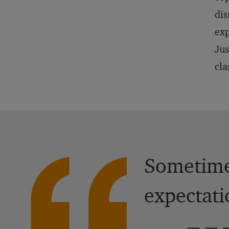
dis
exp
Jus
cla
Sometimes
expectati