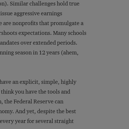
ion). Similar challenges hold true
 issue aggressive earnings
re are nonprofits that promulgate a
ershoots expectations. Many schools
 mandates over extended periods.
inning season in 12 years (ahem,
have an explicit, simple, highly
u think you have the tools and
n, the Federal Reserve can
omy. And yet, despite the best
 every year for several straight