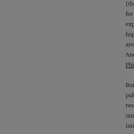
(th
for
exp
hig
are
And
Phi
But
pub
res
uni
int