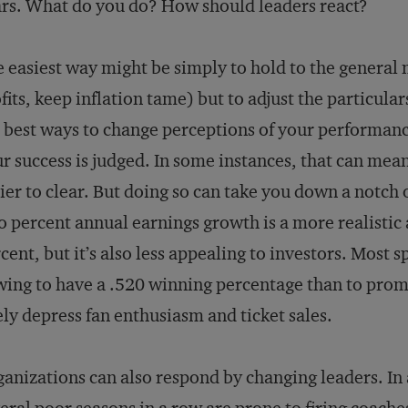
rs. What do you do? How should leaders react?
 easiest way might be simply to hold to the general
fits, keep inflation tame) but to adjust the particula
 best ways to change perceptions of your performanc
r success is judged. In some instances, that can mean 
ier to clear. But doing so can take you down a notch 
 percent annual earnings growth is a more realistic
cent, but it’s also less appealing to investors. Most 
ing to have a .520 winning percentage than to promi
ely depress fan enthusiasm and ticket sales.
anizations can also respond by changing leaders. In 