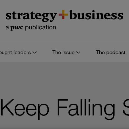
ought leaders
The issue
The podcast
eep Falling S