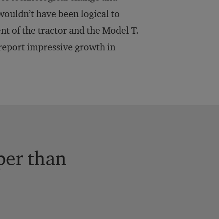
 wouldn’t have been logical to
ent of the tractor and the Model T.
n report impressive growth in
per than