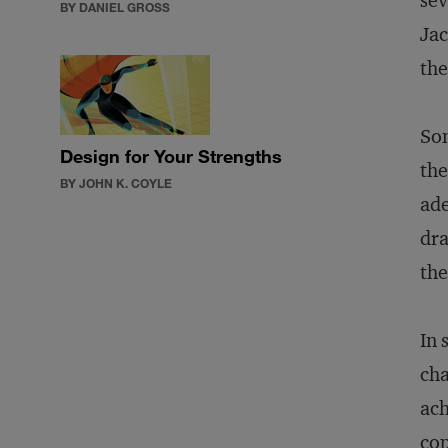
sev
BY DANIEL GROSS
Jac
the
Som
Design for Your Strengths
the
BY JOHN K. COYLE
ade
dra
the
In 
cha
ach
cop