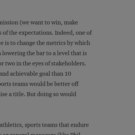
 mission (we want to win, make
rs of the expectations. Indeed, one of
e is to change the metrics by which
lowering the bar to a level that is
or two in the eyes of stakeholders.
 and achievable goal than 10
sports teams would be better off
se a title. But doing so would
athletics, sports teams that endure