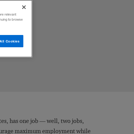
ore relevant
inuing to browse
idance,
All Cookies
tes, has one job — well, two jobs,
ncourage maximum employment while