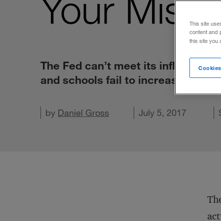
Your Missi
This site use
content and 
this site you
The Fed can’t meet its inflation t
Cookies
and schools fail to increase test s
Share on X
Share on LinkedIn
by
Share on Facebook
Daniel Gross
Email this article
July 5, 2017
The
act