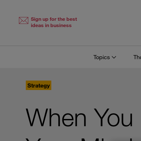
Skip
Skip
to
to
content
navigation
Sign up for the best
ideas in business
Topics
Th
Strategy
When You K