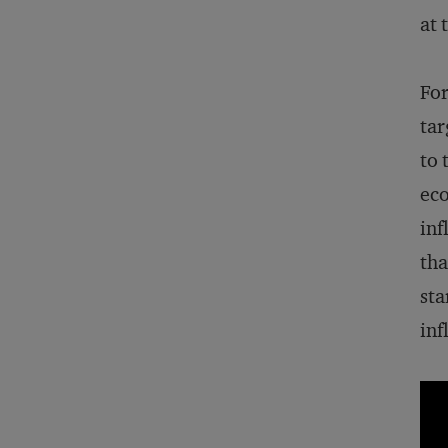
at 
For
tar
to 
ec
inf
tha
sta
inf