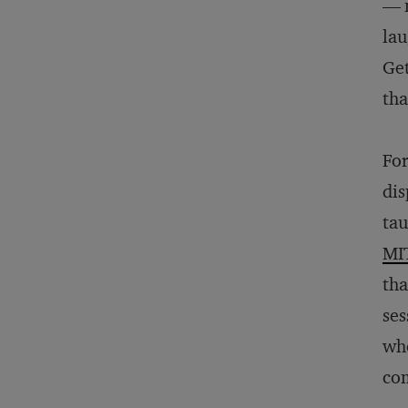
— n
lau
Get
tha
For
dis
tau
MI
tha
ses
who
com