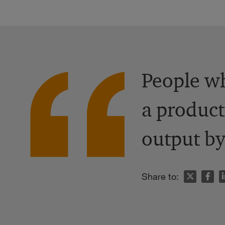
People wh
a product
output by
n
Share to: