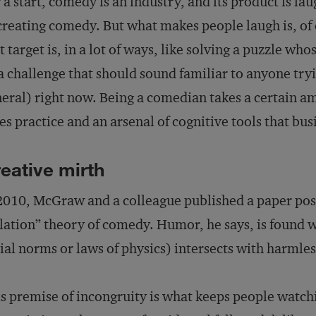
 a start, comedy is an industry, and its product is la
creating comedy. But what makes people laugh is, of 
t target is, in a lot of ways, like solving a puzzle w
 challenge that should sound familiar to anyone tryin
eral) right now. Being a comedian takes a certain amo
es practice and an arsenal of cognitive tools that bu
eative mirth
2010, McGraw and a colleague published a paper posi
lation” theory of comedy. Humor, he says, is found w
ial norms or laws of physics) intersects with harmless
s premise of incongruity is what keeps people watc