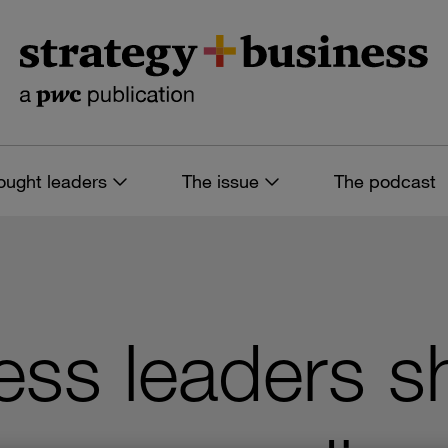
ought leaders
The issue
The podcast
ss leaders sh