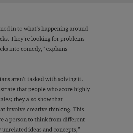
tuned in to what’s happening around
racks. They’re looking for problems
cks into comedy,” explains
ans aren’t tasked with solving it.
strate that people who score highly
cales; they also show that
t involve creative thinking. This
e a person to think from different
 unrelated ideas and concepts,”