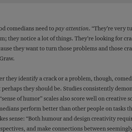
od comedians need to
pay attention
. “They’re very 
m; they notice a lot of things. They’re looking for c
ause they want to turn those problems and those cra
Graw.
er they identify a crack or a problem, though, comedi
 perhaps they should be. Studies consistently demon
“sense of humor” scales also score well on creative s
edians perform better than other people on tasks tha
es sense: “Both humour and design creativity requir
spectives, and make connections between seemingly