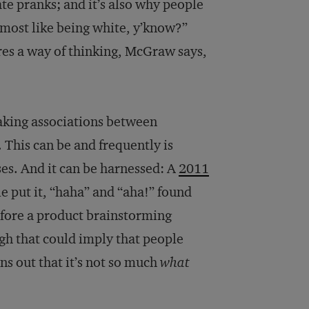
ate pranks; and it’s also why people
lmost like being white, y’know?”
res a way of thinking, McGraw says,
aking associations between
 This can be and frequently is
es. And it can be harnessed: A
2011
le put it, “haha” and “aha!” found
fore a product brainstorming
gh that could imply that people
ns out that it’s not so much
what