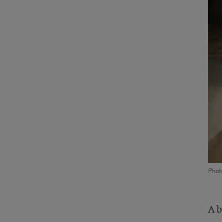
Photo
A b