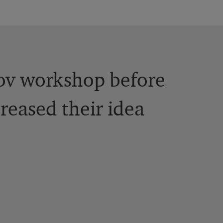
rov workshop before
reased their idea