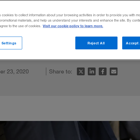
ike a comedian
s cookies to collect information about your browsing activities in order to provide you with m
promotional materials, and help us understand your interests and enhance the site. By cont
Visit our cookie policy to learn more.
 agree to the use of cookies.
eader and problem solver — no sense of h
 Settings
Reject All
Accept 
er 23, 2020
Share to: