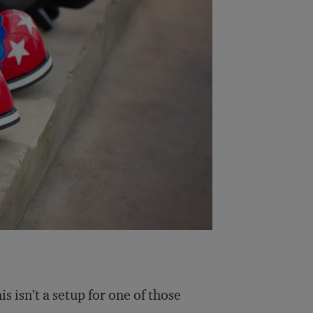
s isn’t a setup for one of those