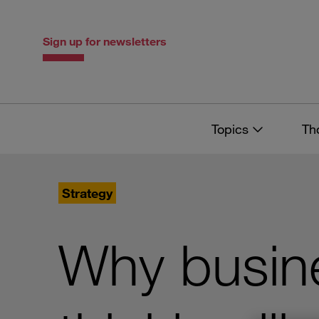
Skip
Skip
to
to
content
navigation
Sign up for newsletters
Topics
Th
Strategy
Why busine