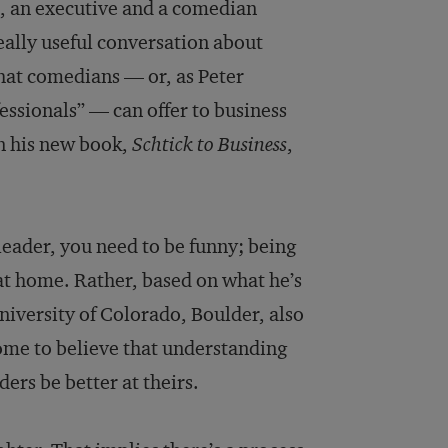
No, an executive and a comedian
 really useful conversation about
that comedians — or, as Peter
essionals” — can offer to business
in his new book,
Schtick to Business
,
leader, you need to be funny; being
t at home. Rather, based on what he’s
niversity of Colorado, Boulder, also
me to believe that understanding
rs be better at theirs.