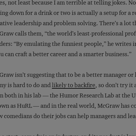
es, not least because I am terrible at telling jokes. 
ting down for a drink or two is actually a setup for a
ative leadership and problem solving. There’s a lot 
raw calls them, “the world’s least-professional prof
ders: “By emulating the funniest people,” he writes 
u can craft a better career and a smarter business.”
raw isn’t suggesting that to be a better manager or 
ny is hard to do and
likely to backfire
, so don’t try i
n both in his lab — the Humor Research Lab at the U
wn as HuRL — and in the real world, McGraw has co
 comedians do their jobs can help managers and leade