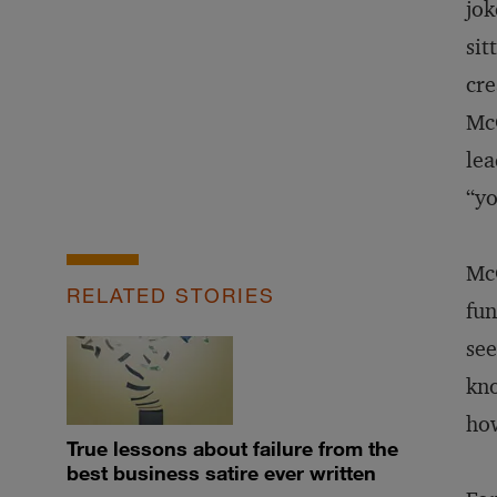
jok
sit
cre
McG
lea
“yo
McG
RELATED STORIES
fun
see
kno
how
True lessons about failure from the
best business satire ever written