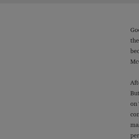
Go
the
bec
Mc
Aft
But
on 
com
mak
per