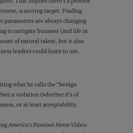
ughter. That implies there’s a process
course, a moving target. Finding
hose parameters are always changing
g to navigate business (and life in
unt of natural talent, but it also
siness leaders could learn to use.
ting what he calls the “benign
hen a violation (whether it’s of
ness, or at least acceptability.
hing
America’s Funniest Home Videos