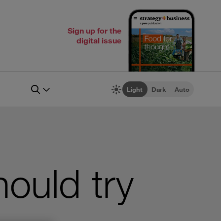
Sign up for the
digital issue
Light
Dark
Auto
ould try