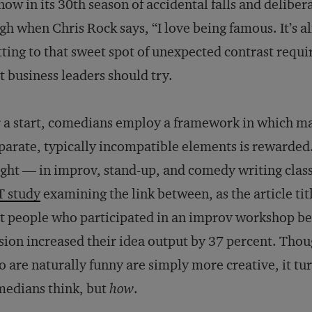
ow in its 30th season of accidental falls and deliber
gh when Chris Rock says, “I love being famous. It’s a
ting to that sweet spot of unexpected contrast requi
t business leaders should try.
 a start, comedians employ a framework in which m
parate, typically incompatible elements is rewarded.
ght — in improv, stand-up, and comedy writing class
T study
examining the link between, as the article tit
t people who participated in an improv workshop be
sion increased their idea output by 37 percent. Thou
 are naturally funny are simply more creative, it tur
edians think, but
how
.