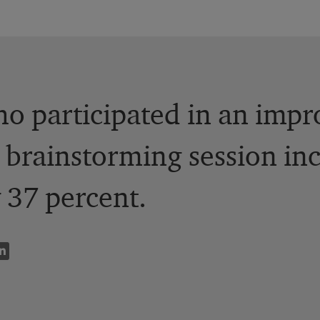
o participated in an imp
 brainstorming session inc
 37 percent.