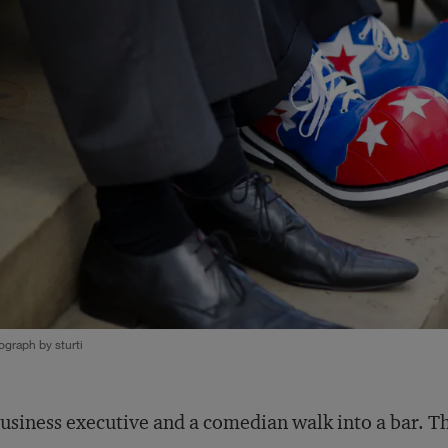
graph by sturti
usiness executive and a comedian walk into a bar. Thi