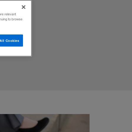
ore relevant
inuing to browse
umor
All Cookies