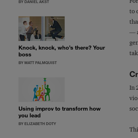
For
BY DANIEL AKST
to 
tha
— a
gen
Knock, knock, who’s there? Your
tak
boss
BY MATT PALMQUIST
Cr
In 
vio
soc
Using improv to transform how
you lead
BY ELIZABETH DOTY
Thi