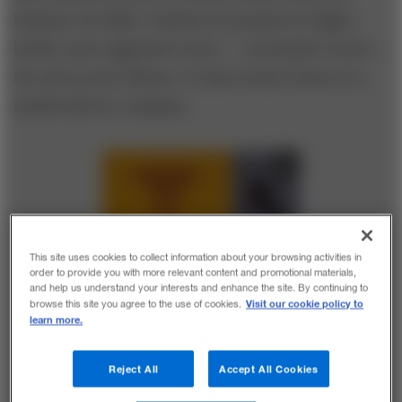
business. He didn’t. Instead, he prepared a bigger,
bolder, more aggressive move — an attacker’s move.
He went on the offense, to chart Aetna’s future as a
health delivery company.
This site uses cookies to collect information about your browsing activities in
order to provide you with more relevant content and promotional materials,
and help us understand your interests and enhance the site. By continuing to
Visit our cookie policy to
browse this site you agree to the use of cookies.
learn more.
Reject All
Accept All Cookies