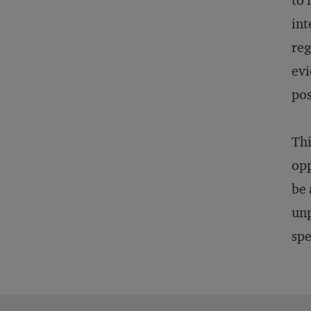
to 
int
reg
evi
pos
Thi
opp
be 
unp
spe