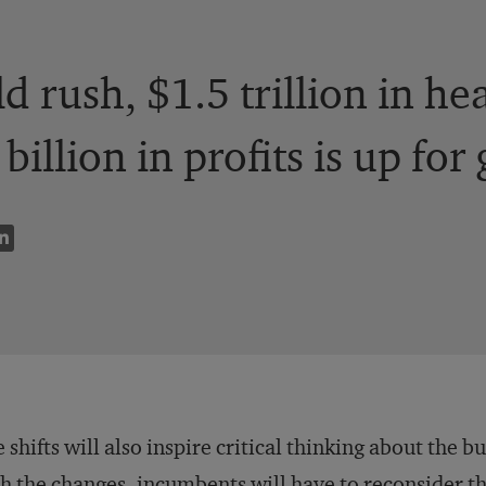
ld rush, $1.5 trillion in h
illion in profits is up for 
 shifts will also inspire critical thinking about the 
h the changes, incumbents will have to reconsider t