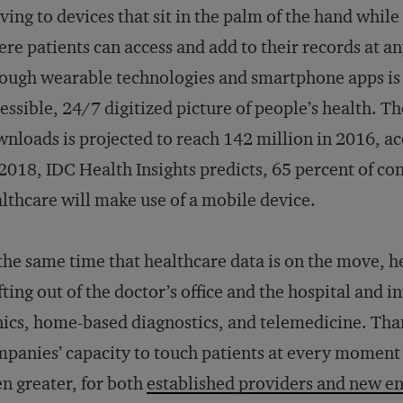
ing to devices that sit in the palm of the hand while
re patients can access and add to their records at 
ough wearable technologies and smartphone apps is c
essible, 24/7 digitized picture of people’s health. 
nloads is projected to reach 142 million in 2016, a
2018, IDC Health Insights predicts, 65 percent of c
lthcare will make use of a mobile device.
the same time that healthcare data is on the move, he
fting out of the doctor’s office and the hospital and i
nics, home-based diagnostics, and telemedicine. Tha
panies’ capacity to touch patients at every moment 
n greater, for both
established providers and new en