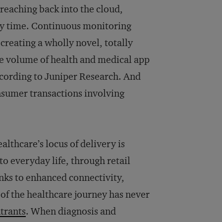
 reaching back into the cloud,
any time. Continuous monitoring
reating a wholly novel, totally
The volume of health and medical app
ccording to Juniper Research. And
onsumer transactions involving
althcare’s locus of delivery is
nto everyday life, through retail
nks to enhanced connectivity,
of the healthcare journey has never
trants
. When diagnosis and