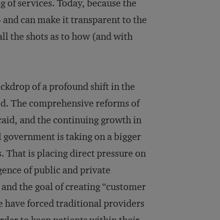
g of services. Today, because the
— and can make it transparent to the
ll the shots as to how (and with
ackdrop of a profound shift in the
ted. The comprehensive reforms of
caid, and the continuing growth in
l government is taking on a bigger
s. That is placing direct pressure on
ence of public and private
and the goal of creating “customer
re have forced traditional providers