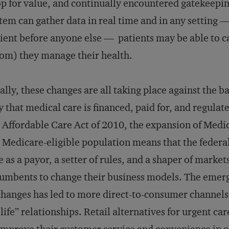
p for value, and continually encountered gatekeepin
tem can gather data in real time and in any setting 
ient before anyone else — patients may be able to ca
m) they manage their health.
ally, these changes are all taking place against the b
 that medical care is financed, paid for, and regula
 Affordable Care Act of 2010, the expansion of Medi
 Medicare-eligible population means that the federa
e as a payor, a setter of rules, and a shaper of market
umbents to change their business models. The emerg
hanges has led to more direct-to-consumer channels 
 life” relationships. Retail alternatives for urgent ca