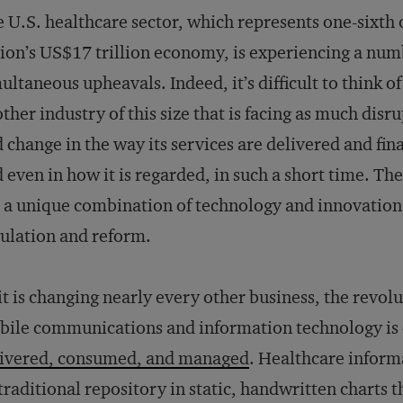
 U.S. healthcare sector, which represents one-sixth 
ion’s US$17 trillion economy, is experiencing a num
ultaneous upheavals. Indeed, it’s difficult to think of
ther industry of this size that is facing as much disr
 change in the way its services are delivered and fin
 even in how it is regarded, in such a short time. Th
 a unique combination of technology and innovation
ulation and reform.
it is changing nearly every other business, the revolu
ile communications and information technology is 
livered, consumed, and managed
. Healthcare informa
 traditional repository in static, handwritten charts tha