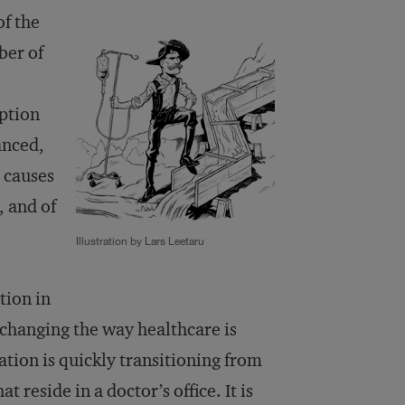
of the
ber of
uption
anced,
e causes
, and of
Illustration by Lars Leetaru
tion in
changing the way healthcare is
tion is quickly transitioning from
t reside in a doctor’s office. It is