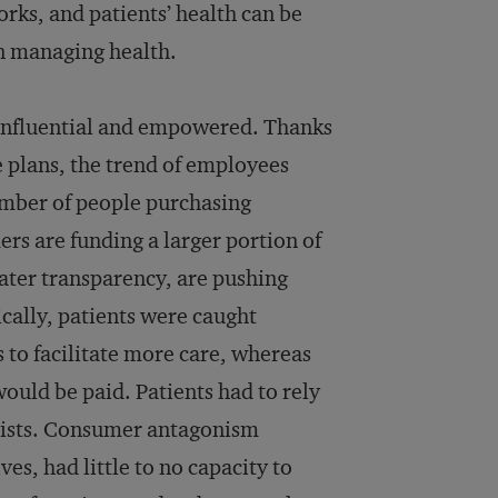
ks, and patients’ health can be
in managing health.
 influential and empowered. Thanks
e plans, the trend of employees
umber of people purchasing
rs are funding a larger portion of
ater transparency, are pushing
cally, patients were caught
 to facilitate more care, whereas
uld be paid. Patients had to rely
alists. Consumer antagonism
ves, had little to no capacity to