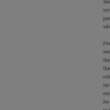
sho
sys
pat
who
Fin
way
the
the
rol
inc
exc
for