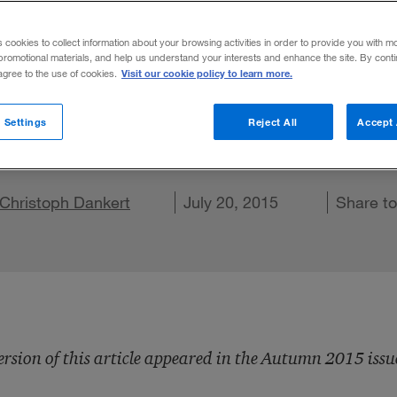
e Gold Rush
s cookies to collect information about your browsing activities in order to provide you with m
promotional materials, and help us understand your interests and enhance the site. By cont
Visit our cookie policy to learn more.
 agree to the use of cookies.
very, financing, and management of healthc
 Settings
Reject All
Accept 
e a gold miner or a bartender?
re on X
Christoph Dankert
Share on LinkedIn
Share on Facebook
Email this article
July 20, 2015
Share t
ersion of this article appeared in the Autumn 2015 issu