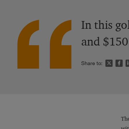
In this go
and $150 b
n
Share to:
The
wit