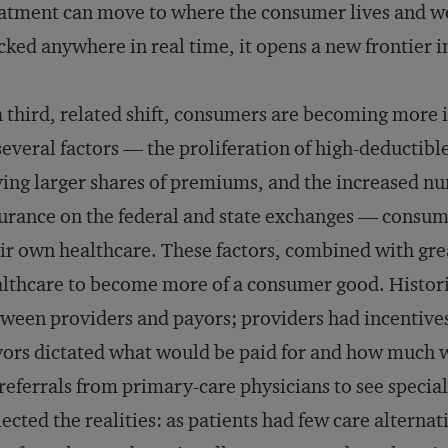
atment can move to where the consumer lives and wor
cked anywhere in real time, it opens a new frontier 
a third, related shift, consumers are becoming more
several factors — the proliferation of high-deductibl
ing larger shares of premiums, and the increased n
urance on the federal and state exchanges — consume
ir own healthcare. These factors, combined with gre
lthcare to become more of a consumer good. Histori
ween providers and payors; providers had incentives
ors dictated what would be paid for and how much wo
referrals from primary-care physicians to see speci
lected the realities: as patients had few care alternati