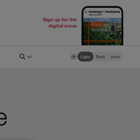
Sign up for the
digital issue
Light
Dark
Auto
e