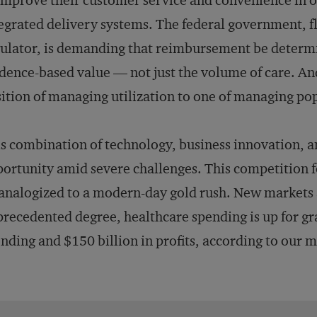
improve their customer service and convenience in or
egrated delivery systems. The federal government, fl
ulator, is demanding that reimbursement be determ
dence-based value — not just the volume of care. An
ition of managing utilization to one of managing po
s combination of technology, business innovation, 
ortunity amid severe challenges. This competition fo
analogized to a modern-day gold rush. New markets a
recedented degree, healthcare spending is up for gra
nding and $150 billion in profits, according to our 