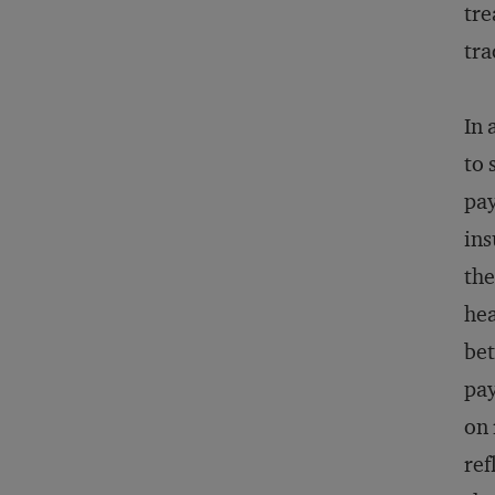
tre
tra
In 
to 
pay
ins
the
hea
bet
pay
on 
ref