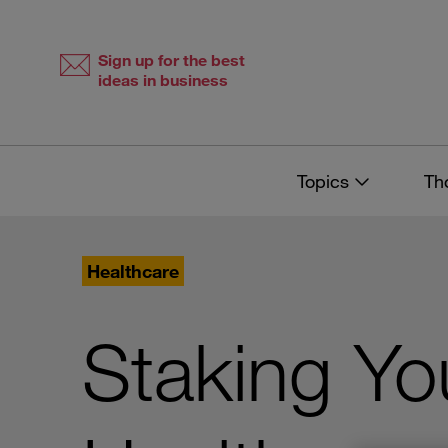
Skip
Skip
to
to
content
navigation
Sign up for the best
ideas in business
Topics
Th
Healthcare
Staking Yo