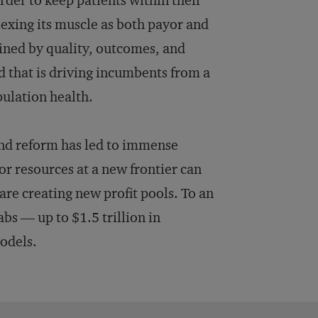
der to keep patients within their
exing its muscle as both payor and
ined by quality, outcomes, and
d that is driving incumbents from a
pulation health.
and reform has led to immense
r resources at a new frontier can
re creating new profit pools. To an
bs — up to $1.5 trillion in
models.