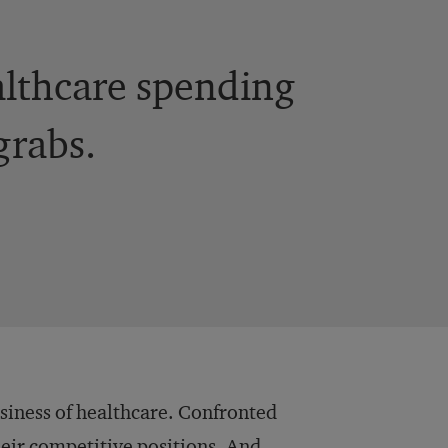
ealthcare spending
grabs.
business of healthcare. Confronted
heir competitive positions. And