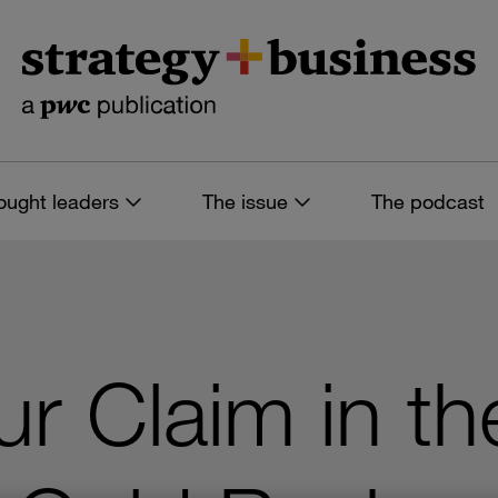
ought leaders
The issue
The podcast
ur Claim in th