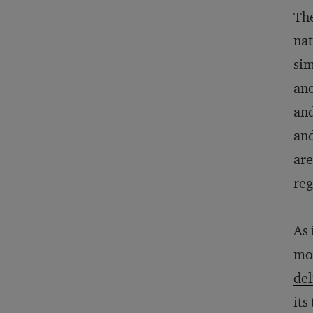
The
nat
sim
ano
and
and
are
reg
As 
mob
de
its