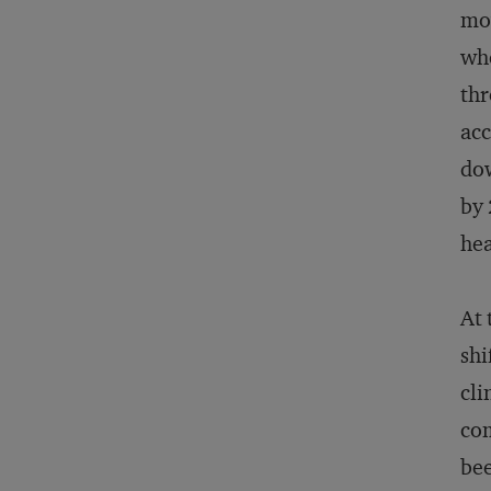
mov
whe
thr
acc
dow
by 
hea
At 
shi
cli
com
bee