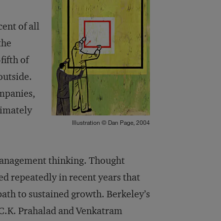
ent of all
the
ifth of
outside.
ompanies,
timately
Illustration © Dan Page, 2004
 management thinking. Thought
d repeatedly in recent years that
path to sustained growth. Berkeley’s
 C.K. Prahalad and Venkatram