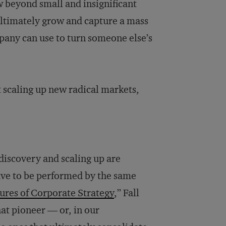
w beyond small and insignificant
ultimately grow and capture a mass
mpany can use to turn someone else’s
 scaling up new radical markets,
 discovery and scaling up are
 have to be performed by the same
ures of Corporate Strategy
,” Fall
hat pioneer — or, in our