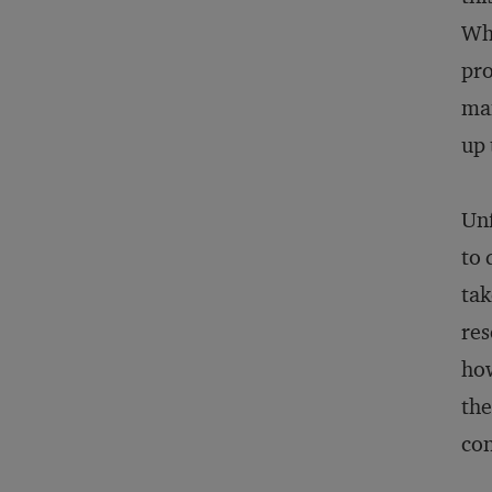
Whe
pro
man
up 
Unf
to 
tak
res
how
the
con