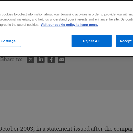
e
s cookies to collect information about your browsing activities in order to provide you with m
promotional materials, and help us understand your interests and enhance the site. By cont
Visit our cookie policy to learn more.
 agree to the use of cookies.
to a big business.
 Settings
Reject All
Accept 
Share to:
October 2003, in a statement issued after the compa