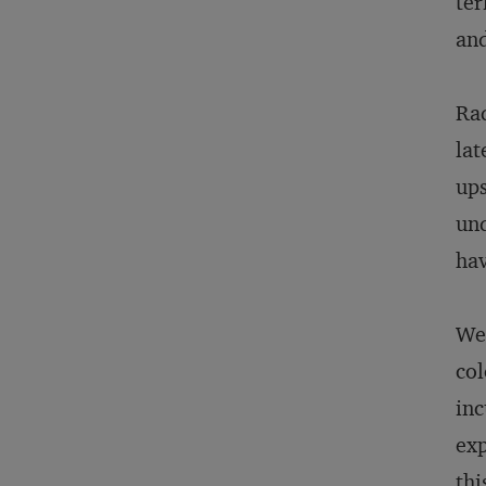
te
and
Rad
lat
ups
und
hav
We 
col
inc
exp
thi