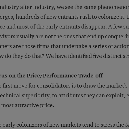
industry after industry, we see the same phenomenon
rges, hundreds of new entrants rush to colonize it. 
ce and most of the early entrants disappear. A few su
vivors usually are not the ones that end up conquer
ners are those firms that undertake a series of actio
 do they do that? We have identified five distinct st
cus on the Price/Performance Trade-off
 first move for consolidators is to draw the market’
technical superiority, to attributes they can exploit, 
 most attractive price.
 early colonizers of new markets tend to stress the
t