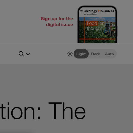
Sign up for the
digital issue
Light
Dark
Auto
tion: The