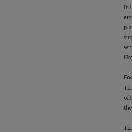
In 
eme
pla
sur
win
How
Fo
The
of 
the
The