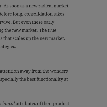
: As soon as a new radical market
Before long, consolidation takes
rvive. But even these early
ing the new market. The true
ns that scales up the new market.
rategies.
s attention away from the wonders
especially the best functionality at
echnical
attributes of their product