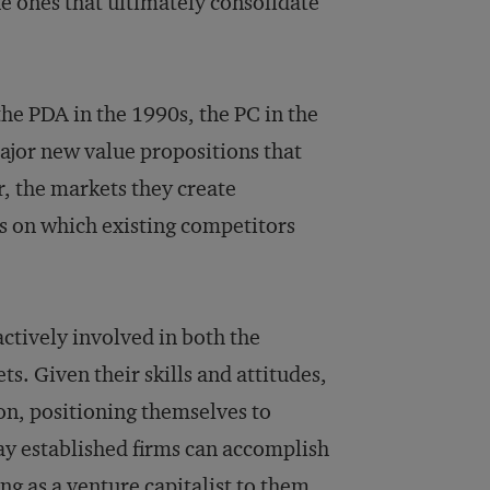
e ones that ultimately consolidate
the PDA in the 1990s, the PC in the
major new value propositions that
, the markets they create
 on which existing competitors
actively involved in both the
s. Given their skills and attitudes,
ion, positioning themselves to
ay established firms can accomplish
ng as a venture capitalist to them.