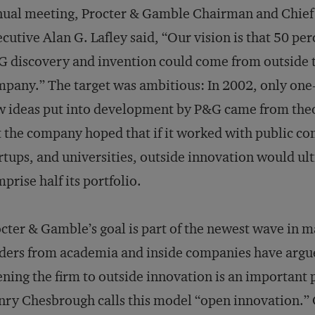
ual meeting, Procter & Gamble Chairman and Chief
cutive Alan G. Lafley said, “Our vision is that 50 perc
 discovery and invention could come from outside 
pany.” The target was ambitious: In 2002, only one-f
 ideas put into development by P&G came from the
 the company hoped that if it worked with public c
rtups, and universities, outside innovation would ul
prise half its portfolio.
cter & Gamble’s goal is part of the newest wave in
ders from academia and inside companies have argue
ning the firm to outside innovation is an important 
ry Chesbrough calls this model “open innovation.”