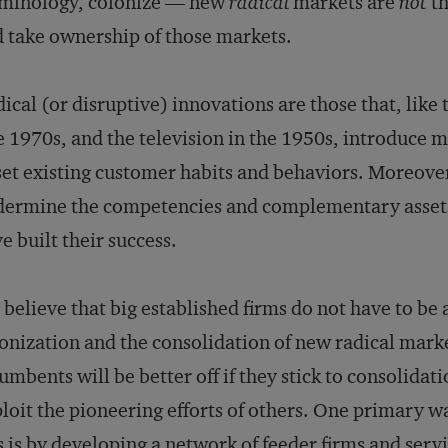
rminology, colonize — new
radical
markets are
not
th
 take ownership of those markets.
ical (or disruptive) innovations are those that, like 
e 1970s, and the television in the 1950s, introduce 
et existing customer habits and behaviors. Moreover
ermine the competencies and complementary assets
e built their success.
believe that big established firms do not have to be 
onization and the consolidation of new radical market
umbents will be better off if they stick to consolidat
loit the pioneering efforts of others. One primary w
s is by developing a network of feeder firms and servi