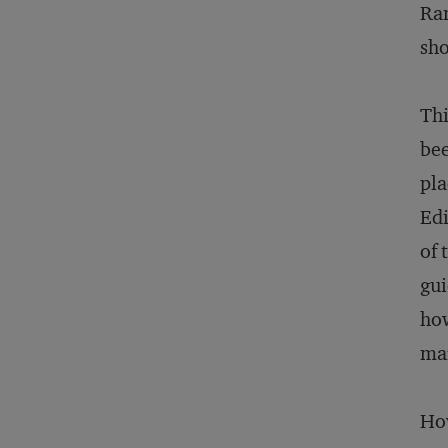
Ram
sho
Thi
bee
pla
Edi
of 
gui
how
mar
How