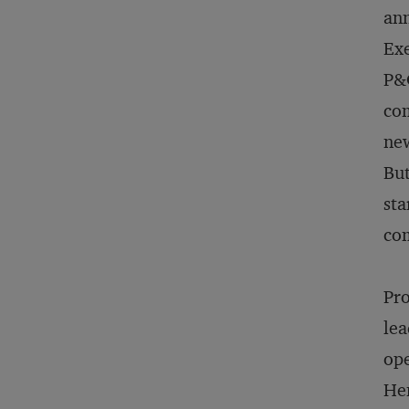
ann
Exe
P&G
com
new
But
sta
com
Pro
lea
ope
Hen