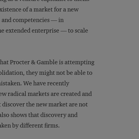
xistence of a market for a new
lls and competencies — in
e extended enterprise — to scale
hat Procter & Gamble is attempting
olidation, they might not be able to
mistaken. We have recently
ew radical markets are created and
t discover the new market are not
also shows that discovery and
aken by different firms.