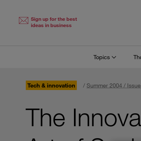
Skip
Skip
to
to
content
navigation
Sign up for the best
ideas in business
Topics
Th
Tech & innovation
/
Summer 2004 / Issue
The Innova