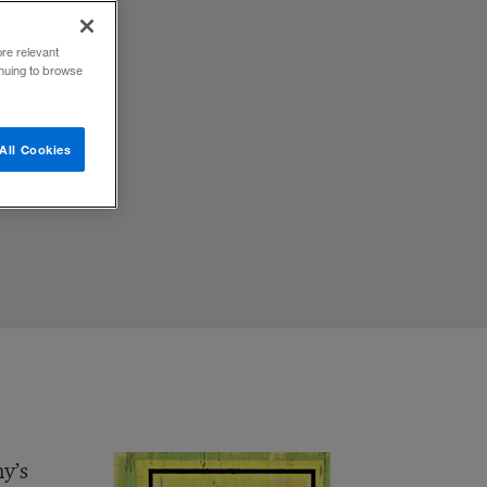
ore relevant
inuing to browse
All Cookies
ny’s