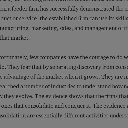
n a feeder firm has successfully demonstrated the e
duct or service, the established firm can use its ski
ufacturing, marketing, sales, and management of th
that market.
ortunately, few companies have the courage to do w
do. They fear that by separating discovery from cons
e advantage of the market when it grows. They are 
earched a number of industries to understand how n
 they evolve. The evidence shows that the firms tha
 ones that consolidate and conquer it. The evidence 
solidation are essentially different activities undert