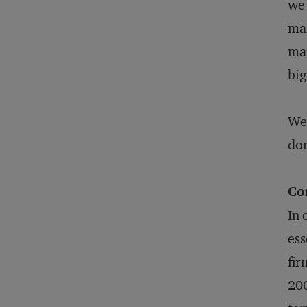
we 
mar
mar
big
We 
don
Co
In 
ess
fir
200