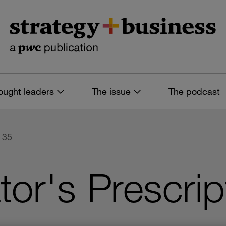
ought leaders
The issue
The podcast
 35
tor's Prescrip