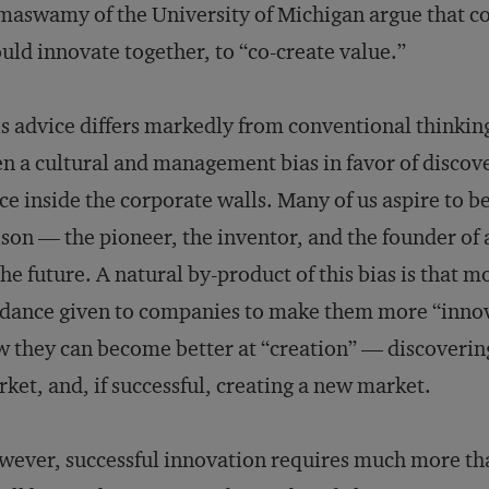
aswamy of the University of Michigan argue that c
uld innovate together, to “co-create value.”
s advice differs markedly from conventional thinkin
n a cultural and management bias in favor of discove
ce inside the corporate walls. Many of us aspire t
son — the pioneer, the inventor, and the founder of a
the future. A natural by-product of this bias is that 
dance given to companies to make them more “innova
 they can become better at “creation” — discovering
ket, and, if successful, creating a new market.
ever, successful innovation requires much more th