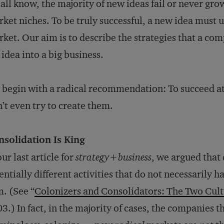
all know, the majority of new ideas fail or never gro
ket niches. To be truly successful, a new idea must 
ket. Our aim is to describe the strategies that a co
 idea into a big business.
begin with a radical recommendation: To succeed at
’t even try to create them.
nsolidation Is King
our last article for
strategy+business
, we argued that
entially different activities that do not necessarily
m. (See “
Colonizers and Consolidators: The Two Cult
3.) In fact, in the majority of cases, the companies t