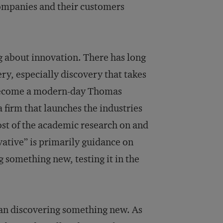
ompanies and their customers
g about innovation. There has long
ry, especially discovery that takes
o become a modern-day Thomas
 firm that launches the industries
most of the academic research on and
tive” is primarily guidance on
 something new, testing it in the
an discovering something new. As