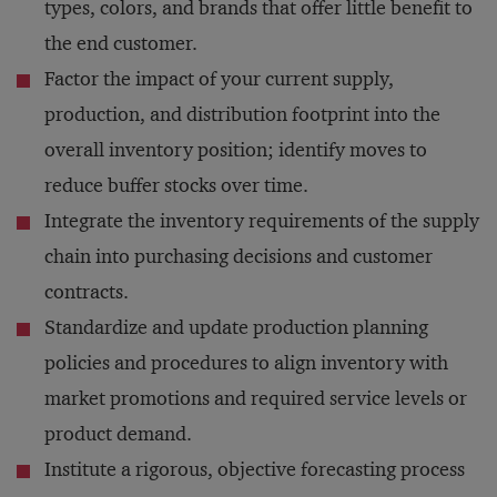
types, colors, and brands that offer little benefit to
the end customer.
Factor the impact of your current supply,
production, and distribution footprint into the
overall inventory position; identify moves to
reduce buffer stocks over time.
Integrate the inventory requirements of the supply
chain into purchasing decisions and customer
contracts.
Standardize and update production planning
policies and procedures to align inventory with
market promotions and required service levels or
product demand.
Institute a rigorous, objective forecasting process