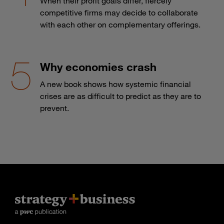
When their profit goals differ, fiercely
competitive firms may decide to collaborate
with each other on complementary offerings.
Why economies crash
A new book shows how systemic financial
crises are as difficult to predict as they are to
prevent.