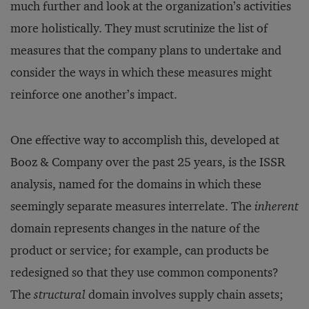
much further and look at the organization’s activities
more holistically. They must scrutinize the list of
measures that the company plans to undertake and
consider the ways in which these measures might
reinforce one another’s impact.
One effective way to accomplish this, developed at
Booz & Company over the past 25 years, is the ISSR
analysis, named for the domains in which these
seemingly separate measures interrelate. The
inherent
domain represents changes in the nature of the
product or service; for example, can products be
redesigned so that they use common components?
The
structural
domain involves supply chain assets;