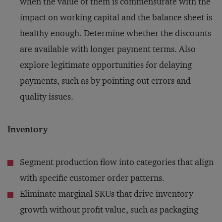
when the value of them is commensurate with the
impact on working capital and the balance sheet is
healthy enough. Determine whether the discounts
are available with longer payment terms. Also
explore legitimate opportunities for delaying
payments, such as by pointing out errors and
quality issues.
Inventory
Segment production flow into categories that align
with specific customer order patterns.
Eliminate marginal SKUs that drive inventory
growth without profit value, such as packaging