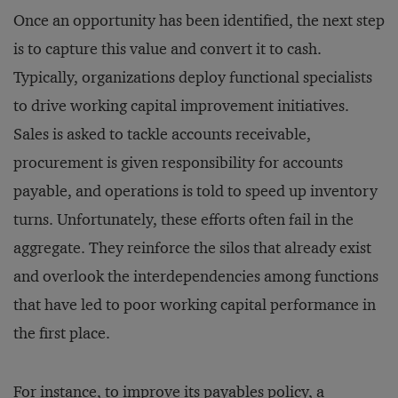
Once an opportunity has been identified, the next step
is to capture this value and convert it to cash.
Typically, organizations deploy functional specialists
to drive working capital improvement initiatives.
Sales is asked to tackle accounts receivable,
procurement is given responsibility for accounts
payable, and operations is told to speed up inventory
turns. Unfortunately, these efforts often fail in the
aggregate. They reinforce the silos that already exist
and overlook the interdependencies among functions
that have led to poor working capital performance in
the first place.
For instance, to improve its payables policy, a