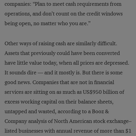
companies: “Plan to meet cash requirements from
operations, and don’t count on the credit windows
being open, no matter who you are.”
Other ways of raising cash are similarly difficult.
Assets that previously could have been converted
have little value today, when all prices are depressed.
It sounds dire — and it mostly is. But there is some
good news. Companies that are not in financial
services are sitting on as much as US$950 billion of
excess working capital on their balance sheets,
untapped and wasted, according to a Booz &
Company analysis of North American stock exchange–
listed businesses with annual revenue of more than $1