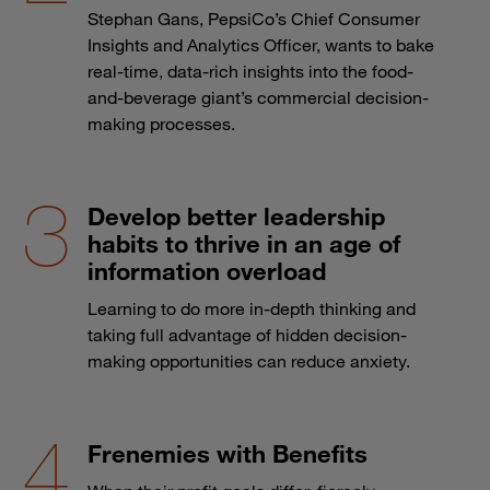
Stephan Gans, PepsiCo’s Chief Consumer
Insights and Analytics Officer, wants to bake
real-time, data-rich insights into the food-
and-beverage giant’s commercial decision-
making processes.
Develop better leadership
habits to thrive in an age of
information overload
Learning to do more in-depth thinking and
taking full advantage of hidden decision-
making opportunities can reduce anxiety.
Frenemies with Benefits