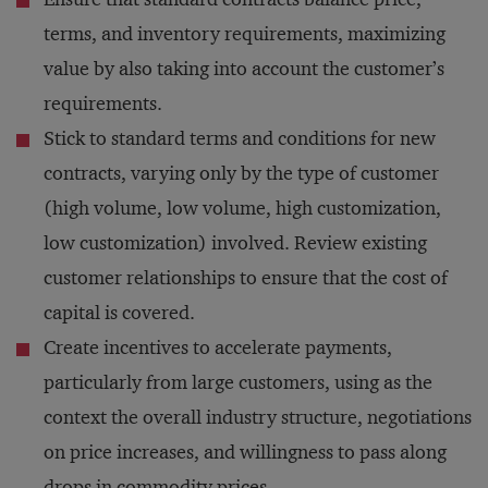
terms, and inventory requirements, maximizing
value by also taking into account the customer’s
requirements.
Stick to standard terms and conditions for new
contracts, varying only by the type of customer
(high volume, low volume, high customization,
low customization) involved. Review existing
customer relationships to ensure that the cost of
capital is covered.
Create incentives to accelerate payments,
particularly from large customers, using as the
context the overall industry structure, negotiations
on price increases, and willingness to pass along
drops in commodity prices.