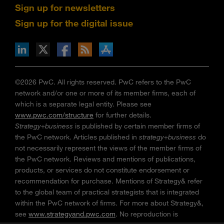
Sign up for newsletters
Sign up for the digital issue
n Facebook
pdates via RSS
s+b on the Apple App store
©2026 PwC. All rights reserved. PwC refers to the PwC
network and/or one or more of its member firms, each of
which is a separate legal entity. Please see
www.pwc.com/structure
for further details.
Strategy+business
is published by certain member firms of
the PwC network. Articles published in
strategy+business
do
not necessarily represent the views of the member firms of
the PwC network. Reviews and mentions of publications,
products, or services do not constitute endorsement or
recommendation for purchase. Mentions of Strategy& refer
to the global team of practical strategists that is integrated
within the PwC network of firms. For more about Strategy&,
see
www.strategyand.pwc.com
. No reproduction is