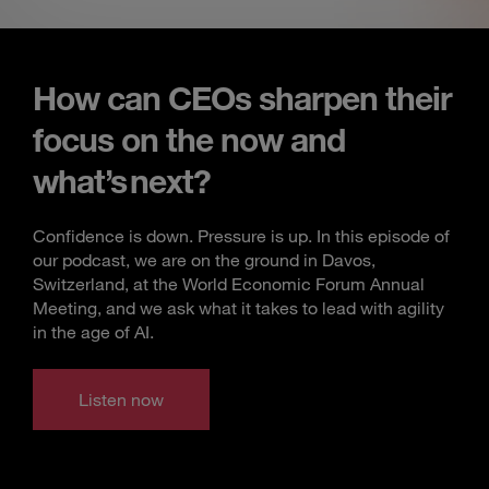
How can CEOs sharpen their
focus on the now and
what’s next?
Confidence is down. Pressure is up. In this episode of
our podcast, we are on the ground in Davos,
Switzerland, at the World Economic Forum Annual
Meeting, and we ask what it takes to lead with agility
in the age of AI.
Listen now