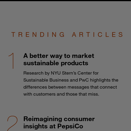
TRENDING ARTICLES
A better way to market
sustainable products
Research by NYU Stern’s Center for
Sustainable Business and PwC highlights the
differences between messages that connect
with customers and those that miss.
Reimagining consumer
insights at PepsiCo