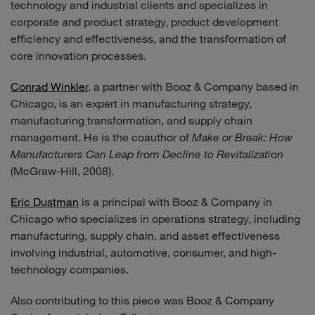
technology and industrial clients and specializes in
corporate and product strategy, product development
efficiency and effectiveness, and the transformation of
core innovation processes.
Conrad Winkler
, a partner with Booz & Company based in
Chicago, is an expert in manufacturing strategy,
manufacturing transformation, and supply chain
management. He is the coauthor of
Make or Break: How
Manufacturers Can Leap from Decline to Revitalization
(McGraw-Hill, 2008).
Eric Dustman
is a principal with Booz & Company in
Chicago who specializes in operations strategy, including
manufacturing, supply chain, and asset effectiveness
involving industrial, automotive, consumer, and high-
technology companies.
Also contributing to this piece was Booz & Company