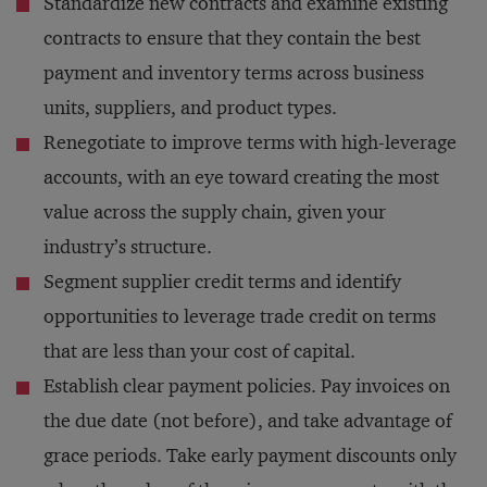
Standardize new contracts and examine existing
contracts to ensure that they contain the best
payment and inventory terms across business
units, suppliers, and product types.
Renegotiate to improve terms with high-leverage
accounts, with an eye toward creating the most
value across the supply chain, given your
industry’s structure.
Segment supplier credit terms and identify
opportunities to leverage trade credit on terms
that are less than your cost of capital.
Establish clear payment policies. Pay invoices on
the due date (not before), and take advantage of
grace periods. Take early payment discounts only