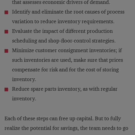
that assesses economic drivers of demand.
Identify and eliminate the root causes of process
variation to reduce inventory requirements.
Evaluate the impact of different production
scheduling and shop-floor-control strategies.
Minimize customer consignment inventories; if
such inventories are used, make sure that prices
compensate for risk and for the cost of storing
inventory.
Reduce spare parts inventory, as with regular
inventory.
Each of these steps can free up capital. But to fully
realize the potential for savings, the team needs to go