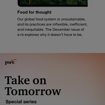
Food for thought
Our global food system is unsustainable,
and its practices are inflexible, inefficient,
and inequitable. The December issue of
s+b explores why it doesn’t have to be.