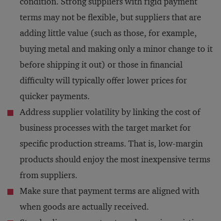
condition. Strong suppliers with rigid payment
terms may not be flexible, but suppliers that are
adding little value (such as those, for example,
buying metal and making only a minor change to it
before shipping it out) or those in financial
difficulty will typically offer lower prices for
quicker payments.
Address supplier volatility by linking the cost of
business processes with the target market for
specific production streams. That is, low-margin
products should enjoy the most inexpensive terms
from suppliers.
Make sure that payment terms are aligned with
when goods are actually received.