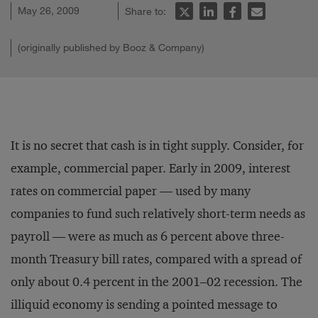
May 26, 2009
Share to:
(originally published by Booz & Company)
It is no secret that cash is in tight supply. Consider, for
example, commercial paper. Early in 2009, interest
rates on commercial paper — used by many
companies to fund such relatively short-term needs as
payroll — were as much as 6 percent above three-
month Treasury bill rates, compared with a spread of
only about 0.4 percent in the 2001–02 recession. The
illiquid economy is sending a pointed message to