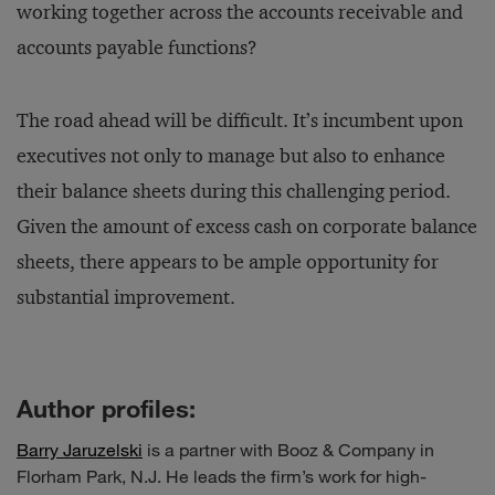
working together across the accounts receivable and
accounts payable functions?
The road ahead will be difficult. It’s incumbent upon
executives not only to manage but also to enhance
their balance sheets during this challenging period.
Given the amount of excess cash on corporate balance
sheets, there appears to be ample opportunity for
substantial improvement.
Author profiles:
Barry Jaruzelski
is a partner with Booz & Company in
Florham Park, N.J. He leads the firm’s work for high-