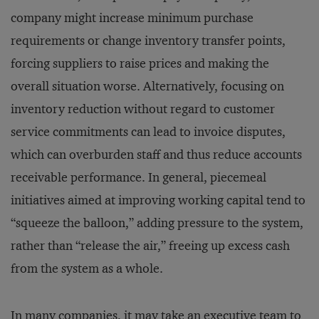
company might increase minimum purchase
requirements or change inventory transfer points,
forcing suppliers to raise prices and making the
overall situation worse. Alternatively, focusing on
inventory reduction without regard to customer
service commitments can lead to invoice disputes,
which can overburden staff and thus reduce accounts
receivable performance. In general, piecemeal
initiatives aimed at improving working capital tend to
“squeeze the balloon,” adding pressure to the system,
rather than “release the air,” freeing up excess cash
from the system as a whole.
In many companies, it may take an executive team to