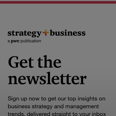
Get the
newsletter
Sign up now to get our top insights on
business strategy and management
trends, delivered straight to your inbox