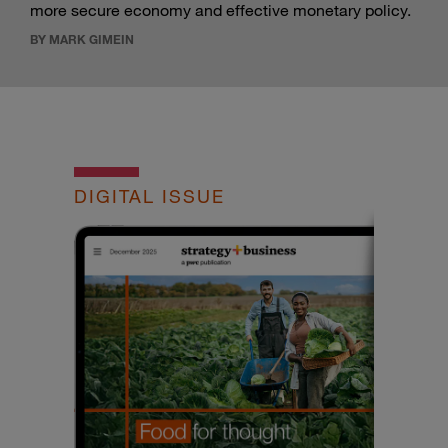
more secure economy and effective monetary policy.
BY MARK GIMEIN
DIGITAL ISSUE