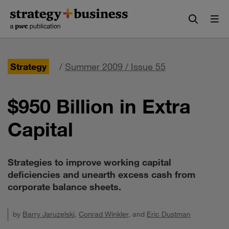
Skip
Skip
to
to
content
navigation
Strategy
/
Summer 2009 / Issue 55
$950 Billion in Extra
Capital
Strategies to improve working capital
deficiencies and unearth excess cash from
corporate balance sheets.
by
Barry Jaruzelski
,
Conrad Winkler
, and
Eric Dustman