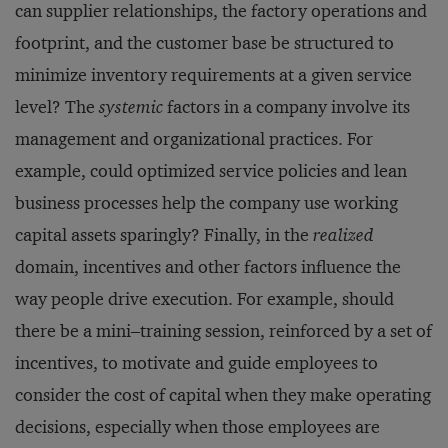
can supplier relationships, the factory operations and
footprint, and the customer base be structured to
minimize inventory requirements at a given service
level? The
systemic
factors in a company involve its
management and organizational practices. For
example, could optimized service policies and lean
business processes help the company use working
capital assets sparingly? Finally, in the
realized
domain, incentives and other factors influence the
way people drive execution. For example, should
there be a mini–training session, reinforced by a set of
incentives, to motivate and guide employees to
consider the cost of capital when they make operating
decisions, especially when those employees are