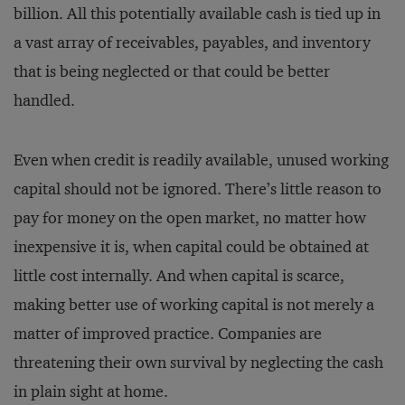
billion. All this potentially available cash is tied up in
a vast array of receivables, payables, and inventory
that is being neglected or that could be better
handled.
Even when credit is readily available, unused working
capital should not be ignored. There’s little reason to
pay for money on the open market, no matter how
inexpensive it is, when capital could be obtained at
little cost internally. And when capital is scarce,
making better use of working capital is not merely a
matter of improved practice. Companies are
threatening their own survival by neglecting the cash
in plain sight at home.