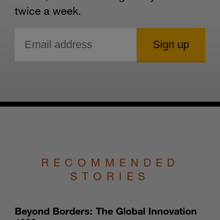
twice a week.
RECOMMENDED
STORIES
Beyond Borders: The Global Innovation