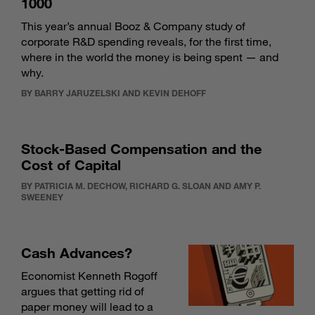
1000
This year’s annual Booz & Company study of
corporate R&D spending reveals, for the first time,
where in the world the money is being spent — and
why.
BY BARRY JARUZELSKI AND KEVIN DEHOFF
Stock-Based Compensation and the
Cost of Capital
BY PATRICIA M. DECHOW, RICHARD G. SLOAN AND AMY P.
SWEENEY
Cash Advances?
Economist Kenneth Rogoff
argues that getting rid of
paper money will lead to a