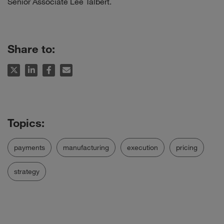
Senior Associate Lee Talbert.
Share to:
payments
manufacturing
execution
pricing
strategy