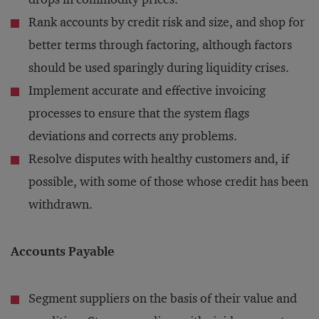
Rank accounts by credit risk and size, and shop for
better terms through factoring, although factors
should be used sparingly during liquidity crises.
Implement accurate and effective invoicing
processes to ensure that the system flags
deviations and corrects any problems.
Resolve disputes with healthy customers and, if
possible, with some of those whose credit has been
withdrawn.
Accounts Payable
Segment suppliers on the basis of their value and