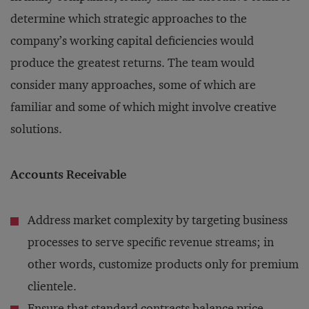
determine which strategic approaches to the
company’s working capital deficiencies would
produce the greatest returns. The team would
consider many approaches, some of which are
familiar and some of which might involve creative
solutions.
Accounts Receivable
Address market complexity by targeting business
processes to serve specific revenue streams; in
other words, customize products only for premium
clientele.
Ensure that standard contracts balance price,