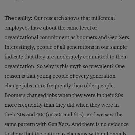
The reality:
Our research shows that millennial
employees have about the same level of
organizational commitment as boomers and Gen Xers.
Interestingly, people of all generations in our sample
indicate that they are moderately committed to their
organization. So why is this myth so prevalent? One
reason is that young people of every generation
change jobs more frequently than older people.
Boomers changed jobs when they were in their 20s
more frequently than they did when they were in
their 30s and 40s (or 50s and 60s), and we saw the
same pattern with Gen Xers. And there is no evidence
to show that the pattern is changing with millennials.