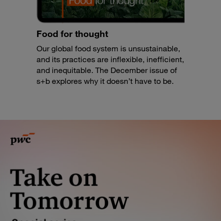
Food for thought
Our global food system is unsustainable,
and its practices are inflexible, inefficient,
and inequitable. The December issue of
s+b explores why it doesn’t have to be.