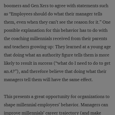
boomers and Gen Xers to agree with statements such
as “Employees should do what their manager tells
them, even when they can’t see the reason for it.” One
possible explanation for this behavior has to do with
the coaching millennials received from their parents
and teachers growing up: They learned at a young age
that doing what an authority figure tells them is more
likely to result in success (“what do I need to do to get
an
A
?”), and therefore believe that doing what their
managers tell them will have the same effect.
This presents a great opportunity for organizations to
shape millennial employees’ behavior. Managers can
improve millennials’ career trajectory (and make