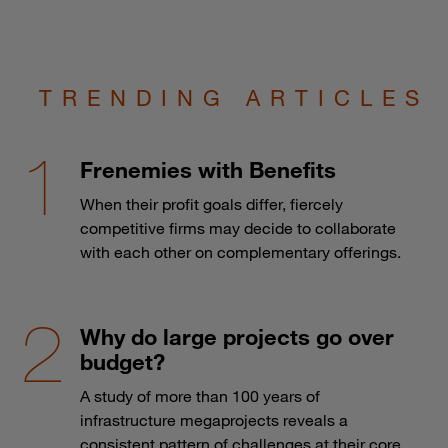
TRENDING ARTICLES
Frenemies with Benefits
When their profit goals differ, fiercely
competitive firms may decide to collaborate
with each other on complementary offerings.
Why do large projects go over
budget?
A study of more than 100 years of
infrastructure megaprojects reveals a
consistent pattern of challenges at their core.