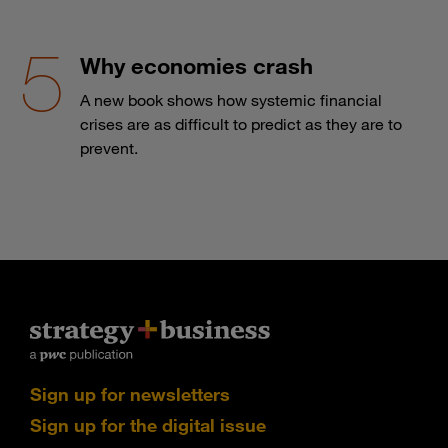
Why economies crash
A new book shows how systemic financial
crises are as difficult to predict as they are to
prevent.
Sign up for newsletters
Sign up for the digital issue