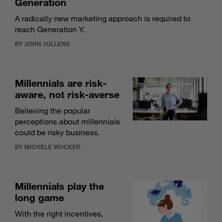
Generation
A radically new marketing approach is required to
reach Generation Y.
BY JOHN JULLENS
Millennials are risk-
aware, not risk-averse
Believing the popular
perceptions about millennials
could be risky business.
BY MICHELE WUCKER
Millennials play the
long game
With the right incentives,