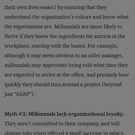
their own lives easier) by ensuring that they
understand the organization’s culture and know what
the expectations are. Millennials are more likely to
thrive if they know the ingredients for success in the
workplace, starting with the basics. For example,
although it may seem obvious to an older manager,
millennials may appreciate being told what time they
are expected to arrive at the office, and precisely how
quickly they should turn around a project (beyond
just “ASAP”).
Myth #2: Millennials lack organizational loyalty.
They aren’t committed to their company, and will
change jobs when offered a small increase in salary.