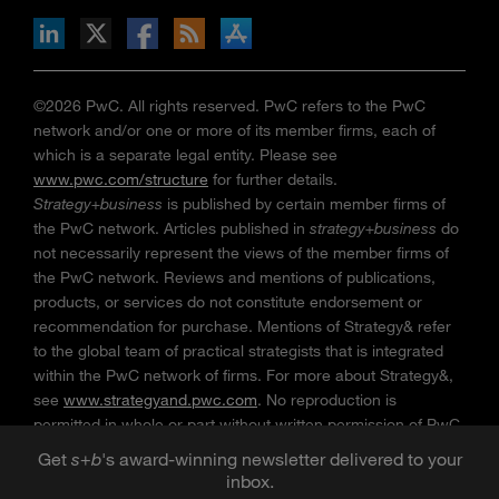
n Facebook
pdates via RSS
s+b on the Apple App store
©2026 PwC. All rights reserved. PwC refers to the PwC
network and/or one or more of its member firms, each of
which is a separate legal entity. Please see
www.pwc.com/structure
for further details.
Strategy+business
is published by certain member firms of
the PwC network. Articles published in
strategy+business
do
not necessarily represent the views of the member firms of
the PwC network. Reviews and mentions of publications,
products, or services do not constitute endorsement or
recommendation for purchase. Mentions of Strategy& refer
to the global team of practical strategists that is integrated
within the PwC network of firms. For more about Strategy&,
see
www.strategyand.pwc.com
. No reproduction is
permitted in whole or part without written permission of PwC.
“
Strategy+business
” is a trademark of PwC.
Get
s
+
b
's award-winning newsletter delivered to your
inbox.