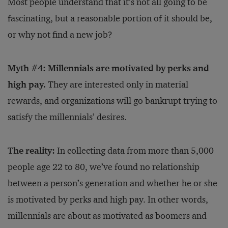
Most people understand that it’s not all going to be
fascinating, but a reasonable portion of it should be,
or why not find a new job?
Myth #4: Millennials are motivated by perks and
high pay.
They are interested only in material
rewards, and organizations will go bankrupt trying to
satisfy the millennials’ desires.
The reality:
In collecting data from more than 5,000
people age 22 to 80, we’ve found no relationship
between a person’s generation and whether he or she
is motivated by perks and high pay. In other words,
millennials are about as motivated as boomers and