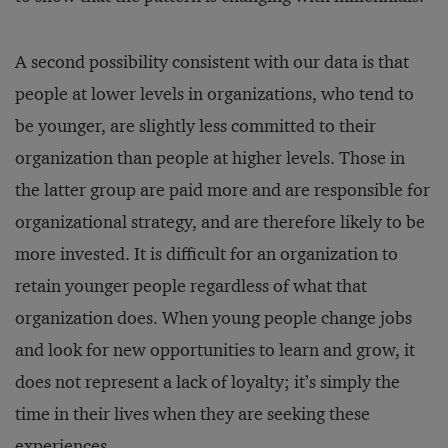
A second possibility consistent with our data is that
people at lower levels in organizations, who tend to
be younger, are slightly less committed to their
organization than people at higher levels. Those in
the latter group are paid more and are responsible for
organizational strategy, and are therefore likely to be
more invested. It is difficult for an organization to
retain younger people regardless of what that
organization does. When young people change jobs
and look for new opportunities to learn and grow, it
does not represent a lack of loyalty; it’s simply the
time in their lives when they are seeking these
experiences.