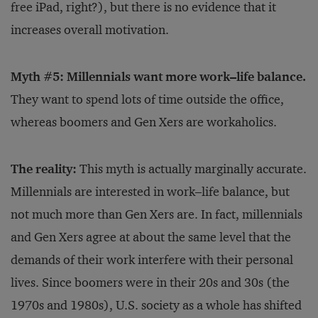
free iPad, right?), but there is no evidence that it
increases overall motivation.
Myth #5: Millennials want more work–life balance.
They want to spend lots of time outside the office,
whereas boomers and Gen Xers are workaholics.
The reality:
This myth is actually marginally accurate.
Millennials are interested in work–life balance, but
not much more than Gen Xers are. In fact, millennials
and Gen Xers agree at about the same level that the
demands of their work interfere with their personal
lives. Since boomers were in their 20s and 30s (the
1970s and 1980s), U.S. society as a whole has shifted