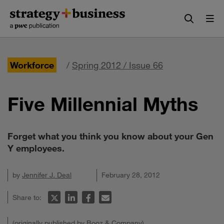
Skip
Skip
to
to
content
navigation
Workforce
/
Spring 2012 / Issue 66
Five Millennial Myths
Forget what you think you know about your Gen
Y employees.
by
Jennifer J. Deal
February 28, 2012
Share to:
(originally published by Booz & Company)