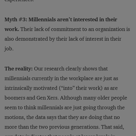
Myth #3: Millennials aren’t interested in their
work.
Their lack of commitment to an organization is
also demonstrated by their lack of interest in their
job.
The reality:
Our research clearly shows that
millennials currently in the workplace are just as
intrinsically motivated (“into” their work) as are
boomers and Gen Xers. Although many older people
seem to think millennials are just going through the
motions, the data says that they are doing that no
more than the two previous generations. That said,