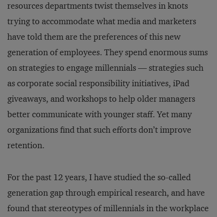
resources departments twist themselves in knots
trying to accommodate what media and marketers
have told them are the preferences of this new
generation of employees. They spend enormous sums
on strategies to engage millennials — strategies such
as corporate social responsibility initiatives, iPad
giveaways, and workshops to help older managers
better communicate with younger staff. Yet many
organizations find that such efforts don’t improve
retention.
For the past 12 years, I have studied the so-called
generation gap through empirical research, and have
found that stereotypes of millennials in the workplace