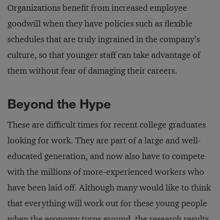
Organizations benefit from increased employee
goodwill when they have policies such as flexible
schedules that are truly ingrained in the company’s
culture, so that younger staff can take advantage of
them without fear of damaging their careers.
Beyond the Hype
These are difficult times for recent college graduates
looking for work. They are part of a large and well-
educated generation, and now also have to compete
with the millions of more-experienced workers who
have been laid off. Although many would like to think
that everything will work out for these young people
when the economy turns around, the research results