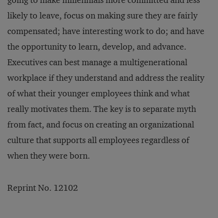
going to make millennials more committed and less
likely to leave, focus on making sure they are fairly
compensated; have interesting work to do; and have
the opportunity to learn, develop, and advance.
Executives can best manage a multigenerational
workplace if they understand and address the reality
of what their younger employees think and what
really motivates them. The key is to separate myth
from fact, and focus on creating an organizational
culture that supports all employees regardless of
when they were born.
Reprint No. 12102