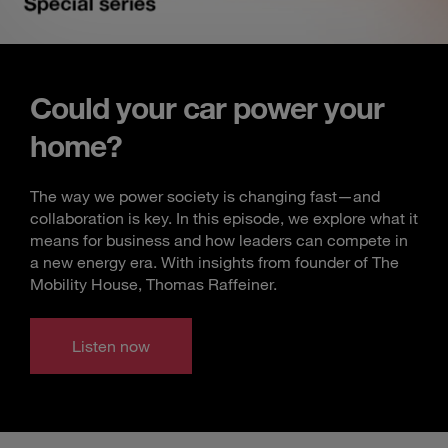
Could your car power your
home?
The way we power society is changing fast—and
collaboration is key. In this episode, we explore what it
means for business and how leaders can compete in
a new energy era. With insights from founder of The
Mobility House, Thomas Raffeiner.
Listen now