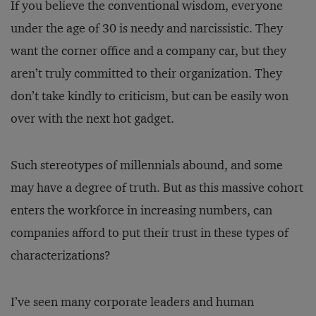
If you believe the conventional wisdom, everyone
under the age of 30 is needy and narcissistic. They
want the corner office and a company car, but they
aren’t truly committed to their organization. They
don’t take kindly to criticism, but can be easily won
over with the next hot gadget.
Such stereotypes of millennials abound, and some
may have a degree of truth. But as this massive cohort
enters the workforce in increasing numbers, can
companies afford to put their trust in these types of
characterizations?
I’ve seen many corporate leaders and human