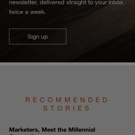
newsletter, delivered straight to your inbox
twice a week.
Sign up
RECOMMENDED
STORIES
Marketers, Meet the Millennial