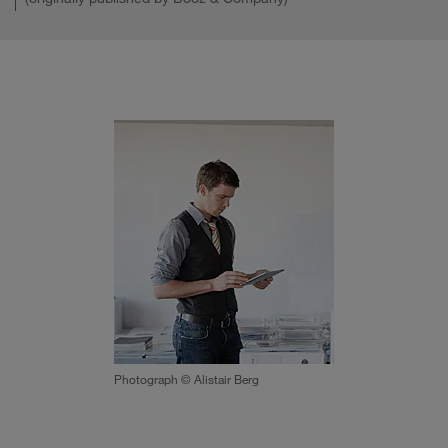
Photograph © Alistair Berg