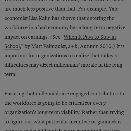
are much less positive than that. For example, Yale
economist Lisa Kahn has shown that entering the
workforce in a bad economy has a long-term negative
impact on earnings. (See “
When It Pays to Stay in
School
,” by Matt Palmquist,
s+b
, Autumn 2010.) It is
important for organizations to realize that today’s
difficulties may affect millennials’ morale in the long
term.
Ensuring that millennials are engaged contributors to
the workforce is going to be critical for every
organization’s long-term viability. Rather than trying
to figure out what particular incentive or gimmick is