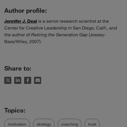
Author profile:
Jennifer J. Deal
is a senior research scientist at the
Center for Creative Leadership in San Diego, Calif., and
the author of
Retiring the Generation Gap
(Jossey-
Bass/Wiley, 2007).
Share to:
motivation
strategy
coaching
trust