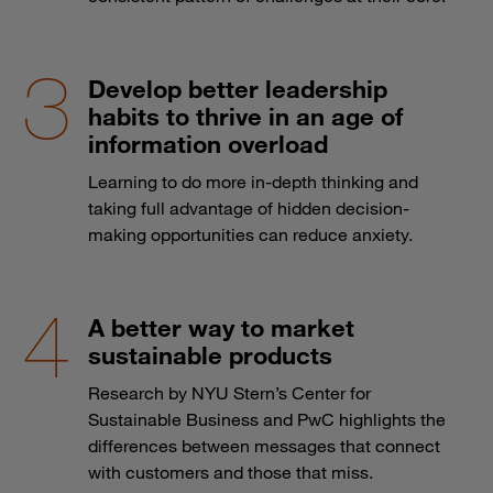
Develop better leadership
habits to thrive in an age of
information overload
Learning to do more in-depth thinking and
taking full advantage of hidden decision-
making opportunities can reduce anxiety.
A better way to market
sustainable products
Research by NYU Stern’s Center for
Sustainable Business and PwC highlights the
differences between messages that connect
with customers and those that miss.