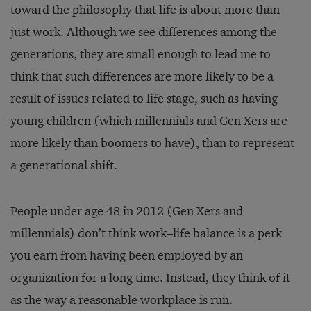
toward the philosophy that life is about more than
just work. Although we see differences among the
generations, they are small enough to lead me to
think that such differences are more likely to be a
result of issues related to life stage, such as having
young children (which millennials and Gen Xers are
more likely than boomers to have), than to represent
a generational shift.
People under age 48 in 2012 (Gen Xers and
millennials) don’t think work–life balance is a perk
you earn from having been employed by an
organization for a long time. Instead, they think of it
as the way a reasonable workplace is run.