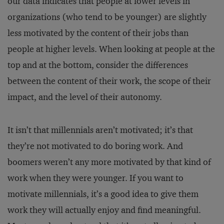
our data indicates that people at lower levels in
organizations (who tend to be younger) are slightly
less motivated by the content of their jobs than
people at higher levels. When looking at people at the
top and at the bottom, consider the differences
between the content of their work, the scope of their
impact, and the level of their autonomy.
It isn’t that millennials aren’t motivated; it’s that
they’re not motivated to do boring work. And
boomers weren’t any more motivated by that kind of
work when they were younger. If you want to
motivate millennials, it’s a good idea to give them
work they will actually enjoy and find meaningful.