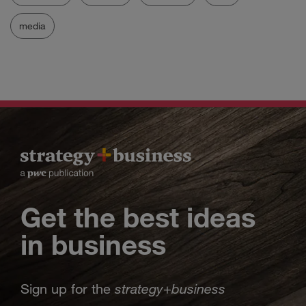
media
Get the best ideas
in business
strategy
business
Sign up for the
+