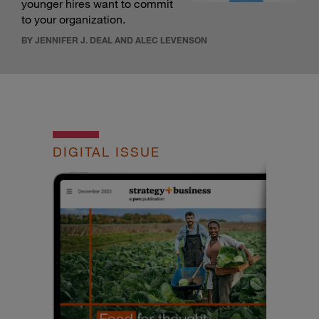
younger hires want to commit
to your organization.
BY JENNIFER J. DEAL AND ALEC LEVENSON
DIGITAL ISSUE