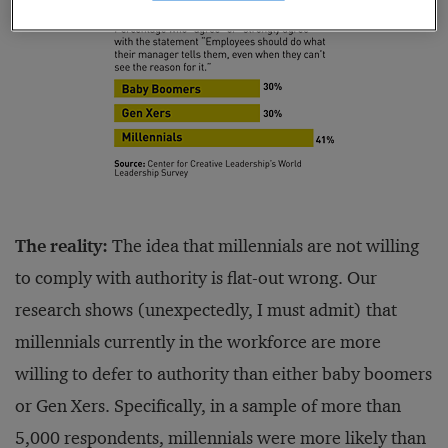
The reality:
The idea that millennials are not willing
to comply with authority is flat-out wrong. Our
research shows (unexpectedly, I must admit) that
millennials currently in the workforce are more
willing to defer to authority than either baby boomers
or Gen Xers. Specifically, in a sample of more than
5,000 respondents, millennials were more likely than