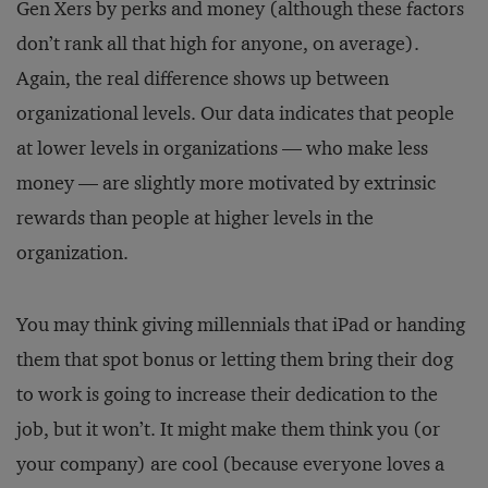
Gen Xers by perks and money (although these factors
don’t rank all that high for anyone, on average).
Again, the real difference shows up between
organizational levels. Our data indicates that people
at lower levels in organizations — who make less
money — are slightly more motivated by extrinsic
rewards than people at higher levels in the
organization.
You may think giving millennials that iPad or handing
them that spot bonus or letting them bring their dog
to work is going to increase their dedication to the
job, but it won’t. It might make them think you (or
your company) are cool (because everyone loves a